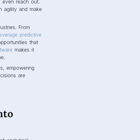
s even reach out.
th agility and make
dustries. From
leverage predictive
pportunities that
ftware
makes it
me.
cs, empowering
cisions are
nto