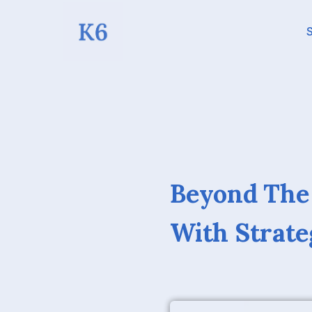
S
Beyond The
With Strate