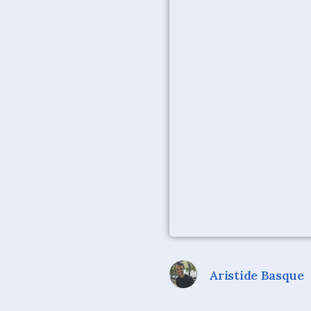
Aristide Basque