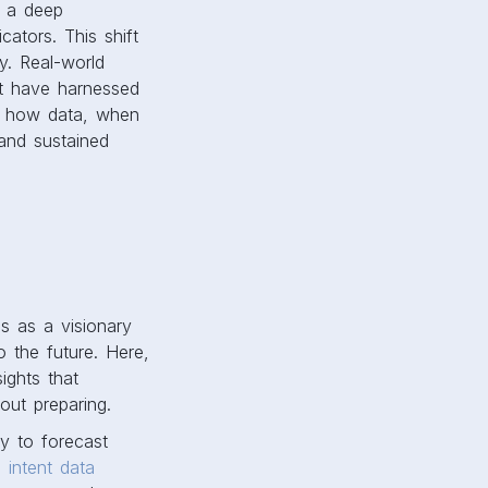
y a deep
cators. This shift
y. Real-world
at have harnessed
e how data, when
 and sustained
es as a visionary
o the future. Here,
ights that
bout preparing.
ty to forecast
an
intent data