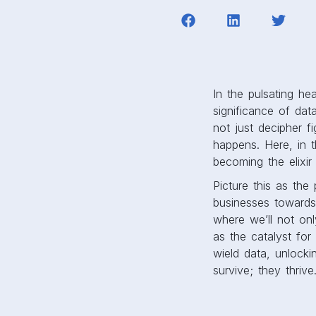
In the pulsating h
significance of data
not just decipher 
happens. Here, in 
becoming the elixir
Picture this as the
businesses towards
where we’ll not onl
as the catalyst for
wield data, unlocki
survive; they thrive