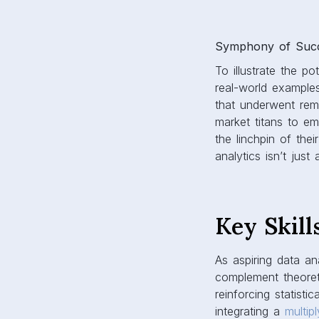
Symphony of Succe
To illustrate the p
real-world examples
that underwent rema
market titans to em
the linchpin of thei
analytics isn’t just
Key Skill
As aspiring data ana
complement theoreti
reinforcing statist
integrating a
multip