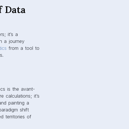
f Data
s; it’s a
n a journey
tics
from a tool to
s.
ics is the avant-
 calculations; it’s
and painting a
paradigm shift
 territories of