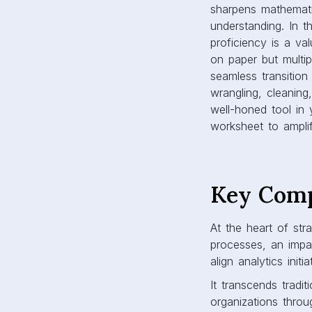
sharpens mathematic
understanding. In t
proficiency is a va
on paper but multipl
seamless transition
wrangling, cleaning
well-honed tool in y
worksheet to amplif
Key Comp
At the heart of str
processes, an impa
align analytics init
It transcends tradi
organizations throu