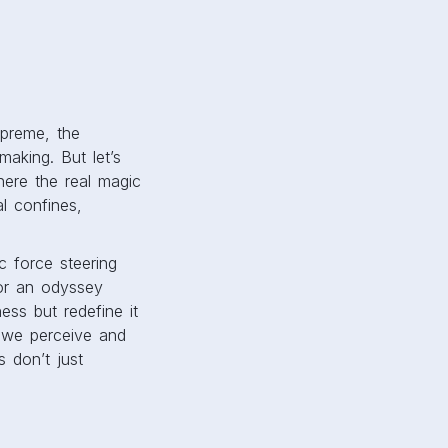
preme, the
making. But let’s
here the real magic
l confines,
c force steering
or an odyssey
ess but redefine it
y we perceive and
 don’t just