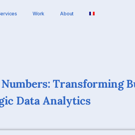
ervices
Work
About
 Numbers: Transforming B
gic Data Analytics