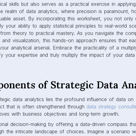
al skills but also serves as a practical exercise in applyin
he realm of data analytics, where precision is paramount, h
luable asset. By incorporating this worksheet, you not only m
y your ability to apply statistical principles to real-world sc
 from theory to practical mastery. As you navigate the comp
, and visualization, this hands-on approach ensures that ea
our analytical arsenal. Embrace the practicality of a multipl
y your expertise and truly multiply the impact of your data 
onents of Strategic Data Ana
ategic data analytics lies the profound influence of data on
ct that is often strengthened through
data strategy consult
iatives with business objectives and long-term growth.
tional decision-making by offering a data-driven compass th
gh the intricate landscape of choices. Imagine a scenario 