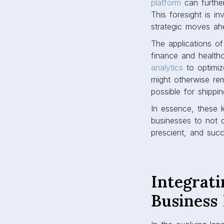
platform
can further
This foresight is in
strategic moves ah
The applications of
finance and health
analytics
to optimize
might otherwise re
possible for shipp
In essence, these 
businesses to not o
prescient, and succ
Integrati
Business 