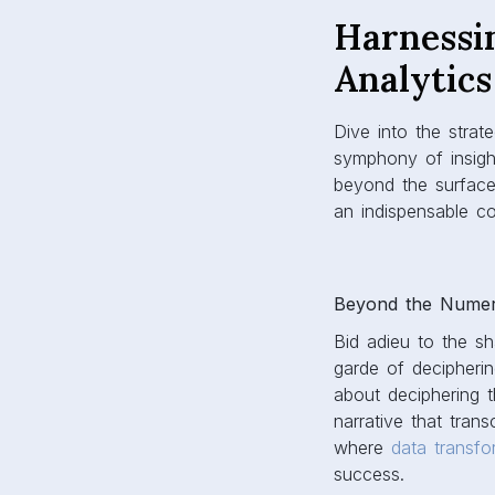
Harnessi
Analytic
Dive into the strate
symphony of insigh
beyond the surface,
an indispensable co
Beyond the Numeri
Bid adieu to the sh
garde of decipherin
about deciphering t
narrative that tran
where
data transfor
success.