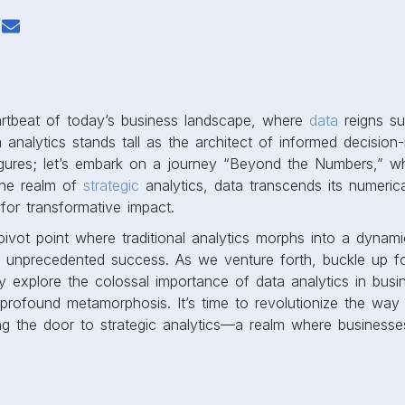
eartbeat of today’s business landscape, where
data
reigns su
 analytics stands tall as the architect of informed decision-
figures; let’s embark on a journey “Beyond the Numbers,” w
the realm of
strategic
analytics, data transcends its numerica
 for transformative impact.
 pivot point where traditional analytics morphs into a dynami
 unprecedented success. As we venture forth, buckle up f
y explore the colossal importance of data analytics in busin
 profound metamorphosis. It’s time to revolutionize the wa
ng the door to strategic analytics—a realm where businesses
.