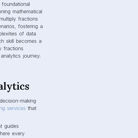
g foundational
oning mathematical
ultiply fractions
enarios, fostering a
lexities of data
ch skill becomes a
y fractions
analytics journey.
lytics
 decision-making
ing services
that
at guides
where every