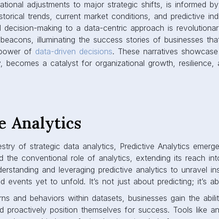
ational adjustments to major strategic shifts, is informed b
torical trends, current market conditions, and predictive indi
d decision-making to a data-centric approach is revolutionar
beacons, illuminating the success stories of businesses th
 power of
data-driven decisions
. These narratives showcas
ly, becomes a catalyst for organizational growth, resilience,
e Analytics
stry of strategic data analytics, Predictive Analytics emerg
d the conventional role of analytics, extending its reach int
erstanding and leveraging predictive analytics to unravel ins
d events yet to unfold. It’s not just about predicting; it’s a
ns and behaviors within datasets, businesses gain the abili
d proactively position themselves for success. Tools like 