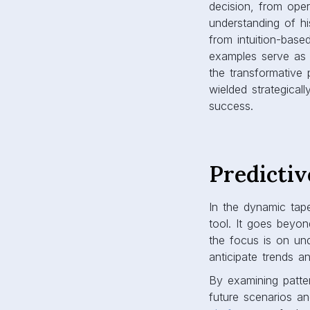
decision, from oper
understanding of his
from intuition-base
examples serve as 
the transformative
wielded strategical
success.
Predictiv
In the dynamic tape
tool. It goes beyon
the focus is on und
anticipate trends an
By examining patter
future scenarios an