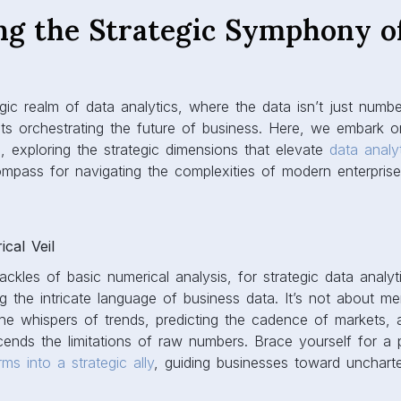
ng the Strategic Symphony o
s
gic realm of data analytics, where the data isn’t just number
ts orchestrating the future of business. Here, we embark o
 exploring the strategic dimensions that elevate
data analy
mpass for navigating the complexities of modern enterprise
cal Veil
ackles of basic numerical analysis, for strategic data analyt
g the intricate language of business data. It’s not about mere
he whispers of trends, predicting the cadence of markets, 
scends the limitations of raw numbers. Brace yourself for a 
ms into a strategic ally
, guiding businesses toward uncharted