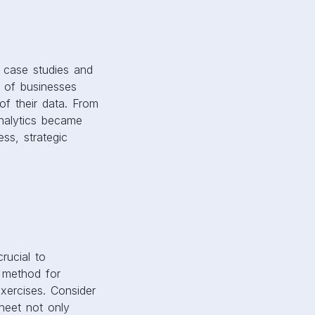
g case studies and
s of businesses
of their data. From
analytics became
ess, strategic
rucial to
e method for
exercises. Consider
sheet not only