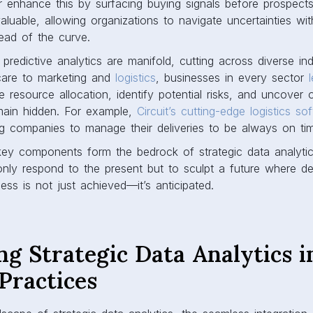
 enhance this by surfacing buying signals before prospect
valuable, allowing organizations to navigate uncertainties wi
ead of the curve.
 predictive analytics are manifold, cutting across diverse in
care to marketing and
logistics
, businesses in every sector
 resource allocation, identify potential risks, and uncover o
main hidden. For example,
Circuit’s cutting-edge logistics so
ing companies to manage their deliveries to be always on ti
key components form the bedrock of strategic data analyti
nly respond to the present but to sculpt a future where de
ess is not just achieved—it’s anticipated.
ng Strategic Data Analytics i
Practices