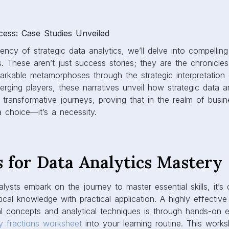
ss: Case Studies Unveiled
otency of strategic data analytics, we’ll delve into compellin
. These aren’t just success stories; they are the chronicle
rkable metamorphoses through the strategic interpretation 
erging players, these narratives unveil how strategic data 
r transformative journeys, proving that in the realm of busin
 a choice—it’s a necessity.
s for Data Analytics Mastery
lysts embark on the journey to master essential skills, it’s c
cal knowledge with practical application. A highly effectiv
ical concepts and analytical techniques is through hands-on 
ly fractions worksheet
into your learning routine. This work