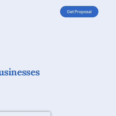
Get Proposal
usinesses