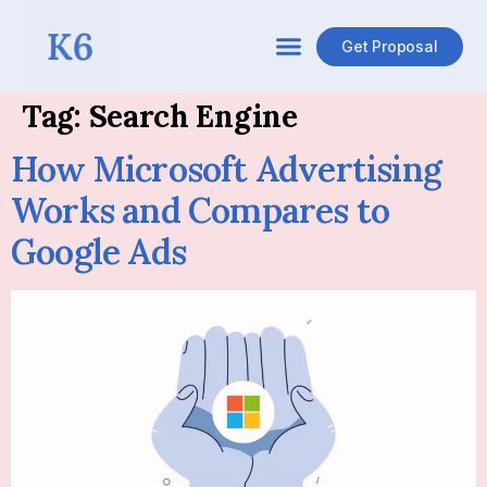
Get Proposal
Tag:
Search Engine
How Microsoft Advertising
Works and Compares to
Google Ads