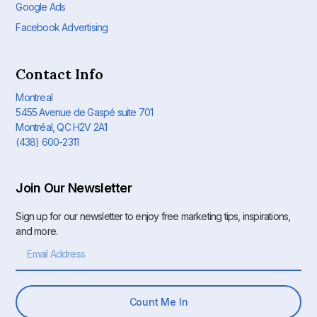
Google Ads
Facebook Advertising
Contact Info
Montreal
5455 Avenue de Gaspé suite 701
Montréal, QC H2V 2A1
(438) 600-2311
Join Our Newsletter
Sign up for our newsletter to enjoy free marketing tips, inspirations,
and more.
Count Me In