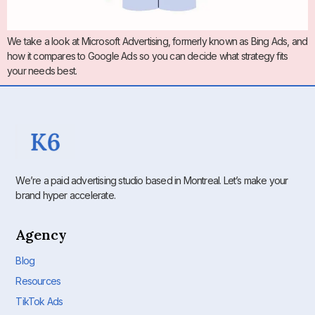
We take a look at Microsoft Advertising, formerly known as Bing Ads, and
how it compares to Google Ads so you can decide what strategy fits
your needs best.
We’re a paid advertising studio based in Montreal. Let’s make your
brand hyper accelerate.
Agency
Blog
Resources
TikTok Ads