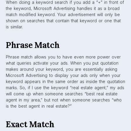
When doing a keyword search if you add a “+” in front of
the keyword, Microsoft Advertising handles it as a broad
match modified keyword. Your advertisement will only be
shown on searches that contain that keyword or one that
is similar.
Phrase Match
Phrase match allows you to have even more power over
what queries activate your ads. When you put quotation
makes around your keyword, you are essentially asking
Microsoft Advertising to display your ads only when your
keyword appears in the same order as inside the quotation
marks. So, if I use the keyword “real estate agent,” my ads
will come up when someone searches “best real estate
agent in my area,” but not when someone searches “who
is the best agent in real estate?”
Exact Match