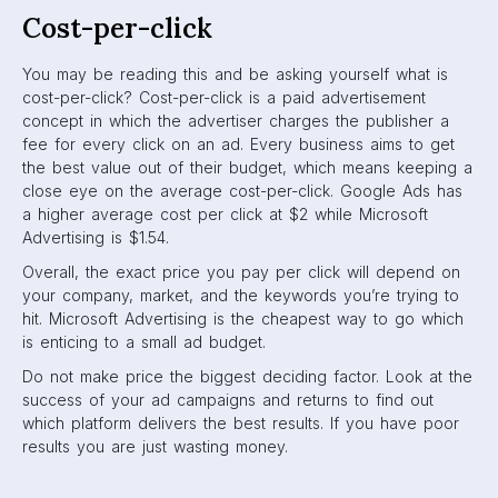
Cost-per-click
You may be reading this and be asking yourself what is
cost-per-click? Cost-per-click is a paid advertisement
concept in which the advertiser charges the publisher a
fee for every click on an ad. Every business aims to get
the best value out of their budget, which means keeping a
close eye on the average cost-per-click. Google Ads has
a higher average cost per click at $2 while Microsoft
Advertising is $1.54.
Overall, the exact price you pay per click will depend on
your company, market, and the keywords you’re trying to
hit. Microsoft Advertising is the cheapest way to go which
is enticing to a small ad budget.
Do not make price the biggest deciding factor. Look at the
success of your ad campaigns and returns to find out
which platform delivers the best results. If you have poor
results you are just wasting money.