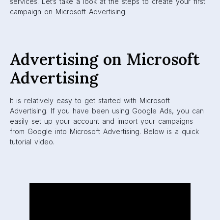
services. Let’s take a look at the steps to create your first
campaign on Microsoft Advertising.
Advertising on Microsoft
Advertising
It is relatively easy to get started with Microsoft
Advertising. If you have been using Google Ads, you can
easily set up your account and import your campaigns
from Google into Microsoft Advertising. Below is a quick
tutorial video.