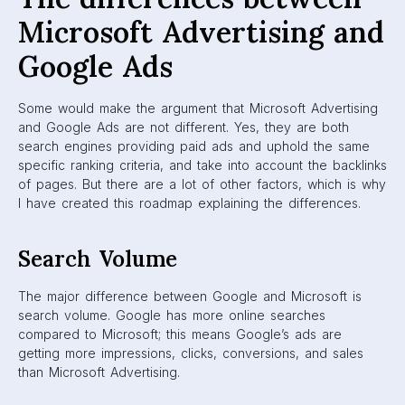
Microsoft Advertising and
Google Ads
Some would make the argument that Microsoft Advertising
and Google Ads are not different. Yes, they are both
search engines providing paid ads and uphold the same
specific ranking criteria, and take into account the backlinks
of pages. But there are a lot of other factors, which is why
I have created this roadmap explaining the differences.
Search Volume
The major difference between Google and Microsoft is
search volume. Google has more online searches
compared to Microsoft; this means Google’s ads are
getting more impressions, clicks, conversions, and sales
than Microsoft Advertising.