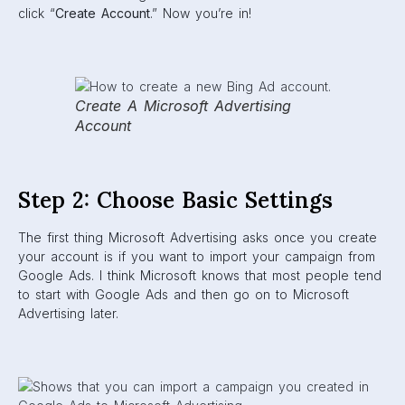
click “
Create Account
.” Now you’re in!
Create A Microsoft Advertising
Account
Step 2: Choose Basic Settings
The first thing Microsoft Advertising asks once you create
your account is if you want to import your campaign from
Google Ads. I think Microsoft knows that most people tend
to start with Google Ads and then go on to Microsoft
Advertising later.