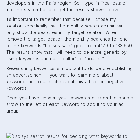
developers in the Paris region. So I type in “real estate”
into the search bar and get the results shown above.
It’s important to remember that because I chose my
location specifically that the monthly search column will
only show the searches in my target location. When I
remove the target location the monthly searches for one
of the keywords “houses sale” goes from 4,170 to 133,650.
The results show that I will need to be more generic by
using keywords such as “realtor” or “houses.”
Researching keywords is important to do before publishing
an advertisement. If you want to learn more about
keywords not to use, check out this article on negative
keywords.
Once you have chosen your keywords click on the double
arrow to the left of each keyword to add it to your ad
group.