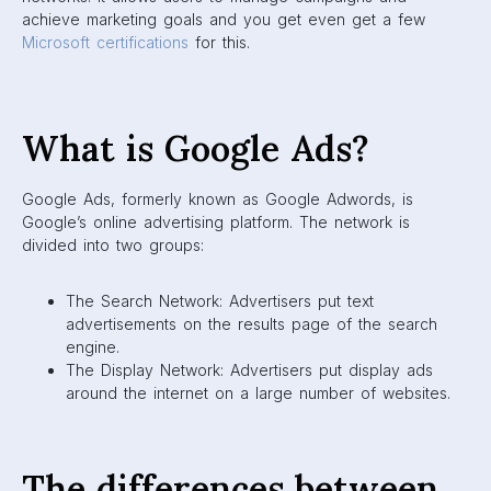
achieve marketing goals and you get even get a few
Microsoft certifications
for this.
What is Google Ads?
Google Ads, formerly known as Google Adwords, is
Google’s online advertising platform. The network is
divided into two groups:
The Search Network: Advertisers put text
advertisements on the results page of the search
engine.
The Display Network: Advertisers put display ads
around the internet on a large number of websites.
The differences between