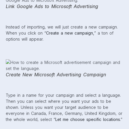
Link Google Ads to Microsoft Advertising
Instead of importing, we will just create a new campaign.
When you click on “
Create a new campaign,
” a ton of
options will appear.
Create New Microsoft Advertising Campaign
Type in a name for your campaign and select a language.
Then you can select where you want your ads to be
shown. Unless you want your target audience to be
everyone in Canada, France, Germany, United Kingdom, or
the whole world, select “
Let me choose specific locations
.”