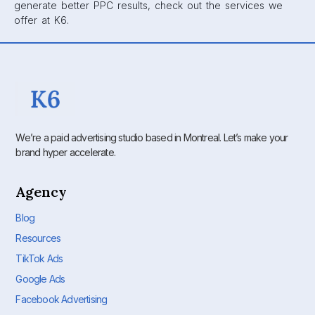
generate better PPC results, check out the services we
offer at K6.
We’re a paid advertising studio based in Montreal. Let’s make your
brand hyper accelerate.
Agency
Blog
Resources
TikTok Ads
Google Ads
Facebook Advertising