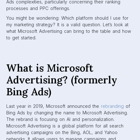
Ads complexities, particularly concerning their ranking
processes and PPC offerings.
You might be wondering: Which platform should I use for
my marketing strategy? It is a valid question. Let’s look at
what Microsoft Advertising can bring to the table and how
to get started.
What is Microsoft
Advertising? (formerly
Bing Ads)
Last year in 2019, Microsoft announced the
rebranding
of
Bing Ads by changing the name to Microsoft Advertising.
The rebrand is focusing on AI and personalization.
Microsoft Advertising is a global platform for all search
advertising campaigns on the Bing, AOL, and Yahoo
networks. It allows users to manage campaigns and