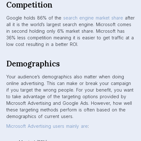
Competition
Google holds 86% of the
search engine market share
after
all it is the world’s largest search engine. Microsoft comes
in second holding only 6% market share. Microsoft has
36% less competition meaning it is easier to get traffic at a
low cost resulting in a better ROI.
Demographics
Your audience’s demographics also matter when doing
online advertising. This can make or break your campaign
if you target the wrong people. For your benefit, you want
to take advantage of the targeting options provided by
Microsoft Advertising and Google Ads. However, how well
these targeting methods perform is often based on the
demographics of current users.
Microsoft Advertising users mainly are
: