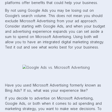
platforms offer benefits that could help your business.
By not using Google Ads you may be losing out on
Google’s search volume. This does not mean you should
exclude Microsoft Advertising from your ad approach.
Consider starting with Google Ads, and when your budget
and advertising experience expands you can set aside a
sum to spend on Microsoft Advertising. Using both will
allow you to have an integrated digital marketing strategy.
Test it out and see what works best for your business.
Have you used Microsoft Advertising formerly known as
Bing Ads? If so, what was your experience like?
If you decide to advertise on Microsoft Advertising,
Google Ads, or both when it comes to ad spending and
marketing strategy, you want to make wise decisions. To