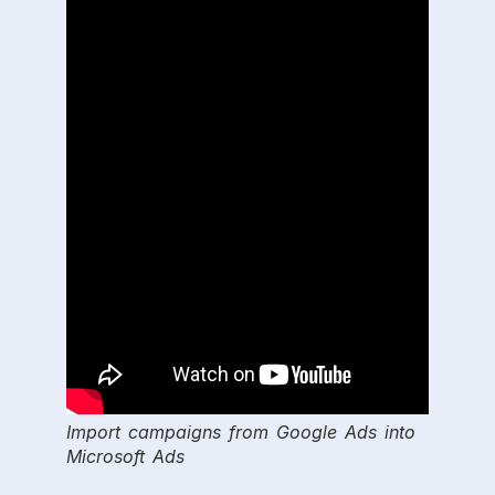
Import campaigns from Google Ads into
Microsoft Ads