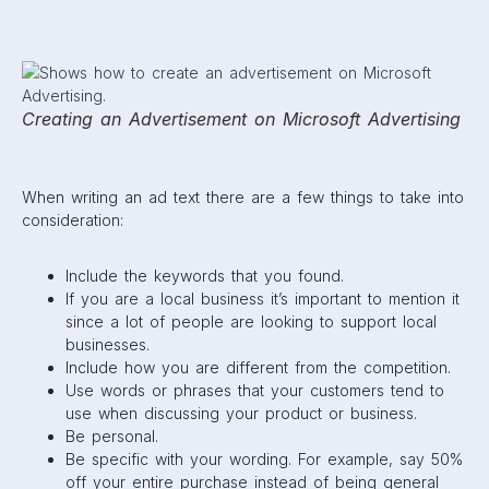
Creating an Advertisement on Microsoft Advertising
When writing an ad text there are a few things to take into
consideration:
Include the keywords that you found.
If you are a local business it’s important to mention it
since a lot of people are looking to support local
businesses.
Include how you are different from the competition.
Use words or phrases that your customers tend to
use when discussing your product or business.
Be personal.
Be specific with your wording. For example, say 50%
off your entire purchase instead of being general