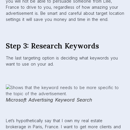
you will not be able to persuade someone from Lille,
France to drive to you, regardless of how amazing your
advertisement is. Be smart and careful about target location
settings it will save you money and time in the end.
Step 3: Research Keywords
The last targeting option is deciding what keywords you
want to use on your ad.
Microsoft Advertising Keyword Search
Let’s hypothetically say that I own my real estate
brokerage in Paris, France. I want to get more clients and