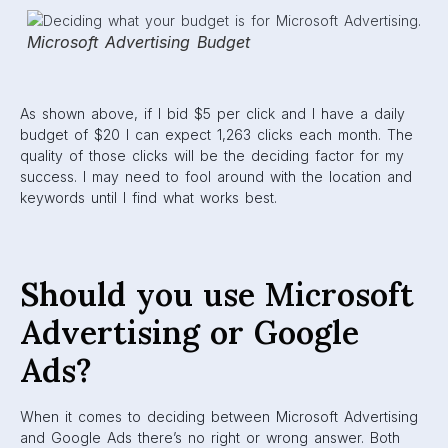
Microsoft Advertising Budget
As shown above, if I bid $5 per click and I have a daily
budget of $20 I can expect 1,263 clicks each month. The
quality of those clicks will be the deciding factor for my
success. I may need to fool around with the location and
keywords until I find what works best.
Should you use Microsoft
Advertising or Google
Ads?
When it comes to deciding between Microsoft Advertising
and Google Ads there’s no right or wrong answer. Both