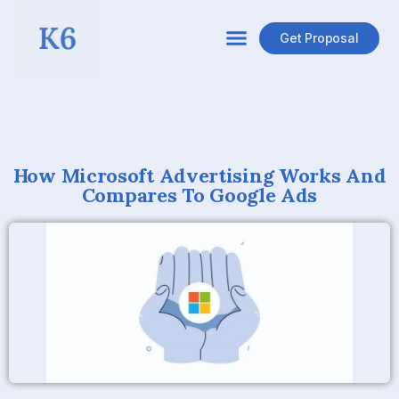
Get Proposal
How Microsoft Advertising Works And
Compares To Google Ads