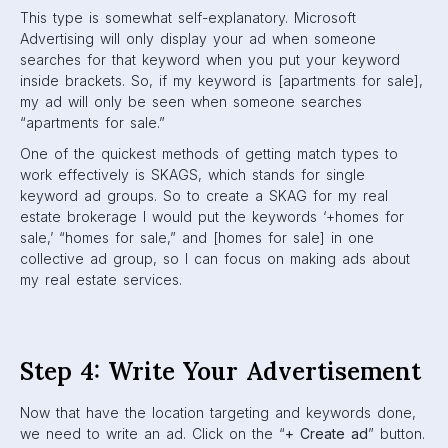
This type is somewhat self-explanatory. Microsoft
Advertising will only display your ad when someone
searches for that keyword when you put your keyword
inside brackets. So, if my keyword is [apartments for sale],
my ad will only be seen when someone searches
“apartments for sale.”
One of the quickest methods of getting match types to
work effectively is SKAGS, which stands for single
keyword ad groups. So to create a SKAG for my real
estate brokerage I would put the keywords ‘+homes for
sale,’ “homes for sale,” and [homes for sale] in one
collective ad group, so I can focus on making ads about
my real estate services.
Step 4: Write Your Advertisement
Now that have the location targeting and keywords done,
we need to write an ad. Click on the “
+ Create ad
” button.