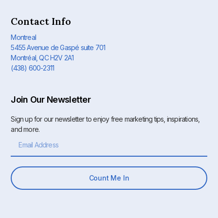
Contact Info
Montreal
5455 Avenue de Gaspé suite 701
Montréal, QC H2V 2A1
(438) 600-2311
Join Our Newsletter
Sign up for our newsletter to enjoy free marketing tips, inspirations,
and more.
Count Me In