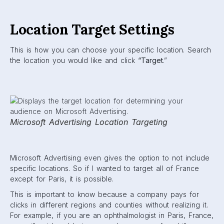
Location Target Settings
This is how you can choose your specific location. Search
the location you would like and click
“Target
.”
Microsoft Advertising Location Targeting
Microsoft Advertising even gives the option to not include
specific locations. So if I wanted to target all of France
except for Paris, it is possible.
This is important to know because a company pays for
clicks in different regions and counties without realizing it.
For example, if you are an ophthalmologist in Paris, France,