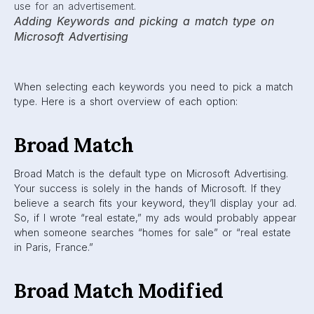
Adding Keywords and picking a match type on
Microsoft Advertising
When selecting each keywords you need to pick a match
type. Here is a short overview of each option:
Broad Match
Broad Match is the default type on Microsoft Advertising.
Your success is solely in the hands of Microsoft. If they
believe a search fits your keyword, they’ll display your ad.
So, if I wrote “real estate,” my ads would probably appear
when someone searches “homes for sale” or “real estate
in Paris, France.”
Broad Match Modified