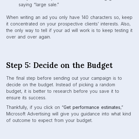
saying “large sale.”
When writing an ad you only have 140 characters so, keep
it concentrated on your prospective clients’ interests. Also,
the only way to tell if your ad will work is to keep testing it
over and over again.
Step 5: Decide on the Budget
The final step before sending out your campaign is to
decide on the budget. Instead of picking a random
budget, it is better to research before you save it to
ensure its success.
Thankfully, if you click on “
Get performance estimates
,”
Microsoft Advertising will give you guidance into what kind
of outcome to expect from your budget.