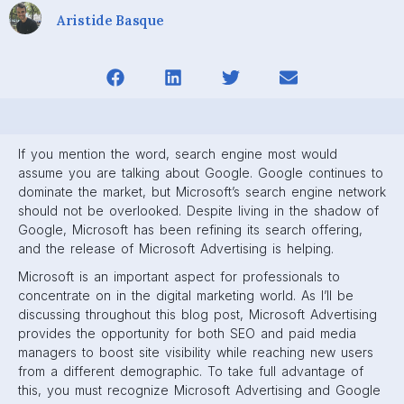
Aristide Basque
If you mention the word, search engine most would
assume you are talking about Google. Google continues to
dominate the market, but Microsoft’s search engine network
should not be overlooked. Despite living in the shadow of
Google, Microsoft has been refining its search offering,
and the release of Microsoft Advertising is helping.
Microsoft is an important aspect for professionals to
concentrate on in the digital marketing world. As I’ll be
discussing throughout this blog post, Microsoft Advertising
provides the opportunity for both SEO and paid media
managers to boost site visibility while reaching new users
from a different demographic. To take full advantage of
this, you must recognize Microsoft Advertising and Google