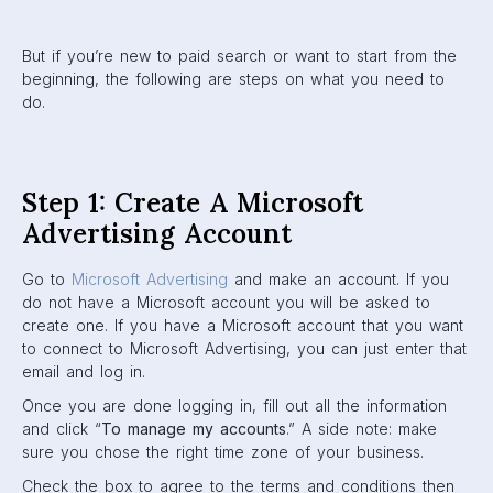
But if you’re new to paid search or want to start from the
beginning, the following are steps on what you need to
do.
Step 1: Create A Microsoft
Advertising Account
Go to
Microsoft Advertising
and make an account. If you
do not have a Microsoft account you will be asked to
create one. If you have a Microsoft account that you want
to connect to Microsoft Advertising, you can just enter that
email and log in.
Once you are done logging in, fill out all the information
and click “
To manage my accounts
.” A side note: make
sure you chose the right time zone of your business.
Check the box to agree to the terms and conditions then