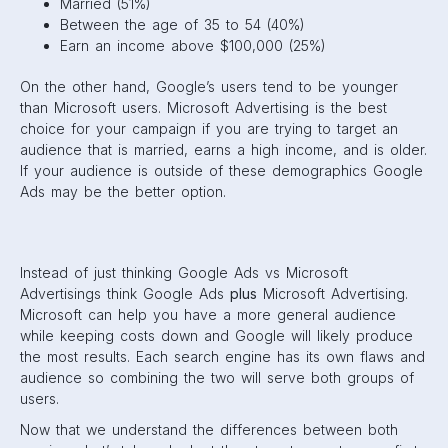
Married (51%)
Between the age of 35 to 54 (40%)
Earn an income above $100,000 (25%)
On the other hand, Google’s users tend to be younger
than Microsoft users. Microsoft Advertising is the best
choice for your campaign if you are trying to target an
audience that is married, earns a high income, and is older.
If your audience is outside of these demographics Google
Ads may be the better option.
Instead of just thinking Google Ads vs Microsoft
Advertisings think Google Ads
plus
Microsoft Advertising.
Microsoft can help you have a more general audience
while keeping costs down and Google will likely produce
the most results. Each search engine has its own flaws and
audience so combining the two will serve both groups of
users.
Now that we understand the differences between both