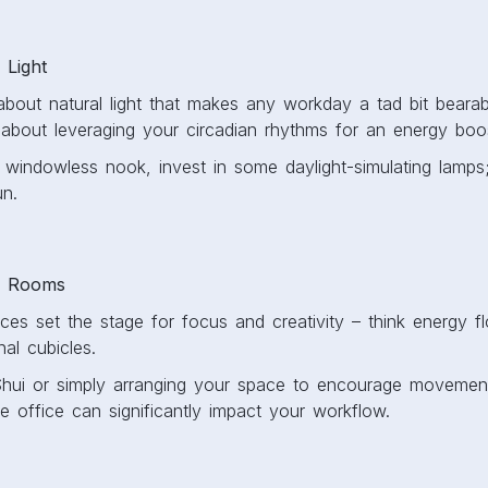
 Light
bout natural light that makes any workday a tad bit bearable
’s about leveraging your circadian rhythms for an energy bo
a windowless nook, invest in some daylight-simulating lamps
un.
n Rooms
es set the stage for focus and creativity – think energy f
nal cubicles.
Shui or simply arranging your space to encourage movemen
e office can significantly impact your workflow.