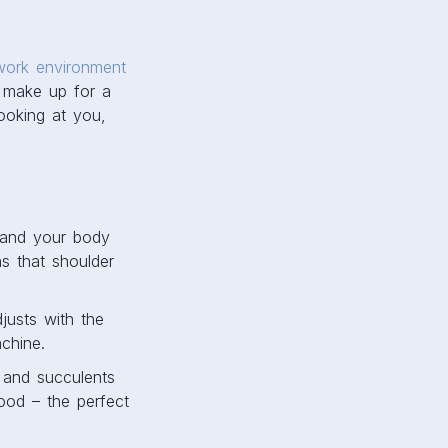
work environment
t make up for a
looking at you,
 and your body
ns that shoulder
justs with the
chine.
s and succulents
ood – the perfect