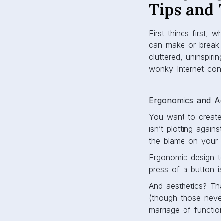
Tips and 
First things first
can make or break y
cluttered, uninspiri
wonky Internet con
Ergonomics and Ae
You want to create
isn’t plotting agai
the blame on your ‘c
Ergonomic design to
press of a button 
And aesthetics? Tha
(though those neve
marriage of functi