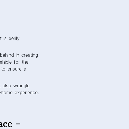
 is eerily
behind in creating
ehicle for the
 to ensure a
 also wrangle
m-home experience.
ace –