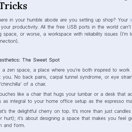
Tricks
, where in your humble abode are you setting up shop? Your
our productivity. All the free USB ports in the world can’
ng space, or worse, a workspace with reliability issues (I’m 
nection).
sthetics: The Sweet Spot
 a zen space, a place where you’re both inspired to work
nst you. No back pains, carpal tunnel syndrome, or eye strai
hinchilla’ of a chair.
uches like a chair that hugs your lumbar or a desk that ad
is as integral to your home office setup as the espresso ma
t’s the delightful cherry on top. It’s more than just candle
r hurt); it’s about designing a space that makes you feel g
on and form.