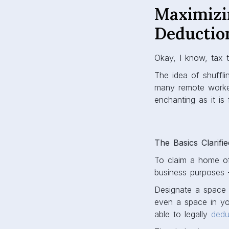
Maximizi
Deductio
Okay, I know, tax t
The idea of shuffli
many remote worker
enchanting as it is 
The Basics Clarifie
To claim a home of
business purposes 
Designate a space 
even a space in you
able to legally
dedu