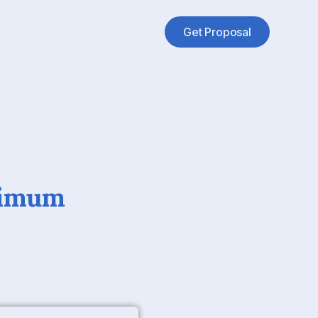
Get Proposal
ximum