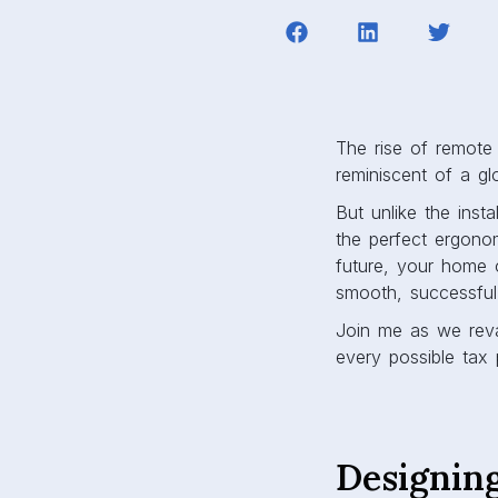
The rise of remote w
reminiscent of a g
But unlike the inst
the perfect ergonom
future, your home 
smooth, successful
Join me as we reva
every possible tax 
Designin