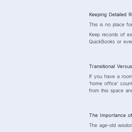
Keeping Detailed 
This is no place f
Keep records of expe
QuickBooks or even
Transitional Versu
If you have a room 
‘home office’ coun
from this space and
The Importance o
The age-old wisdom