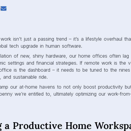
ork isn’t just a passing trend – it’s a lifestyle overhaul that
lobal tech upgrade in human software.
allation of new, shiny hardware, our home offices often lag 
ic settings and financial strategies. If remote work is the v
office is the dashboard – it needs to be tuned to the nines
, and sustainable ride.
mp our at-home havens to not only boost productivity but
penny we’re entitled to, ultimately optimizing our work-fro
g a Productive Home Worksp