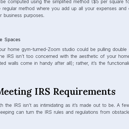
be computed using the simplified method ($5 per square f
he regular method where you add up all your expenses and c
r business purposes.
le Spaces
 your home gym-turned-Zoom studio could be pulling double
he IRS isn’t too concerned with the aesthetic of your home
d walls come in handy after all); rather, it’s the functional
 Meeting IRS Requirements
th the IRS isn’t as intimidating as it’s made out to be. A f
eeping can turn the IRS rules and regulations from obstacl