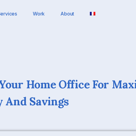
ervices
Work
About
 Your Home Office For Ma
y And Savings