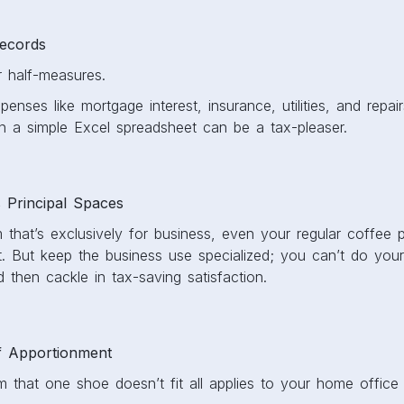
Records
or half-measures.
nses like mortgage interest, insurance, utilities, and repairs.
 a simple Excel spreadsheet can be a tax-pleaser.
s Principal Spaces
that’s exclusively for business, even your regular coffee p
t. But keep the business use specialized; you can’t do your
 then cackle in tax-saving satisfaction.
f Apportionment
 that one shoe doesn’t fit all applies to your home office