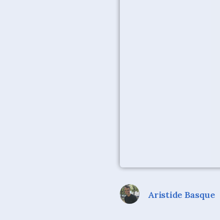
Aristide Basque