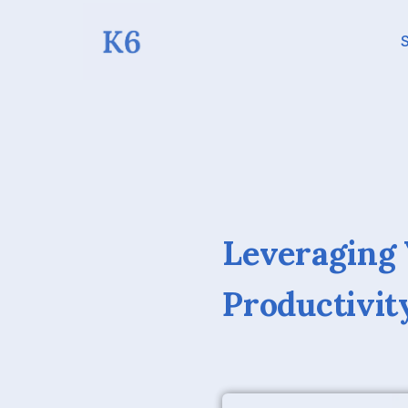
S
Leveraging
Productivit