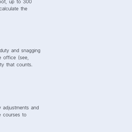
oot, up to 300
alculate the
 duty and snagging
 office (see,
ity that counts.
ew adjustments and
e courses to