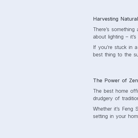
Harvesting Natural
There’s something a
about lighting – it
If you’re stuck in 
best thing to the s
The Power of Ze
The best home offic
drudgery of traditio
Whether it’s Feng 
setting in your hom