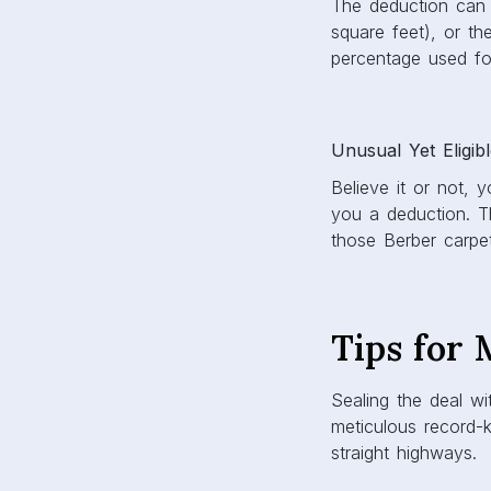
The deduction can 
square feet), or t
percentage used fo
Unusual Yet Eligib
Believe it or not,
you a deduction. T
those Berber carpete
Tips for
Sealing the deal wi
meticulous record-k
straight highways.