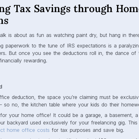
ng Tax Savings through Home
ns
alk is about as fun as watching paint dry, but hang in ther
ng paperwork to the tune of IRS expectations is a paralyzin
s. But once you see the deductions roll in, the dance of th
financially rewarding.
d
fice deduction, the space you’re claiming must be exclusiv
– so no, the kitchen table where your kids do their homew
for your home office! It could be a garage, a basement, a 
r backyard used exclusively for your freelancing gig. This
ct home office costs
for tax purposes and save big.