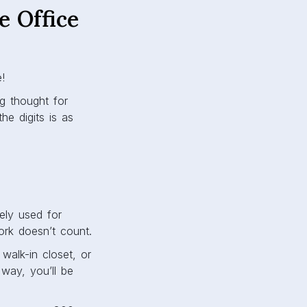
 Office
e!
g thought for
e digits is as
ely used for
ork doesn’t count.
walk-in closet, or
 way, you’ll be