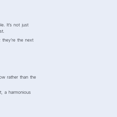
. It’s not just
ost.
; they’re the next
low rather than the
t, a harmonious