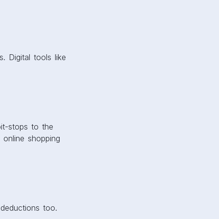
 Digital tools like
it-stops to the
 online shopping
 deductions too.