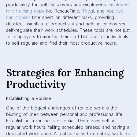
productivity for both employers and employees.
Employee
time tracking apps
like RescueTime,
Toggl
, and
Apploye
can monitor
time spent on different tasks, providing
detailed insights into productivity and helping employees
self-regulate their work schedules. These tools are not just
for employers to monitor their staff but also for individuals
to self-regulate and find their most productive hours.
Strategies for Enhancing
Productivity
Establishing a Routine
One of the biggest challenges of remote work is the
blurring of lines between personal and professional life.
Establishing a routine is essential. This means setting
regular work hours, taking scheduled breaks, and having a
dedicated workspace. A routine helps to create a work-like