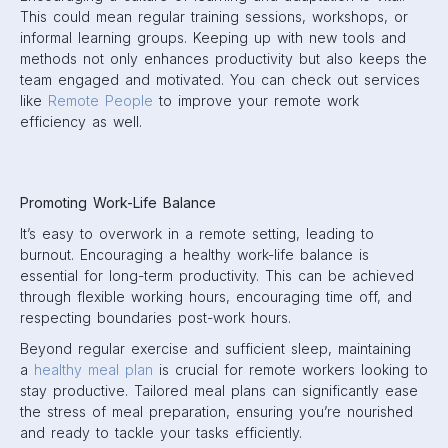
This could mean regular training sessions, workshops, or
informal learning groups. Keeping up with new tools and
methods not only enhances productivity but also keeps the
team engaged and motivated. You can check out services
like
Remote People
to improve your remote work
efficiency as well.
Promoting Work-Life Balance
It’s easy to overwork in a remote setting, leading to
burnout. Encouraging a healthy work-life balance is
essential for long-term productivity. This can be achieved
through flexible working hours, encouraging time off, and
respecting boundaries post-work hours.
Beyond regular exercise and sufficient sleep, maintaining
a
healthy meal plan
is crucial for remote workers looking to
stay productive. Tailored meal plans can significantly ease
the stress of meal preparation, ensuring you’re nourished
and ready to tackle your tasks efficiently.