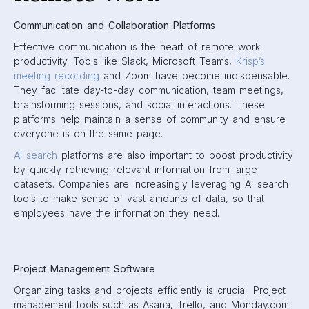
Communication and Collaboration Platforms
Effective communication is the heart of remote work
productivity. Tools like Slack, Microsoft Teams,
Krisp’s
meeting recording
and Zoom have become indispensable.
They facilitate day-to-day communication, team meetings,
brainstorming sessions, and social interactions. These
platforms help maintain a sense of community and ensure
everyone is on the same page.
AI search
platforms are also important to boost productivity
by quickly retrieving relevant information from large
datasets. Companies are increasingly leveraging AI search
tools to make sense of vast amounts of data, so that
employees have the information they need.
Project Management Software
Organizing tasks and projects efficiently is crucial. Project
management tools such as Asana, Trello, and Monday.com