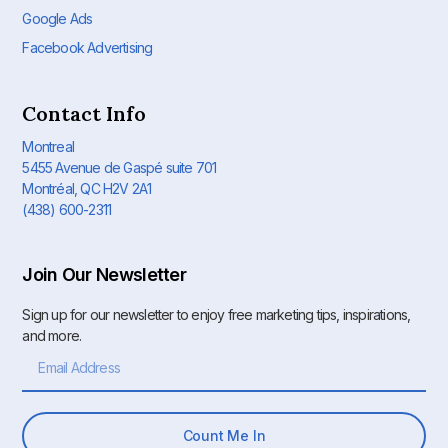
Google Ads
Facebook Advertising
Contact Info
Montreal
5455 Avenue de Gaspé suite 701
Montréal, QC H2V 2A1
(438) 600-2311
Join Our Newsletter
Sign up for our newsletter to enjoy free marketing tips, inspirations,
and more.
Count Me In