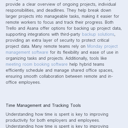
provide a clear overview of ongoing projects, individual
responsibilities, and deadlines. They help break down
larger projects into manageable tasks, making it easier for
remote workers to focus and track their progress. Both
Trello and Asana offer options for backing up project data,
supporting integrations with third-party
backup solutions
,
providing an extra layer of security to protect critical
project data. Many remote teams rely on
Monday project
management software
for its flexibility and ease of use in
organizing tasks and projects. Additionally, tools like
meeting room booking software
help hybrid teams
efficiently schedule and manage shared office spaces,
ensuring smooth collaboration between remote and in-
office employees.
Time Management and Tracking Tools
Understanding how time is spent is key to improving
productivity for both employers and employees.
Understanding how time is spent is key to improving