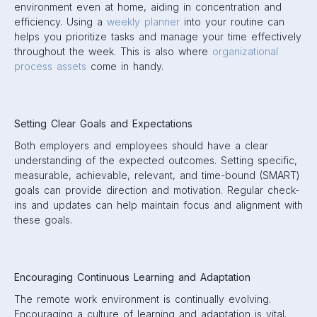
environment even at home, aiding in concentration and
efficiency. Using a
weekly planner
into your routine can
helps you prioritize tasks and manage your time effectively
throughout the week. This is also where
organizational
process assets
come in handy.
Setting Clear Goals and Expectations
Both employers and employees should have a clear
understanding of the expected outcomes. Setting specific,
measurable, achievable, relevant, and time-bound (SMART)
goals can provide direction and motivation. Regular check-
ins and updates can help maintain focus and alignment with
these goals.
Encouraging Continuous Learning and Adaptation
The remote work environment is continually evolving.
Encouraging a culture of learning and adaptation is vital.