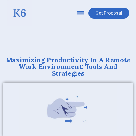
Get Proposal
Maximizing Productivity In A Remote
Work Environment: Tools And
Strategies