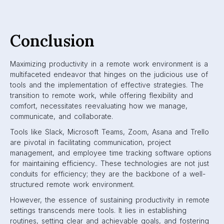
Conclusion
Maximizing productivity in a remote work environment is a
multifaceted endeavor that hinges on the judicious use of
tools and the implementation of effective strategies. The
transition to remote work, while offering flexibility and
comfort, necessitates reevaluating how we manage,
communicate, and collaborate.
Tools like Slack, Microsoft Teams, Zoom, Asana and Trello
are pivotal in facilitating communication, project
management, and employee time tracking software options
for maintaining efficiency.. These technologies are not just
conduits for efficiency; they are the backbone of a well-
structured remote work environment.
However, the essence of sustaining productivity in remote
settings transcends mere tools. It lies in establishing
routines, setting clear and achievable goals, and fostering