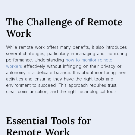
The Challenge of Remote
Work
While remote work offers many benefits, it also introduces
several challenges, particularly in managing and monitoring
performance. Understanding
how to monitor remote
workers
effectively without infringing on their privacy or
autonomy is a delicate balance. It is about monitoring their
activities and ensuring they have the right tools and
environment to succeed. This approach requires trust,
clear communication, and the right technological tools.
Essential Tools for
Remote Work