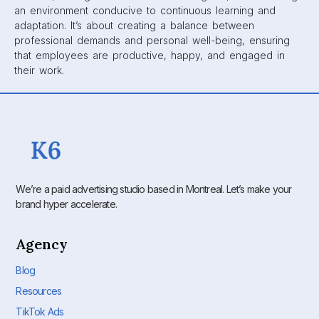
an environment conducive to continuous learning and
adaptation. It’s about creating a balance between
professional demands and personal well-being, ensuring
that employees are productive, happy, and engaged in
their work.
We’re a paid advertising studio based in Montreal. Let’s make your
brand hyper accelerate.
Agency
Blog
Resources
TikTok Ads