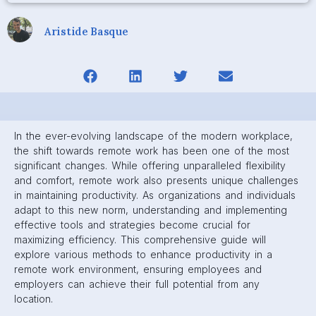
Aristide Basque
In the ever-evolving landscape of the modern workplace,
the shift towards remote work has been one of the most
significant changes. While offering unparalleled flexibility
and comfort, remote work also presents unique challenges
in maintaining productivity. As organizations and individuals
adapt to this new norm, understanding and implementing
effective tools and strategies become crucial for
maximizing efficiency. This comprehensive guide will
explore various methods to enhance productivity in a
remote work environment, ensuring employees and
employers can achieve their full potential from any
location.