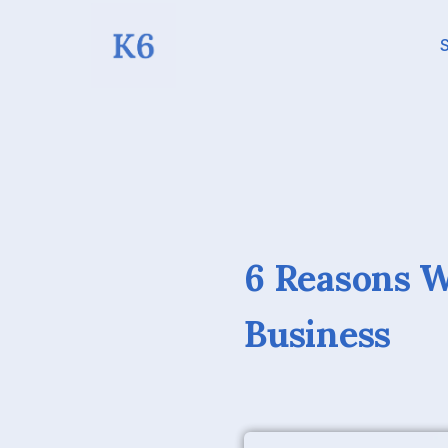
S
6 Reasons 
Business