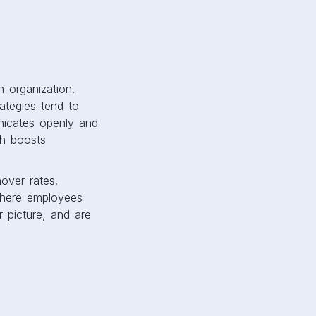
 organization.
ategies tend to
icates openly and
ch boosts
over rates.
where employees
r picture, and are