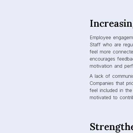
Increasi
Employee engagemen
Staff who are regu
feel more connect
encourages feedbac
motivation and pe
A lack of communic
Companies that pri
feel included in th
motivated to contri
Strength