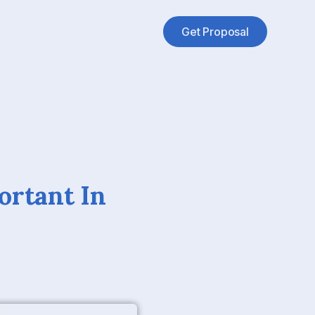
Get Proposal
ortant In