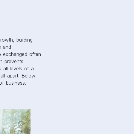
rowth, building
s and
re exchanged often
n prevents
all levels of a
all apart. Below
of business.