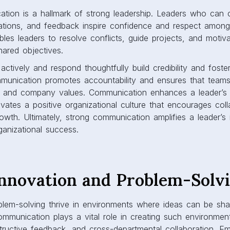
tion is a hallmark of strong leadership. Leaders who can cl
ctations, and feedback inspire confidence and respect amon
les leaders to resolve conflicts, guide projects, and moti
hared objectives.
actively and respond thoughtfully build credibility and foster
munication promotes accountability and ensures that team
nes, and company values. Communication enhances a leader’s 
ivates a positive organizational culture that encourages coll
rowth. Ultimately, strong communication amplifies a leader’s
ganizational success.
Innovation and Problem-Solv
blem-solving thrive in environments where ideas can be sh
ommunication plays a vital role in creating such environme
structive feedback, and cross-departmental collaboration. 