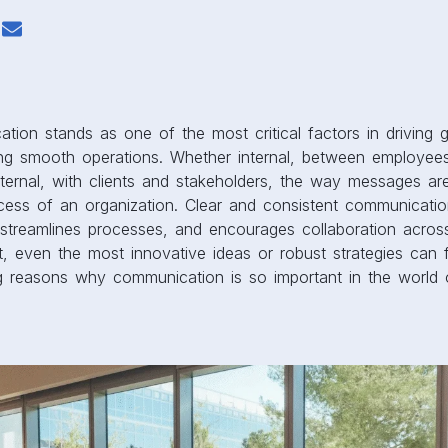
tion stands as one of the most critical factors in driving g
ning smooth operations. Whether internal, between employee
ernal, with clients and stakeholders, the way messages a
cess of an organization. Clear and consistent communicatio
streamlines processes, and encourages collaboration across 
, even the most innovative ideas or robust strategies can f
ng reasons why communication is so important in the world 