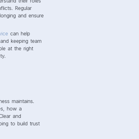
stand their roles
licts. Regular
longing and ensure
vice
can help
 and keeping team
le at the right
ty.
ess maintains.
tes, how a
Clear and
ng to build trust