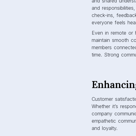
and shared underst
and responsibilitie
check-ins, feedbac
everyone feels hea
Even in remote or 
maintain smooth c
members connected, 
time. Strong commu
Enhancin
Customer satisfact
Whether it’s respon
company communicat
empathetic communic
and loyalty.