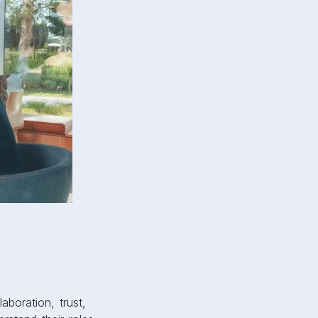
aboration, trust,