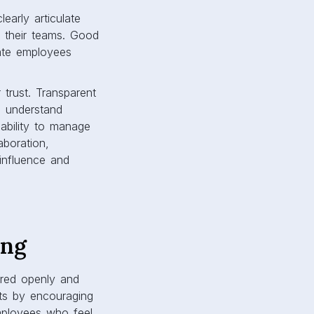
early articulate
g their teams. Good
vate employees
 trust. Transparent
s understand
ability to manage
aboration,
 influence and
ing
ared openly and
nts by encouraging
Employees who feel