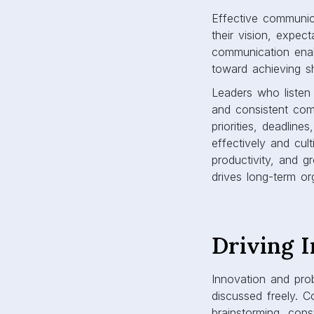
Effective communica
their vision, expe
communication enab
toward achieving s
Leaders who listen 
and consistent com
priorities, deadli
effectively and cult
productivity, and g
drives long-term or
Driving 
Innovation and pro
discussed freely. C
brainstorming, con