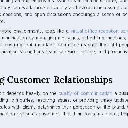
anding among employees. When team members clearly under
s, they can work more efficiently and avoid unnecessary conf
k sessions, and open discussions encourage a sense of be
rd.
hybrid environments, tools like a
virtual office reception ser
ommunication by managing messages, scheduling meetings,
ensuring that important information reaches the right peop
nication strengthens team cohesion, morale, and productivi
g Customer Relationships
ion depends heavily on the
quality of communication
a busin
ding to inquiries, resolving issues, or providing timely upda
es with clients determines their perception of the brand. 
ation reassures customers that their concerns matter, helpi