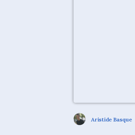
Aristide Basque