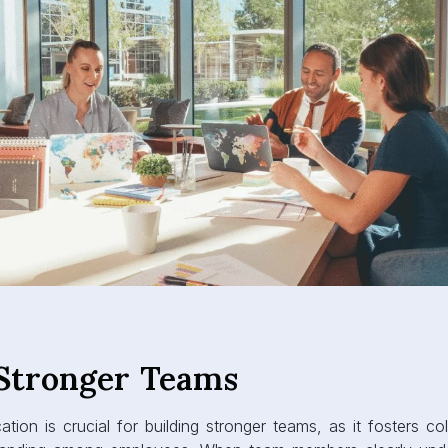
 Stronger Teams
ion is crucial for building stronger teams, as it fosters coll