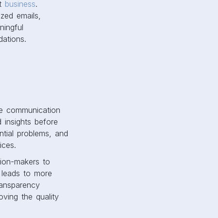
st
business
.
ized emails,
ingful
ations.
ive communication
 insights before
ntial problems, and
oices.
ion-makers to
s leads to more
ransparency
oving the quality