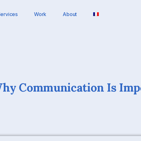
ervices
Work
About
Why Communication Is Imp