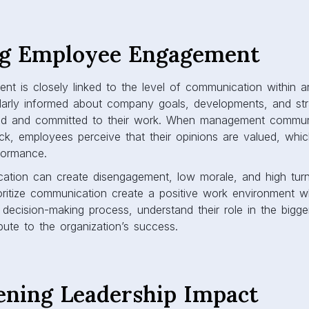
ng Employee Engagement
t is closely linked to the level of communication within an
larly informed about company goals, developments, and str
ed and committed to their work. When management commun
k, employees perceive that their opinions are valued, whi
rformance.
ation can create disengagement, low morale, and high turn
oritize communication create a positive work environment 
e decision-making process, understand their role in the bigge
bute to the organization’s success.
ening Leadership Impact