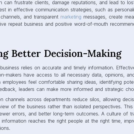
 can frustrate clients, damage reputations, and lead to lo
st in effective communication strategies, such as personal
 channels, and transparent
marketing
messages, create mean
rive repeat business and positive word-of-mouth recommend
ing Better Decision-Making
business relies on accurate and timely information. Effect
on-makers have access to all necessary data, opinions, and
 employees feel comfortable sharing ideas, identifying pote
eedback, leaders can make more informed and strategic ch
 channels across departments reduce silos, allowing decis
 view of the business rather than isolated perspectives. Thi
 fewer errors, and better long-term outcomes. A culture of t
l information reaches the right people at the right time, impr
ions.