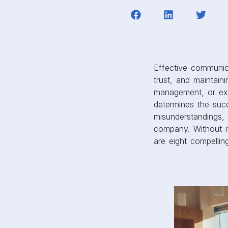
Effective communica
trust, and maintai
management, or ext
determines the suc
misunderstandings, 
company. Without it
are eight compelli