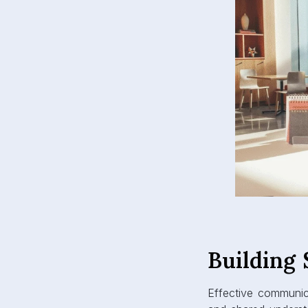
Building
Effective communicat