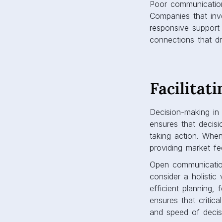
Poor communication
Companies that inve
responsive support
connections that d
Facilitat
Decision-making in 
ensures that decisi
taking action. When
providing market f
Open communication
consider a holistic
efficient planning,
ensures that critica
and speed of decis