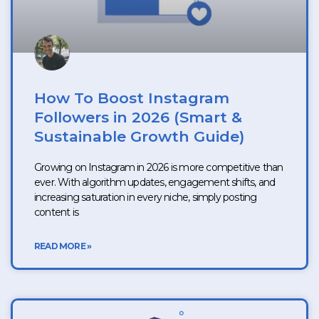
How To Boost Instagram
Followers in 2026 (Smart &
Sustainable Growth Guide)
Growing on Instagram in 2026 is more competitive than
ever. With algorithm updates, engagement shifts, and
increasing saturation in every niche, simply posting
content is
READ MORE »