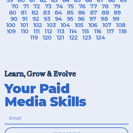
59
60
61
62
63
64
65
66
67
68
69
70
71
72
73
74
75
76
77
78
79
80
81
82
83
84
85
86
87
88
89
90
91
92
93
94
95
96
97
98
99
100
101
102
103
104
105
106
107
108
109
110
111
112
113
114
115
116
117
118
119
120
121
122
123
124
Learn, Grow & Evolve
Your Paid
Media Skills