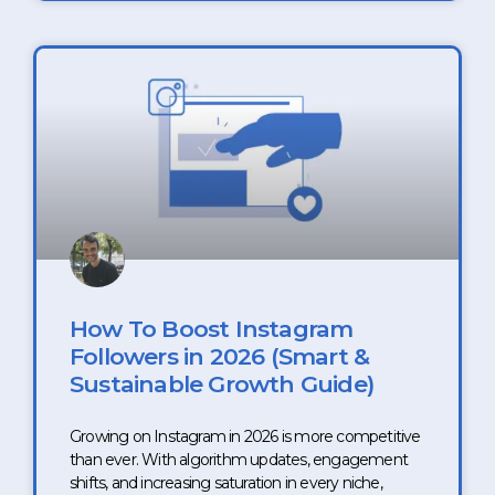
How To Boost Instagram
Followers in 2026 (Smart &
Sustainable Growth Guide)
Growing on Instagram in 2026 is more competitive
than ever. With algorithm updates, engagement
shifts, and increasing saturation in every niche,