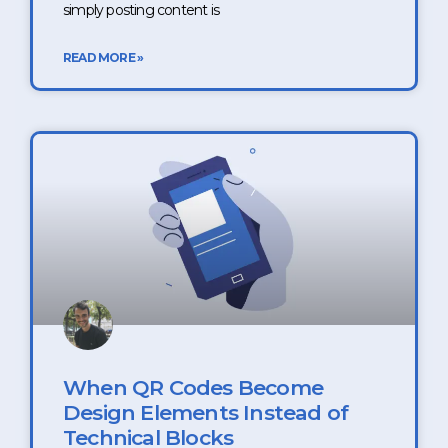
simply posting content is
READ MORE »
When QR Codes Become
Design Elements Instead of
Technical Blocks