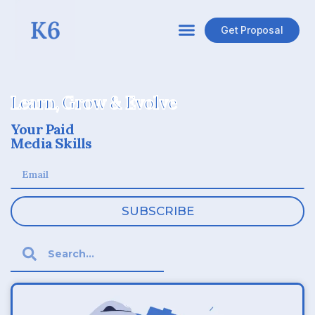
Get Proposal
Learn, Grow & Evolve
Your Paid
Media Skills
SUBSCRIBE