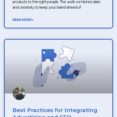
products to the right people. The work combines data
and creativity to keep your brand ahead of
READ MORE »
Best Practices for Integrating