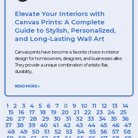
Elevate Your Interiors with
Canvas Prints: A Complete
Guide to Stylish, Personalized,
and Long-Lasting Wall Art
Canvas prints have become a favorite choice in interior
design for homeowners, designers, and businesses alike.
They provide a unique combination of artistic flair,
durability,
READ MORE »
1
2
3
4
5
6
7
8
9
10
11
12
13
14
15
16
17
18
19
20
21
22
23
24
25
26
27
28
29
30
31
32
33
34
35
36
37
38
39
40
41
42
43
44
45
46
47
48
49
50
51
52
53
54
55
56
57
58