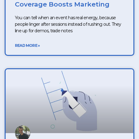
Coverage Boosts Marketing
You can tell when an event has real energy, because
people linger after sessions instead of rushing out. They
line up for demos, trade notes
READ MORE »