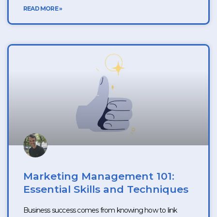
READ MORE »
Marketing Management 101:
Essential Skills and Techniques
Business success comes from knowing how to link