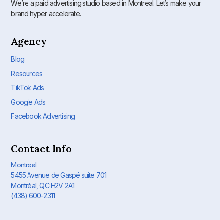
We’re a paid advertising studio based in Montreal. Let’s make your
brand hyper accelerate.
Agency
Blog
Resources
TikTok Ads
Google Ads
Facebook Advertising
Contact Info
Montreal
5455 Avenue de Gaspé suite 701
Montréal, QC H2V 2A1
(438) 600-2311