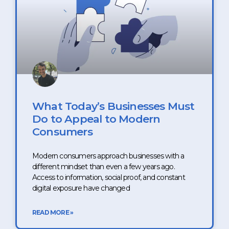
What Today’s Businesses Must
Do to Appeal to Modern
Consumers
Modern consumers approach businesses with a
different mindset than even a few years ago.
Access to information, social proof, and constant
digital exposure have changed
READ MORE »