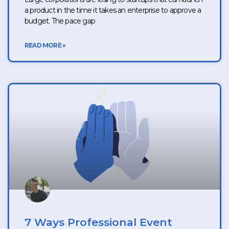
a product in the time it takes an enterprise to approve a
budget. The pace gap
READ MORE »
7 Ways Professional Event