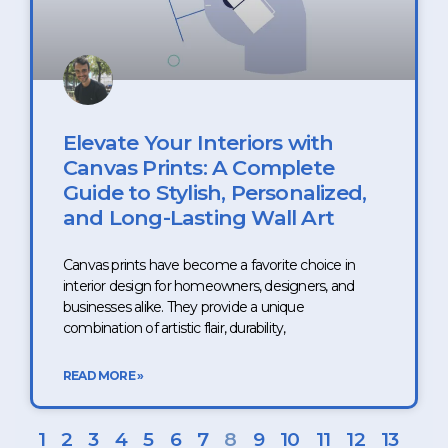
Elevate Your Interiors with
Canvas Prints: A Complete
Guide to Stylish, Personalized,
and Long-Lasting Wall Art
Canvas prints have become a favorite choice in
interior design for homeowners, designers, and
businesses alike. They provide a unique
combination of artistic flair, durability,
READ MORE »
1
2
3
4
5
6
7
8
9
10
11
12
13