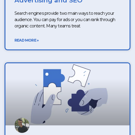
Advertising and SEO
Search engines provide two main ways to reach your
audience. You can pay for ads or you can rank through
organic content. Many teams treat
READ MORE »