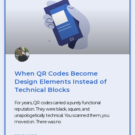
When QR Codes Become
Design Elements Instead of
Technical Blocks
For years, QR codes carried a purely functional
reputation. They were black, square, and
unapologetically technical. You scanned them, you
moved on. There was no