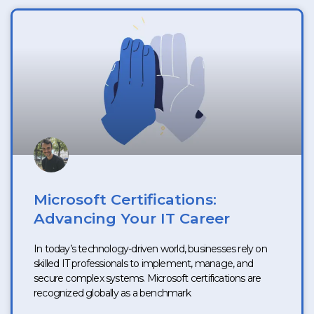
Microsoft Certifications:
Advancing Your IT Career
In today’s technology-driven world, businesses rely on
skilled IT professionals to implement, manage, and
secure complex systems. Microsoft certifications are
recognized globally as a benchmark