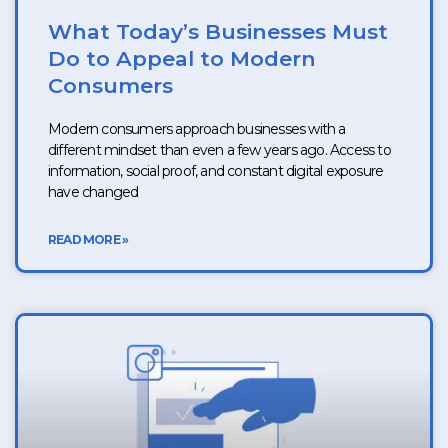
What Today’s Businesses Must
Do to Appeal to Modern
Consumers
Modern consumers approach businesses with a
different mindset than even a few years ago. Access to
information, social proof, and constant digital exposure
have changed
READ MORE »