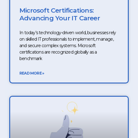
Microsoft Certifications:
Advancing Your IT Career
In today’s technology-driven world, businesses rely
on skilled IT professionals to implement, manage,
and secure complex systems. Microsoft
certifications are recognized globally as a
benchmark
READ MORE »