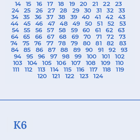
14
15
16
17
18
19
20
21
22
23
24
25
26
27
28
29
30
31
32
33
34
35
36
37
38
39
40
41
42
43
44
45
46
47
48
49
50
51
52
53
54
55
56
57
58
59
60
61
62
63
64
65
66
67
68
69
70
71
72
73
74
75
76
77
78
79
80
81
82
83
84
85
86
87
88
89
90
91
92
93
94
95
96
97
98
99
100
101
102
103
104
105
106
107
108
109
110
111
112
113
114
115
116
117
118
119
120
121
122
123
124