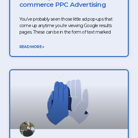
commerce PPC Advertising
You’ve probably seen those little ad pop-ups that
come up anytime you’re viewing Google results
pages. These can be in the form of text marked
READ MORE »