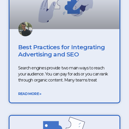
Best Practices for Integrating
Advertising and SEO
Search engines provide two main ways to reach
your audience. You can pay for ads or you can rank
through organic content. Many teams treat
READ MORE »