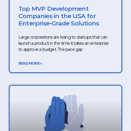
Top MVP Development
Companies in the USA for
Enterprise-Grade Solutions
Large corporations are losing to startups that can
launch a product in the time it takes an enterprise
to approve a budget. The pace gap
READ MORE »