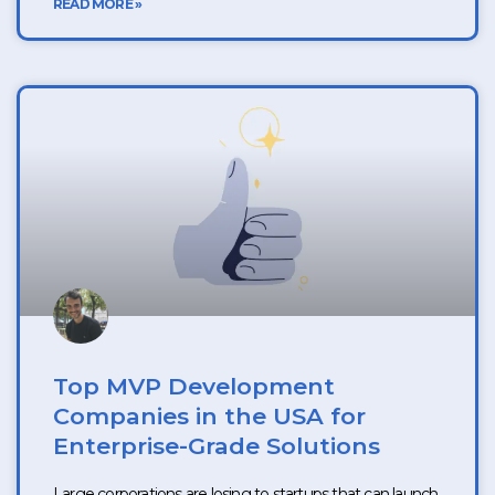
READ MORE »
Top MVP Development
Companies in the USA for
Enterprise-Grade Solutions
Large corporations are losing to startups that can launch