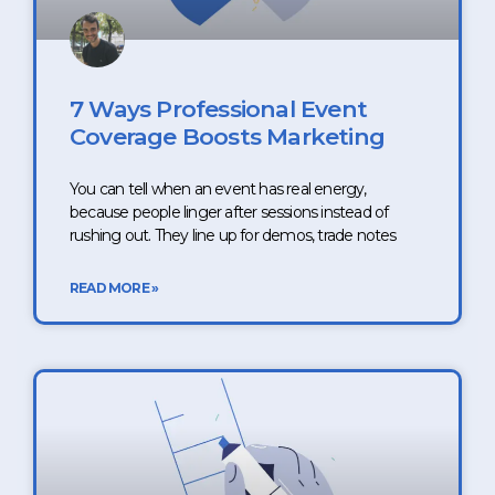
7 Ways Professional Event
Coverage Boosts Marketing
You can tell when an event has real energy,
because people linger after sessions instead of
rushing out. They line up for demos, trade notes
READ MORE »