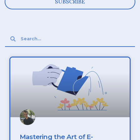
SUBSCRIBE
Mastering the Art of E-