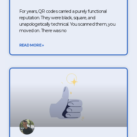
For years, QR codes carried a purely functional
reputation. They were black, square, and
unapologetically technical. You scanned them, you
moved on. There was no
READ MORE »