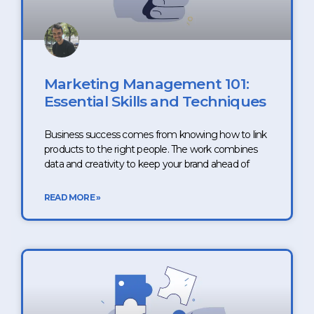
Marketing Management 101:
Essential Skills and Techniques
Business success comes from knowing how to link
products to the right people. The work combines
data and creativity to keep your brand ahead of
READ MORE »