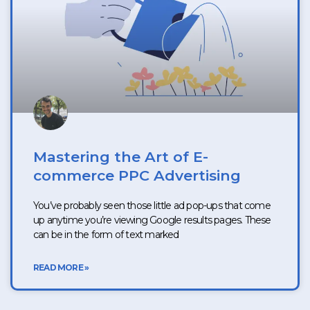
Mastering the Art of E-
commerce PPC Advertising
You’ve probably seen those little ad pop-ups that come
up anytime you’re viewing Google results pages. These
can be in the form of text marked
READ MORE »