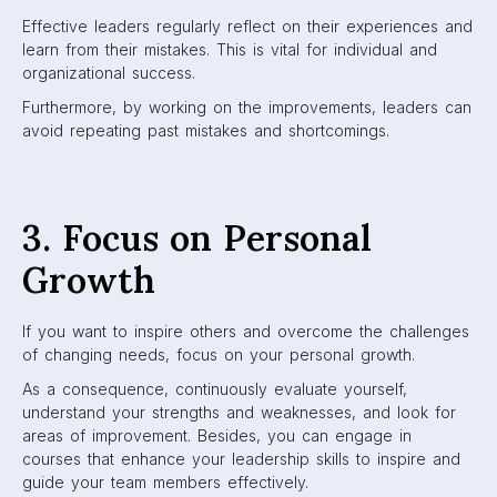
Effective leaders regularly reflect on their experiences and
learn from their mistakes. This is vital for individual and
organizational success.
Furthermore, by working on the improvements, leaders can
avoid repeating past mistakes and shortcomings.
3. Focus on Personal
Growth
If you want to inspire others and overcome the challenges
of changing needs, focus on your personal growth.
As a consequence, continuously evaluate yourself,
understand your strengths and weaknesses, and look for
areas of improvement. Besides, you can engage in
courses that enhance your leadership skills to inspire and
guide your team members effectively.