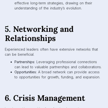
effective long-term strategies, drawing on their
understanding of the industry’s evolution.
5. Networking and
Relationships
Experienced leaders often have extensive networks that
can be beneficial.
Partnerships:
Leveraging professional connections
can lead to valuable partnerships and collaborations.
Opportunities:
A broad network can provide access
to opportunities for growth, funding, and expansion.
6. Crisis Management