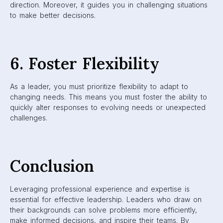
direction. Moreover, it guides you in challenging situations
to make better decisions.
6. Foster Flexibility
As a leader, you must prioritize flexibility to adapt to
changing needs. This means you must foster the ability to
quickly alter responses to evolving needs or unexpected
challenges.
Conclusion
Leveraging professional experience and expertise is
essential for effective leadership. Leaders who draw on
their backgrounds can solve problems more efficiently,
make informed decisions, and inspire their teams. By