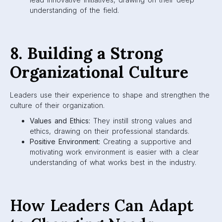
understanding of the field.
8. Building a Strong
Organizational Culture
Leaders use their experience to shape and strengthen the
culture of their organization.
Values and Ethics:
They instill strong values and
ethics, drawing on their professional standards.
Positive Environment:
Creating a supportive and
motivating work environment is easier with a clear
understanding of what works best in the industry.
How Leaders Can Adapt