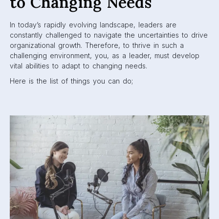
to Changing Needs
In today’s rapidly evolving landscape, leaders are
constantly challenged to navigate the uncertainties to drive
organizational growth. Therefore, to thrive in such a
challenging environment, you, as a leader, must develop
vital abilities to adapt to changing needs.
Here is the list of things you can do;