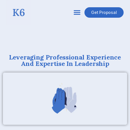
Get Proposal
Leveraging Professional Experience
And Expertise In Leadership