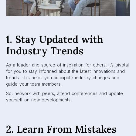
1. Stay Updated with
Industry Trends
As a leader and source of inspiration for others, it’s pivotal
for you to stay informed about the latest innovations and
trends. This helps you anticipate industry changes and
guide your team members.
So, network with peers, attend conferences and update
yourself on new developments.
2. Learn From Mistakes