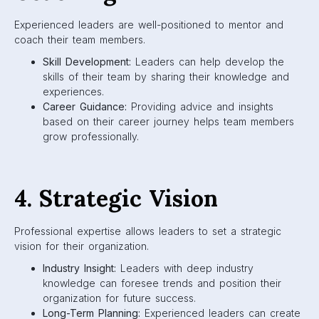
Experienced leaders are well-positioned to mentor and
coach their team members.
Skill Development:
Leaders can help develop the
skills of their team by sharing their knowledge and
experiences.
Career Guidance:
Providing advice and insights
based on their career journey helps team members
grow professionally.
4. Strategic Vision
Professional expertise allows leaders to set a strategic
vision for their organization.
Industry Insight:
Leaders with deep industry
knowledge can foresee trends and position their
organization for future success.
Long-Term Planning:
Experienced leaders can create