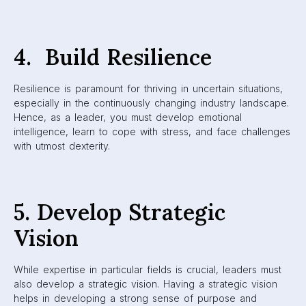
4. Build Resilience
Resilience is paramount for thriving in uncertain situations,
especially in the continuously changing industry landscape.
Hence, as a leader, you must develop emotional
intelligence, learn to cope with stress, and face challenges
with utmost dexterity.
5. Develop Strategic
Vision
While expertise in particular fields is crucial, leaders must
also develop a strategic vision. Having a strategic vision
helps in developing a strong sense of purpose and