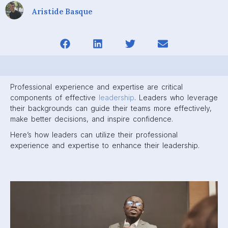
Aristide Basque
Professional experience and expertise are critical
components of effective
leadership
. Leaders who leverage
their backgrounds can guide their teams more effectively,
make better decisions, and inspire confidence.
Here’s how leaders can utilize their professional
experience and expertise to enhance their leadership.