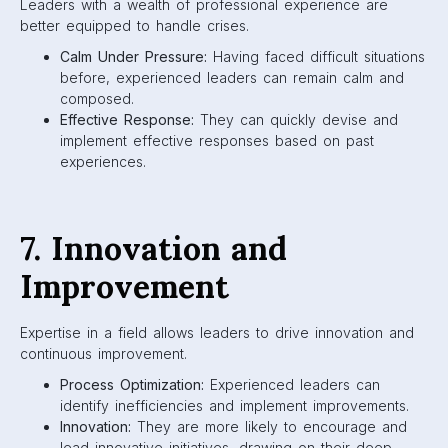
Leaders with a wealth of professional experience are
better equipped to handle crises.
Calm Under Pressure:
Having faced difficult situations
before, experienced leaders can remain calm and
composed.
Effective Response:
They can quickly devise and
implement effective responses based on past
experiences.
7. Innovation and
Improvement
Expertise in a field allows leaders to drive innovation and
continuous improvement.
Process Optimization:
Experienced leaders can
identify inefficiencies and implement improvements.
Innovation:
They are more likely to encourage and
lead innovative initiatives, drawing on their deep