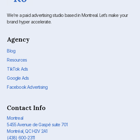
We’re a paid advertising studio based in Montreal. Let’s make your
brand hyper accelerate.
Agency
Blog
Resources
TikTok Ads
Google Ads
Facebook Advertising
Contact Info
Montreal
5455 Avenue de Gaspé suite 701
Montréal, QC H2V 2A1
(438) 600-2311