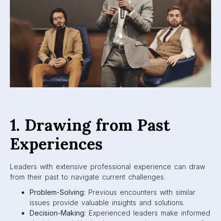
1. Drawing from Past
Experiences
Leaders with extensive professional experience can draw
from their past to navigate current challenges.
Problem-Solving:
Previous encounters with similar
issues provide valuable insights and solutions.
Decision-Making:
Experienced leaders make informed