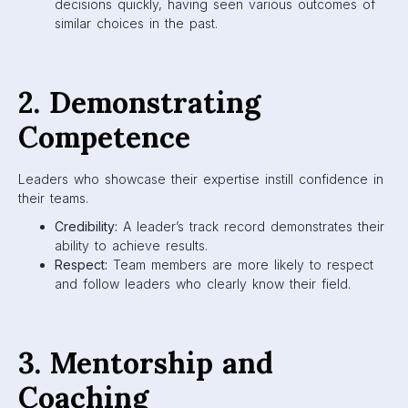
decisions quickly, having seen various outcomes of
similar choices in the past.
2. Demonstrating
Competence
Leaders who showcase their expertise instill confidence in
their teams.
Credibility:
A leader’s track record demonstrates their
ability to achieve results.
Respect:
Team members are more likely to respect
and follow leaders who clearly know their field.
3. Mentorship and
Coaching