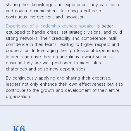
sharing their knowledge and experience, they can mentor
and coach team members, fostering a culture of
continuous improvement and innovation.
Experience of a leadership keynote speaker
is better
equipped to handle crises, set strategic visions, and build
strong networks. Their credibility and competence instill
confidence in their teams, leading to higher respect and
cooperation. In leveraging their professional experience,
leaders can drive their organizations toward success,
ensuring they are well-positioned to meet future
challenges and seize new opportunities.
By continuously applying and sharing their expertise,
leaders not only enhance their own effectiveness but also
contribute to the growth and development of their entire
organization.