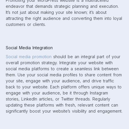
Promoting your WordPress website is a multifaceted
endeavor that demands strategic planning and execution.
It’s not just about making your site known; it’s about
attracting the right audience and converting them into loyal
customers or clients.
Social Media Integration
Social media promotion
should be an integral part of your
overall promotion strategy. Integrate your website with
social media platforms to create a seamless link between
them. Use your social media profiles to share content from
your site, engage with your audience, and drive traffic
back to your website. Each platform offers unique ways to
engage with your audience, be it through Instagram
stories, LinkedIn articles, or Twitter threads. Regularly
updating these platforms with fresh, relevant content can
significantly boost your website’s visibility and engagement.