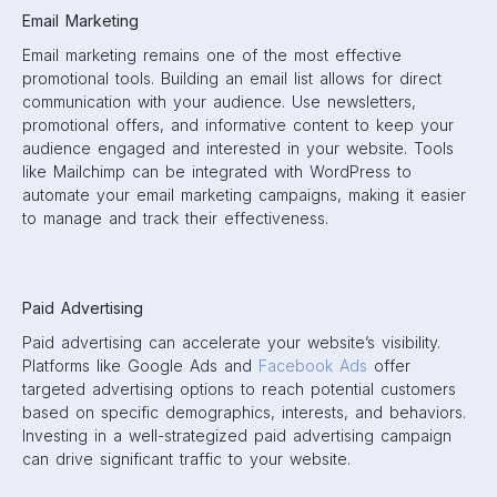
Email Marketing
Email marketing remains one of the most effective
promotional tools. Building an email list allows for direct
communication with your audience. Use newsletters,
promotional offers, and informative content to keep your
audience engaged and interested in your website. Tools
like Mailchimp can be integrated with WordPress to
automate your email marketing campaigns, making it easier
to manage and track their effectiveness.
Paid Advertising
Paid advertising can accelerate your website’s visibility.
Platforms like Google Ads and
Facebook Ads
offer
targeted advertising options to reach potential customers
based on specific demographics, interests, and behaviors.
Investing in a well-strategized paid advertising campaign
can drive significant traffic to your website.