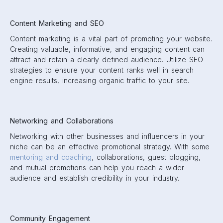
Content Marketing and SEO
Content marketing is a vital part of promoting your website.
Creating valuable, informative, and engaging content can
attract and retain a clearly defined audience. Utilize SEO
strategies to ensure your content ranks well in search
engine results, increasing organic traffic to your site.
Networking and Collaborations
Networking with other businesses and influencers in your
niche can be an effective promotional strategy. With some
mentoring and coaching
, collaborations, guest blogging,
and mutual promotions can help you reach a wider
audience and establish credibility in your industry.
Community Engagement