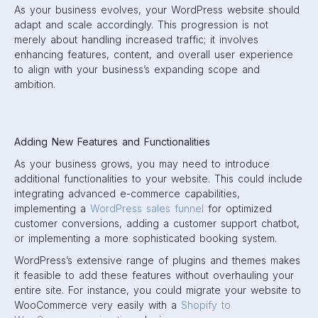
As your business evolves, your WordPress website should
adapt and scale accordingly. This progression is not
merely about handling increased traffic; it involves
enhancing features, content, and overall user experience
to align with your business’s expanding scope and
ambition.
Adding New Features and Functionalities
As your business grows, you may need to introduce
additional functionalities to your website. This could include
integrating advanced e-commerce capabilities,
implementing a
WordPress sales funnel
for optimized
customer conversions, adding a customer support chatbot,
or implementing a more sophisticated booking system.
WordPress’s extensive range of plugins and themes makes
it feasible to add these features without overhauling your
entire site. For instance, you could migrate your website to
WooCommerce very easily with a
Shopify to