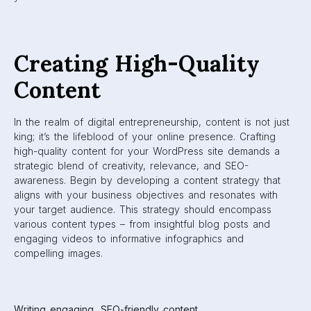
Creating High-Quality
Content
In the realm of digital entrepreneurship, content is not just
king; it’s the lifeblood of your online presence. Crafting
high-quality content for your WordPress site demands a
strategic blend of creativity, relevance, and SEO-
awareness. Begin by developing a content strategy that
aligns with your business objectives and resonates with
your target audience. This strategy should encompass
various content types – from insightful blog posts and
engaging videos to informative infographics and
compelling images.
Writing engaging, SEO-friendly content