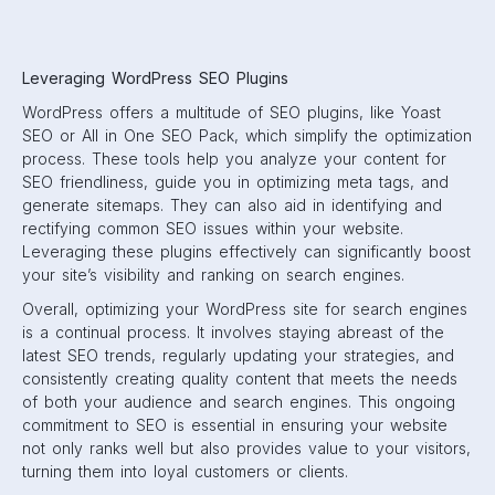
Leveraging WordPress SEO Plugins
WordPress offers a multitude of SEO plugins, like Yoast
SEO or All in One SEO Pack, which simplify the optimization
process. These tools help you analyze your content for
SEO friendliness, guide you in optimizing meta tags, and
generate sitemaps. They can also aid in identifying and
rectifying common SEO issues within your website.
Leveraging these plugins effectively can significantly boost
your site’s visibility and ranking on search engines.
Overall, optimizing your WordPress site for search engines
is a continual process. It involves staying abreast of the
latest SEO trends, regularly updating your strategies, and
consistently creating quality content that meets the needs
of both your audience and search engines. This ongoing
commitment to SEO is essential in ensuring your website
not only ranks well but also provides value to your visitors,
turning them into loyal customers or clients.