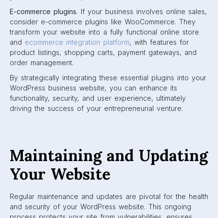
E-commerce plugins
. If your business involves online sales,
consider e-commerce plugins like WooCommerce. They
transform your website into a fully functional online store
and
ecommerce integration platform
, with features for
product listings, shopping carts, payment gateways, and
order management.
By strategically integrating these essential plugins into your
WordPress business website, you can enhance its
functionality, security, and user experience, ultimately
driving the success of your entrepreneurial venture.
Maintaining and Updating
Your Website
Regular maintenance and updates are pivotal for the health
and security of your WordPress website. This ongoing
process protects your site from vulnerabilities, ensures