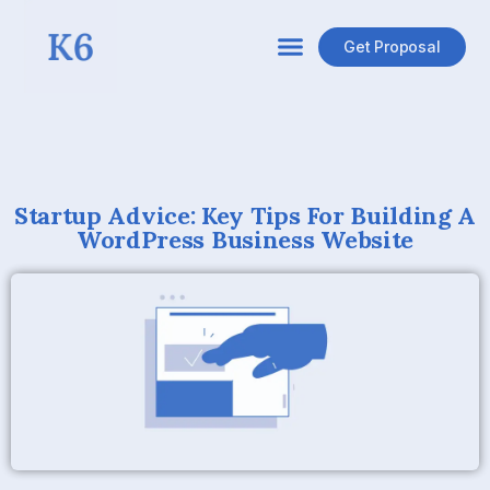
Get Proposal
Startup Advice: Key Tips For Building A
WordPress Business Website