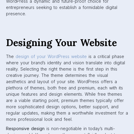
WordPress a dynamic and future-proof choice for
entrepreneurs seeking to establish a formidable digital
presence.
Designing Your Website
The
design of your WordPress website
is a critical phase
where your brand’s identity and vision translate into digital
reality. Selecting the right theme is the first step in this
creative journey. The theme determines the visual
aesthetics and layout of your site. WordPress offers a
plethora of themes, both free and premium, each with its
unique features and design elements. While free themes
are a viable starting point, premium themes typically offer
more sophisticated design options, better support, and
regular updates, making them a worthwhile investment for a
more professional look and feel.
Responsive design
is non-negotiable in today’s multi-