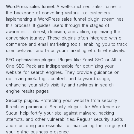
WordPress sales funnel
. A well-structured sales funnel is
the backbone of converting visitors into customers.
Implementing a WordPress sales funnel plugin streamlines
this process. It guides users through the stages of
awareness, interest, decision, and action, optimizing the
conversion journey. These plugins often integrate with e-
commerce and email marketing tools, enabling you to track
user behavior and tailor your marketing efforts effectively.
SEO optimization plugins
. Plugins like Yoast SEO or All in
One SEO Pack are indispensable for optimizing your
website for search engines. They provide guidance on
optimizing meta tags, content, and keyword usage,
enhancing your site’s visibility and rankings in search
engine results pages.
Security plugins
. Protecting your website from security
threats is paramount. Security plugins like Wordfence or
Sucuri help fortify your site against malware, hacking
attempts, and other vulnerabilities. Regular security audits
and monitoring are essential for maintaining the integrity of
your online business presence.