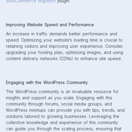
WooCommerce migration
plugin.
Improving Website Speed and Performance
An increase in traffic demands better performance and
speed. Optimizing your website’s loading time is crucial to
retaining visitors and improving user experience. Consider
upgrading your hosting plan, optimizing images, and using
content delivery networks (CDNs) to enhance site speed.
Engaging with the WordPress Community
The WordPress community is an invaluable resource for
insights and support as you scale. Engaging with this
community through forums, social media groups, and
WordPress meetups can provide you with tips, trends, and
solutions tailored to growing businesses. Leveraging the
collective knowledge and experience of this community
can guide you through the scaling process, ensuring that