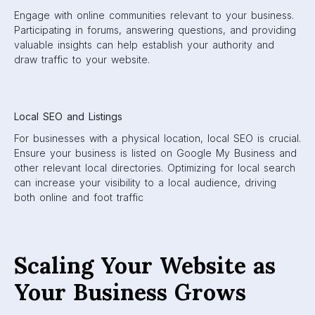
Engage with online communities relevant to your business.
Participating in forums, answering questions, and providing
valuable insights can help establish your authority and
draw traffic to your website.
Local SEO and Listings
For businesses with a physical location, local SEO is crucial.
Ensure your business is listed on Google My Business and
other relevant local directories. Optimizing for local search
can increase your visibility to a local audience, driving
both online and foot traffic
Scaling Your Website as
Your Business Grows