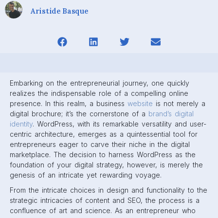
Aristide Basque
Embarking on the entrepreneurial journey, one quickly
realizes the indispensable role of a compelling online
presence. In this realm, a business
website
is not merely a
digital brochure; it’s the cornerstone of a
brand’s digital
identity
. WordPress, with its remarkable versatility and user-
centric architecture, emerges as a quintessential tool for
entrepreneurs eager to carve their niche in the digital
marketplace. The decision to harness WordPress as the
foundation of your digital strategy, however, is merely the
genesis of an intricate yet rewarding voyage.
From the intricate choices in design and functionality to the
strategic intricacies of content and SEO, the process is a
confluence of art and science. As an entrepreneur who