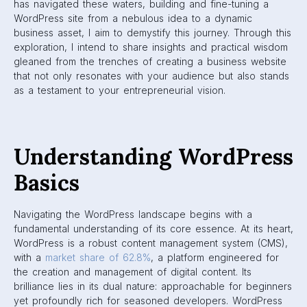
has navigated these waters, building and fine-tuning a
WordPress site from a nebulous idea to a dynamic
business asset, I aim to demystify this journey. Through this
exploration, I intend to share insights and practical wisdom
gleaned from the trenches of creating a business website
that not only resonates with your audience but also stands
as a testament to your entrepreneurial vision.
Understanding WordPress
Basics
Navigating the WordPress landscape begins with a
fundamental understanding of its core essence. At its heart,
WordPress is a robust content management system (CMS),
with a
market share of 62.8%
, a platform engineered for
the creation and management of digital content. Its
brilliance lies in its dual nature: approachable for beginners
yet profoundly rich for seasoned developers. WordPress