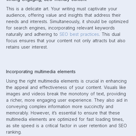
This is a delicate art. Your writing must captivate your
audience, offering value and insights that address their
needs and interests. Simultaneously, it should be optimized
for search engines, incorporating relevant keywords
naturally and adhering to
SEO best practices
. This dual
focus ensures that your content not only attracts but also
retains user interest.
Incorporating multimedia elements
Using the right multimedia elements is crucial in enhancing
the appeal and effectiveness of your content. Visuals like
images and videos break the monotony of text, providing
a richer, more engaging user experience. They also aid in
conveying complex information more succinctly and
memorably. However, it’s essential to ensure that these
multimedia elements are optimized for fast loading times,
as site speed is a critical factor in user retention and SEO
ranking.