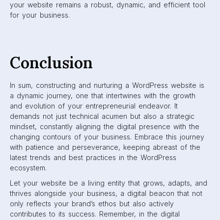
your website remains a robust, dynamic, and efficient tool
for your business.
Conclusion
In sum, constructing and nurturing a WordPress website is
a dynamic journey, one that intertwines with the growth
and evolution of your entrepreneurial endeavor. It
demands not just technical acumen but also a strategic
mindset, constantly aligning the digital presence with the
changing contours of your business. Embrace this journey
with patience and perseverance, keeping abreast of the
latest trends and best practices in the WordPress
ecosystem.
Let your website be a living entity that grows, adapts, and
thrives alongside your business, a digital beacon that not
only reflects your brand’s ethos but also actively
contributes to its success. Remember, in the digital