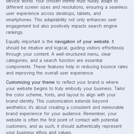
device world. Your chosen theme must fluidly adapt to
different screen sizes and resolutions, ensuring a seamless
user experience across desktops, tablets, and
smartphones. This adaptability not only enhances user
engagement but also positively impacts search engine
rankings.
Equally important is the
navigation of your website
. It
should be intuitive and logical, guiding visitors effortlessly
through your content. A well-structured menu, clear
categories, and a search function are essential
components. These features help in reducing bounce rates
and improving the overall user experience.
Customizing your theme
to reflect your brand is where
your website begins to truly embody your business. Tailor
the color scheme, fonts, and layout to align with your
brand identity. This customization extends beyond
aesthetics; it’s about creating a consistent and memorable
brand experience for your audience. Remember, your
website is often the first point of contact with potential
customers, and as such, it should authentically represent
your business ethos and values.