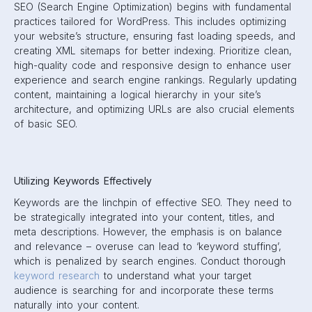
SEO (Search Engine Optimization) begins with fundamental
practices tailored for WordPress. This includes optimizing
your website’s structure, ensuring fast loading speeds, and
creating XML sitemaps for better indexing. Prioritize clean,
high-quality code and responsive design to enhance user
experience and search engine rankings. Regularly updating
content, maintaining a logical hierarchy in your site’s
architecture, and optimizing URLs are also crucial elements
of basic SEO.
Utilizing Keywords Effectively
Keywords are the linchpin of effective SEO. They need to
be strategically integrated into your content, titles, and
meta descriptions. However, the emphasis is on balance
and relevance – overuse can lead to ‘keyword stuffing’,
which is penalized by search engines. Conduct thorough
keyword research
to understand what your target
audience is searching for and incorporate these terms
naturally into your content.