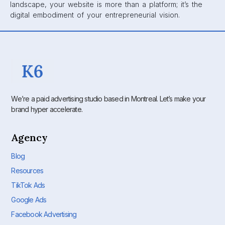
landscape, your website is more than a platform; it’s the
digital embodiment of your entrepreneurial vision.
We’re a paid advertising studio based in Montreal. Let’s make your
brand hyper accelerate.
Agency
Blog
Resources
TikTok Ads
Google Ads
Facebook Advertising