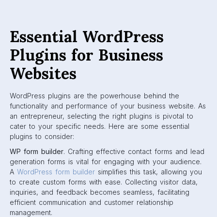
Essential WordPress
Plugins for Business
Websites
WordPress plugins are the powerhouse behind the
functionality and performance of your business website. As
an entrepreneur, selecting the right plugins is pivotal to
cater to your specific needs. Here are some essential
plugins to consider:
WP form builder
. Crafting effective contact forms and lead
generation forms is vital for engaging with your audience.
A
WordPress form builder
simplifies this task, allowing you
to create custom forms with ease. Collecting visitor data,
inquiries, and feedback becomes seamless, facilitating
efficient communication and customer relationship
management.