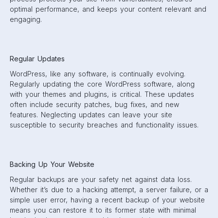
optimal performance, and keeps your content relevant and
engaging.
Regular Updates
WordPress, like any software, is continually evolving.
Regularly updating the core WordPress software, along
with your themes and plugins, is critical. These updates
often include security patches, bug fixes, and new
features. Neglecting updates can leave your site
susceptible to security breaches and functionality issues.
Backing Up Your Website
Regular backups are your safety net against data loss.
Whether it’s due to a hacking attempt, a server failure, or a
simple user error, having a recent backup of your website
means you can restore it to its former state with minimal