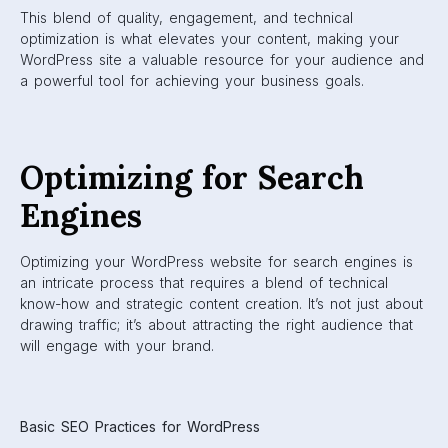
This blend of quality, engagement, and technical
optimization is what elevates your content, making your
WordPress site a valuable resource for your audience and
a powerful tool for achieving your business goals.
Optimizing for Search
Engines
Optimizing your WordPress website for search engines is
an intricate process that requires a blend of technical
know-how and strategic content creation. It’s not just about
drawing traffic; it’s about attracting the right audience that
will engage with your brand.
Basic SEO Practices for WordPress