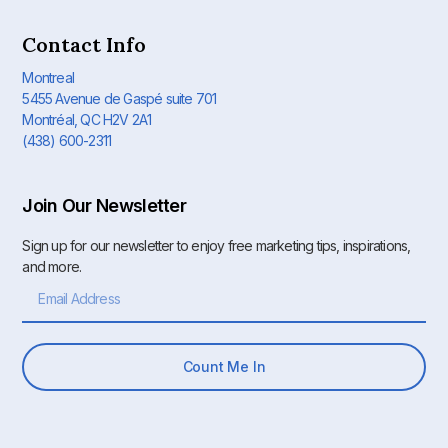
Contact Info
Montreal
5455 Avenue de Gaspé suite 701
Montréal, QC H2V 2A1
(438) 600-2311
Join Our Newsletter
Sign up for our newsletter to enjoy free marketing tips, inspirations,
and more.
Count Me In