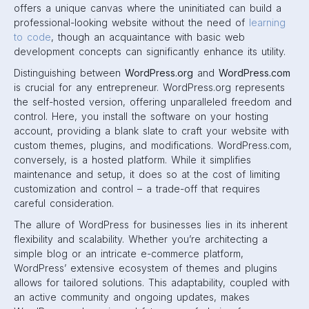
offers a unique canvas where the uninitiated can build a
professional-looking website without the need of
learning
to code
, though an acquaintance with basic web
development concepts can significantly enhance its utility.
Distinguishing between
WordPress.org
and
WordPress.com
is crucial for any entrepreneur. WordPress.org represents
the self-hosted version, offering unparalleled freedom and
control. Here, you install the software on your hosting
account, providing a blank slate to craft your website with
custom themes, plugins, and modifications. WordPress.com,
conversely, is a hosted platform. While it simplifies
maintenance and setup, it does so at the cost of limiting
customization and control – a trade-off that requires
careful consideration.
The allure of WordPress for businesses lies in its inherent
flexibility and scalability. Whether you’re architecting a
simple blog or an intricate e-commerce platform,
WordPress’ extensive ecosystem of themes and plugins
allows for tailored solutions. This adaptability, coupled with
an active community and ongoing updates, makes