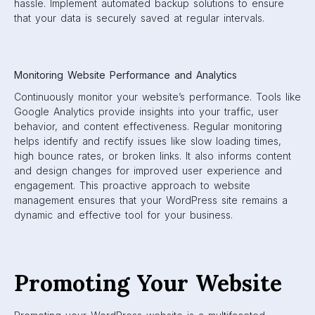
hassle. Implement automated backup solutions to ensure
that your data is securely saved at regular intervals.
Monitoring Website Performance and Analytics
Continuously monitor your website’s performance. Tools like
Google Analytics provide insights into your traffic, user
behavior, and content effectiveness. Regular monitoring
helps identify and rectify issues like slow loading times,
high bounce rates, or broken links. It also informs content
and design changes for improved user experience and
engagement. This proactive approach to website
management ensures that your WordPress site remains a
dynamic and effective tool for your business.
Promoting Your Website