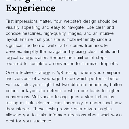
Experience
First impressions matter. Your website’s design should be
visually appealing and easy to navigate. Use clear and
concise headlines, high-quality images, and an intuitive
layout. Ensure that your site is mobile-friendly since a
significant portion of web traffic comes from mobile
devices. Simplify the navigation by using clear labels and
logical categorization. Reduce the number of steps
required to complete a conversion to minimize drop-offs.
One effective strategy is A/B testing, where you compare
two versions of a webpage to see which performs better.
For example, you might test two different headlines, button
colors, or layouts to determine which one leads to higher
conversions. Multivariate testing goes a step further by
testing multiple elements simultaneously to understand how
they interact. These tests provide data-driven insights,
allowing you to make informed decisions about what works
best for your audience.