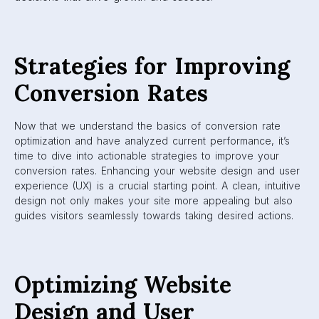
Strategies for Improving
Conversion Rates
Now that we understand the basics of conversion rate
optimization and have analyzed current performance, it’s
time to dive into actionable strategies to improve your
conversion rates. Enhancing your website design and user
experience (UX) is a crucial starting point. A clean, intuitive
design not only makes your site more appealing but also
guides visitors seamlessly towards taking desired actions.
Optimizing Website
Design and User