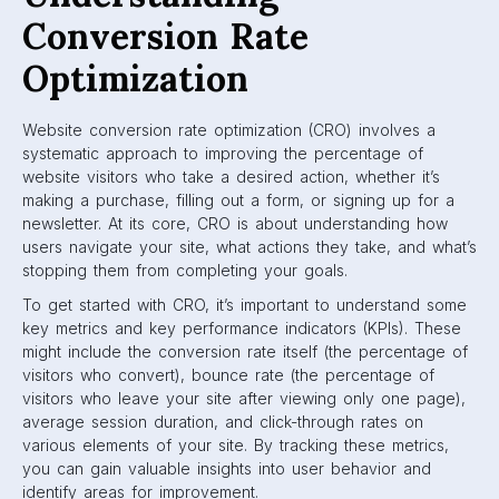
Conversion Rate
Optimization
Website conversion rate optimization (CRO) involves a
systematic approach to improving the percentage of
website visitors who take a desired action, whether it’s
making a purchase, filling out a form, or signing up for a
newsletter. At its core, CRO is about understanding how
users navigate your site, what actions they take, and what’s
stopping them from completing your goals.
To get started with CRO, it’s important to understand some
key metrics and key performance indicators (KPIs). These
might include the conversion rate itself (the percentage of
visitors who convert), bounce rate (the percentage of
visitors who leave your site after viewing only one page),
average session duration, and click-through rates on
various elements of your site. By tracking these metrics,
you can gain valuable insights into user behavior and
identify areas for improvement.