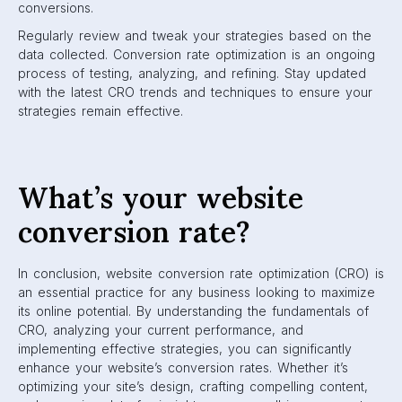
conversions.
Regularly review and tweak your strategies based on the
data collected. Conversion rate optimization is an ongoing
process of testing, analyzing, and refining. Stay updated
with the latest CRO trends and techniques to ensure your
strategies remain effective.
What’s your website
conversion rate?
In conclusion, website conversion rate optimization (CRO) is
an essential practice for any business looking to maximize
its online potential. By understanding the fundamentals of
CRO, analyzing your current performance, and
implementing effective strategies, you can significantly
enhance your website’s conversion rates. Whether it’s
optimizing your site’s design, crafting compelling content,