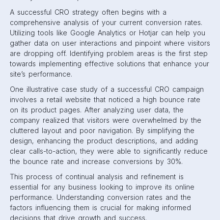
A successful CRO strategy often begins with a
comprehensive analysis of your current conversion rates.
Utilizing tools like Google Analytics or Hotjar can help you
gather data on user interactions and pinpoint where visitors
are dropping off. Identifying problem areas is the first step
towards implementing effective solutions that enhance your
site’s performance.
One illustrative case study of a successful CRO campaign
involves a retail website that noticed a high bounce rate
on its product pages. After analyzing user data, the
company realized that visitors were overwhelmed by the
cluttered layout and poor navigation. By simplifying the
design, enhancing the product descriptions, and adding
clear calls-to-action, they were able to significantly reduce
the bounce rate and increase conversions by 30%.
This process of continual analysis and refinement is
essential for any business looking to improve its online
performance. Understanding conversion rates and the
factors influencing them is crucial for making informed
decisions that drive growth and success.