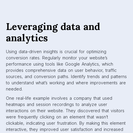
Leveraging data and
analytics
Using data-driven insights is crucial for optimizing
conversion rates. Regularly monitor your website’s
performance using tools like Google Analytics, which
provides comprehensive data on user behavior, traffic
sources, and conversion paths. Identify trends and patterns
to understand what’s working and where improvements are
needed.
One real-life example involves a company that used
heatmaps and session recordings to analyze user
interactions on their website. They discovered that visitors
were frequently clicking on an element that wasn’t
clickable, indicating user frustration. By making this element
interactive, they improved user satisfaction and increased