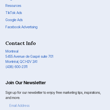
Resources
TikTok Ads
Google Ads
Facebook Advertising
Contact Info
Montreal
5455 Avenue de Gaspé suite 701
Montréal, QC H2V 2A1
(438) 600-2311
Join Our Newsletter
Sign up for our newsletter to enjoy free marketing tips, inspirations,
and more.