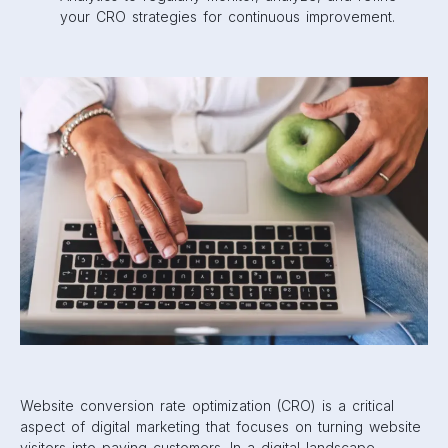
your CRO strategies for continuous improvement.
Website conversion rate optimization (CRO) is a critical
aspect of digital marketing that focuses on turning website
visitors into paying customers. In a digital landscape