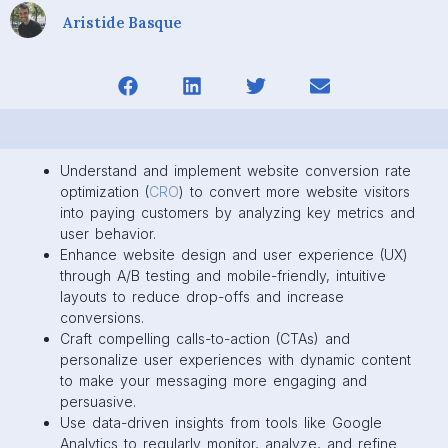
Aristide Basque
Understand and implement website conversion rate
optimization (
CRO
) to convert more website visitors
into paying customers by analyzing key metrics and
user behavior.
Enhance website design and user experience (UX)
through A/B testing and mobile-friendly, intuitive
layouts to reduce drop-offs and increase
conversions.
Craft compelling calls-to-action (CTAs) and
personalize user experiences with dynamic content
to make your messaging more engaging and
persuasive.
Use data-driven insights from tools like Google
Analytics to regularly monitor, analyze, and refine