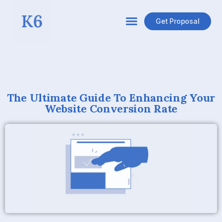
Get Proposal
The Ultimate Guide To Enhancing Your
Website Conversion Rate