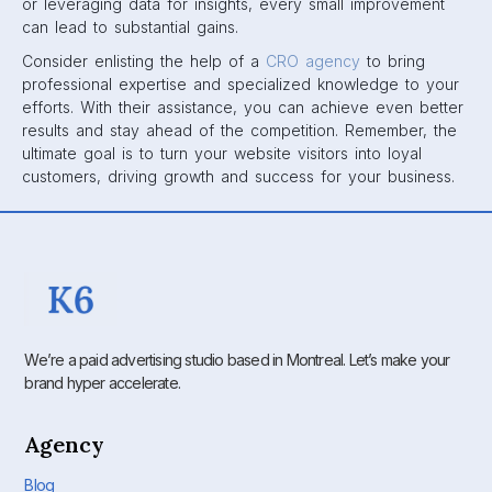
or leveraging data for insights, every small improvement
can lead to substantial gains.
Consider enlisting the help of a
CRO agency
to bring
professional expertise and specialized knowledge to your
efforts. With their assistance, you can achieve even better
results and stay ahead of the competition. Remember, the
ultimate goal is to turn your website visitors into loyal
customers, driving growth and success for your business.
We’re a paid advertising studio based in Montreal. Let’s make your
brand hyper accelerate.
Agency
Blog