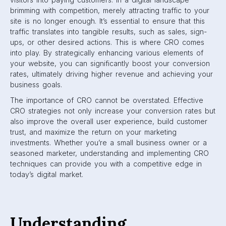
brimming with competition, merely attracting traffic to your
site is no longer enough. It’s essential to ensure that this
traffic translates into tangible results, such as sales, sign-
ups, or other desired actions. This is where CRO comes
into play. By strategically enhancing various elements of
your website, you can significantly boost your conversion
rates, ultimately driving higher revenue and achieving your
business goals.
The importance of CRO cannot be overstated. Effective
CRO strategies not only increase your conversion rates but
also improve the overall user experience, build customer
trust, and maximize the return on your marketing
investments. Whether you’re a small business owner or a
seasoned marketer, understanding and implementing CRO
techniques can provide you with a competitive edge in
today’s digital market.
Understanding