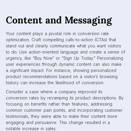
Content and Messaging
Your content plays a pivotal role in conversion rate
optimization. Craft compelling calls-to-action (CTAs) that
stand out and clearly communicate what you want visitors
to do. Use action-oriented language and create a sense of
urgency, like “Buy Now” or “Sign Up Today.” Personalizing
user experiences through dynamic content can also make
a significant impact. For instance, showing personalized
product recommendations based on a visitor’s browsing
history can increase the likelihood of conversion.
Consider a case where a company improved its
conversion rates by revamping its product descriptions. By
focusing on benefits rather than features, addressing
common customer pain points, and incorporating customer
testimonials, they were able to make their content more
engaging and persuasive. This change resulted in a
notable increase in sales.