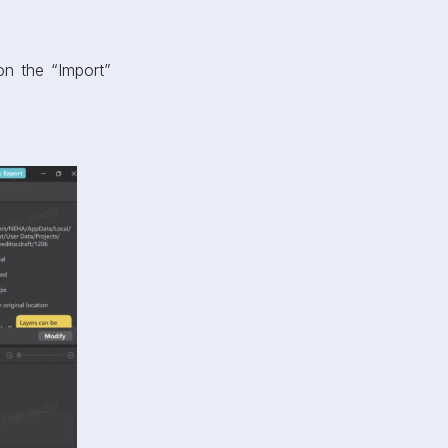
on the “Import”