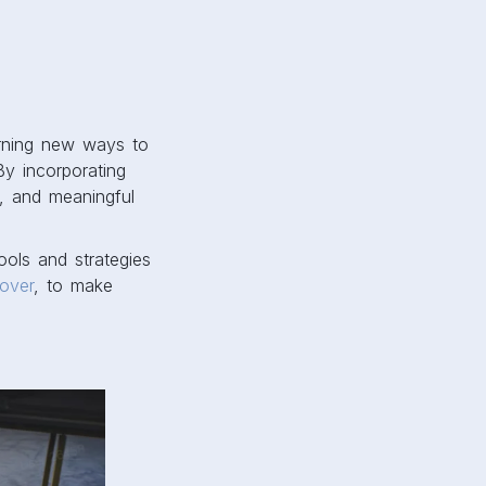
arning new ways to
By incorporating
e, and meaningful
ools and strategies
over
, to make