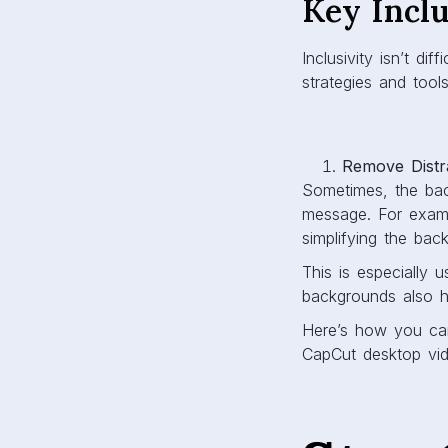
Key Inclu
Inclusivity isn’t d
strategies and tool
Remove Distr
Sometimes, the bac
message. For examp
simplifying the ba
This is especially u
backgrounds also h
Here’s how you ca
CapCut desktop vid