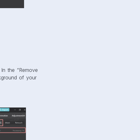
. In the “Remove
ckground of your