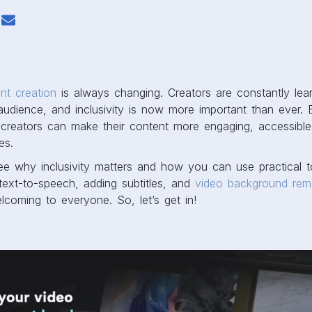
nt creation
is always changing. Creators are constantly le
audience, and inclusivity is now more important than ever. 
, creators can make their content more engaging, accessibl
es.
 see why inclusivity matters and how you can use practical t
 text-to-speech, adding subtitles, and
video background rem
coming to everyone. So, let’s get in!