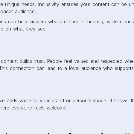
e unique needs. Inclusivity ensures your content can be u
roader audience.
ns can help viewers who are hard of hearing, while clear v
re on what they see.
 content builds trust. People feel valued and respected whe
This connection can lead to a loyal audience who supports
sive adds value to your brand or personal image. It shows 
here everyone feels welcome.