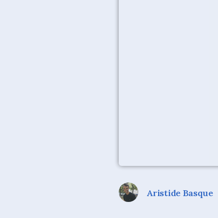
Aristide Basque