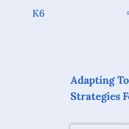
S
Adapting To
Strategies 