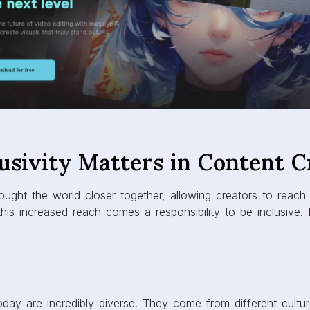
usivity Matters in Content C
ought the world closer together, allowing creators to reach
 this increased reach comes a responsibility to be inclusive.
today are incredibly diverse. They come from different cultu