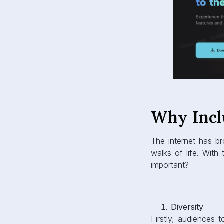
Why Incl
The internet has br
walks of life. With
important?
Diversity
Firstly, audiences 