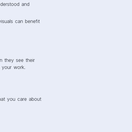
nderstood and
isuals can benefit
n they see their
 your work.
that you care about