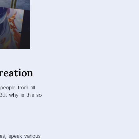
reation
 people from all
 But why is this so
res, speak various