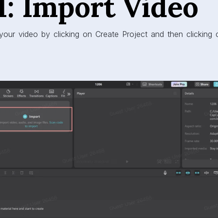
1: Import Video
your video by clicking on Create Project and then clicking 