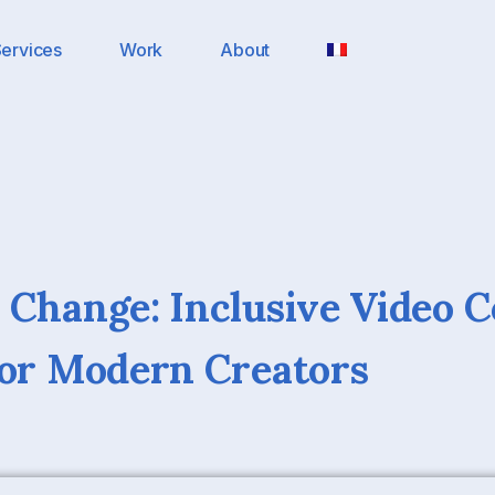
ervices
Work
About
 Change: Inclusive Video 
For Modern Creators