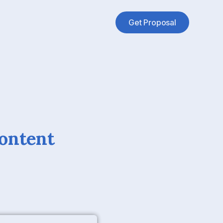
Get Proposal
Content