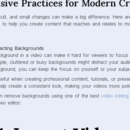
sive Practices for Modern C
ifficult, and small changes can make a big difference. Here a
s to help you create content that reaches and relates to m
acting Backgrounds
kground in a video can make it hard for viewers to focus
le, cluttered or busy backgrounds might distract your aud
ckground, you can keep the focus on yourself or your subje
seful when creating professional content, tutorials, or prese
elp create a consistent look, making your videos more poli
n remove backgrounds using one of the best
video editing
eo editor: