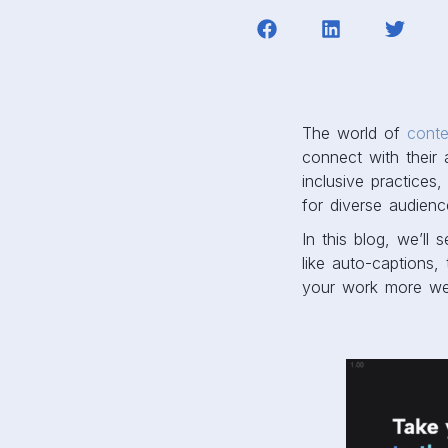
The world of
conte
connect with their 
inclusive practices
for diverse audienc
In this blog, we’ll
like auto-captions,
your work more wel