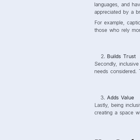
languages, and hav
appreciated by a b
For example, captio
those who rely mo
Builds Trust
Secondly, inclusive
needs considered. 
Adds Value
Lastly, being inclu
creating a space w