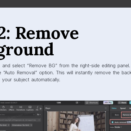
 2: Remove
ground
 and select “Remove BG” from the right-side editing panel
e “Auto Removal” option. This will instantly remove the ba
g your subject automatically.