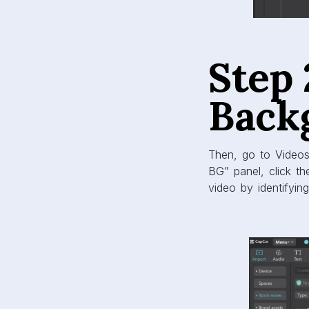
Step
Back
Then, go to Videos
BG” panel, click th
video by identifyin