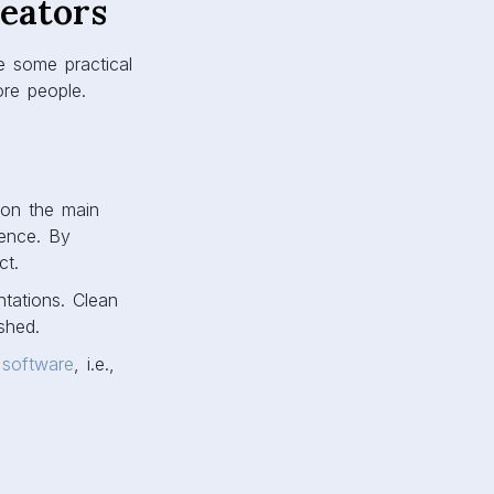
reators
re some practical
ore people.
 on the main
ience. By
ct.
ntations. Clean
shed.
 software
, i.e.,