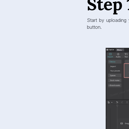
Step 
Start by uploading 
button.