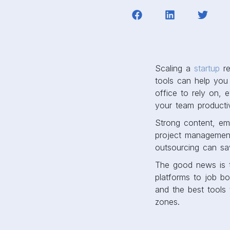
Scaling a
startup
re
tools can help you
office to rely on, 
your team product
Strong content, ema
project management
outsourcing can sa
The good news is t
platforms to job bo
and the best tools 
zones.