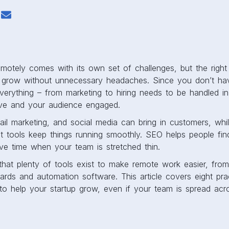
motely comes with its own set of challenges, but the right 
 grow without unnecessary headaches. Since you don’t hav
everything – from marketing to hiring needs to be handled 
ive and your audience engaged.
il marketing, and social media can bring in customers, whil
 tools keep things running smoothly. SEO helps people fin
ve time when your team is stretched thin.
hat plenty of tools exist to make remote work easier, from
ards and automation software. This article covers eight prac
to help your startup grow, even if your team is spread acro