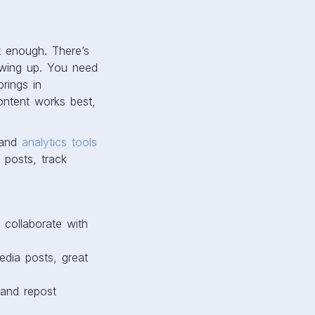
t enough. There’s
howing up. You need
rings in
ontent works best,
 and
analytics tools
 posts, track
 collaborate with
edia posts, great
 and repost