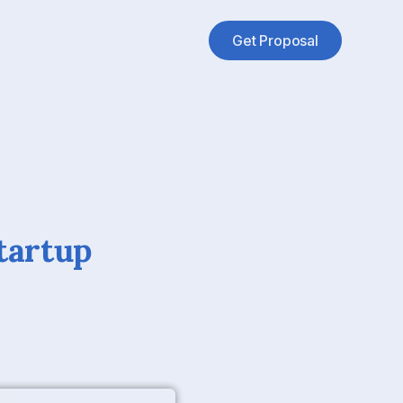
Get Proposal
tartup