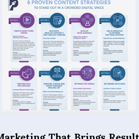
Marketing That Brings Resul