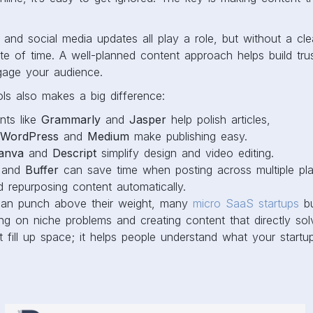
.
 and social media updates all play a role, but without a cle
 of time. A well-planned content approach helps build trust
gage your audience.
ols also makes a big difference:
ants like
Grammarly
and
Jasper
help polish articles,
WordPress
and
Medium
make publishing easy.
anva
and
Descript
simplify design and video editing.
and
Buffer
can save time when posting across multiple pl
d repurposing content automatically.
can punch above their weight, many
micro SaaS startups
bu
ng on niche problems and creating content that directly so
t fill up space; it helps people understand what your star