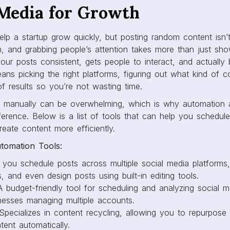
 Media for Growth
lp a startup grow quickly, but posting random content isn’
on, and grabbing people’s attention takes more than just s
our posts consistent, gets people to interact, and actually b
ns picking the right platforms, figuring out what kind of c
f results so you’re not wasting time.
ng manually can be overwhelming, which is why automation
erence. Below is a list of tools that can help you schedule
eate content more efficiently.
tomation Tools:
you schedule posts across multiple social media platforms,
 and even design posts using built-in editing tools.
 budget-friendly tool for scheduling and analyzing social m
inesses managing multiple accounts.
pecializes in content recycling, allowing you to repurpose
ent automatically.