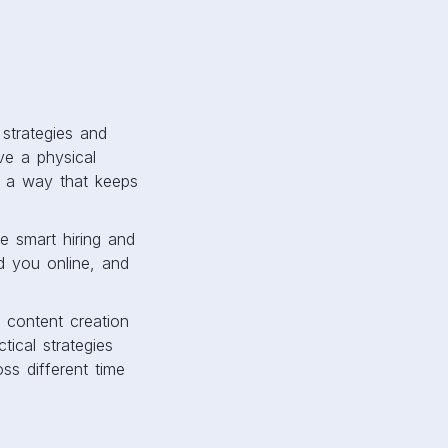
strategies and
e a physical
in a way that keeps
e smart hiring and
d you online, and
 content creation
tical strategies
ss different time