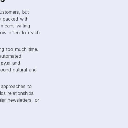
customers, but
e packed with
 means writing
how often to reach
ing too much time.
automated
py.ai
and
sound natural and
t approaches to
s relationships.
ar newsletters, or