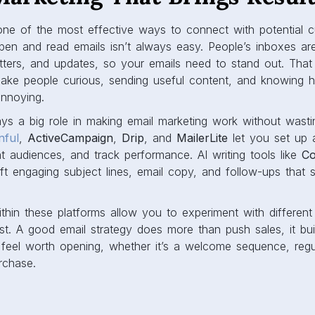
 one of the most effective ways to connect with potential 
open and read emails isn’t always easy. People’s inboxes ar
tters, and updates, so your emails need to stand out. That
 make people curious, sending useful content, and knowing 
annoying.
ays a big role in making email marketing work without wast
nful
,
ActiveCampaign
,
Drip
, and
MailerLite
let you set up 
 audiences, and track performance. AI writing tools like
Co
ft engaging subject lines, email copy, and follow-ups that 
ithin these platforms allow you to experiment with differen
. A good email strategy does more than push sales, it build
 feel worth opening, whether it’s a welcome sequence, regul
rchase.