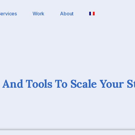
ervices
Work
About
s And Tools To Scale Your S