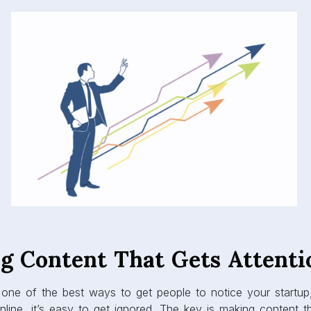
ng Content That Gets Attenti
 one of the best ways to get people to notice your startup
line, it’s easy to get ignored. The key is making content th