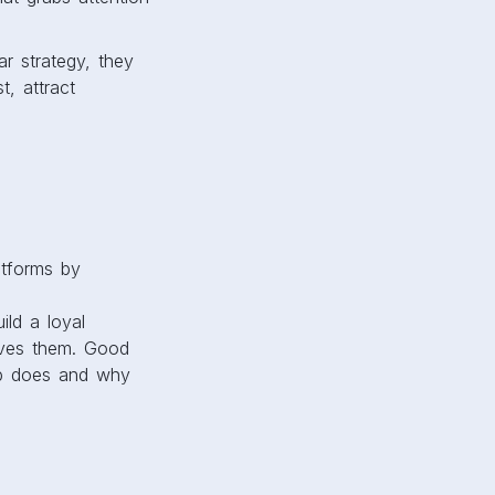
ar strategy, they
, attract
atforms by
ild a loyal
lves them. Good
tup does and why