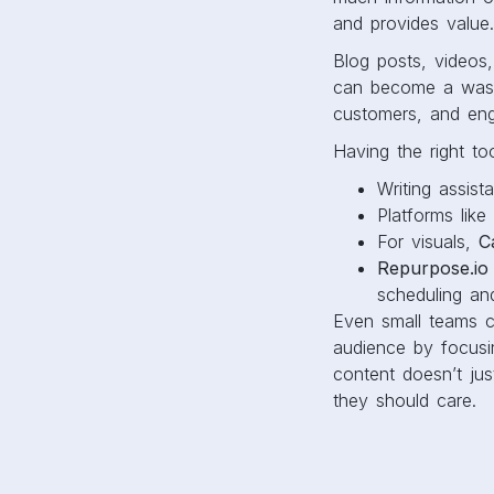
and provides value
Blog posts, videos,
can become a waste
customers, and en
Having the right to
Writing assist
Platforms like
For visuals,
C
Repurpose.io
scheduling an
Even small teams 
audience by focusi
content doesn’t jus
they should care.