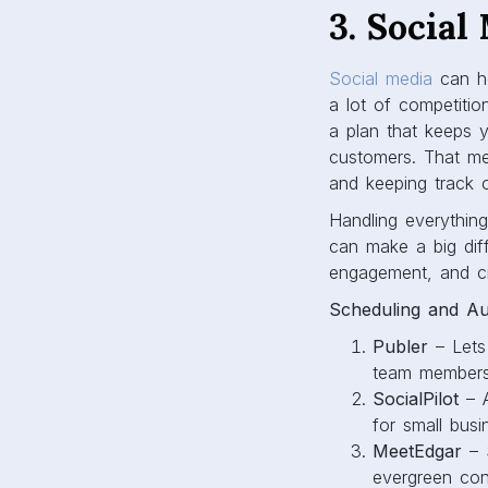
3. Social
Social media
can he
a lot of competiti
a plan that keeps y
customers. That mea
and keeping track o
Handling everythi
can make a big diff
engagement, and cr
Scheduling and Au
Publer
– Lets 
team members,
SocialPilot
– A
for small bus
MeetEdgar
– S
evergreen cont