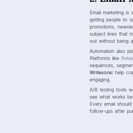
Email marketing is
getting people to 
promotions, newsle
subject lines that
out without being 
Automation also pl
Platforms like
Retai
sequences, segment
Writesonic
help cra
engaging.
A/B testing tools w
see what works best
Every email should
follow-ups after pu