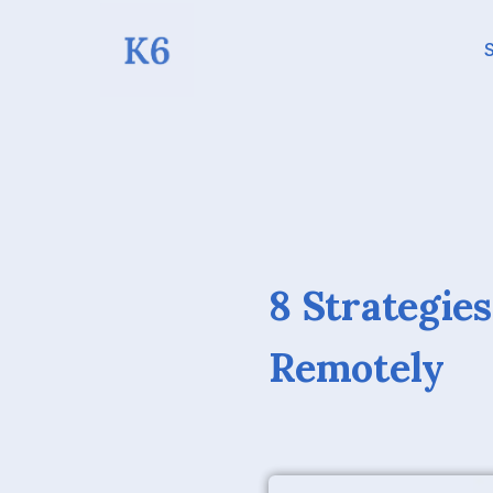
S
8 Strategie
Remotely