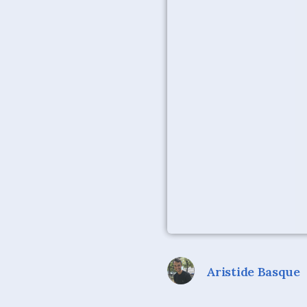
Aristide Basque