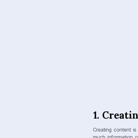
1. Creati
Creating content is
much information on