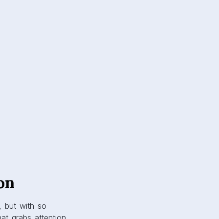
on
, but with so
at grabs attention