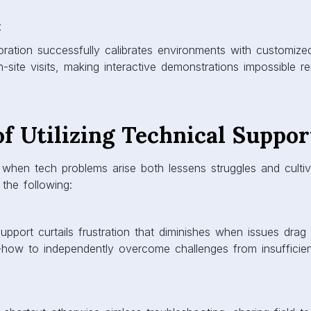
t
oration successfully calibrates environments with customiz
-site visits, making interactive demonstrations impossible re
of Utilizing Technical Suppor
when tech problems arise both lessens struggles and cultiv
 the following:
upport curtails frustration that diminishes when issues dra
-how to independently overcome challenges from insufficie