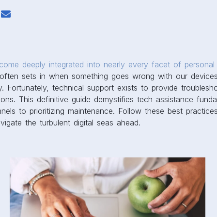
ome deeply integrated into nearly every facet of personal 
n often sets in when something goes wrong with our devices
y. Fortunately, technical support exists to provide troublesh
tions. This definitive guide demystifies tech assistance fund
nels to prioritizing maintenance. Follow these best practice
vigate the turbulent digital seas ahead.