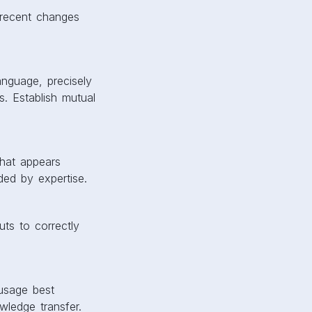
 recent changes
anguage, precisely
. Establish mutual
What appears
ded by expertise.
ts to correctly
 usage best
owledge transfer.