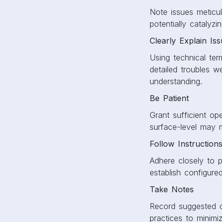
Note issues meticul
potentially catalyzin
Clearly Explain Is
Using technical ter
detailed troubles 
understanding.
Be Patient
Grant sufficient o
surface-level may 
Follow Instruction
Adhere closely to p
establish configure
Take Notes
Record suggested co
practices to minimiz