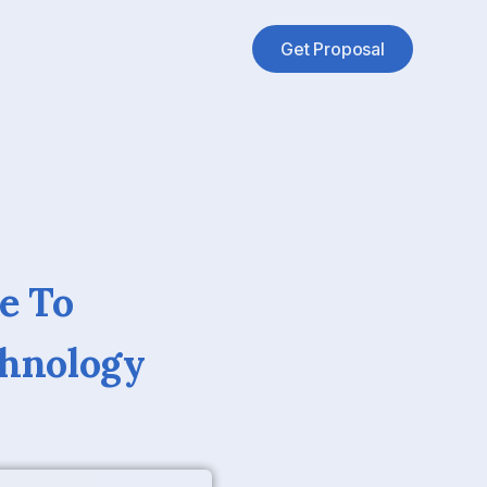
Get Proposal
e To
chnology