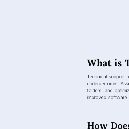
What is 
Technical support 
underperforms. Assi
folders, and optimi
improved software p
How Does