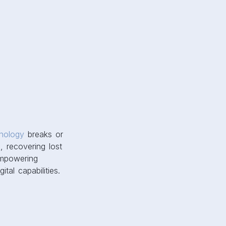
nology
breaks or
, recovering lost
empowering
tal capabilities.