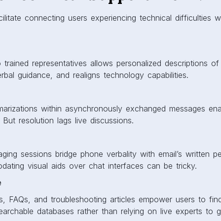
litate connecting users experiencing technical difficulties w
o trained representatives allows personalized descriptions of
rbal guidance, and realigns technology capabilities.
marizations within asynchronously exchanged messages ena
 But resolution lags live discussions.
ging sessions bridge phone verbality with email’s written 
ting visual aids over chat interfaces can be tricky.
e
s, FAQs, and troubleshooting articles empower users to fin
earchable databases rather than relying on live experts to 