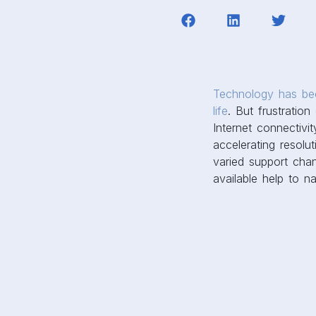
Technology has bec
life
. But frustratio
Internet connectivit
accelerating resolu
varied support chan
available help to na