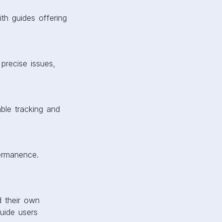
ith guides offering
 precise issues,
ble tracking and
permanence.
d their own
guide users