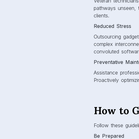
Veteran technicians
pathways unseen, t
clients.
Reduced Stress
Outsourcing gadget g
complex interconnec
convoluted softwar
Preventative Main
Assistance professi
Proactively optimizi
How to G
Follow these guidel
Be Prepared