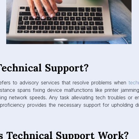
Technical Support?
refers to advisory services that resolve problems when
tech
stance spans fixing device malfunctions like printer jamming
zing network speeds. Any task alleviating tech troubles or 
roficiency provides the necessary support for upholding digi
 Technical Support Work?