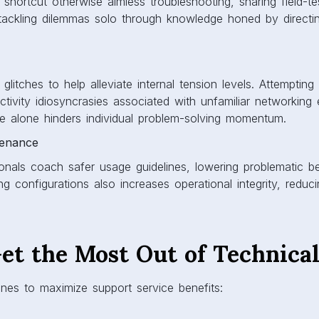
 shortcut otherwise aimless troubleshooting, sharing field-te
ackling dilemmas solo through knowledge honed by directin
litches to help alleviate internal tension levels. Attempting
tivity idiosyncrasies associated with unfamiliar networkin
e alone hinders individual problem-solving momentum.
tenance
onals coach safer usage guidelines, lowering problematic be
ng configurations also increases operational integrity, reducin
et the Most Out of Technica
ines to maximize support service benefits: