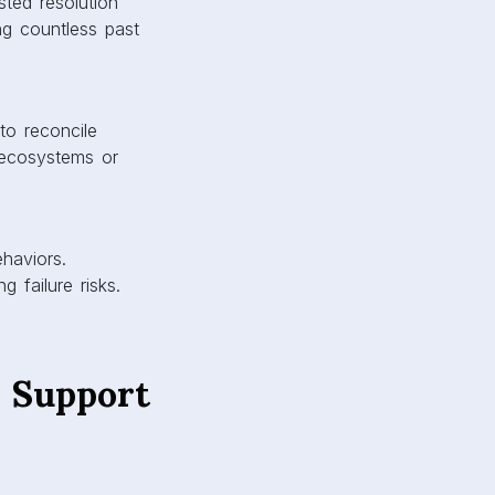
sted resolution
g countless past
 to reconcile
g ecosystems or
haviors.
g failure risks.
l Support