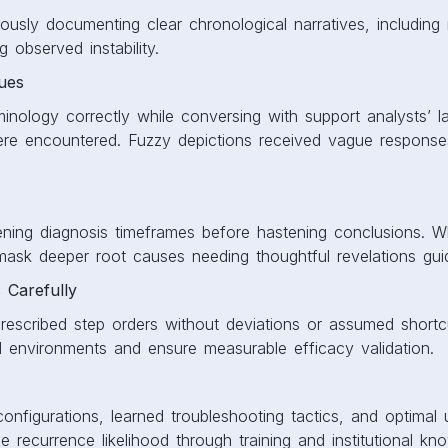
ously documenting clear chronological narratives, including
g observed instability.
sues
minology correctly while conversing with support analysts’ l
were encountered. Fuzzy depictions received vague responses
pening diagnosis timeframes before hastening conclusions. 
mask deeper root causes needing thoughtful revelations gui
s Carefully
rescribed step orders without deviations or assumed shortcu
d environments and ensure measurable efficacy validation.
nfigurations, learned troubleshooting tactics, and optimal
e recurrence likelihood through training and institutional kn