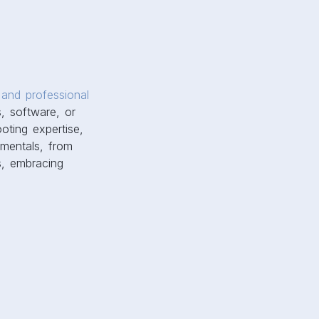
and professional
, software, or
ooting expertise,
amentals, from
s, embracing