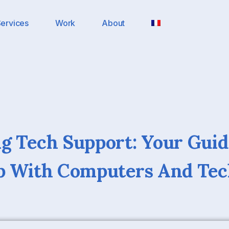
ervices
Work
About
g Tech Support: Your Guid
lp With Computers And Te