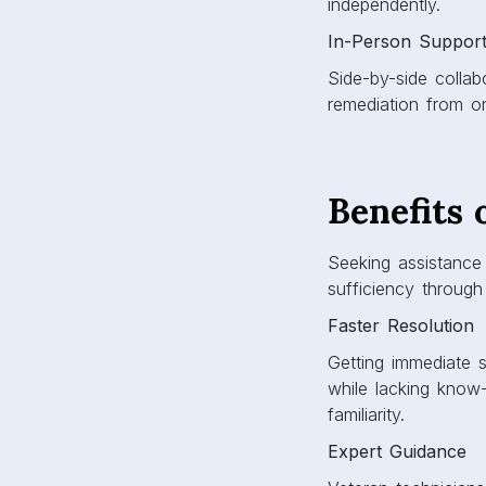
independently.
In-Person Suppor
Side-by-side collab
remediation from on
Benefits 
Seeking assistance 
sufficiency through
Faster Resolution
Getting immediate s
while lacking know
familiarity.
Expert Guidance