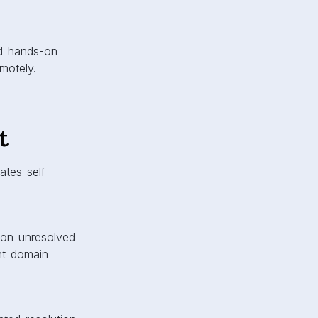
ed hands-on
motely.
t
ates self-
g on unresolved
nt domain