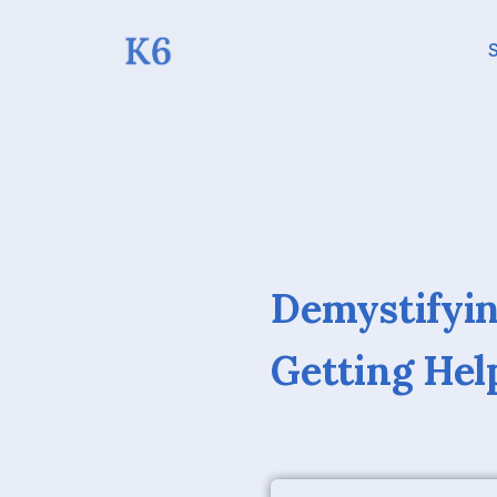
S
Demystifyin
Getting He