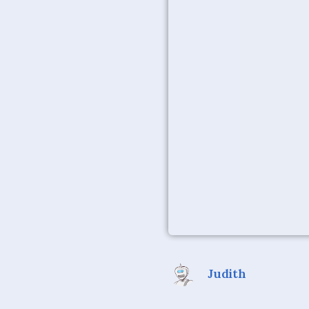
Judith