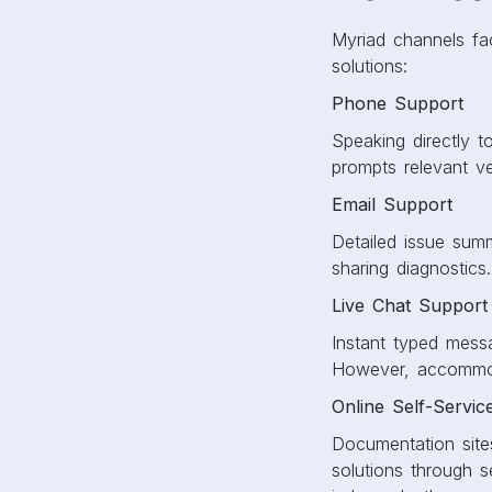
Myriad channels faci
solutions:
Phone Support
Speaking directly t
prompts relevant ve
Email Support
Detailed issue sum
sharing diagnostics.
Live Chat Support
Instant typed messa
However, accommoda
Online Self-Servic
Documentation site
solutions through s