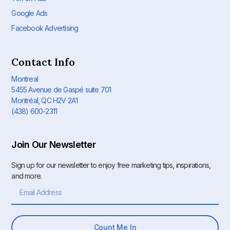
Google Ads
Facebook Advertising
Contact Info
Montreal
5455 Avenue de Gaspé suite 701
Montréal, QC H2V 2A1
(438) 600-2311
Join Our Newsletter
Sign up for our newsletter to enjoy free marketing tips, inspirations,
and more.
Count Me In