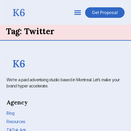
Get Proposal
Tag:
Twitter
We’re a paid advertising studio based in Montreal. Let’s make your
brand hyper accelerate.
Agency
Blog
Resources
TikTok Ads