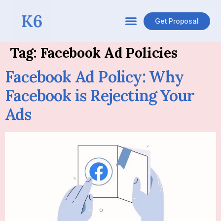
Get Proposal
Tag:
Facebook Ad Policies
Facebook Ad Policy: Why
Facebook is Rejecting Your
Ads