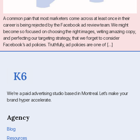
A common pain that most marketers come across at least once in their
career is being rejected by the Facebook ad review team. We might
become so focused on choosing the right images, writing amazing copy,
and perfecting our targeting strategy, that we forget to consider
Facebook’s ad policies. Truthfully, ad policies are one of […]
We’re a paid advertising studio based in Montreal. Let’s make your
brand hyper accelerate.
Agency
Blog
Resources