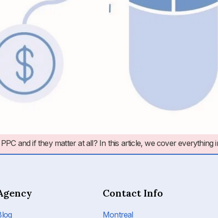
nd if they matter at all? In this article, we cover everything 
Agency
Contact Info
Blog
Montreal