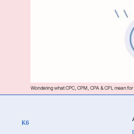
Wondering what CPC, CPM, CPA & CPL mean for PPC a