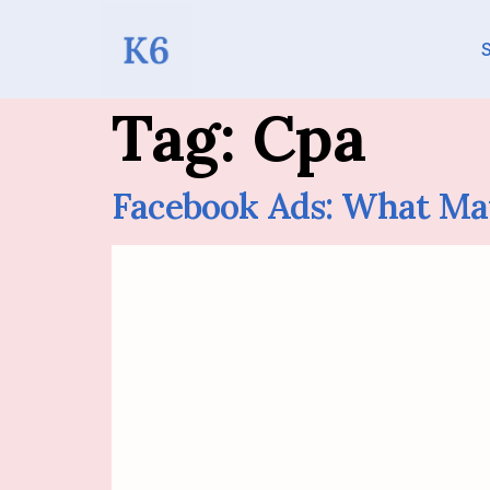
S
Tag:
Cpa
Facebook Ads: What Ma