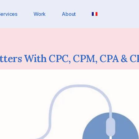
ervices
Work
About
tters With CPC, CPM, CPA & C