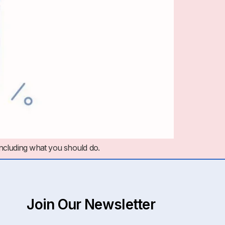
including what you should do.
Join Our Newsletter