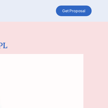
Get Proposal
PL