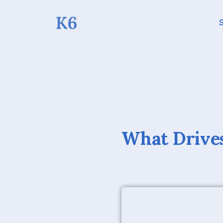
S
What Drives