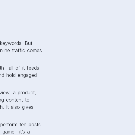
d keywords. But
online traffic comes
th—all of it feeds
 and hold engaged
view, a product,
ng content to
h. It also gives
tperform ten posts
me game—it’s a