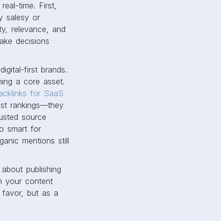
real-time. First,
y salesy or
ty, relevance, and
make decisions
gital-first brands.
ming a core asset.
acklinks for SaaS
ost rankings—they
rusted source
o smart for
ganic mentions still
s about publishing
en your content
 favor, but as a