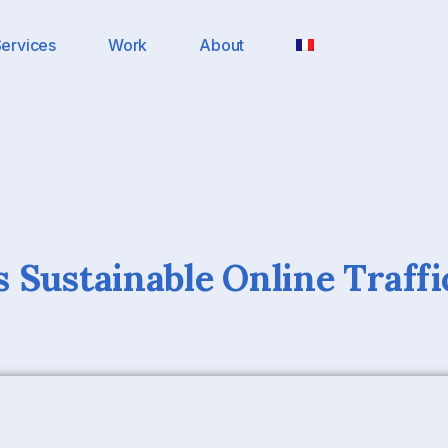
ervices
Work
About
 Sustainable Online Traffi