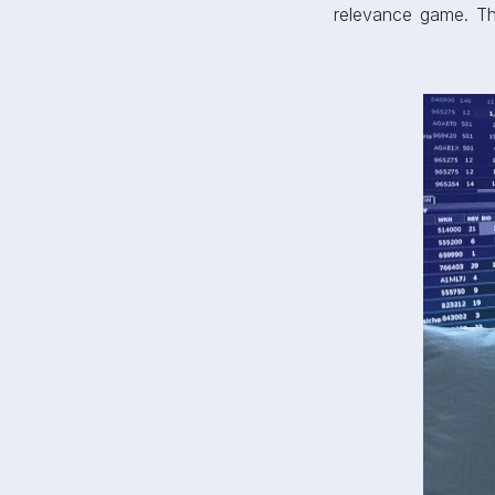
relevance game. Tha