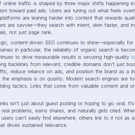
f online traffic is shaped by three major shifts happening in 
ism toward paid ads. Users are tuning out what feels overl
 platforms are leaning harder into content that rewards quali
 users are savvier—they search with intent, skim faster, and 
als, not just page rank.
egic, content-driven SEO continues to shine—especially for di
ies in particular, the reliability of organic search is beco
tinues to drive measurable results is securing high-quality
b
ng backlinks from relevant, credible domains don’t just bo
raffic, reduce reliance on ads, and position the brand as a t
ut the emphasis is on
quality
. Modern search engines are to
uilding tactics. Links that come from valuable content and or
nks isn’t just about guest posting or hoping to go viral. It’
 real problems, earns shares, and naturally gets cited. Wh
users can’t easily find elsewhere, others link to it not as a
at drives sustained relevance.