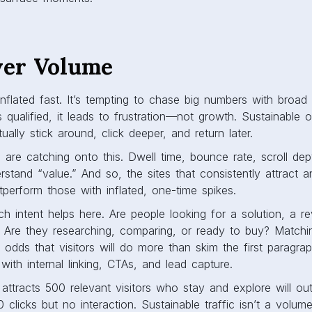
ver Volume
 inflated fast. It’s tempting to chase big numbers with broa
is qualified, it leads to frustration—not growth. Sustainable 
ally stick around, click deeper, and return later.
are catching onto this. Dwell time, bounce rate, scroll dep
stand “value.” And so, the sites that consistently attract
utperform those with inflated, one-time spikes.
h intent helps here. Are people looking for a solution, a re
? Are they researching, comparing, or ready to buy? Matchi
 odds that visitors will do more than skim the first paragrap
ith internal linking, CTAs, and lead capture.
attracts 500 relevant visitors who stay and explore will ou
 clicks but no interaction. Sustainable traffic isn’t a volu