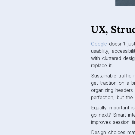
UX, Stru
Google
doesn’t just
usability, accessibi
with cluttered desi
replace it.
Sustainable traffic
get traction on a 
organizing headers
perfection, but the
Equally important i
go next? Smart inte
improves session t
Design choices matt