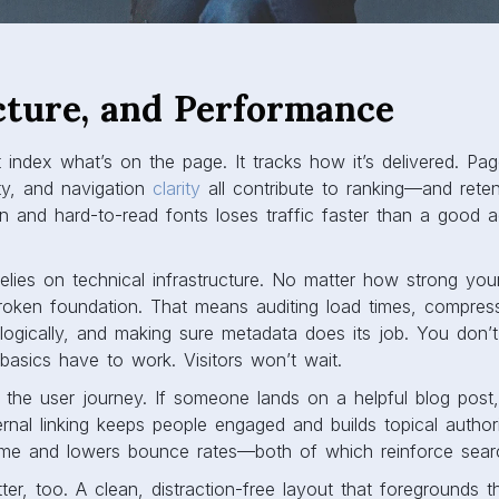
cture, and Performance
 index what’s on the page. It tracks how it’s delivered. Pa
lity, and navigation
clarity
all contribute to ranking—and reten
gn and hard-to-read fonts loses traffic faster than a good 
 relies on technical infrastructure. No matter how strong you
broken foundation. That means auditing load times, compres
 logically, and making sure metadata does its job. You don’
 basics have to work. Visitors won’t wait.
s the user journey. If someone lands on a helpful blog pos
rnal linking keeps people engaged and builds topical authorit
ime and lowers bounce rates—both of which reinforce searc
er, too. A clean, distraction-free layout that foregrounds 