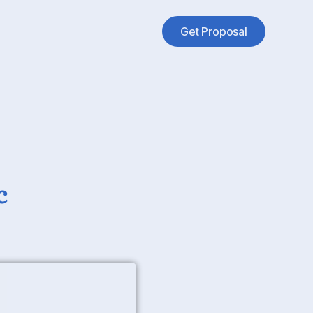
Get Proposal
c