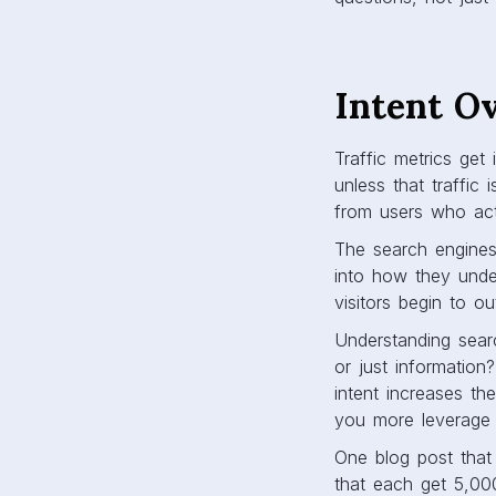
Intent O
Traffic metrics get
unless that traffic 
from users who actu
The search engines 
into how they under
visitors begin to o
Understanding searc
or just information
intent increases the
you more leverage w
One blog post that 
that each get 5,000