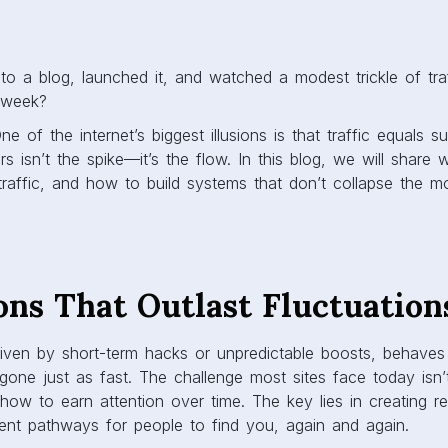
to a blog, launched it, and watched a modest trickle of traf
 week?
e of the internet’s biggest illusions is that traffic equals 
rs isn’t the spike—it’s the flow. In this blog, we will share 
traffic, and how to build systems that don’t collapse the 
ons That Outlast Fluctuation
driven by short-term hacks or unpredictable boosts, behaves 
gone just as fast. The challenge most sites face today isn
s how to earn attention over time. The key lies in creating r
tent pathways for people to find you, again and again.