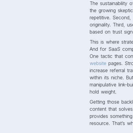
The sustainability o
the growing skeptic
repetitive. Second,
originality. Third,
based on trust sign
This is where strat
And for SaaS compan
One tactic that con
website
pages. Stro
increase referral t
within its niche. B
manipulative link-b
hold weight.
Getting those backli
content that solves
provides something 
resource. That’s wh