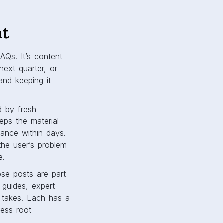
ht
AQs. It’s content
ext quarter, or
 and keeping it
d by fresh
eps the material
vance within days.
the user’s problem
e.
ose posts are part
 guides, expert
y takes. Each has a
ress root