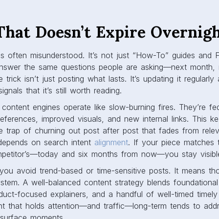
That Doesn’t Expire Overnig
s often misunderstood. It’s not just “How-To” guides and F
answer the same questions people are asking—next month, n
trick isn’t just posting what lasts. It’s updating it regularly
gnals that it’s still worth reading.
content engines operate like slow-burning fires. They’re fe
eferences, improved visuals, and new internal links. This ke
e trap of churning out post after post that fades from rele
c depends on search intent
alignment
. If your piece matches 
mpetitor’s—today and six months from now—you stay visibl
you avoid trend-based or time-sensitive posts. It means th
stem. A well-balanced content strategy blends foundational
duct-focused explainers, and a handful of well-timed timel
nt that holds attention—and traffic—long-term tends to add
t surface moments.