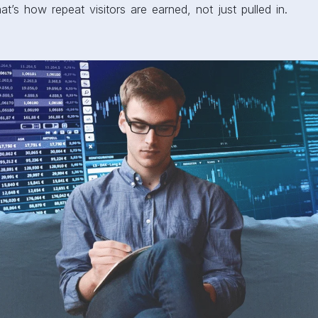
t’s how repeat visitors are earned, not just pulled in.