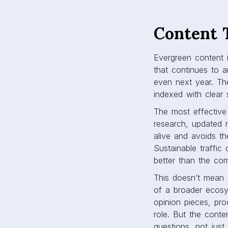
Content 
Evergreen content i
that continues to 
even next year. The 
indexed with clear si
The most effective 
research, updated r
alive and avoids th
Sustainable traffi
better than the co
This doesn’t mean 
of a broader ecosy
opinion pieces, pro
role. But the conte
questions, not jus