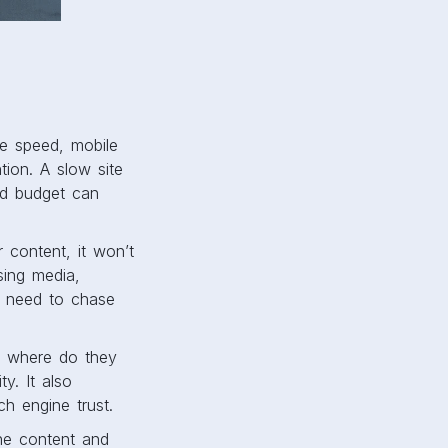
ge speed, mobile
tion. A slow site
ad budget can
r content, it won’t
sing media,
t need to chase
t, where do they
y. It also
h engine trust.
the content and