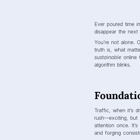
Ever poured time in
disappear the next
You’re not alone. On
truth is, what matte
sustainable
online 
algorithm blinks.
Foundati
Traffic, when it’s 
rush—exciting, but 
attention once. It’
and forging consis