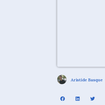
Aristide Basque