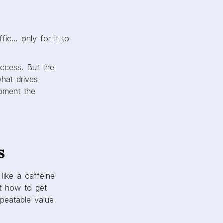
fic… only for it to
success. But the
what drives
moment the
s
like a caffeine
’t how to get
epeatable value