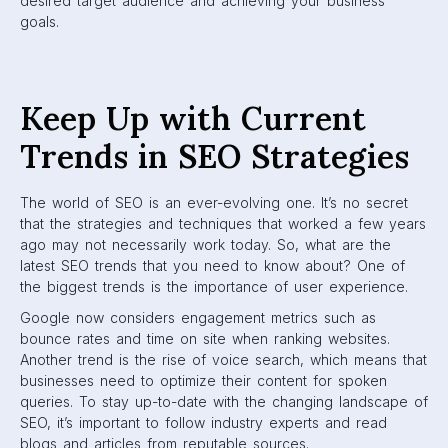
desired target audience and achieving your business
goals.
Keep Up with Current
Trends in SEO Strategies
The world of SEO is an ever-evolving one. It’s no secret
that the strategies and techniques that worked a few years
ago may not necessarily work today. So, what are the
latest SEO trends that you need to know about? One of
the biggest trends is the importance of user experience.
Google now considers engagement metrics such as
bounce rates and time on site when ranking websites.
Another trend is the rise of voice search, which means that
businesses need to optimize their content for spoken
queries. To stay up-to-date with the changing landscape of
SEO, it’s important to follow industry experts and read
blogs and articles from reputable sources.