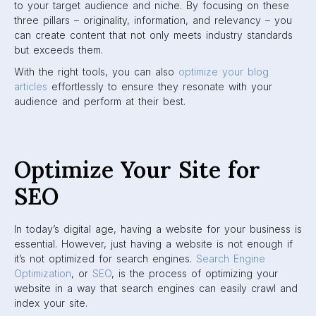
to your target audience and niche. By focusing on these
three pillars – originality, information, and relevancy – you
can create content that not only meets industry standards
but exceeds them.
With the right tools, you can also
optimize your blog
articles
effortlessly to ensure they resonate with your
audience and perform at their best.
Optimize Your Site for
SEO
In today’s digital age, having a website for your business is
essential. However, just having a website is not enough if
it’s not optimized for search engines.
Search Engine
Optimization
, or
SEO
, is the process of optimizing your
website in a way that search engines can easily crawl and
index your site.