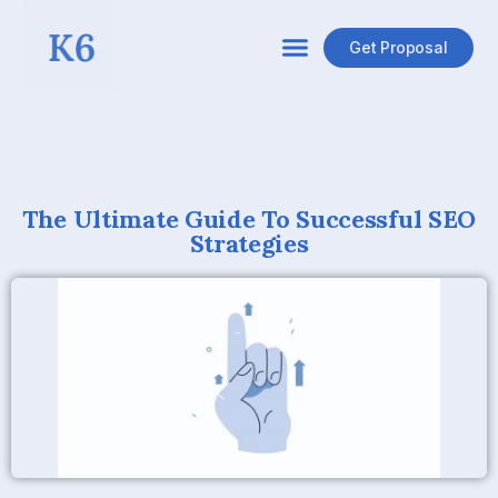
Get Proposal
The Ultimate Guide To Successful SEO
Strategies