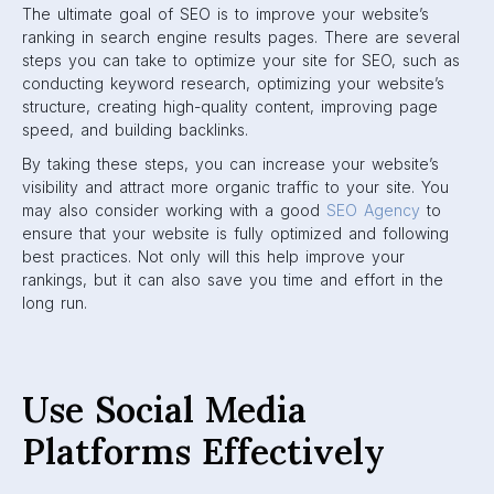
The ultimate goal of SEO is to improve your website’s
ranking in search engine results pages. There are several
steps you can take to optimize your site for SEO, such as
conducting keyword research, optimizing your website’s
structure, creating high-quality content, improving page
speed, and building backlinks.
By taking these steps, you can increase your website’s
visibility and attract more organic traffic to your site. You
may also consider working with a good
SEO Agency
to
ensure that your website is fully optimized and following
best practices. Not only will this help improve your
rankings, but it can also save you time and effort in the
long run.
Use Social Media
Platforms Effectively