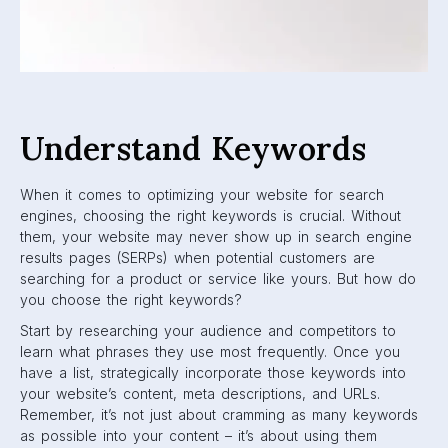
Understand Keywords
When it comes to optimizing your website for search
engines, choosing the right keywords is crucial. Without
them, your website may never show up in search engine
results pages (SERPs) when potential customers are
searching for a product or service like yours. But how do
you choose the right keywords?
Start by researching your audience and competitors to
learn what phrases they use most frequently. Once you
have a list, strategically incorporate those keywords into
your website’s content, meta descriptions, and URLs.
Remember, it’s not just about cramming as many keywords
as possible into your content – it’s about using them