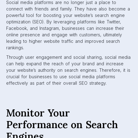
Social media platforms are no longer just a place to
connect with friends and family. They have also become a
powerful tool for boosting your website’s search engine
optimization (SEO). By leveraging platforms like Twitter,
Facebook, and Instagram, businesses can increase their
online presence and engage with customers, ultimately
leading to higher website traffic and improved search
rankings.
Through user engagement and social sharing, social media
can help expand the reach of your brand and increase
your website’s authority on search engines. Therefore, it is
crucial for businesses to use social media platforms
effectively as part of their overall SEO strategy.
Monitor Your
Performance on Search
Engines