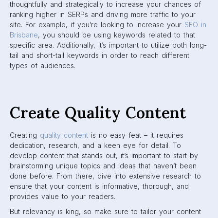
thoughtfully and strategically to increase your chances of
ranking higher in SERPs and driving more traffic to your
site. For example, if you’re looking to increase your
SEO in
Brisbane
, you should be using keywords related to that
specific area. Additionally, it’s important to utilize both long-
tail and short-tail keywords in order to reach different
types of audiences.
Create Quality Content
Creating
quality content
is no easy feat – it requires
dedication, research, and a keen eye for detail. To
develop content that stands out, it’s important to start by
brainstorming unique topics and ideas that haven’t been
done before. From there, dive into extensive research to
ensure that your content is informative, thorough, and
provides value to your readers.
But relevancy is king, so make sure to tailor your content