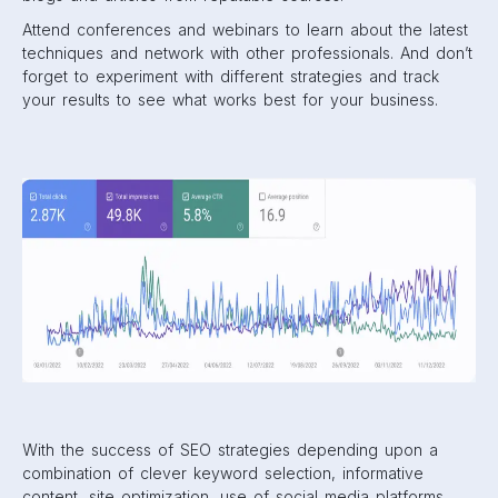
Attend conferences and webinars to learn about the latest
techniques and network with other professionals. And don’t
forget to experiment with different strategies and track
your results to see what works best for your business.
With the success of SEO strategies depending upon a
combination of clever keyword selection, informative
content, site optimization, use of social media platforms,