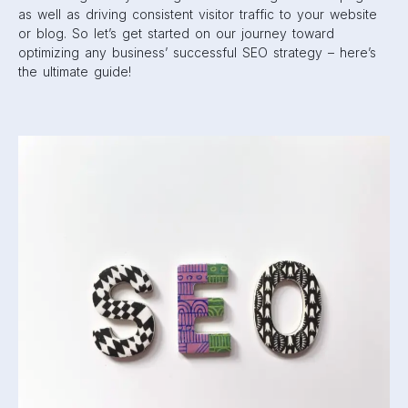
as well as driving consistent visitor traffic to your website
or blog. So let’s get started on our journey toward
optimizing any business’ successful SEO strategy – here’s
the ultimate guide!