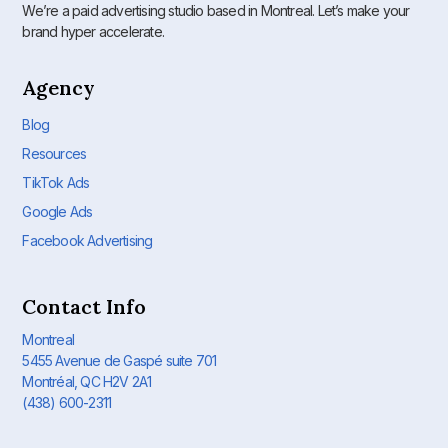
We’re a paid advertising studio based in Montreal. Let’s make your
brand hyper accelerate.
Agency
Blog
Resources
TikTok Ads
Google Ads
Facebook Advertising
Contact Info
Montreal
5455 Avenue de Gaspé suite 701
Montréal, QC H2V 2A1
(438) 600-2311