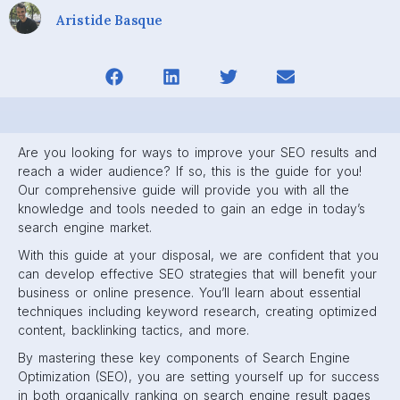
Aristide Basque
Are you looking for ways to improve your SEO results and
reach a wider audience? If so, this is the guide for you!
Our comprehensive guide will provide you with all the
knowledge and tools needed to gain an edge in today’s
search engine market.
With this guide at your disposal, we are confident that you
can develop effective SEO strategies that will benefit your
business or online presence. You’ll learn about essential
techniques including keyword research, creating optimized
content, backlinking tactics, and more.
By mastering these key components of Search Engine
Optimization (SEO), you are setting yourself up for success
in both organically ranking on search engine result pages