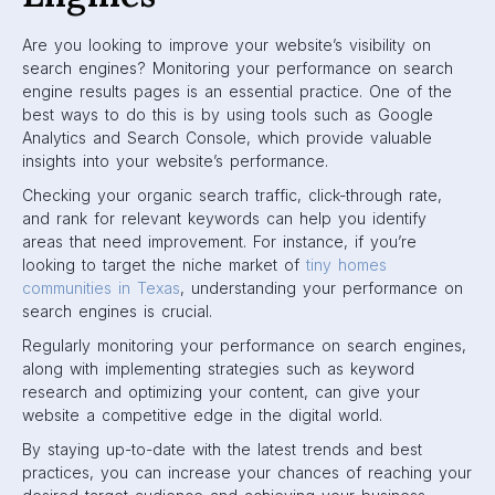
Are you looking to improve your website’s visibility on
search engines? Monitoring your performance on search
engine results pages is an essential practice. One of the
best ways to do this is by using tools such as Google
Analytics and Search Console, which provide valuable
insights into your website’s performance.
Checking your organic search traffic, click-through rate,
and rank for relevant keywords can help you identify
areas that need improvement. For instance, if you’re
looking to target the niche market of
tiny homes
communities in Texas
, understanding your performance on
search engines is crucial.
Regularly monitoring your performance on search engines,
along with implementing strategies such as keyword
research and optimizing your content, can give your
website a competitive edge in the digital world.
By staying up-to-date with the latest trends and best
practices, you can increase your chances of reaching your