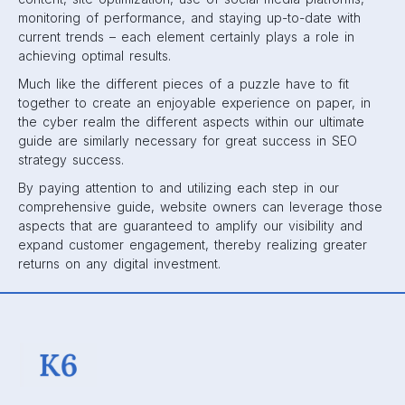
monitoring of performance, and staying up-to-date with
current trends – each element certainly plays a role in
achieving optimal results.
Much like the different pieces of a puzzle have to fit
together to create an enjoyable experience on paper, in
the cyber realm the different aspects within our ultimate
guide are similarly necessary for great success in SEO
strategy success.
By paying attention to and utilizing each step in our
comprehensive guide, website owners can leverage those
aspects that are guaranteed to amplify our visibility and
expand customer engagement, thereby realizing greater
returns on any digital investment.