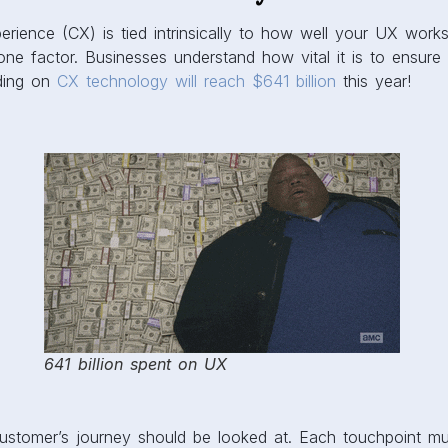
rience (CX) is tied intrinsically to how well your UX works
one factor. Businesses understand how vital it is to ensur
ding on
CX technology will reach $641 billion
this year!
641 billion spent on UX
customer’s journey should be looked at. Each touchpoint mu