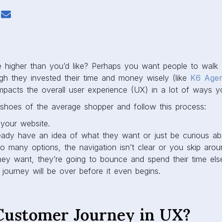
e higher than you’d like? Perhaps you want people to wal
ugh they invested their time and money wisely (like
K6 Age
mpacts the overall user experience (UX) in a lot of ways y
e shoes of the average shopper and follow this process:
your website.
ady have an idea of what they want or just be curious ab
oo many options, the navigation isn’t clear or you skip aro
hey want, they’re going to bounce and spend their time els
journey will be over before it even begins.
Customer Journey in UX?