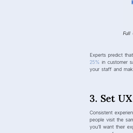
Full
Experts predict tha
25%
in customer sa
your staff and make
3. Set U
Consistent experie
people visit the sam
you’ll want their e