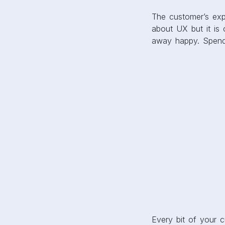
The customer’s expe
about UX but it is 
away happy. Spen
Every bit of your 