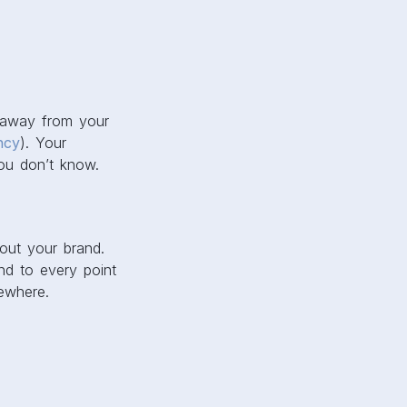
k away from your
ncy
). Your
ou don’t know.
out your brand.
und to every point
ewhere.