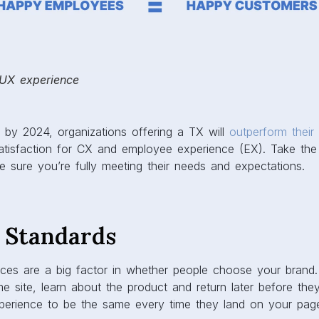
 UX experience
t by 2024, organizations offering a TX will
outperform their
tisfaction for CX and employee experience (EX). Take the 
 sure you’re fully meeting their needs and expectations.
X Standards
nces are a big factor in whether people choose your brand
e site, learn about the product and return later before they 
xperience to be the same every time they land on your page