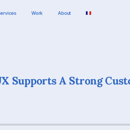
ervices
Work
About
X Supports A Strong Cus