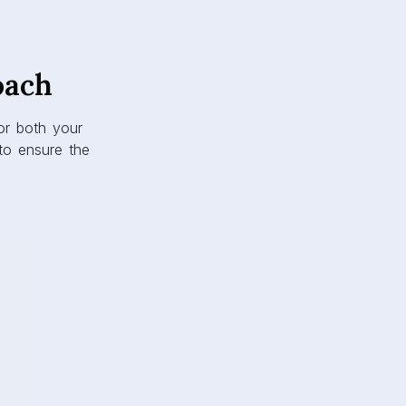
oach
or both your
o ensure the