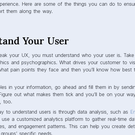
experience. Here are some of the things you can do to ens
rt them along the way.
stand Your User
ak your UX, you must understand who your user is. Take 
hics and psychographics. What drives your customer to visit
what pain points they face and then you’ll know how best 
es in your information, go ahead and fill them in by sendi
 Figure out what makes them tick and you’ll be on your wa
, too.
way to understand users is through data analysis, such as
E
d use a customized analytics platform to gather real-time d
es, and engagement patterns. This can help you create deta
 groups’ specific needs.