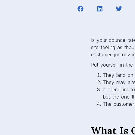
Is your bounce rat
site feeling as tho
customer journey i
Put yourself in th
They land on 
They may alre
If there are t
but the one t
The customer 
What Is 