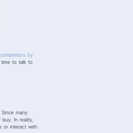
 competitors by
time to talk to
. Since many
buy. In reality,
 or interact with