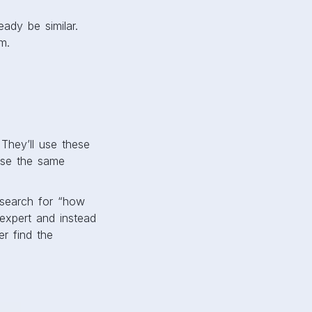
ady be similar.
m.
 They’ll use these
use the same
 search for “how
 expert and instead
r find the