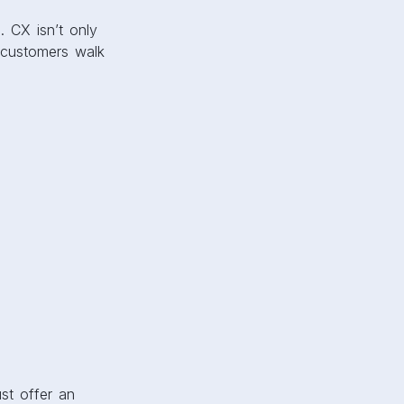
. CX isn’t only
e customers walk
st offer an