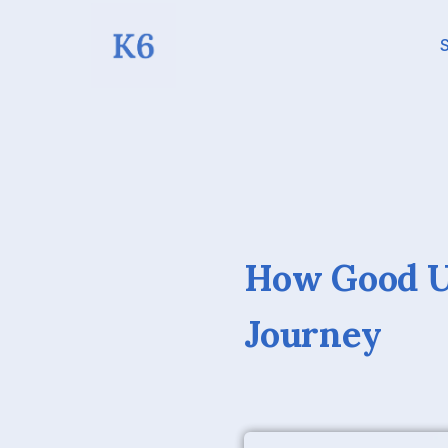
S
How Good U
Journey