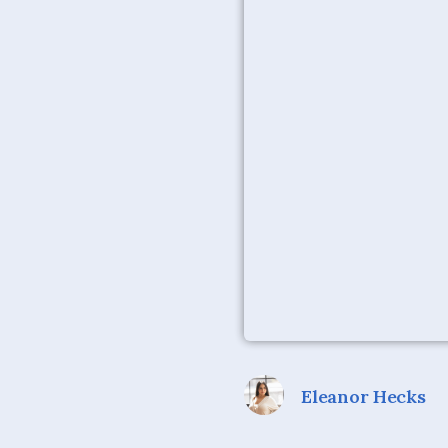
Eleanor Hecks