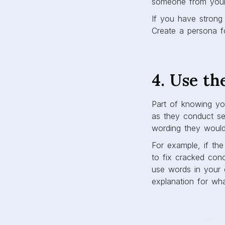
someone from you
If you have strong 
Create a persona f
4. Use th
Part of knowing you
as they conduct se
wording they would
For example, if th
to fix cracked conc
use words in your 
explanation for wh