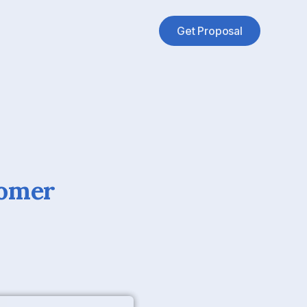
Get Proposal
tomer