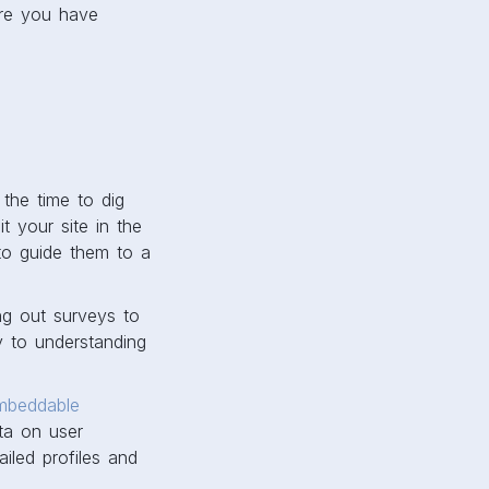
ure you have
the time to dig
 your site in the
to guide them to a
ng out surveys to
y to understanding
mbeddable
ata on user
iled profiles and