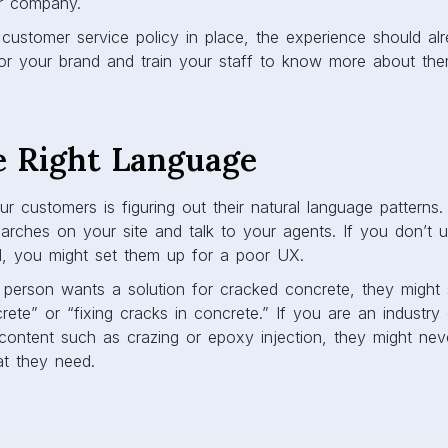
r company.
customer service policy in place, the experience should alre
or your brand and train your staff to know more about the
e Right Language
r customers is figuring out their natural language patterns.
arches on your site and talk to your agents. If you don’t 
, you might set them up for a poor UX.
e person wants a solution for cracked concrete, they might
rete” or “fixing cracks in concrete.” If you are an industry
content such as crazing or epoxy injection, they might neve
at they need.