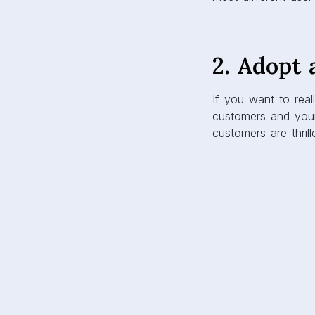
2. Adopt 
If you want to real
customers and you
customers are thrill