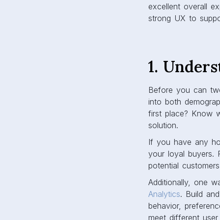
excellent overall 
strong UX to suppo
1. Under
Before you can twe
into both demograp
first place? Know 
solution.
If you have any hol
your loyal buyers.
potential customers
Additionally, one 
Analytics
. Build an
behavior, preferenc
meet different user