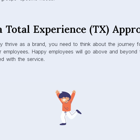
a Total Experience (TX) Appr
ly thrive as a brand, you need to think about the journey f
r employees. Happy employees will go above and beyond t
ed with the service.