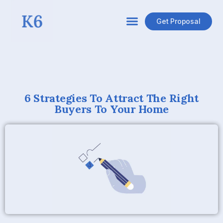
Get Proposal
6 Strategies To Attract The Right
Buyers To Your Home