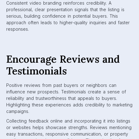
Consistent video branding reinforces credibility. A
professional, clear presentation signals that the listing is
serious, building confidence in potential buyers. This
approach often leads to higher-quality inquiries and faster
responses.
Encourage Reviews and
Testimonials
Positive reviews from past buyers or neighbors can
influence new prospects. Testimonials create a sense of
reliability and trustworthiness that appeals to buyers.
Highlighting these experiences adds credibility to marketing
campaigns.
Collecting feedback online and incorporating it into listings
or websites helps showcase strengths. Reviews mentioning
easy transactions, responsive communication, or property