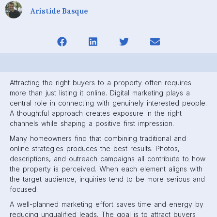
Aristide Basque
Attracting the right buyers to a property often requires
more than just listing it online. Digital marketing plays a
central role in connecting with genuinely interested people.
A thoughtful approach creates exposure in the right
channels while shaping a positive first impression.
Many homeowners find that combining traditional and
online strategies produces the best results. Photos,
descriptions, and outreach campaigns all contribute to how
the property is perceived. When each element aligns with
the target audience, inquiries tend to be more serious and
focused.
A well-planned marketing effort saves time and energy by
reducing unqualified leads. The goal is to attract buyers