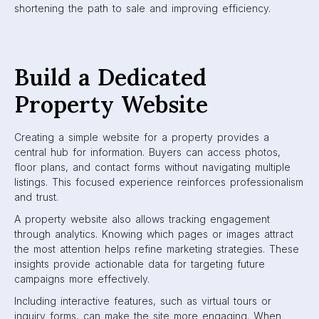
shortening the path to sale and improving efficiency.
Build a Dedicated
Property Website
Creating a simple website for a property provides a
central hub for information. Buyers can access photos,
floor plans, and contact forms without navigating multiple
listings. This focused experience reinforces professionalism
and trust.
A property website also allows tracking engagement
through analytics. Knowing which pages or images attract
the most attention helps refine marketing strategies. These
insights provide actionable data for targeting future
campaigns more effectively.
Including interactive features, such as virtual tours or
inquiry forms, can make the site more engaging. When