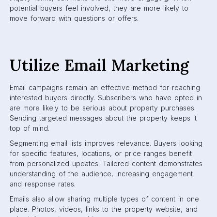
potential buyers feel involved, they are more likely to
move forward with questions or offers.
Utilize Email Marketing
Email campaigns remain an effective method for reaching
interested buyers directly. Subscribers who have opted in
are more likely to be serious about property purchases.
Sending targeted messages about the property keeps it
top of mind.
Segmenting email lists improves relevance. Buyers looking
for specific features, locations, or price ranges benefit
from personalized updates. Tailored content demonstrates
understanding of the audience, increasing engagement
and response rates.
Emails also allow sharing multiple types of content in one
place. Photos, videos, links to the property website, and