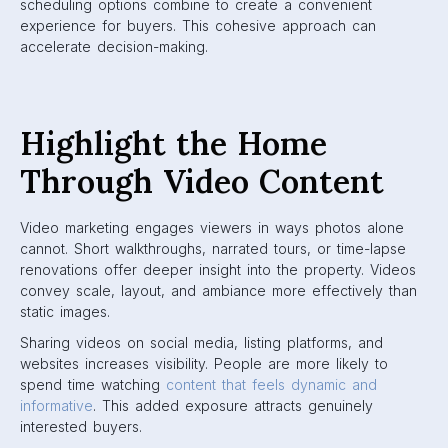
scheduling options combine to create a convenient
experience for buyers. This cohesive approach can
accelerate decision-making.
Highlight the Home
Through Video Content
Video marketing engages viewers in ways photos alone
cannot. Short walkthroughs, narrated tours, or time-lapse
renovations offer deeper insight into the property. Videos
convey scale, layout, and ambiance more effectively than
static images.
Sharing videos on social media, listing platforms, and
websites increases visibility. People are more likely to
spend time watching
content that feels dynamic and
informative
. This added exposure attracts genuinely
interested buyers.