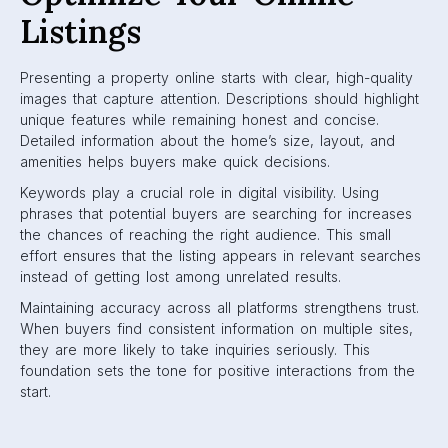
Listings
Presenting a property online starts with clear, high-quality
images that capture attention. Descriptions should highlight
unique features while remaining honest and concise.
Detailed information about the home’s size, layout, and
amenities helps buyers make quick decisions.
Keywords play a crucial role in digital visibility. Using
phrases that potential buyers are searching for increases
the chances of reaching the right audience. This small
effort ensures that the listing appears in relevant searches
instead of getting lost among unrelated results.
Maintaining accuracy across all platforms strengthens trust.
When buyers find consistent information on multiple sites,
they are more likely to take inquiries seriously. This
foundation sets the tone for positive interactions from the
start.