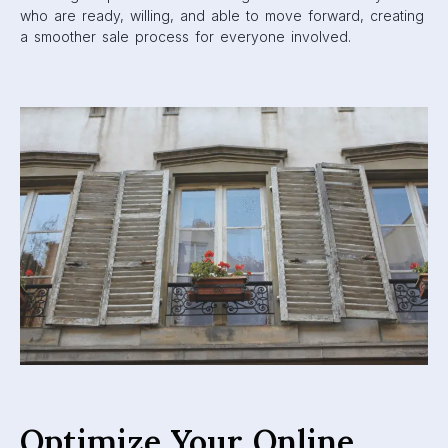
who are ready, willing, and able to move forward, creating
a smoother sale process for everyone involved.
Optimize Your Online