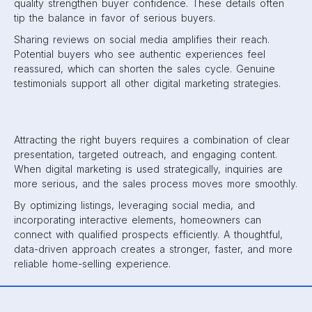
quality strengthen buyer confidence. These details often
tip the balance in favor of serious buyers.
Sharing reviews on social media amplifies their reach.
Potential buyers who see authentic experiences feel
reassured, which can shorten the sales cycle. Genuine
testimonials support all other digital marketing strategies.
Attracting the right buyers requires a combination of clear
presentation, targeted outreach, and engaging content.
When digital marketing is used strategically, inquiries are
more serious, and the sales process moves more smoothly.
By optimizing listings, leveraging social media, and
incorporating interactive elements, homeowners can
connect with qualified prospects efficiently. A thoughtful,
data-driven approach creates a stronger, faster, and more
reliable home-selling experience.