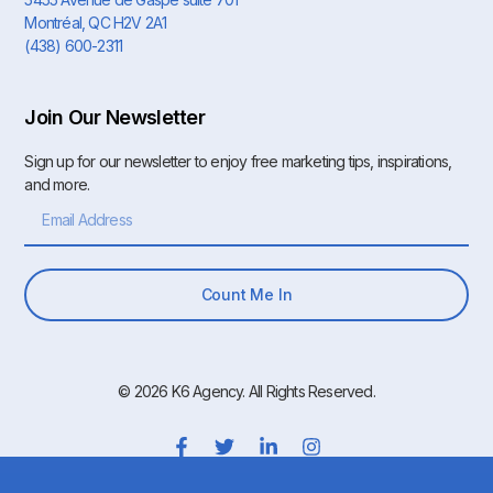
Montréal, QC H2V 2A1
(438) 600-2311
Join Our Newsletter
Sign up for our newsletter to enjoy free marketing tips, inspirations,
and more.
Count Me In
© 2026 K6 Agency. All Rights Reserved.