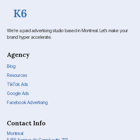
We’re a paid advertising studio based in Montreal. Let’s make your
brand hyper accelerate.
Agency
Blog
Resources
TikTok Ads
Google Ads
Facebook Advertising
Contact Info
Montreal
5455 Avenue de Gaspé suite 701