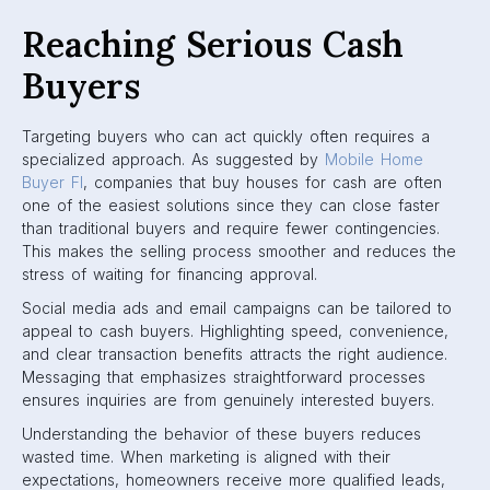
Reaching Serious Cash
Buyers
Targeting buyers who can act quickly often requires a
specialized approach. As suggested by
Mobile Home
Buyer Fl
, companies that buy houses for cash are often
one of the easiest solutions since they can close faster
than traditional buyers and require fewer contingencies.
This makes the selling process smoother and reduces the
stress of waiting for financing approval.
Social media ads and email campaigns can be tailored to
appeal to cash buyers. Highlighting speed, convenience,
and clear transaction benefits attracts the right audience.
Messaging that emphasizes straightforward processes
ensures inquiries are from genuinely interested buyers.
Understanding the behavior of these buyers reduces
wasted time. When marketing is aligned with their
expectations, homeowners receive more qualified leads,