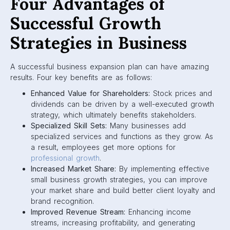
Four Advantages of
Successful Growth
Strategies in Business
A successful business expansion plan can have amazing
results. Four key benefits are as follows:
Enhanced Value for Shareholders:
Stock prices and
dividends can be driven by a well-executed growth
strategy, which ultimately benefits stakeholders.
Specialized Skill Sets:
Many businesses add
specialized services and functions as they grow. As
a result, employees get more options for
professional growth
.
Increased Market Share:
By implementing effective
small business growth strategies, you can improve
your market share and build better client loyalty and
brand recognition.
Improved Revenue Stream:
Enhancing income
streams, increasing profitability, and generating