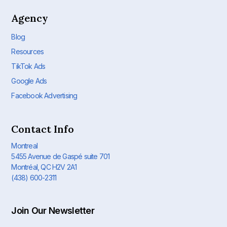
Agency
Blog
Resources
TikTok Ads
Google Ads
Facebook Advertising
Contact Info
Montreal
5455 Avenue de Gaspé suite 701
Montréal, QC H2V 2A1
(438) 600-2311
Join Our Newsletter