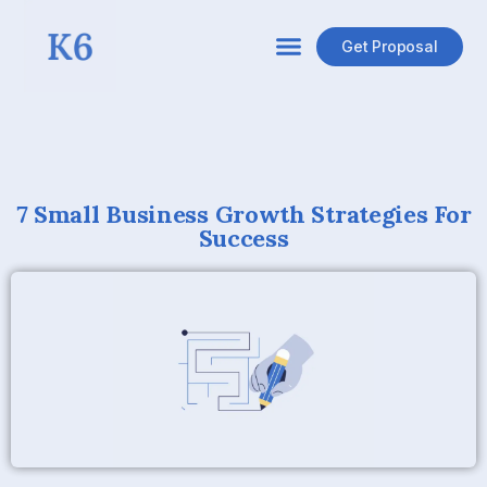
Get Proposal
7 Small Business Growth Strategies For
Success