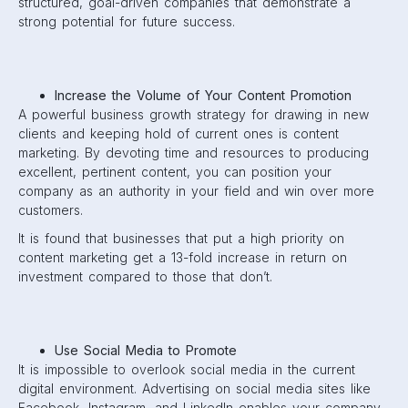
structured, goal-driven companies that demonstrate a
strong potential for future success.
Increase the Volume of Your Content Promotion
A powerful business growth strategy for drawing in new
clients and keeping hold of current ones is content
marketing. By devoting time and resources to producing
excellent, pertinent content, you can position your
company as an authority in your field and win over more
customers.
It is found that businesses that put a high priority on
content marketing get a 13-fold increase in return on
investment compared to those that don’t.
Use Social Media to Promote
It is impossible to overlook social media in the current
digital environment. Advertising on social media sites like
Facebook, Instagram, and LinkedIn enables your company