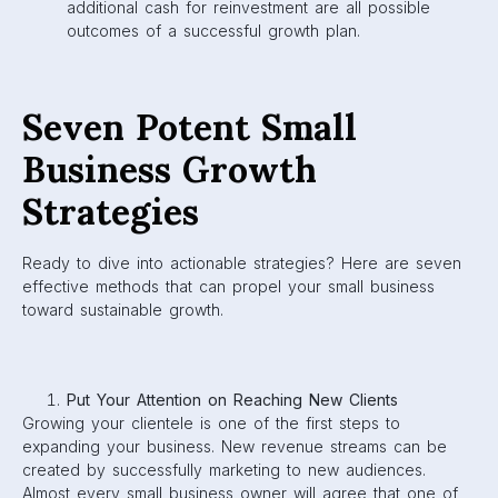
additional cash for reinvestment are all possible
outcomes of a successful growth plan.
Seven Potent Small
Business Growth
Strategies
Ready to dive into actionable strategies? Here are seven
effective methods that can propel your small business
toward sustainable growth.
Put Your Attention on Reaching New Clients
Growing your clientele is one of the first steps to
expanding your business. New revenue streams can be
created by successfully marketing to new audiences.
Almost every small business owner will agree that one of