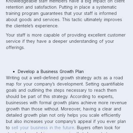
Knowledgeable staff members have a big impact on client
retention and satisfaction. Putting in place a systematic
training program guarantees that your staff is informed
about goods and services. This tactic ultimately improves
the clientele’s experience.
Your staff is more capable of providing excellent customer
service if they have a deeper understanding of your
offerings.
Develop a Business Growth Plan
Writing out a well-defined growth strategy acts as a road
map for your company’s development. Setting quantifiable
goals and outlining the steps necessary to reach them
should be part of this strategy. According to experts,
businesses with formal growth plans achieve more revenue
growth than those without. Moreover, having a clear and
detailed growth plan not only helps you scale efficiently
but also increases your company’s appeal if you ever plan
to
sell your business in the future
. Buyers often look for