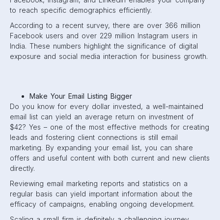
to reach specific demographics efficiently.
According to a recent survey, there are over 366 million
Facebook users and over 229 million Instagram users in
India. These numbers highlight the significance of digital
exposure and social media interaction for business growth.
Make Your Email Listing Bigger
Do you know for every dollar invested, a well-maintained
email list can yield an average return on investment of
$42? Yes – one of the most effective methods for creating
leads and fostering client connections is still email
marketing. By expanding your email list, you can share
offers and useful content with both current and new clients
directly.
Reviewing email marketing reports and statistics on a
regular basis can yield important information about the
efficacy of campaigns, enabling ongoing development.
Scaling a small firm is definitely a challenging journey.