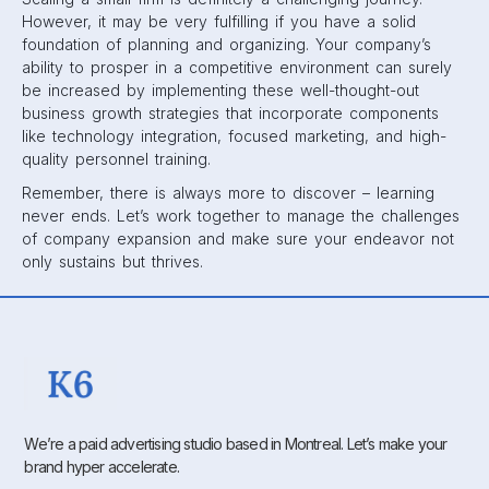
However, it may be very fulfilling if you have a solid
foundation of planning and organizing. Your company’s
ability to prosper in a competitive environment can surely
be increased by implementing these well-thought-out
business growth strategies that incorporate components
like technology integration, focused marketing, and high-
quality personnel training.
Remember, there is always more to discover – learning
never ends. Let’s work together to manage the challenges
of company expansion and make sure your endeavor not
only sustains but thrives.
We’re a paid advertising studio based in Montreal. Let’s make your
brand hyper accelerate.