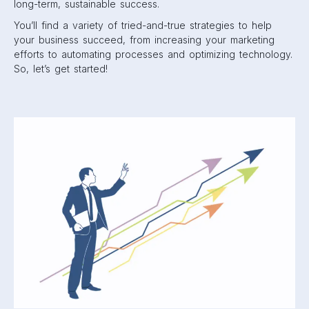
long-term, sustainable success.
You’ll find a variety of tried-and-true strategies to help
your business succeed, from increasing your marketing
efforts to automating processes and optimizing technology.
So, let’s get started!