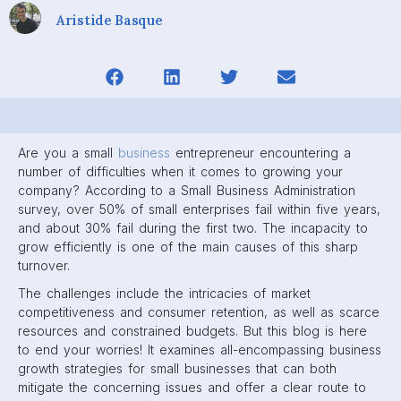
Aristide Basque
Are you a small
business
entrepreneur encountering a
number of difficulties when it comes to growing your
company? According to a Small Business Administration
survey, over 50% of small enterprises fail within five years,
and about 30% fail during the first two. The incapacity to
grow efficiently is one of the main causes of this sharp
turnover.
The challenges include the intricacies of market
competitiveness and consumer retention, as well as scarce
resources and constrained budgets. But this blog is here
to end your worries! It examines all-encompassing business
growth strategies for small businesses that can both
mitigate the concerning issues and offer a clear route to