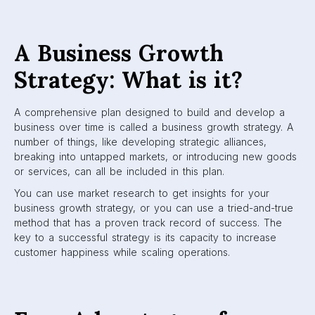
A Business Growth
Strategy: What is it?
A comprehensive plan designed to build and develop a
business over time is called a business growth strategy. A
number of things, like developing strategic alliances,
breaking into untapped markets, or introducing new goods
or services, can all be included in this plan.
You can use market research to get insights for your
business growth strategy, or you can use a tried-and-true
method that has a proven track record of success. The
key to a successful strategy is its capacity to increase
customer happiness while scaling operations.