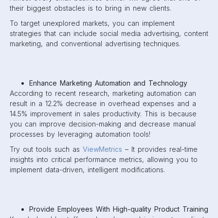
their biggest obstacles is to bring in new clients.
To target unexplored markets, you can implement
strategies that can include social media advertising, content
marketing, and conventional advertising techniques.
Enhance Marketing Automation and Technology
According to recent research, marketing automation can
result in a 12.2% decrease in overhead expenses and a
14.5% improvement in sales productivity. This is because
you can improve decision-making and decrease manual
processes by leveraging automation tools!
Try out tools such as
ViewMetrics
– It provides real-time
insights into critical performance metrics, allowing you to
implement data-driven, intelligent modifications.
Provide Employees With High-quality Product Training