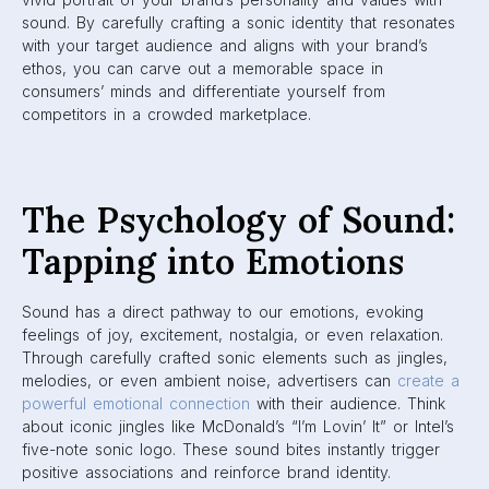
sound. By carefully crafting a sonic identity that resonates
with your target audience and aligns with your brand’s
ethos, you can carve out a memorable space in
consumers’ minds and differentiate yourself from
competitors in a crowded marketplace.
The Psychology of Sound:
Tapping into Emotions
Sound has a direct pathway to our emotions, evoking
feelings of joy, excitement, nostalgia, or even relaxation.
Through carefully crafted sonic elements such as jingles,
melodies, or even ambient noise, advertisers can
create a
powerful emotional connection
with their audience. Think
about iconic jingles like McDonald’s “I’m Lovin’ It” or Intel’s
five-note sonic logo. These sound bites instantly trigger
positive associations and reinforce brand identity.