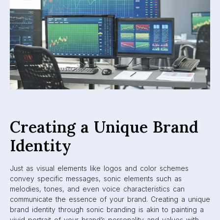
Creating a Unique Brand
Identity
Just as visual elements like logos and color schemes
convey specific messages, sonic elements such as
melodies, tones, and even voice characteristics can
communicate the essence of your brand. Creating a unique
brand identity through sonic branding is akin to painting a
vivid portrait of your brand’s personality and values with