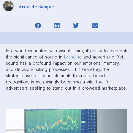
Aristide Basque
In a world inundated with visual stimuli, it’s easy to overlook
the significance of sound in
branding
and advertising. Yet,
sound has a profound impact on our emotions, memory,
and decision-making processes. This branding, the
strategic use of sound elements to create brand
recognition, is increasingly becoming a vital tool for
advertisers seeking to stand out in a crowded marketplace.