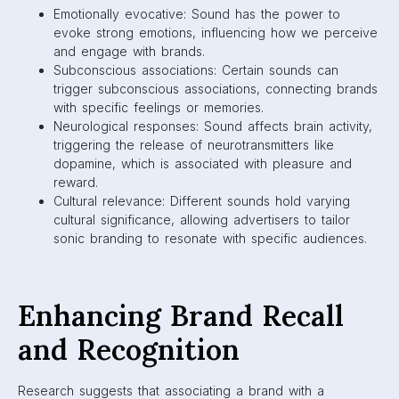
Emotionally evocative: Sound has the power to
evoke strong emotions, influencing how we perceive
and engage with brands.
Subconscious associations: Certain sounds can
trigger subconscious associations, connecting brands
with specific feelings or memories.
Neurological responses: Sound affects brain activity,
triggering the release of neurotransmitters like
dopamine, which is associated with pleasure and
reward.
Cultural relevance: Different sounds hold varying
cultural significance, allowing advertisers to tailor
sonic branding to resonate with specific audiences.
Enhancing Brand Recall
and Recognition
Research suggests that associating a brand with a