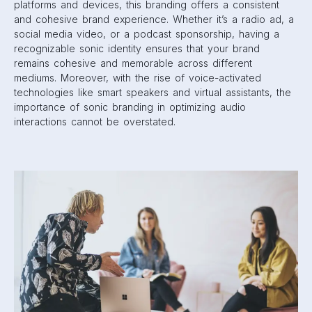
platforms and devices, this branding offers a consistent
and cohesive brand experience. Whether it’s a radio ad, a
social media video, or a podcast sponsorship, having a
recognizable sonic identity ensures that your brand
remains cohesive and memorable across different
mediums. Moreover, with the rise of voice-activated
technologies like smart speakers and virtual assistants, the
importance of sonic branding in optimizing audio
interactions cannot be overstated.