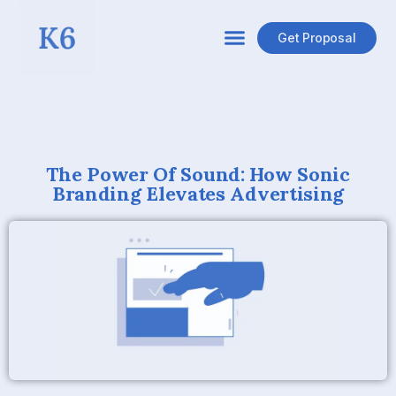
Get Proposal
The Power Of Sound: How Sonic
Branding Elevates Advertising