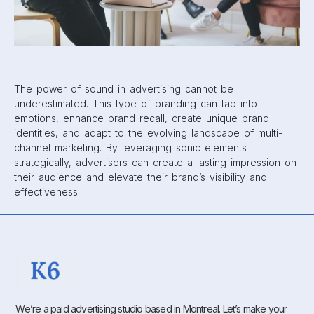
The power of sound in advertising cannot be
underestimated. This type of branding can tap into
emotions, enhance brand recall, create unique brand
identities, and adapt to the evolving landscape of multi-
channel marketing. By leveraging sonic elements
strategically, advertisers can create a lasting impression on
their audience and elevate their brand’s visibility and
effectiveness.
We’re a paid advertising studio based in Montreal. Let’s make your