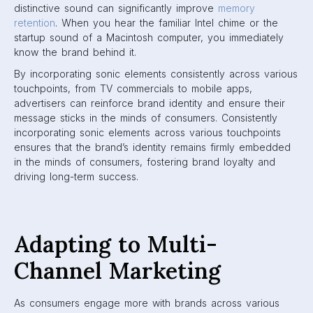
distinctive sound can significantly improve
memory
retention
. When you hear the familiar Intel chime or the
startup sound of a Macintosh computer, you immediately
know the brand behind it.
By incorporating sonic elements consistently across various
touchpoints, from TV commercials to mobile apps,
advertisers can reinforce brand identity and ensure their
message sticks in the minds of consumers. Consistently
incorporating sonic elements across various touchpoints
ensures that the brand’s identity remains firmly embedded
in the minds of consumers, fostering brand loyalty and
driving long-term success.
Adapting to Multi-
Channel Marketing
As consumers engage more with brands across various