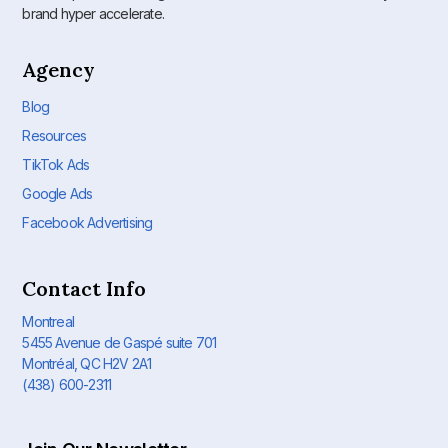
brand hyper accelerate.
Agency
Blog
Resources
TikTok Ads
Google Ads
Facebook Advertising
Contact Info
Montreal
5455 Avenue de Gaspé suite 701
Montréal, QC H2V 2A1
(438) 600-2311