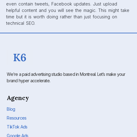
even contain tweets, Facebook updates. Just upload
helpful content and you will see the magic. This might take
time but it is worth doing rather than just focusing on
technical SEO.
We’re a paid advertising studio based in Montreal. Let’s make your
brand hyper accelerate.
Agency
Blog
Resources
TikTok Ads
Google Ads