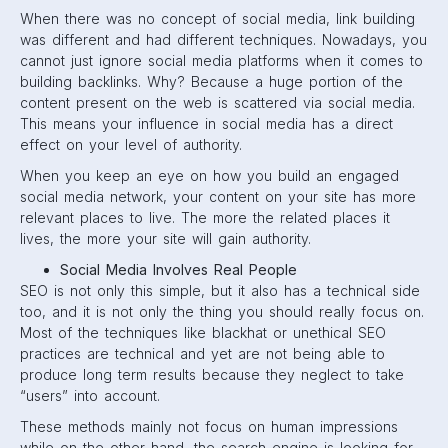
When there was no concept of social media, link building
was different and had different techniques. Nowadays, you
cannot just ignore social media platforms when it comes to
building backlinks. Why? Because a huge portion of the
content present on the web is scattered via social media.
This means your influence in social media has a direct
effect on your level of authority.
When you keep an eye on how you build an engaged
social media network, your content on your site has more
relevant places to live. The more the related places it
lives, the more your site will gain authority.
Social Media Involves Real People
SEO is not only this simple, but it also has a technical side
too, and it is not only the thing you should really focus on.
Most of the techniques like blackhat or unethical SEO
practices are technical and yet are not being able to
produce long term results because they neglect to take
“users” into account.
These methods mainly not focus on human impressions
while on the other hand, the search engine is looking for