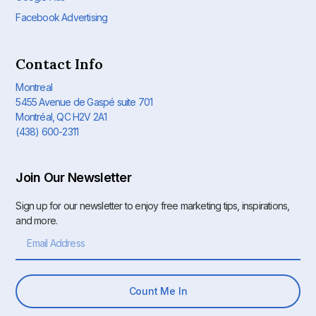
Facebook Advertising
Contact Info
Montreal
5455 Avenue de Gaspé suite 701
Montréal, QC H2V 2A1
(438) 600-2311
Join Our Newsletter
Sign up for our newsletter to enjoy free marketing tips, inspirations,
and more.
Count Me In