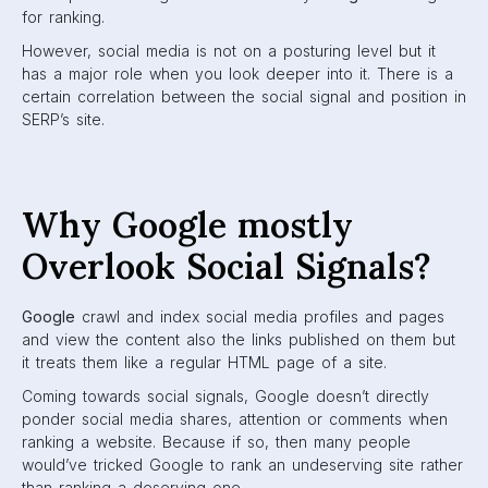
for ranking.
However, social media is not on a posturing level but it
has a major role when you look deeper into it. There is a
certain correlation between the social signal and position in
SERP’s site.
Why Google mostly
Overlook Social Signals?
Google
crawl and index social media profiles and pages
and view the content also the links published on them but
it treats them like a regular HTML page of a site.
Coming towards social signals, Google doesn’t directly
ponder social media shares, attention or comments when
ranking a website. Because if so, then many people
would’ve tricked Google to rank an undeserving site rather
than ranking a deserving one.