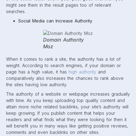
might see them in the result pages too of relevant
searches.
Social Media can Increase Authority
Domain Authority
Moz
When it comes to rank a site, the authority has a lot of
weight. According to search engines, if your domain or
page has a high value, it has
high authority
and
comparatively also increases the chances to rank above
the sites having low authority.
The authority of a website or webpage increases gradually
with time. As you keep uploading top quality content and
attain more niche related backlinks, your site’s authority will
keep growing. If you publish content that helps your
readers and what finds what they were looking for then it
will benefit you in many ways like getting positive reviews,
comments and even backlinks on other sites.