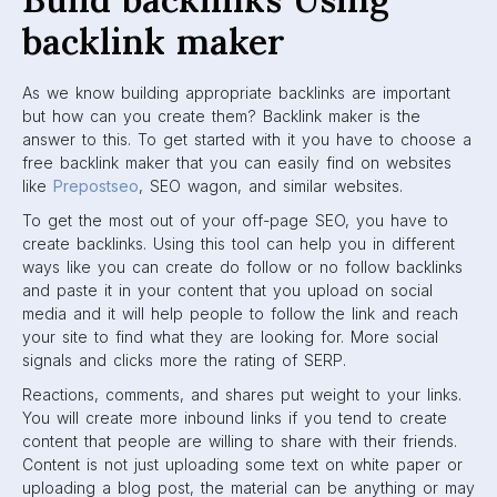
backlink maker
As we know building appropriate backlinks are important
but how can you create them? Backlink maker is the
answer to this. To get started with it you have to choose a
free backlink maker that you can easily find on websites
like
Prepostseo
, SEO wagon, and similar websites.
To get the most out of your off-page SEO, you have to
create backlinks. Using this tool can help you in different
ways like you can create do follow or no follow backlinks
and paste it in your content that you upload on social
media and it will help people to follow the link and reach
your site to find what they are looking for. More social
signals and clicks more the rating of SERP.
Reactions, comments, and shares put weight to your links.
You will create more inbound links if you tend to create
content that people are willing to share with their friends.
Content is not just uploading some text on white paper or
uploading a blog post, the material can be anything or may