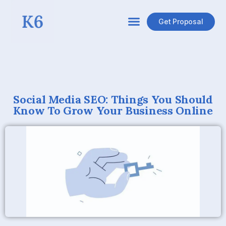
Get Proposal
Social Media SEO: Things You Should
Know To Grow Your Business Online