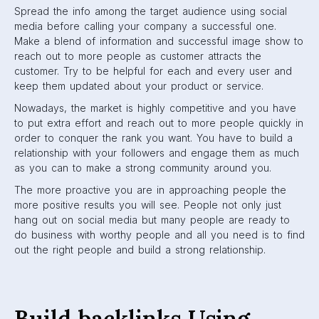
Spread the info among the target audience using social
media before calling your company a successful one.
Make a blend of information and successful image show to
reach out to more people as customer attracts the
customer. Try to be helpful for each and every user and
keep them updated about your product or service.
Nowadays, the market is highly competitive and you have
to put extra effort and reach out to more people quickly in
order to conquer the rank you want. You have to build a
relationship with your followers and engage them as much
as you can to make a strong community around you.
The more proactive you are in approaching people the
more positive results you will see. People not only just
hang out on social media but many people are ready to
do business with worthy people and all you need is to find
out the right people and build a strong relationship.
Build backlinks Using