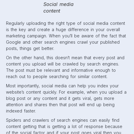
Social media
content
Regularly uploading the right type of social media content
is the key and create a huge difference in your overall
marketing campaign. When you’ll be aware of the fact that
Google and other search engines crawl your published
posts, things get better.
On the other hand, this doesn’t mean that every post and
content you upload will be crawled by search engines.
The post must be relevant and informative enough to
reach out to people searching for similar content.
Most importantly, social media can help you index your
website’s content quickly. For example, when you upload a
blog post or any content and it gets viral, gets more
attention and shares then that post will end up being
indexed faster.
Spiders and crawlers of search engines can easily find
content getting that is getting a lot of response because
of the social factor and if your post goes viral then you