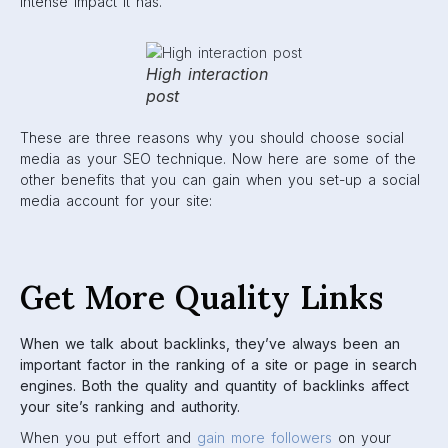
intense impact it has.
High interaction
post
These are three reasons why you should choose social
media as your SEO technique. Now here are some of the
other benefits that you can gain when you set-up a social
media account for your site:
Get More Quality Links
When we talk about backlinks, they’ve always been an
important factor in the ranking of a site or page in search
engines. Both the quality and quantity of backlinks affect
your site’s ranking and authority.
When you put effort and
gain more followers
on your