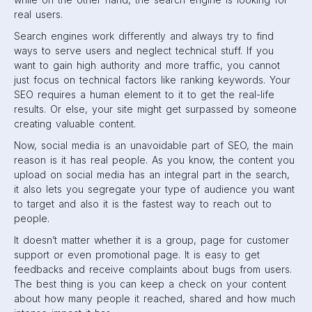
real users.
Search engines work differently and always try to find
ways to serve users and neglect technical stuff. If you
want to gain high authority and more traffic, you cannot
just focus on technical factors like ranking keywords. Your
SEO requires a human element to it to get the real-life
results. Or else, your site might get surpassed by someone
creating valuable content.
Now, social media is an unavoidable part of SEO, the main
reason is it has real people. As you know, the content you
upload on social media has an integral part in the search,
it also lets you segregate your type of audience you want
to target and also it is the fastest way to reach out to
people.
It doesn’t matter whether it is a group, page for customer
support or even promotional page. It is easy to get
feedbacks and receive complaints about bugs from users.
The best thing is you can keep a check on your content
about how many people it reached, shared and how much