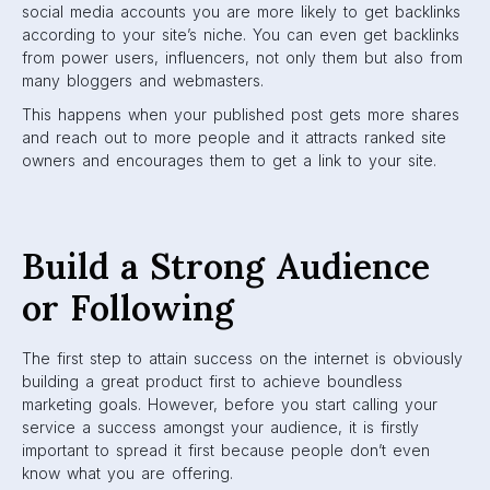
social media accounts you are more likely to get backlinks
according to your site’s niche. You can even get backlinks
from power users, influencers, not only them but also from
many bloggers and webmasters.
This happens when your published post gets more shares
and reach out to more people and it attracts ranked site
owners and encourages them to get a link to your site.
Build a Strong Audience
or Following
The first step to attain success on the internet is obviously
building a great product first to achieve boundless
marketing goals. However, before you start calling your
service a success amongst your audience, it is firstly
important to spread it first because people don’t even
know what you are offering.