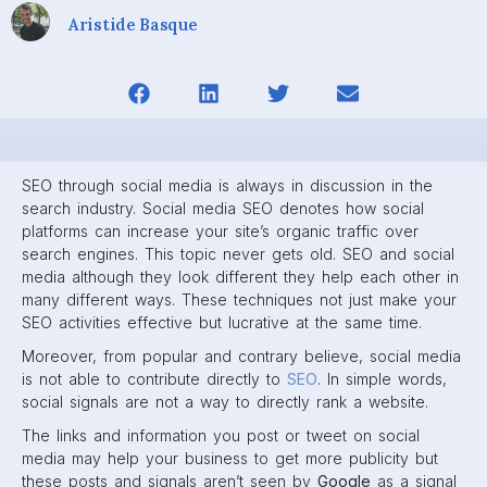
Aristide Basque
SEO through social media is always in discussion in the
search industry. Social media SEO denotes how social
platforms can increase your site’s organic traffic over
search engines. This topic never gets old. SEO and social
media although they look different they help each other in
many different ways. These techniques not just make your
SEO activities effective but lucrative at the same time.
Moreover, from popular and contrary believe, social media
is not able to contribute directly to
SEO
. In simple words,
social signals are not a way to directly rank a website.
The links and information you post or tweet on social
media may help your business to get more publicity but
these posts and signals aren’t seen by
Google
as a signal