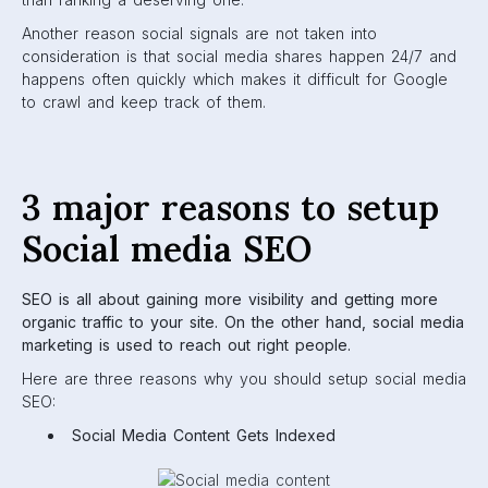
Another reason social signals are not taken into
consideration is that social media shares happen 24/7 and
happens often quickly which makes it difficult for Google
to crawl and keep track of them.
3 major reasons to setup
Social media SEO
SEO is all about gaining more visibility and getting more
organic traffic to your site. On the other hand, social media
marketing is used to reach out right people.
Here are three reasons why you should setup social media
SEO:
Social Media Content Gets Indexed