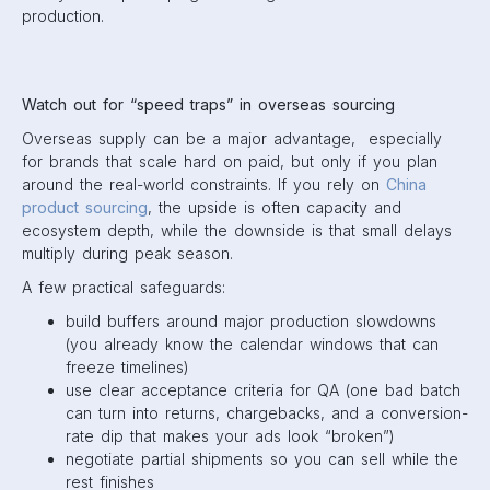
production.
Watch out for “speed traps” in overseas sourcing
Overseas supply can be a major advantage, especially
for brands that scale hard on paid, but only if you plan
around the real-world constraints. If you rely on
China
product sourcing
, the upside is often capacity and
ecosystem depth, while the downside is that small delays
multiply during peak season.
A few practical safeguards:
build buffers around major production slowdowns
(you already know the calendar windows that can
freeze timelines)
use clear acceptance criteria for QA (one bad batch
can turn into returns, chargebacks, and a conversion-
rate dip that makes your ads look “broken”)
negotiate partial shipments so you can sell while the
rest finishes