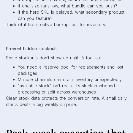
if one size runs low, what bundle can you push?
if the hero SKU is delayed, what secondary product
can you feature?
Think of it like creative backup, but for inventory.
Prevent hidden stockouts
Some stockouts don’t show up until it’s too late:
You need a reserve pool for replacements and lost
packages
Multiple channels can drain inventory unexpectedly
“available stock” isn’t real if it’s stuck in inbound
processing or split across warehouses
Clean stock data protects the conversion rate. A small daily
check beats a big weekly surprise.