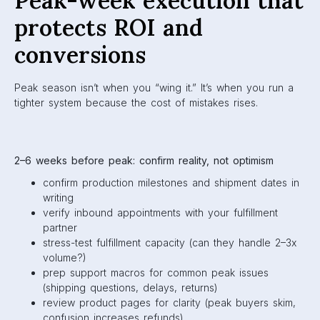
Peak-week execution that
protects ROI and
conversions
Peak season isn’t when you “wing it.” It’s when you run a
tighter system because the cost of mistakes rises.
2–6 weeks before peak: confirm reality, not optimism
confirm production milestones and shipment dates in
writing
verify inbound appointments with your fulfillment
partner
stress-test fulfillment capacity (can they handle 2–3x
volume?)
prep support macros for common peak issues
(shipping questions, delays, returns)
review product pages for clarity (peak buyers skim,
confusion increases refunds)