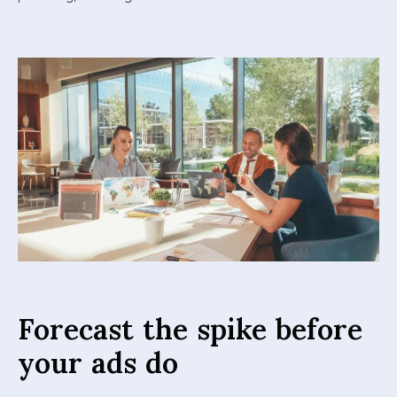
Forecast the spike before
your ads do