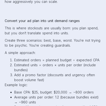
how aggressively you can scale.
Convert your ad plan into unit demand ranges
This is where stockouts are usually born: you plan spend,
but you don’t translate spend into units.
Create three scenarios: best, base, worst. You’re not trying
to be psychic. You’re creating guardrails.
A simple approach:
Estimated orders = planned budget ÷ expected CPA
Estimated units = orders × units per order (include
bundles)
Add a promo factor (discounts and urgency often
boost volume fast)
Example logic:
Base CPA: $25, budget: $20,000 → ~800 orders
Average units per order: 1.2 (because bundles exist)
→ ~960 units