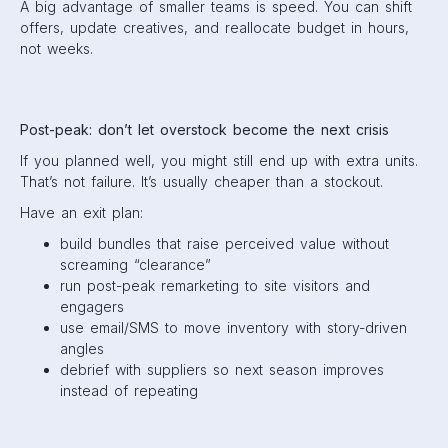
A big advantage of smaller teams is speed. You can shift
offers, update creatives, and reallocate budget in hours,
not weeks.
Post-peak: don’t let overstock become the next crisis
If you planned well, you might still end up with extra units.
That’s not failure. It’s usually cheaper than a stockout.
Have an exit plan:
build bundles that raise perceived value without
screaming “clearance”
run post-peak remarketing to site visitors and
engagers
use email/SMS to move inventory with story-driven
angles
debrief with suppliers so next season improves
instead of repeating