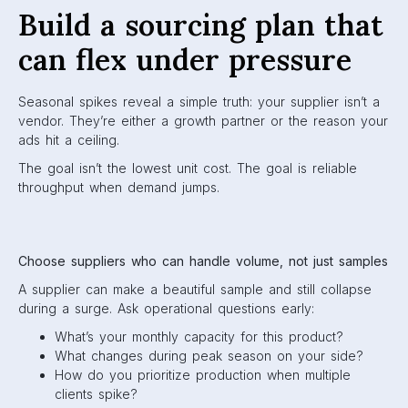
Build a sourcing plan that
can flex under pressure
Seasonal spikes reveal a simple truth: your supplier isn’t a
vendor. They’re either a growth partner or the reason your
ads hit a ceiling.
The goal isn’t the lowest unit cost. The goal is reliable
throughput when demand jumps.
Choose suppliers who can handle volume, not just samples
A supplier can make a beautiful sample and still collapse
during a surge. Ask operational questions early:
What’s your monthly capacity for this product?
What changes during peak season on your side?
How do you prioritize production when multiple
clients spike?