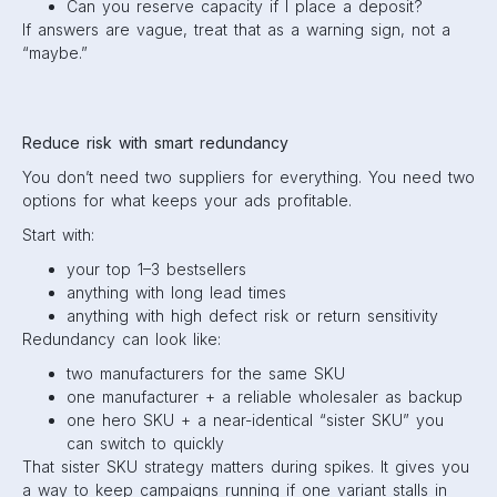
Can you reserve capacity if I place a deposit?
If answers are vague, treat that as a warning sign, not a
“maybe.”
Reduce risk with smart redundancy
You don’t need two suppliers for everything. You need two
options for what keeps your ads profitable.
Start with:
your top 1–3 bestsellers
anything with long lead times
anything with high defect risk or return sensitivity
Redundancy can look like:
two manufacturers for the same SKU
one manufacturer + a reliable wholesaler as backup
one hero SKU + a near-identical “sister SKU” you
can switch to quickly
That sister SKU strategy matters during spikes. It gives you
a way to keep campaigns running if one variant stalls in