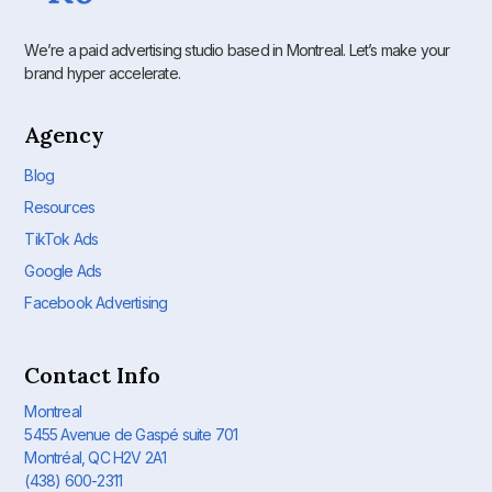
We’re a paid advertising studio based in Montreal. Let’s make your
brand hyper accelerate.
Agency
Blog
Resources
TikTok Ads
Google Ads
Facebook Advertising
Contact Info
Montreal
5455 Avenue de Gaspé suite 701
Montréal, QC H2V 2A1
(438) 600-2311