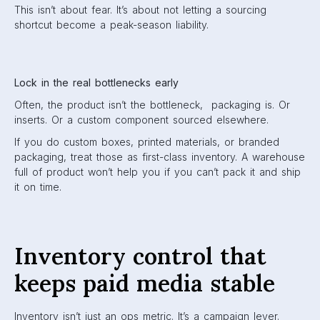
This isn’t about fear. It’s about not letting a sourcing
shortcut become a peak-season liability.
Lock in the real bottlenecks early
Often, the product isn’t the bottleneck, packaging is. Or
inserts. Or a custom component sourced elsewhere.
If you do custom boxes, printed materials, or branded
packaging, treat those as first-class inventory. A warehouse
full of product won’t help you if you can’t pack it and ship
it on time.
Inventory control that
keeps paid media stable
Inventory isn’t just an ops metric. It’s a campaign lever.