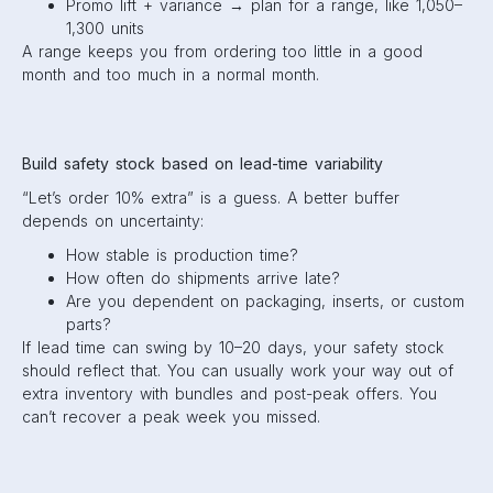
Promo lift + variance → plan for a range, like 1,050–
1,300 units
A range keeps you from ordering too little in a good
month and too much in a normal month.
Build safety stock based on lead-time variability
“Let’s order 10% extra” is a guess. A better buffer
depends on uncertainty:
How stable is production time?
How often do shipments arrive late?
Are you dependent on packaging, inserts, or custom
parts?
If lead time can swing by 10–20 days, your safety stock
should reflect that. You can usually work your way out of
extra inventory with bundles and post-peak offers. You
can’t recover a peak week you missed.