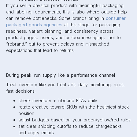
If you sell a physical product with meaningful packaging
and labeling requirements, this is also where outside help
can remove bottlenecks. Some brands bring in
consumer
packaged goods agencies
at this stage for packaging
readiness, variant planning, and consistency across
product pages, inserts, and on-box messaging, not to
“rebrand,” but to prevent delays and mismatched
expectations that lead to returns.
During peak: run supply like a performance channel
Treat inventory like you treat ads: daily monitoring, rules,
fast decisions.
check inventory + inbound ETAs daily
rotate creative toward SKUs with the healthiest stock
position
adjust budgets based on your green/yellow/red rules
set clear shipping cutoffs to reduce chargebacks
and angry emails