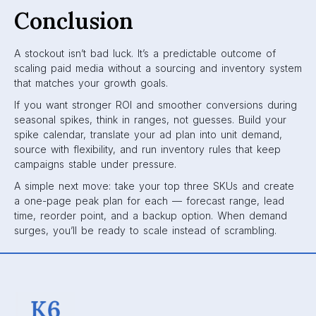
Conclusion
A stockout isn’t bad luck. It’s a predictable outcome of
scaling paid media without a sourcing and inventory system
that matches your growth goals.
If you want stronger ROI and smoother conversions during
seasonal spikes, think in ranges, not guesses. Build your
spike calendar, translate your ad plan into unit demand,
source with flexibility, and run inventory rules that keep
campaigns stable under pressure.
A simple next move: take your top three SKUs and create
a one-page peak plan for each — forecast range, lead
time, reorder point, and a backup option. When demand
surges, you’ll be ready to scale instead of scrambling.