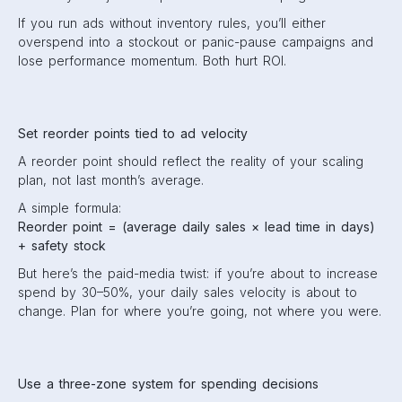
If you run ads without inventory rules, you’ll either
overspend into a stockout or panic-pause campaigns and
lose performance momentum. Both hurt ROI.
Set reorder points tied to ad velocity
A reorder point should reflect the reality of your scaling
plan, not last month’s average.
A simple formula:
Reorder point = (average daily sales × lead time in days)
+ safety stock
But here’s the paid-media twist: if you’re about to increase
spend by 30–50%, your daily sales velocity is about to
change. Plan for where you’re going, not where you were.
Use a three-zone system for spending decisions