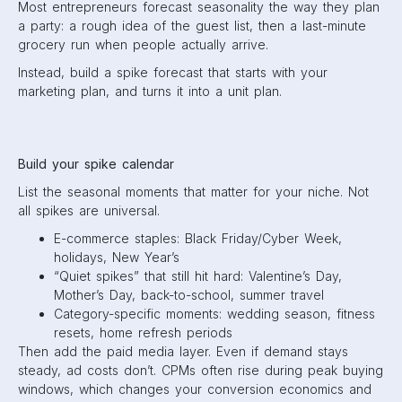
Most entrepreneurs forecast seasonality the way they plan
a party: a rough idea of the guest list, then a last-minute
grocery run when people actually arrive.
Instead, build a spike forecast that starts with your
marketing plan, and turns it into a unit plan.
Build your spike calendar
List the seasonal moments that matter for your niche. Not
all spikes are universal.
E-commerce staples: Black Friday/Cyber Week,
holidays, New Year’s
“Quiet spikes” that still hit hard: Valentine’s Day,
Mother’s Day, back-to-school, summer travel
Category-specific moments: wedding season, fitness
resets, home refresh periods
Then add the paid media layer. Even if demand stays
steady, ad costs don’t. CPMs often rise during peak buying
windows, which changes your conversion economics and