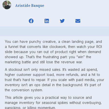
Aristide Basque
You can have punchy creative, a clean landing page, and
a funnel that converts like clockwork, then watch your ROI
slide because you ran out of product right when demand
showed up. That’s the frustrating part: you “win” the
marketing battle and still lose the revenue war.
A stockout isn’t only missed sales. It’s wasted ad spend,
higher customer support load, more refunds, and a hit to
trust that’s hard to repair. If you scale with paid media, your
inventory isn’t an ops detail in the background. It’s part of
the conversion system.
This article gives you a practical way to source and
manage inventory for seasonal spikes without overbuying,
panicking, or killing momentum.