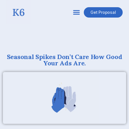
Get Proposal
Seasonal Spikes Don’t Care How Good
Your Ads Are.