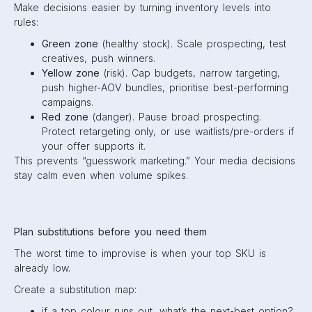
Make decisions easier by turning inventory levels into
rules:
Green zone
(healthy stock). Scale prospecting, test
creatives, push winners.
Yellow zone
(risk). Cap budgets, narrow targeting,
push higher-AOV bundles, prioritise best-performing
campaigns.
Red zone
(danger). Pause broad prospecting.
Protect retargeting only, or use waitlists/pre-orders if
your offer supports it.
This prevents “guesswork marketing.” Your media decisions
stay calm even when volume spikes.
Plan substitutions before you need them
The worst time to improvise is when your top SKU is
already low.
Create a substitution map:
if a top colour runs out, what’s the next-best option?