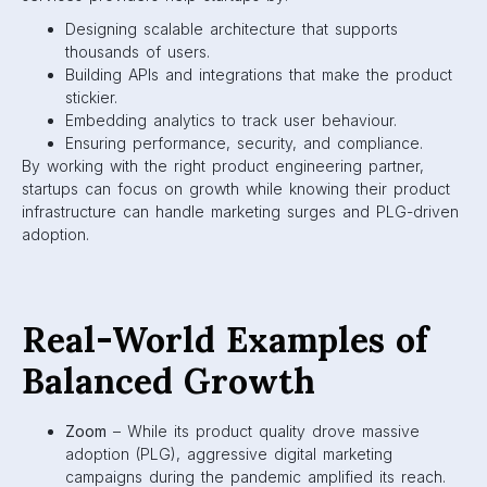
Designing scalable architecture that supports
thousands of users.
Building APIs and integrations that make the product
stickier.
Embedding analytics to track user behaviour.
Ensuring performance, security, and compliance.
By working with the right product engineering partner,
startups can focus on growth while knowing their product
infrastructure can handle marketing surges and PLG-driven
adoption.
Real-World Examples of
Balanced Growth
Zoom
– While its product quality drove massive
adoption (PLG), aggressive digital marketing
campaigns during the pandemic amplified its reach.