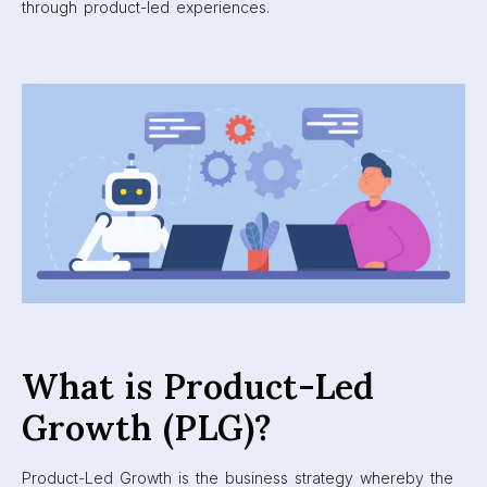
through product-led experiences.
What is Product-Led
Growth (PLG)?
Product-Led Growth is the business strategy whereby the