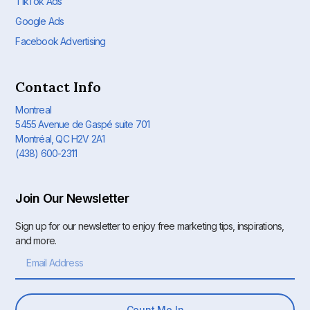
TikTok Ads
Google Ads
Facebook Advertising
Contact Info
Montreal
5455 Avenue de Gaspé suite 701
Montréal, QC H2V 2A1
(438) 600-2311
Join Our Newsletter
Sign up for our newsletter to enjoy free marketing tips, inspirations,
and more.
Count Me In