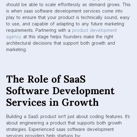
should be able to scale effortlessly as demand grows. This
is when saas software development services come into
play to ensure that your product is technically sound, easy
to use, and capable of adapting to any future marketing
requirements. Partnering with a
product development
agency
at this stage helps founders make the right
architectural decisions that support both growth and
marketing.
The Role of SaaS
Software Development
Services in Growth
Building a SaaS product isn’t just about coding features. It’s
about engineering a product that supports both growth
strategies. Experienced saas software development
services providers help startups by: