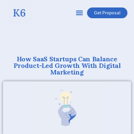
Get Proposal
How SaaS Startups Can Balance
Product-Led Growth With Digital
Marketing