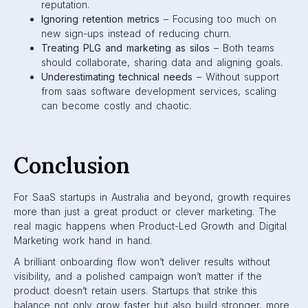
reputation.
Ignoring retention metrics
– Focusing too much on
new sign-ups instead of reducing churn.
Treating PLG and marketing as silos
– Both teams
should collaborate, sharing data and aligning goals.
Underestimating technical needs
– Without support
from saas software development services, scaling
can become costly and chaotic.
Conclusion
For SaaS startups in Australia and beyond, growth requires
more than just a great product or clever marketing. The
real magic happens when Product-Led Growth and Digital
Marketing work hand in hand.
A brilliant onboarding flow won’t deliver results without
visibility, and a polished campaign won’t matter if the
product doesn’t retain users. Startups that strike this
balance not only grow faster but also build stronger, more