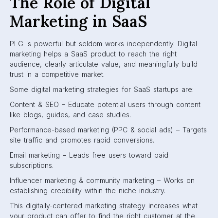
The Role of Digital
Marketing in SaaS
PLG is powerful but seldom works independently. Digital
marketing helps a SaaS product to reach the right
audience, clearly articulate value, and meaningfully build
trust in a competitive market.
Some digital marketing strategies for SaaS startups are:
Content & SEO – Educate potential users through content
like blogs, guides, and case studies.
Performance-based marketing (PPC & social ads) – Targets
site traffic and promotes rapid conversions.
Email marketing – Leads free users toward paid
subscriptions.
Influencer marketing & community marketing – Works on
establishing credibility within the niche industry.
This digitally-centered marketing strategy increases what
your product can offer to find the right customer at the