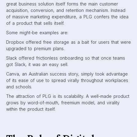
great business solution itself forms the main customer
acquisition, conversion, and retention mechanism. Instead
of massive marketing expenditure, a PLG confers the idea
of a product that sells itself.
Some might-be examples are:
Dropbox offered free storage as a bait for users that were
upgraded to premium plans.
Slack offered frictionless onboarding so that once teams
got Slack, it was an easy sell.
Canva, an Australian success story, simply took advantage
of its ease of use to spread virally throughout workplaces
and schools.
The attraction of PLG is its scalability. A well-made product
grows by word-of-mouth, freemium model, and virality
within the product itself.