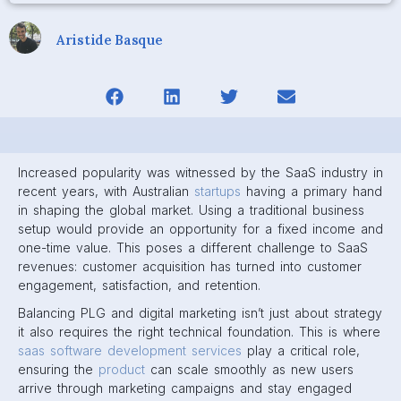
Aristide Basque
Increased popularity was witnessed by the SaaS industry in
recent years, with Australian
startups
having a primary hand
in shaping the global market. Using a traditional business
setup would provide an opportunity for a fixed income and
one-time value. This poses a different challenge to SaaS
revenues: customer acquisition has turned into customer
engagement, satisfaction, and retention.
Balancing PLG and digital marketing isn’t just about strategy
it also requires the right technical foundation. This is where
saas software development services
play a critical role,
ensuring the
product
can scale smoothly as new users
arrive through marketing campaigns and stay engaged