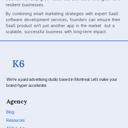
resilient businesses.
By combining smart marketing strategies with expert SaaS
software development services, founders can ensure their
SaaS product isn’t just another app in the market but a
scalable, successful business with long-term impact.
We’re a paid advertising studio based in Montreal. Let’s make your
brand hyper accelerate.
Agency
Blog
Resources