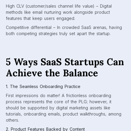
High CLV (customer/sales channel life value) – Digital
methods like email nurturing work alongside product
features that keep users engaged.
Competitive differential – In crowded SaaS arenas, having
both competing strategies truly set apart the startup.
5 Ways SaaS Startups Can
Achieve the Balance
1. The Seamless Onboarding Practice
First impressions do matter! A frictionless onboarding
process represents the core of the PLG; however, it
should be supported by digital marketing assets like
tutorials, onboarding emails, product walkthroughs, among
others.
2. Product Features Backed by Content