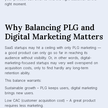
right moment.
Why Balancing PLG and
Digital Marketing Matters
SaaS startups may hit a ceiling with only PLG marketing —
a good product can only go so far in reaching its
audience without visibility. Or, in other words, digital-
marketing-focused startups may very well overspend on
acquisition costs, only to find hardly any long-term
retention ability.
This balance warrants:
Sustainable growth – PLG keeps users, digital marketing
brings new users.
Low CAC (customer acquisition cost) – A great product
requires less marketing.