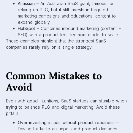
Atlassian
– An Australian SaaS giant, famous for
relying on PLG, but it still invests in targeted
marketing campaigns and educational content to
expand globally.
HubSpot
– Combines inbound marketing (content +
SEO) with a product-led freemium model to scale.
These examples highlight that the strongest SaaS
companies rarely rely on a single strategy.
Common Mistakes to
Avoid
Even with good intentions, SaaS startups can stumble when
trying to balance PLG and digital marketing. Avoid these
pitfalls:
Over-investing in ads without product readiness
–
Driving traffic to an unpolished product damages