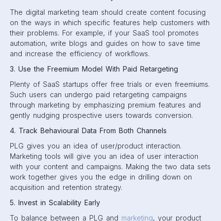
The digital marketing team should create content focusing
on the ways in which specific features help customers with
their problems. For example, if your SaaS tool promotes
automation, write blogs and guides on how to save time
and increase the efficiency of workflows.
3. Use the Freemium Model With Paid Retargeting
Plenty of SaaS startups offer free trials or even freemiums.
Such users can undergo paid retargeting campaigns
through marketing by emphasizing premium features and
gently nudging prospective users towards conversion.
4. Track Behavioural Data From Both Channels
PLG gives you an idea of user/product interaction.
Marketing tools will give you an idea of user interaction
with your content and campaigns. Making the two data sets
work together gives you the edge in drilling down on
acquisition and retention strategy.
5. Invest in Scalability Early
To balance between a PLG and
marketing
, your product