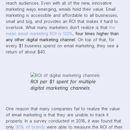
reach audiences. Even with all of the new, innovative
marketing ways emerging, emails hold their value. Email
marketing is accessible and affordable to all businesses,
small and big, and provides an ROI that makes it hard to
overlook. What many marketers don’t realize is that
the
mean email marketing ROI is 122%
,
four times higher than
any other digital marketing channel
. On top of that, for
every $1 business spend on email marketing, they see a
return of about $40.
ROI per $1 spent for multiple
digital marketing channels
One reason that many companies fail to realize the value
of email marketing is that they are unable to track it
properly. In a survey conducted in 2018, it was found that
only
30% of brands
were able to measure the ROI of their