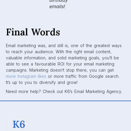
birthday
emails!
Final Words
Email marketing was, and still is, one of the greatest ways
to reach your audience. With the right email content,
valuable information, and solid marketing goals, you’ll be
able to see a favourable ROI for your email marketing
campaigns. Marketing doesn’t stop there, you can get
more Instagram likes
or more traffic from Google search.
It’s up to you to diversify and grow!
Need more help? Check out K6’s Email Marketing Agency.