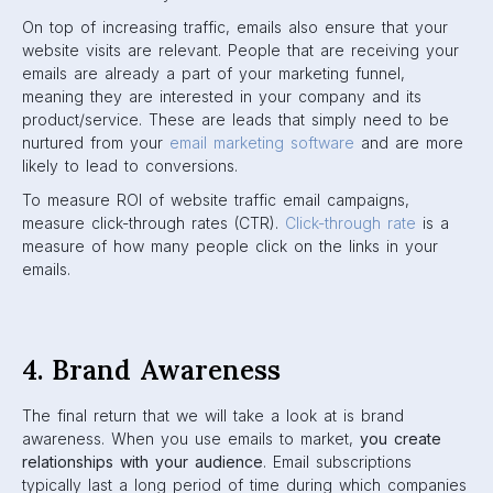
On top of increasing traffic, emails also ensure that your
website visits are relevant. People that are receiving your
emails are already a part of your marketing funnel,
meaning they are interested in your company and its
product/service. These are leads that simply need to be
nurtured from your
email marketing software
and are more
likely to lead to conversions.
To measure ROI of website traffic email campaigns,
measure click-through rates (CTR).
Click-through rate
is a
measure of how many people click on the links in your
emails.
4. Brand Awareness
The final return that we will take a look at is brand
awareness. When you use emails to market,
you create
relationships with your audience
. Email subscriptions
typically last a long period of time during which companies