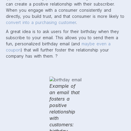
can create a positive relationship with their subscriber.
When you engage with a consumer consistently and
directly, you build trust, and that consumer is more likely to
convert into a purchasing customer
.
A great idea is to ask users for their birthday when they
subscribe to your email. This allows you to send them a
fun, personalized birthday email (and
maybe even a
coupon
) that will further foster the relationship your
company has with them. ?
Example of
an email that
fosters a
positive
relationship
with
customers: