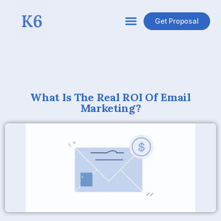
Get Proposal
What Is The Real ROI Of Email
Marketing?