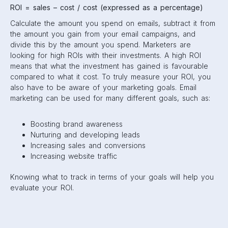
ROI = sales – cost / cost (expressed as a percentage)
Calculate the amount you spend on emails, subtract it from
the amount you gain from your email campaigns, and
divide this by the amount you spend. Marketers are
looking for high ROIs with their investments. A high ROI
means that what the investment has gained is favourable
compared to what it cost. To truly measure your ROI, you
also have to be aware of your marketing goals. Email
marketing can be used for many different goals, such as:
Boosting brand awareness
Nurturing and developing leads
Increasing sales and conversions
Increasing website traffic
Knowing what to track in terms of your goals will help you
evaluate your ROI.