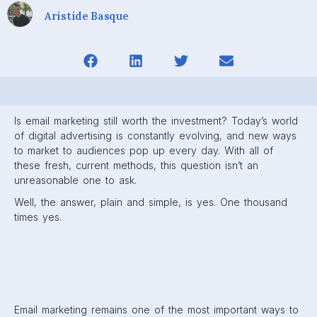
Aristide Basque
Is email marketing still worth the investment? Today’s world
of digital advertising is constantly evolving, and new ways
to market to audiences pop up every day. With all of
these fresh, current methods, this question isn’t an
unreasonable one to ask.
Well, the answer, plain and simple, is yes. One thousand
times yes.
Email marketing remains one of the most important ways to