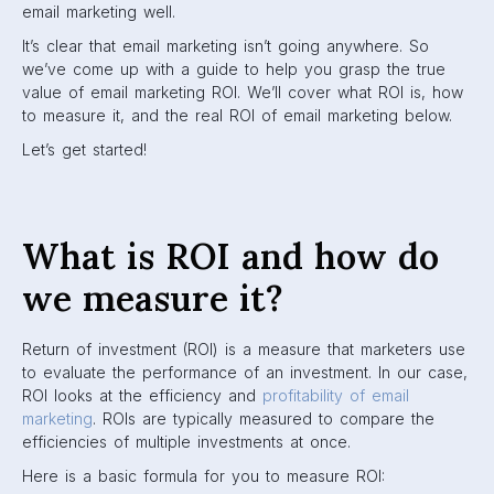
email marketing well.
It’s clear that email marketing isn’t going anywhere. So
we’ve come up with a guide to help you grasp the true
value of email marketing ROI. We’ll cover what ROI is, how
to measure it, and the real ROI of email marketing below.
Let’s get started!
What is ROI and how do
we measure it?
Return of investment (ROI) is a measure that marketers use
to evaluate the performance of an investment. In our case,
ROI looks at the efficiency and
profitability of email
marketing
. ROIs are typically measured to compare the
efficiencies of multiple investments at once.
Here is a basic formula for you to measure ROI: