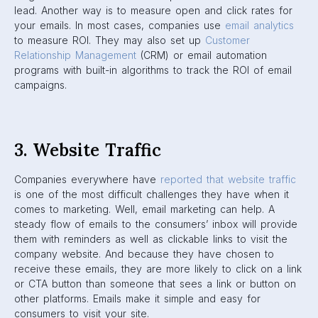
lead. Another way is to measure open and click rates for
your emails. In most cases, companies use
email analytics
to measure ROI. They may also set up
Customer
Relationship Management
(CRM) or email automation
programs with built-in algorithms to track the ROI of email
campaigns.
3. Website Traffic
Companies everywhere have
reported that website traffic
is one of the most difficult challenges they have when it
comes to marketing. Well, email marketing can help. A
steady flow of emails to the consumers’ inbox will provide
them with reminders as well as clickable links to visit the
company website. And because they have chosen to
receive these emails, they are more likely to click on a link
or CTA button than someone that sees a link or button on
other platforms. Emails make it simple and easy for
consumers to visit your site.