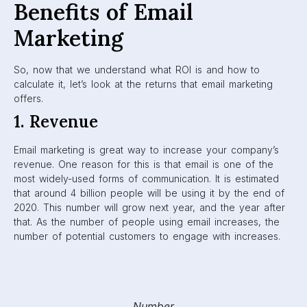
Benefits of Email
Marketing
So, now that we understand what ROI is and how to
calculate it, let’s look at the returns that email marketing
offers.
1. Revenue
Email marketing is great way to increase your company’s
revenue. One reason for this is that email is one of the
most widely-used forms of communication. It is estimated
that around 4 billion people will be using it by the end of
2020. This number will grow next year, and the year after
that. As the number of people using email increases, the
number of potential customers to engage with increases.
Number