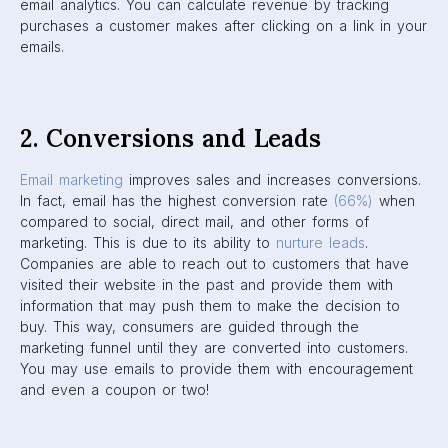
email analytics. You can calculate revenue by tracking
purchases a customer makes after clicking on a link in your
emails.
2. Conversions and Leads
Email marketing
improves sales and increases conversions.
In fact, email has the highest conversion rate
(66
%
)
when
compared to social, direct mail, and other forms of
marketing. This is due to its ability to
nurture leads
.
Companies are able to reach out to customers that have
visited their website in the past and provide them with
information that may push them to make the decision to
buy. This way, consumers are guided through the
marketing funnel until they are converted into customers.
You may use emails to provide them with encouragement
and even a coupon or two!