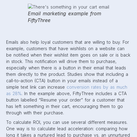
Email marketing example from
FiftyThree
Emails also help loyal customers that are willing to buy. For
example, customers that have wishlists on a website can
be notified when their wishlist item goes on sale or is back
in stock. This notification will drive them to purchase,
especially when there is a button in their email that leads
them directly to the product. Studies show that including a
call-to-action (CTA) button in your emails instead of a
simple text link can increase
conversion rates by as much
as 28%
. In the example above, FiftyThree includes a CTA
button labelled “Resume your order” for a customer that
has left something in their cart, encouraging them to go
through with their purchase.
To calculate ROI, you can use several different measures.
One way is to calculate lead acceleration: comparing how
long it takes a nurtured lead to purchase vs. an unnurtured