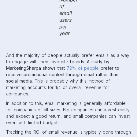
of
email
users
per
year
And the majority of people actually prefer emails as a way
to engage with their favourite brands.
A study by
MarketingSherpa shows that
72% of people
prefer to
receive promotional content through email rather than
social media.
This is probably why this method of
marketing accounts for 1/4 of overall revenue for
companies.
In addition to this, email marketing is generally affordable
for companies of all sizes. Big companies can invest easily
and expect a good return, and small companies can invest
even with limited budgets.
Tracking the ROI of email revenue is typically done through