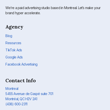
We’re a paid advertising studio based in Montreal. Let’s make your
brand hyper accelerate.
Agency
Blog
Resources
TikTok Ads
Google Ads
Facebook Advertising
Contact Info
Montreal
5455 Avenue de Gaspé suite 701
Montréal, QC H2V 2A1
(438) 600-2311