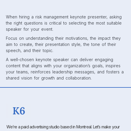
When hiring a risk management keynote presenter, asking
the right questions is critical to selecting the most suitable
speaker for your event.
Focus on understanding their motivations, the impact they
aim to create, their presentation style, the tone of their
speech, and their topic.
A well-chosen keynote speaker can deliver engaging
content that aligns with your organization’s goals, inspires
your teams, reinforces leadership messages, and fosters a
shared vision for growth and collaboration.
We’re a paid advertising studio based in Montreal. Let’s make your