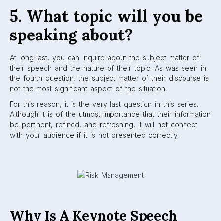
5. What topic will you be
speaking about?
At long last, you can inquire about the subject matter of
their speech and the nature of their topic. As was seen in
the fourth question, the subject matter of their discourse is
not the most significant aspect of the situation.
For this reason, it is the very last question in this series.
Although it is of the utmost importance that their information
be pertinent, refined, and refreshing, it will not connect
with your audience if it is not presented correctly.
Why Is A Keynote Speech