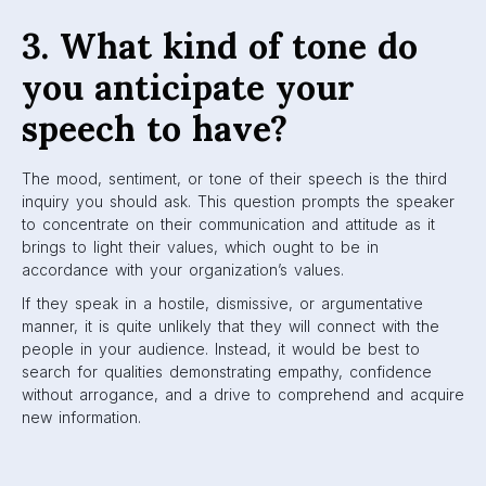
3. What kind of tone do
you anticipate your
speech to have?
The mood, sentiment, or tone of their speech is the third
inquiry you should ask. This question prompts the speaker
to concentrate on their communication and attitude as it
brings to light their values, which ought to be in
accordance with your organization’s values.
If they speak in a hostile, dismissive, or argumentative
manner, it is quite unlikely that they will connect with the
people in your audience. Instead, it would be best to
search for qualities demonstrating empathy, confidence
without arrogance, and a drive to comprehend and acquire
new information.