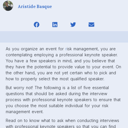
Aristide Basque
As you organize an event for
r
isk management, you are
contemplating employing a professional keynote speaker.
You have a few speakers in mind, and you believe that
they have the potential to provide value to your event. On
the other hand, you are not yet certain who to pick and
how to properly select the most qualified speaker.
But worry not! The following is a list of five essential
questions that should be asked during the interview
process with professional keynote speakers to ensure that
you choose the most suitable individual for your risk
management event.
Read on to know what to ask when conducting interviews
with professional keynote speakers so that you can find