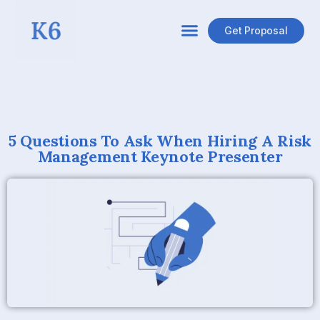
Get Proposal
5 Questions To Ask When Hiring A Risk
Management Keynote Presenter