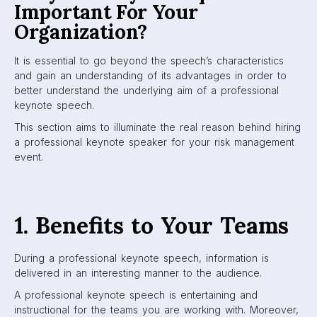
Important For Your
Organization?
It is essential to go beyond the speech’s characteristics
and gain an understanding of its advantages in order to
better understand the underlying aim of a professional
keynote speech.
This section aims to illuminate the real reason behind hiring
a professional keynote speaker for your risk management
event.
1. Benefits to Your Teams
During a professional keynote speech, information is
delivered in an interesting manner to the audience.
A professional keynote speech is entertaining and
instructional for the teams you are working with. Moreover,