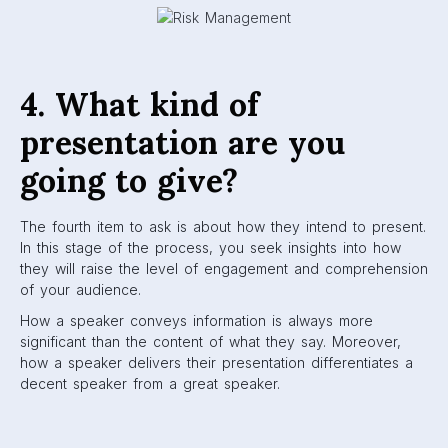
4. What kind of
presentation are you
going to give?
The fourth item to ask is about how they intend to present.
In this stage of the process, you seek insights into how
they will raise the level of engagement and comprehension
of your audience.
How a speaker conveys information is always more
significant than the content of what they say. Moreover,
how a speaker delivers their presentation differentiates a
decent speaker from a great speaker.