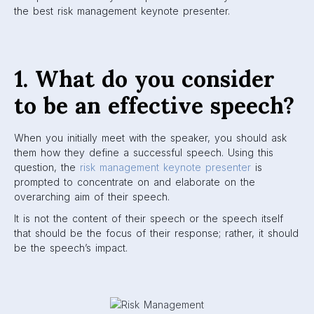
the best risk management keynote presenter.
1. What do you consider
to be an effective speech?
When you initially meet with the speaker, you should ask
them how they define a successful speech. Using this
question, the
risk management keynote presenter
is
prompted to concentrate on and elaborate on the
overarching aim of their speech.
It is not the content of their speech or the speech itself
that should be the focus of their response; rather, it should
be the speech’s impact.