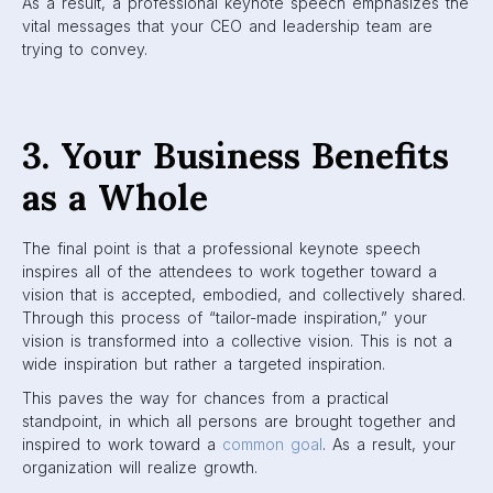
As a result, a professional keynote speech emphasizes the
vital messages that your CEO and leadership team are
trying to convey.
3. Your Business Benefits
as a Whole
The final point is that a professional keynote speech
inspires all of the attendees to work together toward a
vision that is accepted, embodied, and collectively shared.
Through this process of “tailor-made inspiration,” your
vision is transformed into a collective vision. This is not a
wide inspiration but rather a targeted inspiration.
This paves the way for chances from a practical
standpoint, in which all persons are brought together and
inspired to work toward a
common goal
. As a result, your
organization will realize growth.