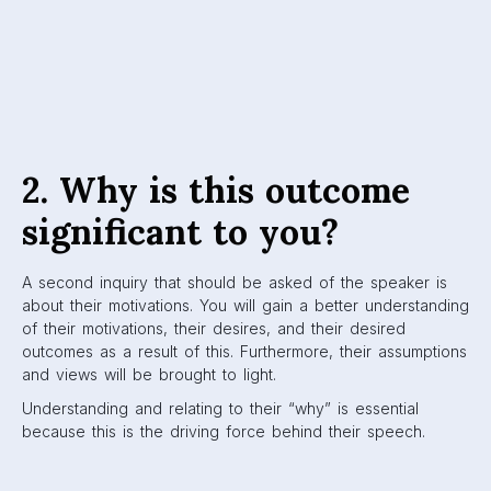
2. Why is this outcome
significant to you?
A second inquiry that should be asked of the speaker is
about their motivations. You will gain a better understanding
of their motivations, their desires, and their desired
outcomes as a result of this. Furthermore, their assumptions
and views will be brought to light.
Understanding and relating to their “why” is essential
because this is the driving force behind their speech.