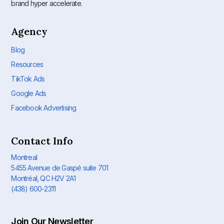
brand hyper accelerate.
Agency
Blog
Resources
TikTok Ads
Google Ads
Facebook Advertising
Contact Info
Montreal
5455 Avenue de Gaspé suite 701
Montréal, QC H2V 2A1
(438) 600-2311
Join Our Newsletter