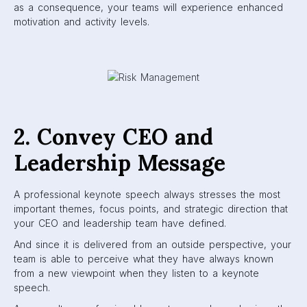
as a consequence, your teams will experience enhanced
motivation and activity levels.
2. Convey CEO and
Leadership Message
A professional keynote speech always stresses the most
important themes, focus points, and strategic direction that
your CEO and leadership team have defined.
And since it is delivered from an outside perspective, your
team is able to perceive what they have always known
from a new viewpoint when they listen to a keynote
speech.