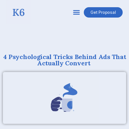
Get Proposal
4 Psychological Tricks Behind Ads That
Actually Convert