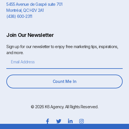
5455 Avenue de Gaspé suite 701
Montréal, QC H2V 2A1
(438) 600-2311
Join Our Newsletter
Sign up for our newsletter to enjoy free marketing tips, inspirations,
and more.
Count Me In
© 2026 K6 Agency. All Rights Reserved.