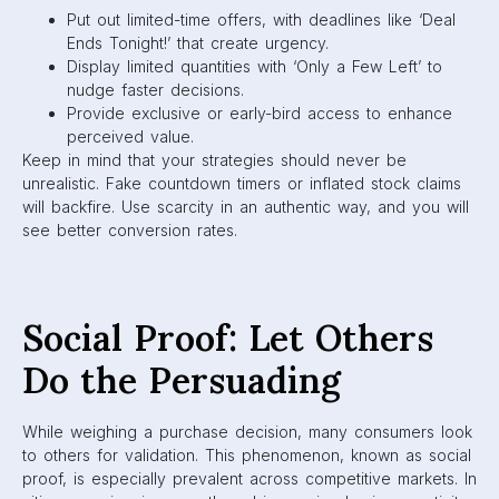
Put out limited-time offers, with deadlines like ‘Deal
Ends Tonight!’ that create urgency.
Display limited quantities with ‘Only a Few Left’ to
nudge faster decisions.
Provide exclusive or early-bird access to enhance
perceived value.
Keep in mind that your strategies should never be
unrealistic. Fake countdown timers or inflated stock claims
will backfire. Use scarcity in an authentic way, and you will
see better conversion rates.
Social Proof: Let Others
Do the Persuading
While weighing a purchase decision, many consumers look
to others for validation. This phenomenon, known as social
proof, is especially prevalent across competitive markets. In