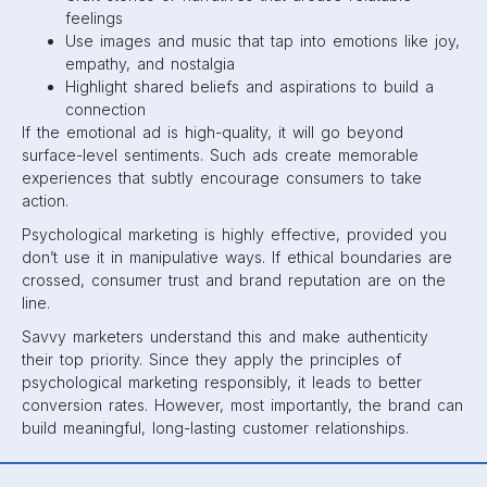
feelings
Use images and music that tap into emotions like joy,
empathy, and nostalgia
Highlight shared beliefs and aspirations to build a
connection
If the emotional ad is high-quality, it will go beyond
surface-level sentiments. Such ads create memorable
experiences that subtly encourage consumers to take
action.
Psychological marketing is highly effective, provided you
don’t use it in manipulative ways. If ethical boundaries are
crossed, consumer trust and brand reputation are on the
line.
Savvy marketers understand this and make authenticity
their top priority. Since they apply the principles of
psychological marketing responsibly, it leads to better
conversion rates. However, most importantly, the brand can
build meaningful, long-lasting customer relationships.