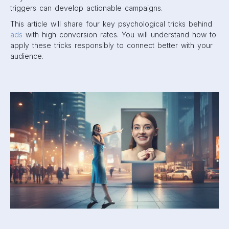
triggers can develop actionable campaigns.
This article will share four key psychological tricks behind
ads
with high conversion rates. You will understand how to
apply these tricks responsibly to connect better with your
audience.