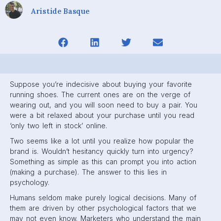
Aristide Basque
Suppose you’re indecisive about buying your favorite
running shoes. The current ones are on the verge of
wearing out, and you will soon need to buy a pair. You
were a bit relaxed about your purchase until you read
‘only two left in stock’ online.
Two seems like a lot until you realize how popular the
brand is. Wouldn’t hesitancy quickly turn into urgency?
Something as simple as this can prompt you into action
(making a purchase). The answer to this lies in
psychology.
Humans seldom make purely logical decisions. Many of
them are driven by other psychological factors that we
may not even know. Marketers who understand the main