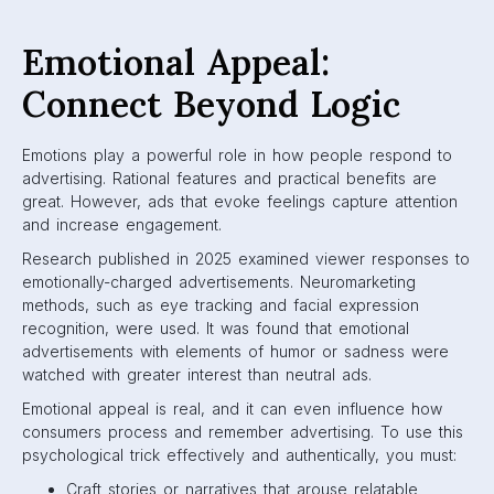
Emotional Appeal:
Connect Beyond Logic
Emotions play a powerful role in how people respond to
advertising. Rational features and practical benefits are
great. However, ads that evoke feelings capture attention
and increase engagement.
Research published in 2025 examined viewer responses to
emotionally-charged advertisements. Neuromarketing
methods, such as eye tracking and facial expression
recognition, were used. It was found that emotional
advertisements with elements of humor or sadness were
watched with greater interest than neutral ads.
Emotional appeal is real, and it can even influence how
consumers process and remember advertising. To use this
psychological trick effectively and authentically, you must:
Craft stories or narratives that arouse relatable