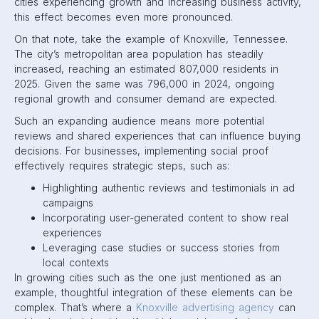
cities experiencing growth and increasing business activity,
this effect becomes even more pronounced.
On that note, take the example of Knoxville, Tennessee.
The city’s metropolitan area population has steadily
increased, reaching an estimated 807,000 residents in
2025. Given the same was 796,000 in 2024, ongoing
regional growth and consumer demand are expected.
Such an expanding audience means more potential
reviews and shared experiences that can influence buying
decisions. For businesses, implementing social proof
effectively requires strategic steps, such as:
Highlighting authentic reviews and testimonials in ad
campaigns
Incorporating user-generated content to show real
experiences
Leveraging case studies or success stories from
local contexts
In growing cities such as the one just mentioned as an
example, thoughtful integration of these elements can be
complex. That’s where a
Knoxville advertising agency
can