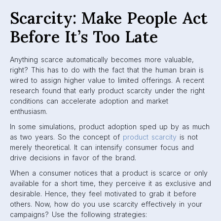
Scarcity: Make People Act
Before It’s Too Late
Anything scarce automatically becomes more valuable,
right? This has to do with the fact that the human brain is
wired to assign higher value to limited offerings. A recent
research found that early product scarcity under the right
conditions can accelerate adoption and market
enthusiasm.
In some simulations, product adoption sped up by as much
as two years. So the concept of
product scarcity
is not
merely theoretical. It can intensify consumer focus and
drive decisions in favor of the brand.
When a consumer notices that a product is scarce or only
available for a short time, they perceive it as exclusive and
desirable. Hence, they feel motivated to grab it before
others. Now, how do you use scarcity effectively in your
campaigns? Use the following strategies: