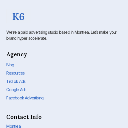
We’re a paid advertising studio based in Montreal. Let’s make your
brand hyper accelerate.
Agency
Blog
Resources
TikTok Ads
Google Ads
Facebook Advertising
Contact Info
Montreal