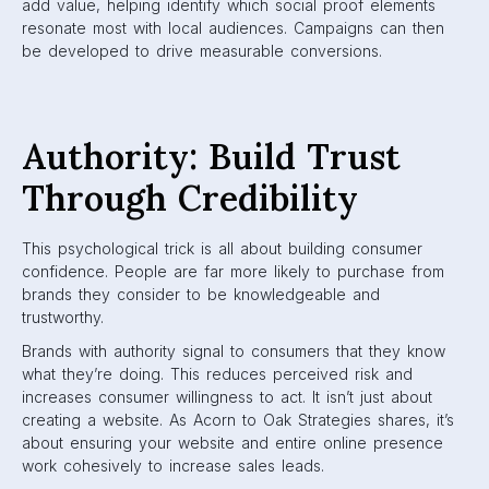
add value, helping identify which social proof elements
resonate most with local audiences. Campaigns can then
be developed to drive measurable conversions.
Authority: Build Trust
Through Credibility
This psychological trick is all about building consumer
confidence. People are far more likely to purchase from
brands they consider to be knowledgeable and
trustworthy.
Brands with authority signal to consumers that they know
what they’re doing. This reduces perceived risk and
increases consumer willingness to act. It isn’t just about
creating a website. As Acorn to Oak Strategies shares, it’s
about ensuring your website and entire online presence
work cohesively to increase sales leads.