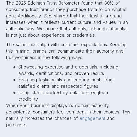
The 2025 Edelman Trust Barometer found that 80% of
consumers trust brands they purchase from to do what is
right. Additionally, 73% shared that their trust in a brand
increases when it reflects current culture and values in an
authentic way. We notice that authority, although influential,
is not just about experience or credentials.
The same must align with customer expectations. Keeping
this in mind, brands can communicate their authority and
trustworthiness in the following ways:
Showcasing expertise and credentials, including
awards, certifications, and proven results
Featuring testimonials and endorsements from
satisfied clients and respected figures
Using claims backed by data to strengthen
credibility
When your business displays its domain authority
consistently, consumers feel confident in their choices. This
naturally increases the chances of
engagement
and
purchase.