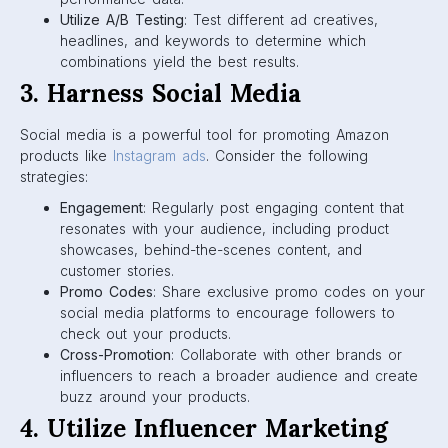
Utilize A/B Testing
: Test different ad creatives,
headlines, and keywords to determine which
combinations yield the best results.
3. Harness Social Media
Social media is a powerful tool for promoting Amazon
products like
Instagram ads
. Consider the following
strategies:
Engagement
: Regularly post engaging content that
resonates with your audience, including product
showcases, behind-the-scenes content, and
customer stories.
Promo Codes
: Share exclusive promo codes on your
social media platforms to encourage followers to
check out your products.
Cross-Promotion
: Collaborate with other brands or
influencers to reach a broader audience and create
buzz around your products.
4. Utilize Influencer Marketing