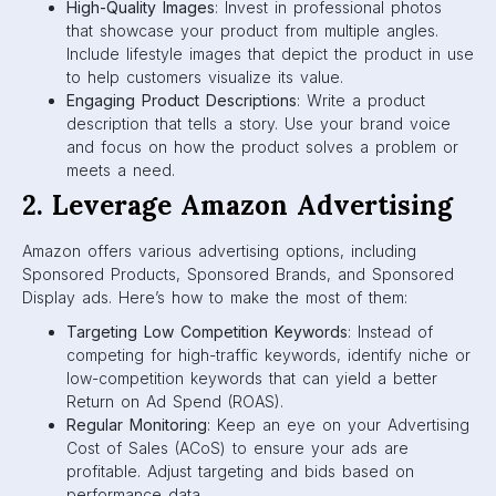
High-Quality Images
: Invest in professional photos
that showcase your product from multiple angles.
Include lifestyle images that depict the product in use
to help customers visualize its value.
Engaging Product Descriptions
: Write a product
description that tells a story. Use your brand voice
and focus on how the product solves a problem or
meets a need.
2. Leverage Amazon Advertising
Amazon offers various advertising options, including
Sponsored Products, Sponsored Brands, and Sponsored
Display ads. Here’s how to make the most of them:
Targeting Low Competition Keywords
: Instead of
competing for high-traffic keywords, identify niche or
low-competition keywords that can yield a better
Return on Ad Spend (ROAS).
Regular Monitoring
: Keep an eye on your Advertising
Cost of Sales (ACoS) to ensure your ads are
profitable. Adjust targeting and bids based on
performance data.