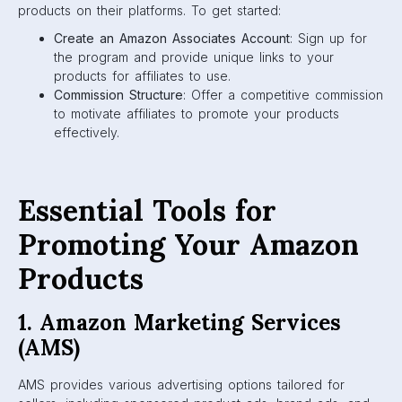
products on their platforms. To get started:
Create an Amazon Associates Account
: Sign up for
the program and provide unique links to your
products for affiliates to use.
Commission Structure
: Offer a competitive commission
to motivate affiliates to promote your products
effectively.
Essential Tools for
Promoting Your Amazon
Products
1. Amazon Marketing Services
(AMS)
AMS provides various advertising options tailored for