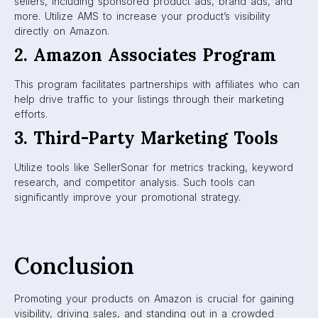
sellers, including sponsored product ads, brand ads, and
more. Utilize AMS to increase your product’s visibility
directly on Amazon.
2. Amazon Associates Program
This program facilitates partnerships with affiliates who can
help drive traffic to your listings through their marketing
efforts.
3. Third-Party Marketing Tools
Utilize tools like SellerSonar for metrics tracking, keyword
research, and competitor analysis. Such tools can
significantly improve your promotional strategy.
Conclusion
Promoting your products on Amazon is crucial for gaining
visibility, driving sales, and standing out in a crowded