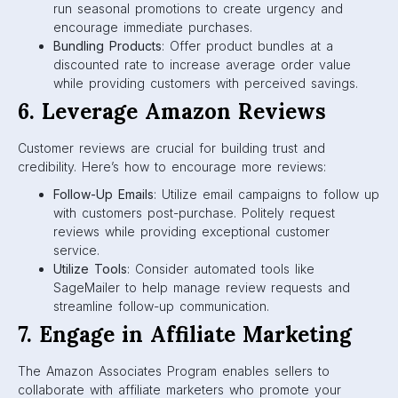
run seasonal promotions to create urgency and
encourage immediate purchases.
Bundling Products
: Offer product bundles at a
discounted rate to increase average order value
while providing customers with perceived savings.
6. Leverage Amazon Reviews
Customer reviews are crucial for building trust and
credibility. Here’s how to encourage more reviews:
Follow-Up Emails
: Utilize email campaigns to follow up
with customers post-purchase. Politely request
reviews while providing exceptional customer
service.
Utilize Tools
: Consider automated tools like
SageMailer to help manage review requests and
streamline follow-up communication.
7. Engage in Affiliate Marketing
The Amazon Associates Program enables sellers to
collaborate with affiliate marketers who promote your