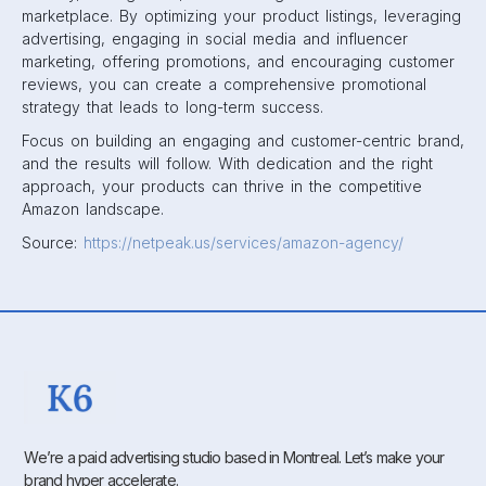
marketplace. By optimizing your product listings, leveraging
advertising, engaging in social media and influencer
marketing, offering promotions, and encouraging customer
reviews, you can create a comprehensive promotional
strategy that leads to long-term success.
Focus on building an engaging and customer-centric brand,
and the results will follow. With dedication and the right
approach, your products can thrive in the competitive
Amazon landscape.
Source:
https://netpeak.us/services/amazon-agency/
We’re a paid advertising studio based in Montreal. Let’s make your
brand hyper accelerate.