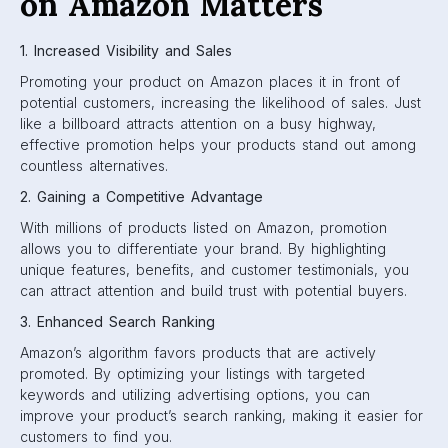
on Amazon Matters
1. Increased Visibility and Sales
Promoting your product on Amazon places it in front of
potential customers, increasing the likelihood of sales. Just
like a billboard attracts attention on a busy highway,
effective promotion helps your products stand out among
countless alternatives.
2. Gaining a Competitive Advantage
With millions of products listed on Amazon, promotion
allows you to differentiate your brand. By highlighting
unique features, benefits, and customer testimonials, you
can attract attention and build trust with potential buyers.
3. Enhanced Search Ranking
Amazon’s algorithm favors products that are actively
promoted. By optimizing your listings with targeted
keywords and utilizing advertising options, you can
improve your product’s search ranking, making it easier for
customers to find you.