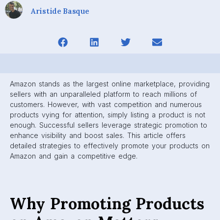
Aristide Basque
Amazon stands as the largest online marketplace, providing
sellers with an unparalleled platform to reach millions of
customers. However, with vast competition and numerous
products vying for attention, simply listing a product is not
enough. Successful sellers leverage strategic promotion to
enhance visibility and boost sales. This article offers
detailed strategies to effectively promote your products on
Amazon and gain a competitive edge.
Why Promoting Products