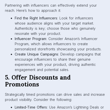
Partnering with influencers can effectively extend your
reach. Here’s how to approach it:
Find the Right Influencers
: Look for influencers
whose audience aligns with your target market.
Authenticity is key; choose those who genuinely
resonate with your product.
Influencer Program
: Consider Amazon’s Influencer
Program, which allows influencers to create
personalized storefronts showcasing your products.
Create Unique Campaigns
: Develop campaigns that
encourage influencers to share their genuine
experiences with your product, driving authentic
engagement and potential sales.
5. Offer Discounts and
Promotions
Strategically timed promotions can drive sales and increase
product visibility. Consider the following:
Limited-Time Offers
: Use Amazon’s Lightning Deals or