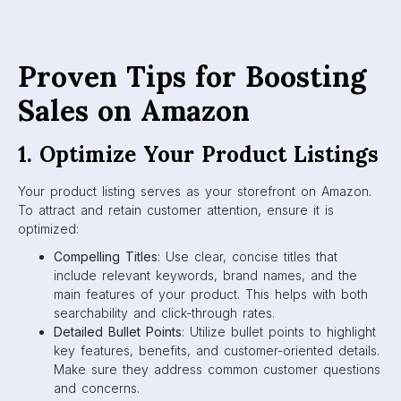
Proven Tips for Boosting
Sales on Amazon
1. Optimize Your Product Listings
Your product listing serves as your storefront on Amazon.
To attract and retain customer attention, ensure it is
optimized:
Compelling Titles
: Use clear, concise titles that
include relevant keywords, brand names, and the
main features of your product. This helps with both
searchability and click-through rates.
Detailed Bullet Points
: Utilize bullet points to highlight
key features, benefits, and customer-oriented details.
Make sure they address common customer questions
and concerns.