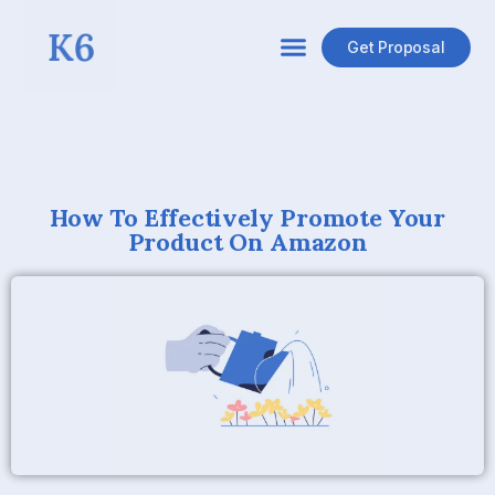
Get Proposal
How To Effectively Promote Your
Product On Amazon