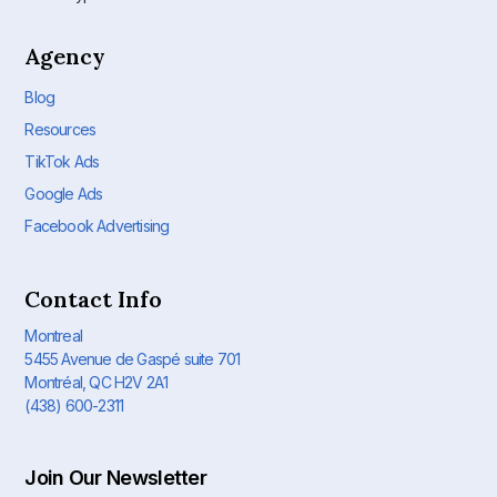
Agency
Blog
Resources
TikTok Ads
Google Ads
Facebook Advertising
Contact Info
Montreal
5455 Avenue de Gaspé suite 701
Montréal, QC H2V 2A1
(438) 600-2311
Join Our Newsletter