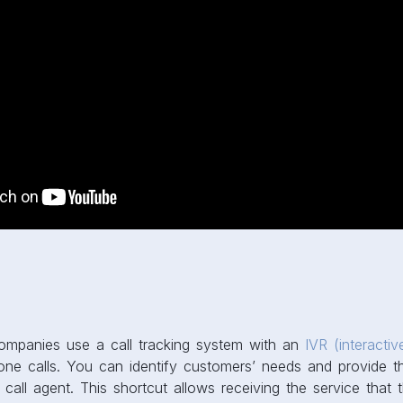
mpanies use a call tracking system with an
IVR (interacti
one calls. You can identify customers’ needs and provide th
call agent. This shortcut allows receiving the service that