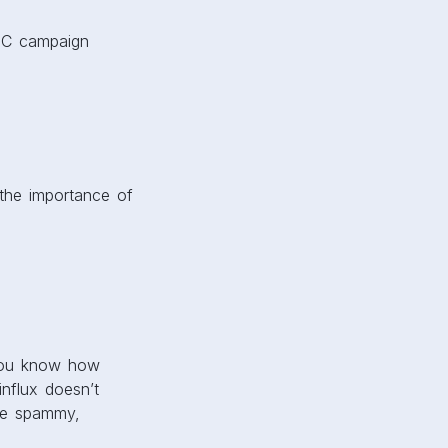
PPC campaign
 the importance of
, you know how
nflux doesn’t
re spammy,