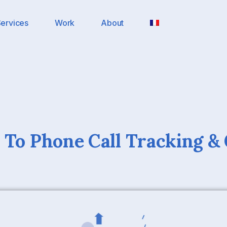
ervices
Work
About
 To Phone Call Tracking &