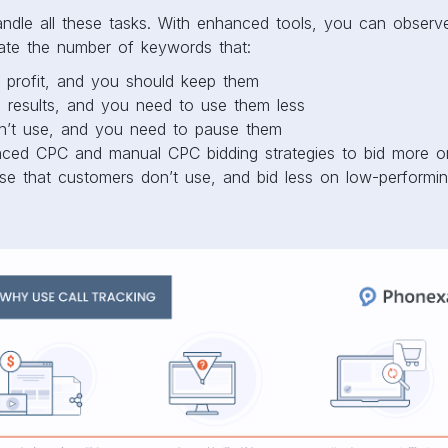
handle all these tasks. With enhanced tools, you can obser
late the number of keywords that:
 profit, and you should keep them
 results, and you need to use them less
n’t use, and you need to pause them
ced CPC and manual CPC bidding strategies to bid more o
se that customers don’t use, and bid less on low-performin