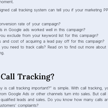
 moment.
igned call tracking system can tell you if your marketing 
onversion rate of your campaign?
 in Google ads worked well in this campaign?
ou exclude from your keyword list for this campaign?
ts and cost of acquiring a lead pay off for this campaign?
y you need to track calls? Read on to find out more about
ng.
Call Tracking?
is call tracking important?” is simple. With call tracking
om Google Ads or other channels turn into sales. But call i
qualified leads and sales. Do you know how many calls a
customers’ complaints?