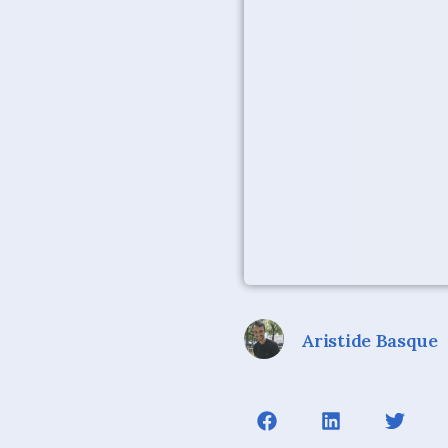
Aristide Basque