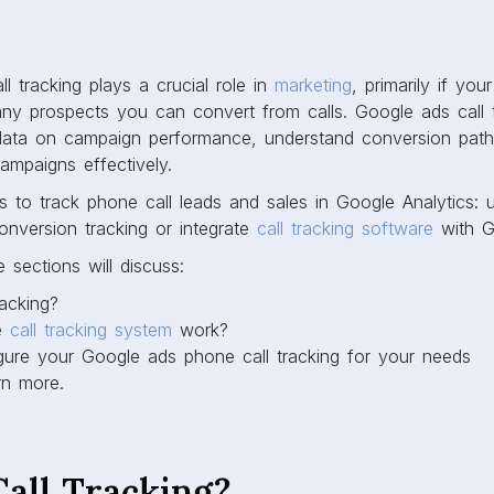
ll tracking plays a crucial role in
marketing
, primarily if you
 prospects you can convert from calls. Google ads call t
data on campaign performance, understand conversion path
ampaigns effectively.
to track phone call leads and sales in Google Analytics: ut
onversion tracking or integrate
call tracking software
with Go
e sections will discuss:
racking?
e
call tracking system
work?
ure your Google ads phone call tracking for your needs
rn more.
all Tracking?