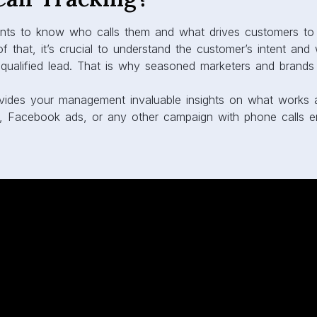
ts to know who calls them and what drives customers to 
 that, it’s crucial to understand the customer’s intent an
qualified lead. That is why seasoned marketers and brand
provides your management invaluable insights on what works
, Facebook ads, or any other campaign with phone calls eng