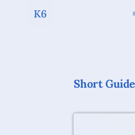
S
Short Guide