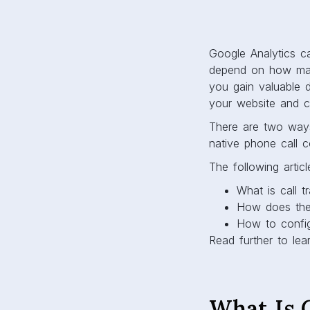
Google Analytics ca
depend on how many
you gain valuable 
your website and c
There are two ways 
native phone call c
The following articl
What is call t
How does th
How to config
Read further to lea
What Is C