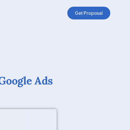
Get Proposal
 Google Ads