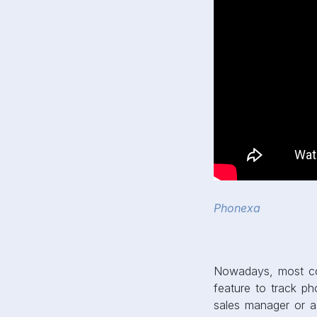
Phonexa
Nowadays, most co
feature to track ph
sales manager or a 