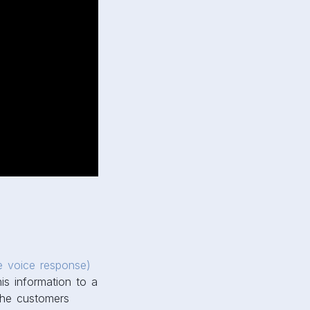
ve voice response)
is information to a
 the customers