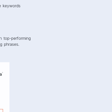
ve keywords
n top-performing
g phrases.