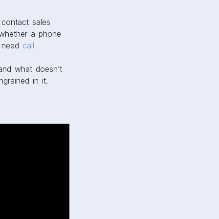
contact sales
d whether a phone
s need
call
 and what doesn’t
rained in it.