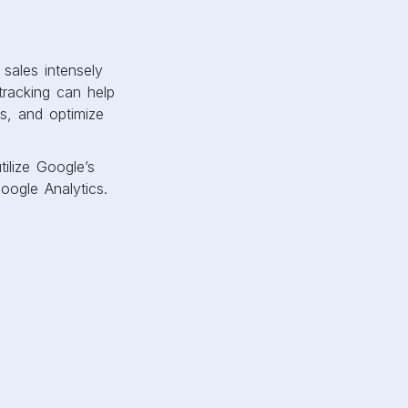
r sales intensely
racking can help
s, and optimize
ilize Google’s
ogle Analytics.