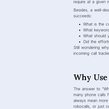
require at a given
Besides, a well-des
succeeds:
What is the c
What keywords
What should y
Did the effor
Still wondering wh
incoming call tracki
Why Use 
The answer to “Why 
many phone calls fr
always mean more 
robocalls, or just 