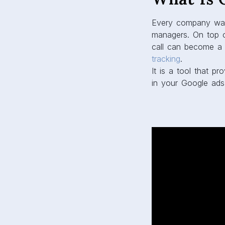
Every company wan
managers. On top of
call can become a 
tracking
.
It is a tool that 
in your Google ads