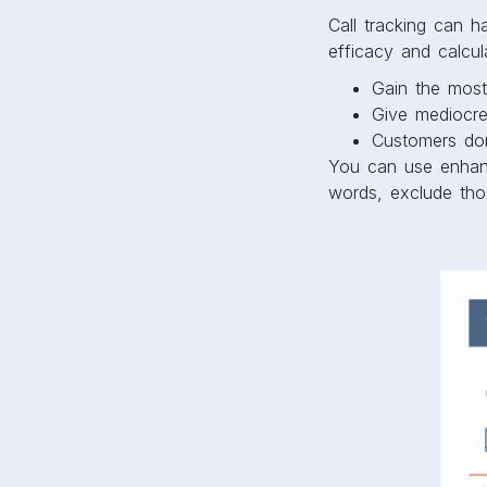
Call tracking can 
efficacy and calcu
Gain the most
Give mediocre
Customers do
You can use enhan
words, exclude tho