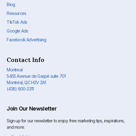
Blog
Resources
TikTok Ads
Google Ads
Facebook Advertising
Contact Info
Montreal
5455 Avenue de Gaspé suite 701
Montréal, QC H2V 2A1
(438) 600-2311
Join Our Newsletter
Sign up for our newsletter to enjoy free marketing tips, inspirations,
and more.