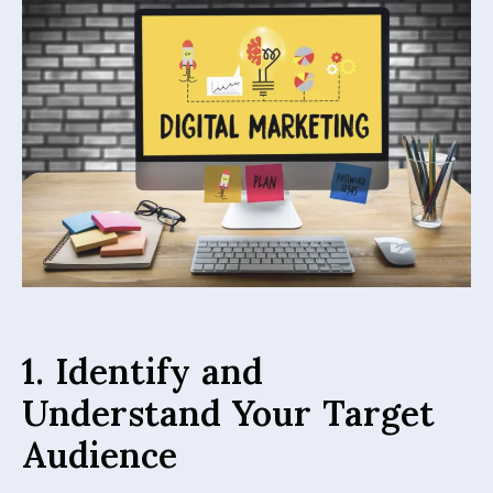
1. Identify and
Understand Your Target
Audience