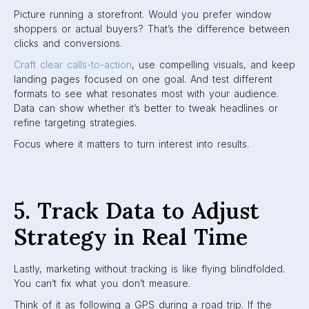
Picture running a storefront. Would you prefer window
shoppers or actual buyers? That’s the difference between
clicks and conversions.
Craft clear calls-to-action
, use compelling visuals, and keep
landing pages focused on one goal. And test different
formats to see what resonates most with your audience.
Data can show whether it’s better to tweak headlines or
refine targeting strategies.
Focus where it matters to turn interest into results.
5. Track Data to Adjust
Strategy in Real Time
Lastly, marketing without tracking is like flying blindfolded.
You can’t fix what you don’t measure.
Think of it as following a GPS during a road trip. If the