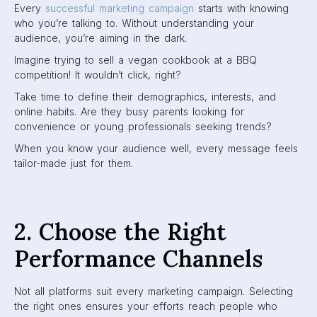
Every
successful marketing campaign
starts with knowing
who you’re talking to. Without understanding your
audience, you’re aiming in the dark.
Imagine trying to sell a vegan cookbook at a BBQ
competition! It wouldn’t click, right?
Take time to define their demographics, interests, and
online habits. Are they busy parents looking for
convenience or young professionals seeking trends?
When you know your audience well, every message feels
tailor-made just for them.
2. Choose the Right
Performance Channels
Not all platforms suit every marketing campaign. Selecting
the right ones ensures your efforts reach people who