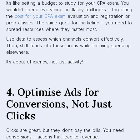
It’s like setting a budget to study for your CPA exam. You
wouldn’t spend everything on flashy textbooks – forgetting
the
cost for your CPA exam
evaluation and registration or
prep classes. The same goes for marketing – you need to
spread resources where they matter most.
Use data to assess which channels convert effectively.
Then, shift funds into those areas while trimming spending
elsewhere.
It’s about efficiency, not just activity!
4. Optimise Ads for
Conversions, Not Just
Clicks
Clicks are great, but they don’t pay the bills. You need
conversions – actions that lead to revenue.