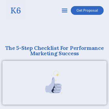
Get Proposal
The 5-Step Checklist For Performance
Marketing Success