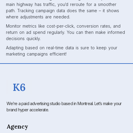
main highway has traffic, you’d reroute for a smoother
path. Tracking campaign data does the same – it shows
where adjustments are needed.
Monitor metrics like cost-per-click, conversion rates, and
return on ad spend regularly. You can then make informed
decisions quickly.
Adapting based on real-time data is sure to keep your
marketing campaigns efficient!
We’re a paid advertising studio based in Montreal. Let’s make your
brand hyper accelerate.
Agency