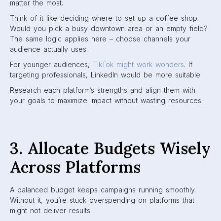
matter the most.
Think of it like deciding where to set up a coffee shop.
Would you pick a busy downtown area or an empty field?
The same logic applies here – choose channels your
audience actually uses.
For younger audiences,
TikTok might work wonders
. If
targeting professionals, LinkedIn would be more suitable.
Research each platform’s strengths and align them with
your goals to maximize impact without wasting resources.
3. Allocate Budgets Wisely
Across Platforms
A balanced budget keeps campaigns running smoothly.
Without it, you’re stuck overspending on platforms that
might not deliver results.