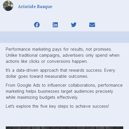
Aristide Basque
Performance marketing pays for results, not promises.
Unlike traditional campaigns, advertisers only spend when
actions like clicks or conversions happen.
It’s a data-driven approach that rewards success. Every
dollar goes toward measurable outcomes.
From Google Ads to influencer collaborations, performance
marketing helps businesses target audiences precisely
while maximizing budgets effectively.
Let’s explore the five key steps to achieve success!