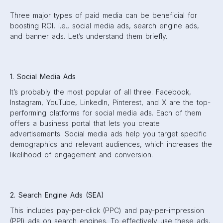
Three major types of paid media can be beneficial for
boosting ROI, i.e., social media ads, search engine ads,
and banner ads. Let’s understand them briefly.
1. Social Media Ads
It’s probably the most popular of all three. Facebook,
Instagram, YouTube, LinkedIn, Pinterest, and X are the top-
performing platforms for social media ads. Each of them
offers a business portal that lets you create
advertisements. Social media ads help you target specific
demographics and relevant audiences, which increases the
likelihood of engagement and conversion.
2. Search Engine Ads (SEA)
This includes pay-per-click (PPC) and pay-per-impression
(PPI) ads on search engines. To effectively use these ads,