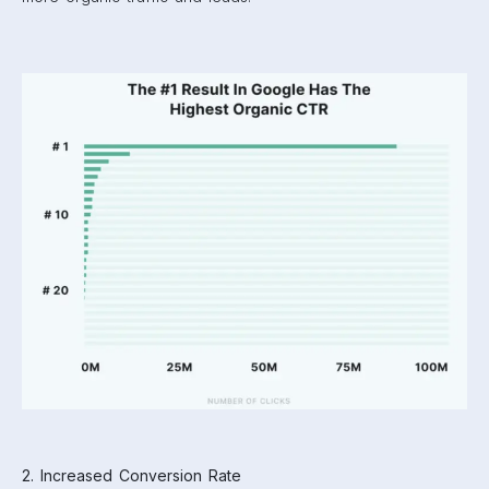
2. Increased Conversion Rate