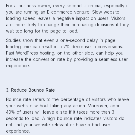
For a business owner, every second is crucial, especially if
you are running an E-commerce venture. Slow website
loading speed leaves a negative impact on users. Visitors
are more likely to change their purchasing decisions if they
wait too long for the page to load.
Studies show that even a one-second delay in page
loading time can result in a 7% decrease in conversions.
Fast WordPress hosting, on the other side, can help you
increase the conversion rate by providing a seamless user
experience.
3. Reduce Bounce Rate
Bounce rate refers to the percentage of visitors who leave
your website without taking any action. Moreover, about
40% of users will leave a site if it takes more than 3
seconds to load. A high bounce rate indicates visitors do
not find your website relevant or have a bad user
experience.