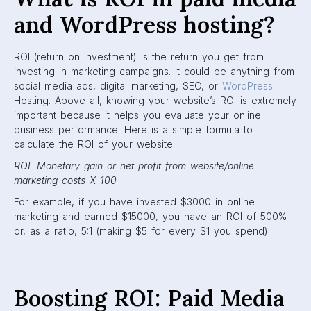
and WordPress hosting?
ROI (return on investment) is the return you get from
investing in marketing campaigns. It could be anything from
social media ads, digital marketing, SEO, or
WordPress
Hosting. Above all, knowing your website’s ROI is extremely
important because it helps you evaluate your online
business performance. Here is a simple formula to
calculate the ROI of your website:
ROI=Monetary gain or net profit from website/online
marketing costs X 100
For example, if you have invested $3000 in online
marketing and earned $15000, you have an ROI of 500%
or, as a ratio, 5:1 (making $5 for every $1 you spend).
Boosting ROI: Paid Media