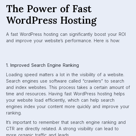
The Power of Fast
WordPress Hosting
A fast WordPress hosting can significantly boost your ROI
and improve your website’s performance. Here is how:
1. Improved Search Engine Ranking
Loading speed matters a lot in the visibility of a website.
Search engines use software called “crawlers” to search
and index websites. This process takes a certain amount of
time and resources. Having fast WordPress hosting helps
your website load efficiently, which can help search
engines index your content more quickly and improve your
ranking.
It’s important to remember that search engine ranking and
CTR are directly related. A strong visibility can lead to
more organic traffic and leads.