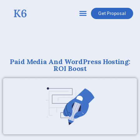
Get Proposal
Paid Media And WordPress Hosting:
ROI Boost