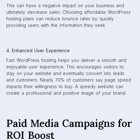
This can have a negative impact on your business and
ultimately decrease sales. Choosing affordable WordPress
hosting plans can reduce bounce rates by quickly
providing users with the information they seek.
4. Enhanced User Experience
Fast WordPress hosting helps you deliver a smooth and
enjoyable user experience. This encourages visitors to
stay on your website and eventually convert into leads
and customers. Nearly 70% of customers say page speed
impacts their willingness to buy. A speedy website can
create a professional and positive image of your brand.
Paid Media Campaigns for
ROI Boost