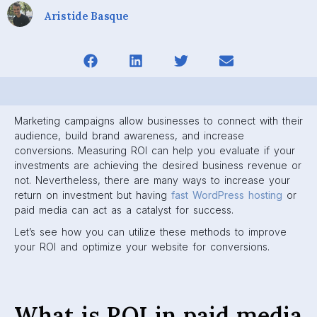
Aristide Basque
Marketing campaigns allow businesses to connect with their
audience, build brand awareness, and increase
conversions. Measuring ROI can help you evaluate if your
investments are achieving the desired business revenue or
not. Nevertheless, there are many ways to increase your
return on investment but having
fast WordPress hosting
or
paid media can act as a catalyst for success.
Let’s see how you can utilize these methods to improve
your ROI and optimize your website for conversions.
What is ROI in paid media