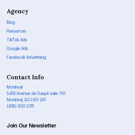
Agency
Blog
Resources
TikTok Ads
Google Ads
Facebook Advertising
Contact Info
Montreal
5455 Avenue de Gaspé suite 701
Montréal, QC H2V 2A1
(438) 600-2311
Join Our Newsletter