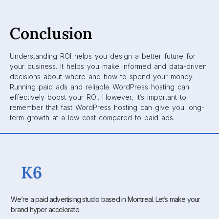
Conclusion
Understanding ROI helps you design a better future for
your business. It helps you make informed and data-driven
decisions about where and how to spend your money.
Running paid ads and reliable WordPress hosting can
effectively boost your ROI. However, it’s important to
remember that fast WordPress hosting can give you long-
term growth at a low cost compared to paid ads.
We’re a paid advertising studio based in Montreal. Let’s make your
brand hyper accelerate.