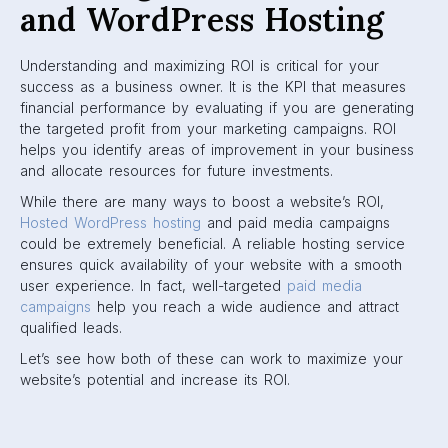
and WordPress Hosting
Understanding and maximizing ROI is critical for your
success as a business owner. It is the KPI that measures
financial performance by evaluating if you are generating
the targeted profit from your marketing campaigns. ROI
helps you identify areas of improvement in your business
and allocate resources for future investments.
While there are many ways to boost a website’s ROI,
Hosted WordPress hosting
and paid media campaigns
could be extremely beneficial. A reliable hosting service
ensures quick availability of your website with a smooth
user experience. In fact, well-targeted
paid media
campaigns
help you reach a wide audience and attract
qualified leads.
Let’s see how both of these can work to maximize your
website’s potential and increase its ROI.