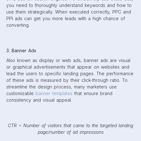
you need to thoroughly understand keywords and how to
use them strategically. When executed correctly, PPC and
PPI ads can get you more leads with a high chance of
converting.
3. Banner Ads
Also known as display or web ads, banner ads are visual
or graphical advertisements that appear on websites and
lead the users to specific landing pages. The performance
of these ads is measured by their click-through ratio. To
streamline the design process, many marketers use
customizable
banner templates
that ensure brand
consistency and visual appeal.
CTR = Number of visitors that came to the targeted landing
page/number of ad impressions