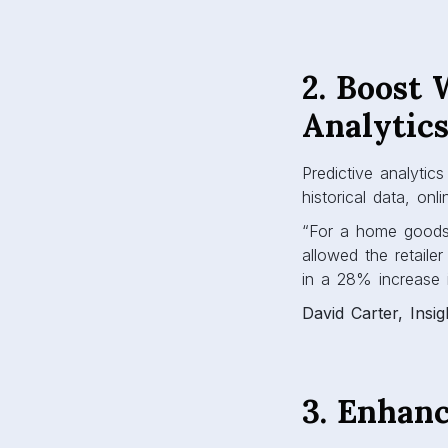
2. Boost 
Analytic
Predictive analyti
historical data, onl
“For a home goods r
allowed the retaile
in a 28% increase i
David Carter, Insi
3. Enhan