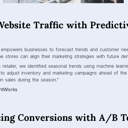
Website Traffic with Predicti
s
cs empowers businesses to forecast trends and customer ne
ine stores can align their marketing strategies with future d
etailer, we identified seasonal trends using machine learni
r to adjust inventory and marketing campaigns ahead of the h
n sales during the season.”
ghtWorks
cing Conversions with A/B T