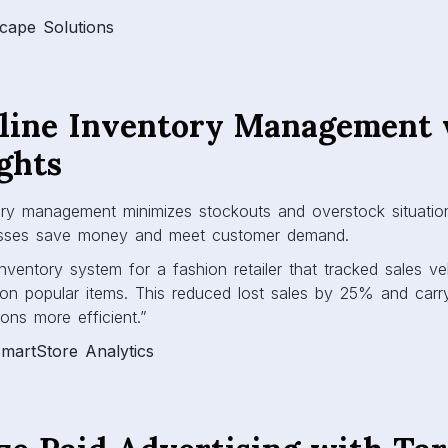
Scape Solutions
mline Inventory Management 
ghts
ory management minimizes stockouts and overstock situation
sses save money and meet customer demand.
nventory system for a fashion retailer that tracked sales ve
on popular items. This reduced lost sales by 25% and carr
ions more efficient.”
martStore Analytics