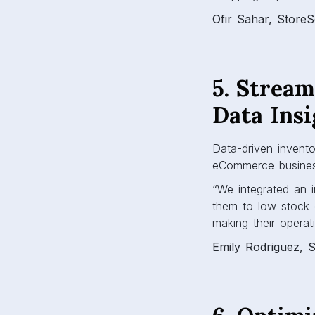
Ofir Sahar, Store
5. Strea
Data Insi
Data-driven invent
eCommerce busine
“We integrated an i
them to low stock 
making their operat
Emily Rodriguez, S