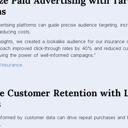
ze Paid Advertising with Ta
ns
rtising platforms can guide precise audience targeting, inc
educing costs.
sights, we created a lookalike audience for our insurance
roach improved click-through rates by 40% and reduced cus
ing the power of well-informed campaigns.”
 Insurance
ce Customer Retention with 
s
nformed by customer data can drive repeat purchases and
.