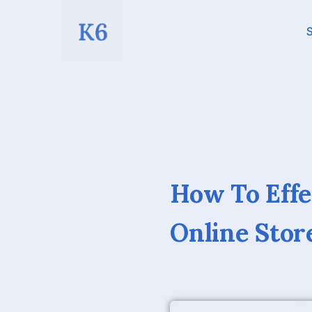
S
How To Effe
Online Stor