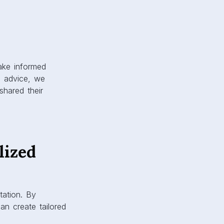
make informed
e advice, we
shared their
lized
tation. By
an create tailored