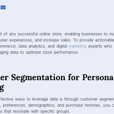
od of any successful online store, enabling businesses to 
user experiences, and increase sales. To provide actionabl
mmerce, data analytics, and digital
marketing
experts who 
raging data to optimize store performance.
mer Segmentation for Persona
g
fective ways to leverage data is through customer segmen
, preferences, demographics, and purchase histories, you c
 that resonate with specific groups.