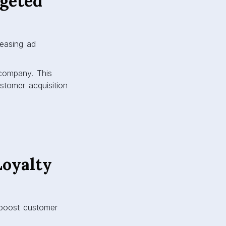
rgeted
reasing ad
 company. This
tomer acquisition
Loyalty
 boost customer