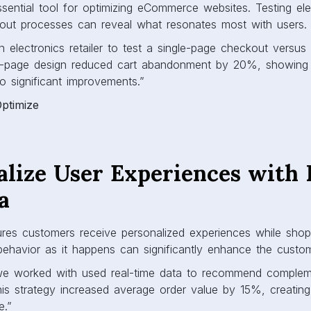
ssential tool for optimizing eCommerce websites. Testing ele
out processes can reveal what resonates most with users.
electronics retailer to test a single-page checkout versus 
le-page design reduced cart abandonment by 20%, showing
o significant improvements.”
Optimize
alize User Experiences with 
a
ures customers receive personalized experiences while shop
behavior as it happens can significantly enhance the custo
we worked with used real-time data to recommend complem
his strategy increased average order value by 15%, creatin
e.”