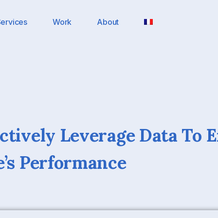
ervices
Work
About
ctively Leverage Data To 
e’s Performance