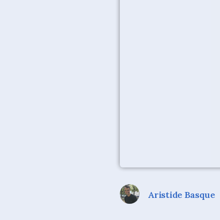
Aristide Basque