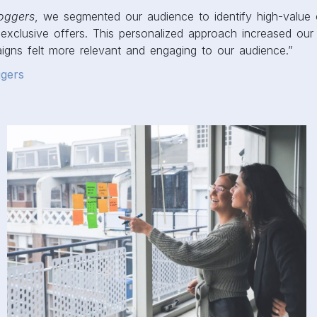
oggers
, we segmented our audience to identify high-value
exclusive offers. This personalized approach increased our
gns felt more relevant and engaging to our audience.”
gers