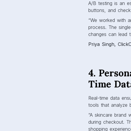
A/B testing is an e
buttons, and check
“We worked with an 
process. The sing
changes can lead t
Priya Singh, Click
4. Person
Time Dat
Real-time data ens
tools that analyze 
“A skincare brand 
during checkout. T
shopping experienc