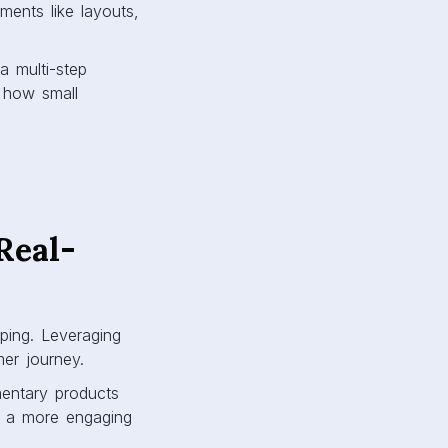
ments like layouts,
a multi-step
 how small
Real-
ping. Leveraging
mer journey.
entary products
g a more engaging