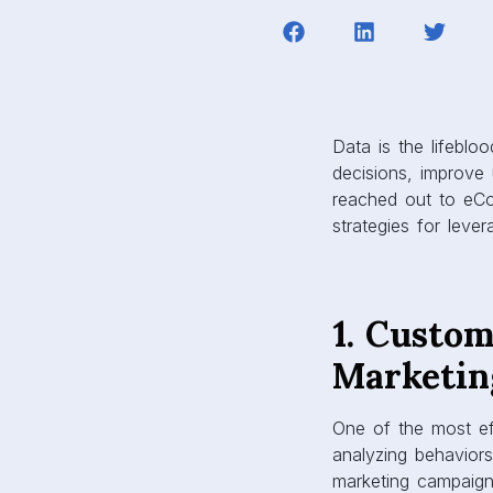
Data is the lifeblo
decisions, improve 
reached out to eCo
strategies for leve
1. Custo
Marketin
One of the most ef
analyzing behaviors
marketing campaigns