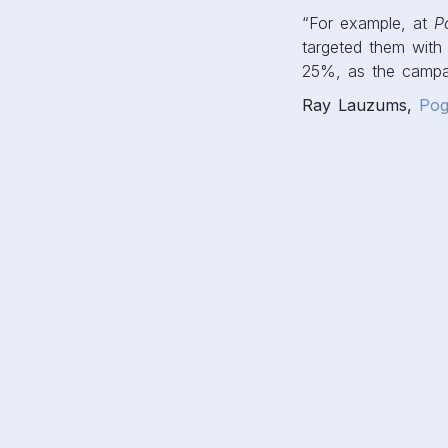
“For example, at
P
targeted them with 
25%, as the campai
Ray Lauzums,
Pog