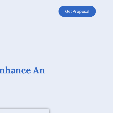
Get Proposal
Enhance An