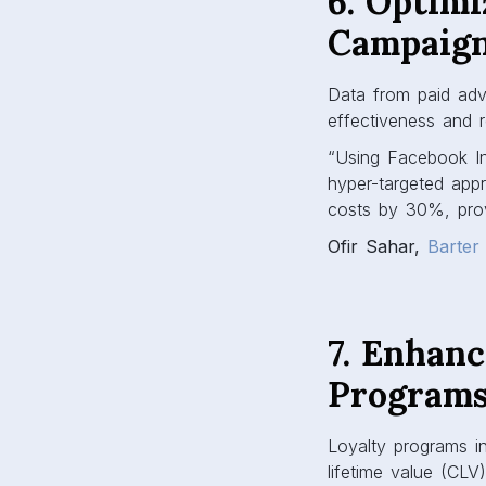
6. Optimi
Campaig
Data from paid adve
effectiveness and r
“Using Facebook In
hyper-targeted app
costs by 30%, prov
Ofir Sahar,
Barter
7. Enhan
Program
Loyalty programs i
lifetime value (CLV)