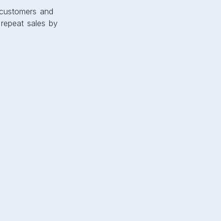
 customers and
 repeat sales by