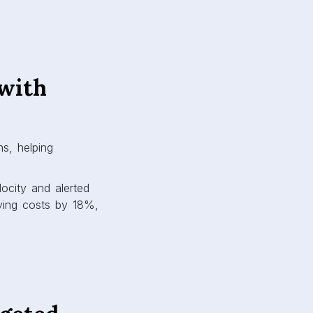
with
s, helping
locity and alerted
ying costs by 18%,