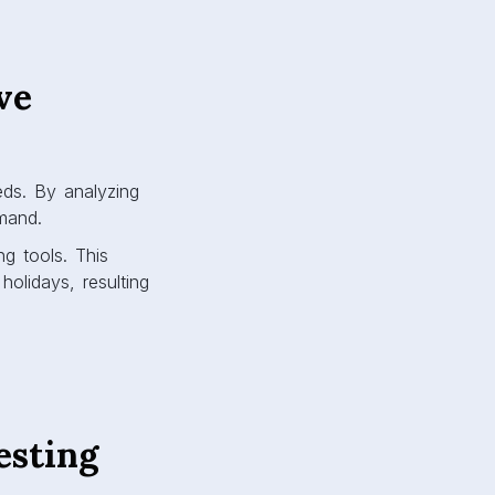
ve
eds. By analyzing
emand.
ng tools. This
olidays, resulting
esting