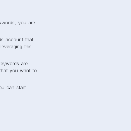
ywords, you are
ds account that
everaging this
keywords are
that you want to
ou can start