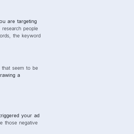
u are targeting
 research people
words, the keyword
 that seem to be
rawing a
triggered your ad
de those negative