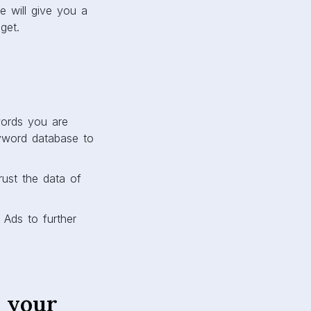
 will give you a
get.
words you are
keyword database to
rust the data of
 Ads to further
 your