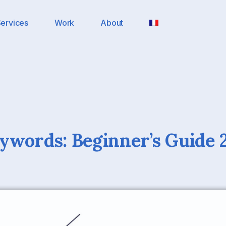
ervices
Work
About
ywords: Beginner’s Guide 