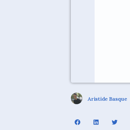
Aristide Basque