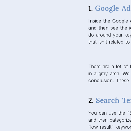
1.
Google Ad
Inside the Google
and then see the i
do around your key
that isn’t related t
There are a lot of
in a gray area.
We 
conclusion.
These k
2.
Search Te
You can use the “
and then categoriz
“low result” keywo