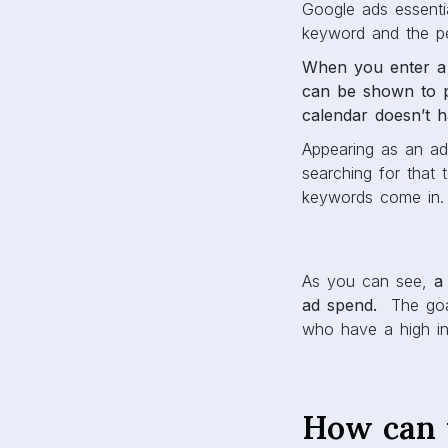
Google ads essenti
keyword and the pe
When you enter a 
can be shown to p
calendar doesn’t h
Appearing as an a
searching for that 
keywords come in.
As you can see,
a
ad spend.
The goal
who have a high int
How can 