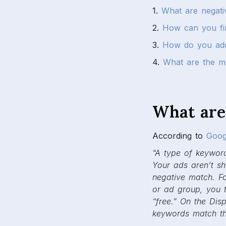
1.
What are negat
2.
How can you fi
3.
How do you add
4.
What are the m
What are
According to
Goog
“A type of keyword
Your ads aren’t s
negative match. F
or ad group, you 
“free.” On the Dis
keywords match the