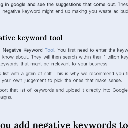
ing in google and see the suggestions that come out.
These
h negative keyword might end up making you waste ad bud
ative keyword tool
s Negative Keyword
Tool
.
You first need to enter the key
o know about. They will then search within their 1 trillion 
eywords that might be irrelevant to your business.
s list with a grain of salt. This is why we recommend you t
 your own judgement to pick the ones that make sense.
port that list of keywords and upload it directly into Google
aigns.
ou add negative keywords to