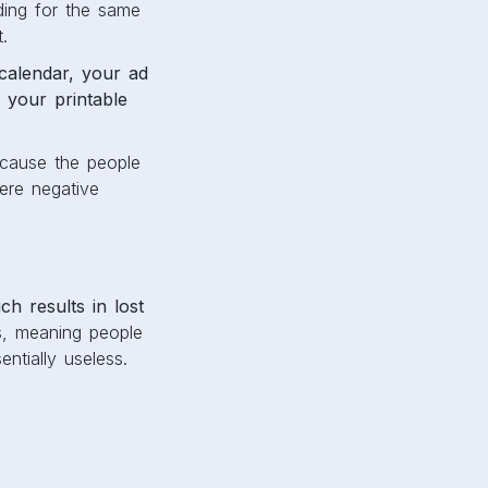
ding for the same
t.
calendar, your ad
 your printable
cause the people
here negative
ch results in lost
s, meaning people
ntially useless.