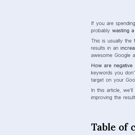
If you are spendi
probably
wasting a
This is usually th
results in an
incre
awesome Google ad
How are negative 
keywords you don’t
target on your Goo
In this article, we
improving the resul
Table of 