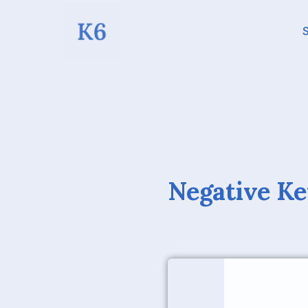
S
Negative Ke