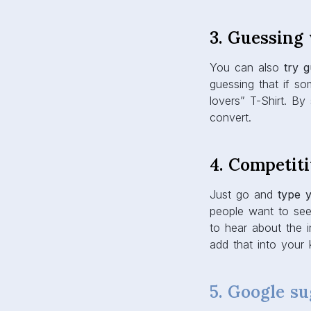
3. Guessing
You can also
try 
guessing that if s
lovers” T-Shirt. By
convert.
4. Competit
Just go and
type 
people want to see
to hear about the i
add that into your 
5. Google su