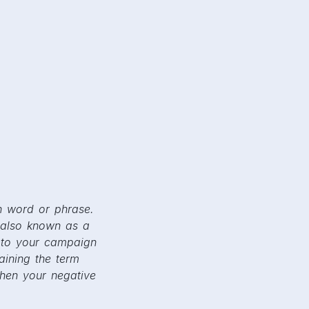
n word or phrase.
 also known as a
 to your campaign
aining the term
when your negative