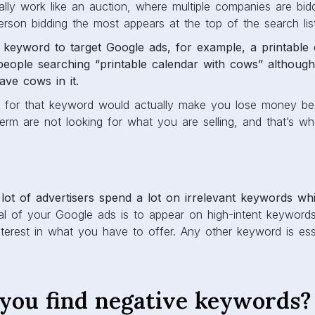
ally work like an auction, where multiple companies are bid
rson bidding the most appears at the top of the search lis
keyword to target Google ads, for example, a printable 
eople searching “printable calendar with cows” although
ave cows in it.
d for that keyword would actually make you lose money be
term are not looking for what you are selling, and that’s w
 lot of advertisers spend a lot on irrelevant keywords whi
 of your Google ads is to appear on high-intent keyword
erest in what you have to offer. Any other keyword is esse
you find negative keywords?