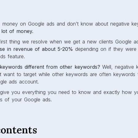
ng money on Google ads and don’t know about negative ke
 lot of money.
e first thing we resolve when we get a new clients Google a
ase in revenue of about 5-20%
depending on if they were l
s feature.
keywords different from other keywords?
Well, negative 
 want to target while other keywords are often keywords 
gle ads account.
’ll give you everything you need to know and exactly how y
ts of your Google ads.
contents