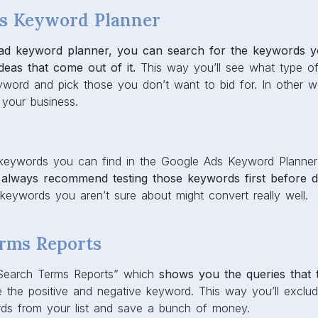
s Keyword Planner
 ad keyword planner, you can search for the keywords yo
deas that come out of it.
This way you’ll see what type of
word and pick those you don’t want to bid for. In other 
o your business.
 keywords you can find in the Google Ads Keyword Planner
always recommend testing those keywords first before d
eywords you aren’t sure about might convert really well.
rms Reports
Search Terms Reports” which
shows you the queries that 
e the positive and negative keyword. This way you’ll exclu
rds from your list and save a bunch of money.