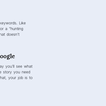
 keywords. Like
or a “hunting
that doesn’t
Google
y you’ll see what
he story you need
hat, your job is to