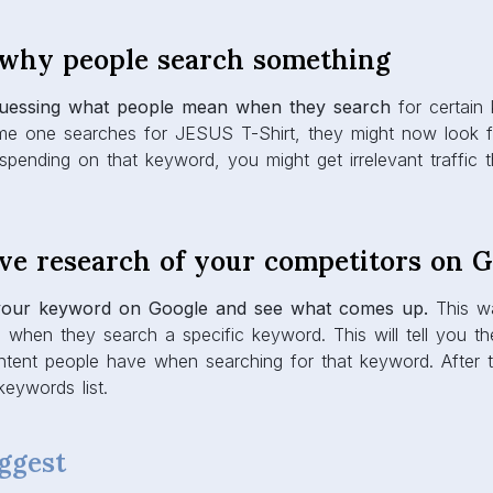
 why people search something
guessing what people mean when they search
for certain
ome one searches for JESUS T-Shirt, they might now look f
 spending on that keyword, you might get irrelevant traffic 
ive research of your competitors on 
your keyword on Google and see what comes up.
This wa
 when they search a specific keyword. This will tell you t
ntent people have when searching for that keyword. After t
keywords list.
ggest