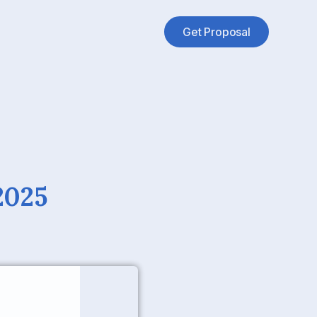
Get Proposal
2025