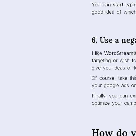
You can
start typ
good idea of whic
6. Use a neg
I like
WordStream’
targeting or wish t
give you ideas of k
Of course, take thi
your google ads or
Finally, you can ex
optimize your camp
How do y