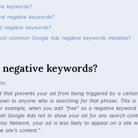
ive keywords?
nd negative keywords?
 negative keywords?
ost common Google Ads negative keywords mistakes?
 negative keywords?
le
:
 that prevents your ad from being triggered by a certai
hown to anyone who is searching for that phrase. This is
or example, when you add “free” as a negative keyword
tell Google Ads not to show your ad for any search cont
play Network, your ad is less likely to appear on a site 
 site’s content.”