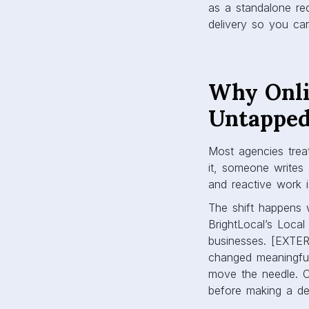
as a standalone rec
delivery so you can 
Why Onli
Untapped
Most agencies treat
it, someone writes 
and reactive work is
The shift happens 
BrightLocal’s Loca
businesses. [EXTE
changed meaningful
move the needle. C
before making a de