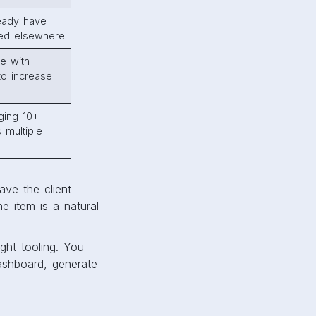
ready have
ed elsewhere
e with
 to increase
ging 10+
 multiple
ave the client
e item is a natural
ight tooling. You
ashboard, generate