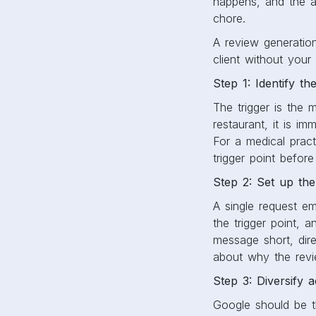
happens, and the a
chore.
A review generatio
client without you
Step 1: Identify th
The trigger is the 
restaurant, it is im
For a medical pract
trigger point before
Step 2: Set up th
A single request em
the trigger point, 
message short, dire
about why the revie
Step 3: Diversify a
Google should be th