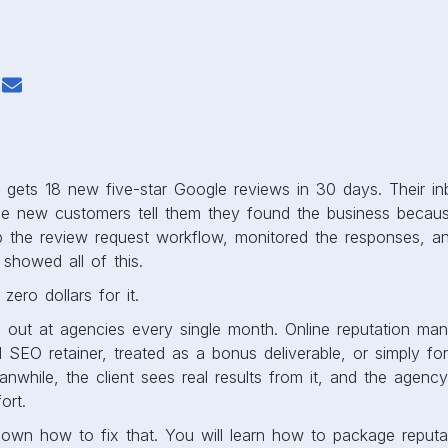
s gets 18 new five-star Google reviews in 30 days. Their i
 new customers tell them they found the business becaus
 the review request workflow, monitored the responses, an
 showed all of this.
zero dollars for it.
s out at agencies every single month. Online reputation ma
l SEO retainer, treated as a bonus deliverable, or simply for
while, the client sees real results from it, and the agency
ort.
down how to fix that. You will learn how to package repu