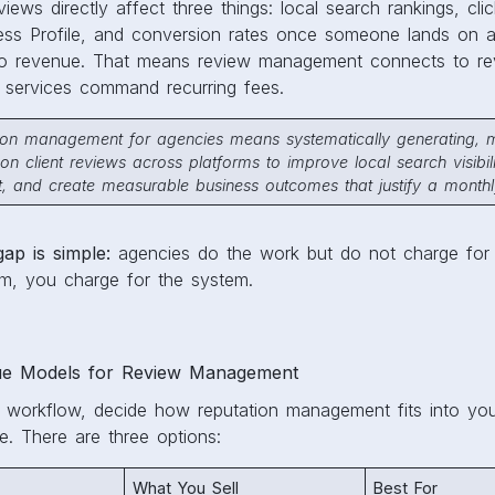
views directly affect three things: local search rankings, cli
s Profile, and conversion rates once someone lands on a li
to revenue. That means review management connects to re
services command recurring fees.
tion management for agencies means systematically generating, m
on client reviews across platforms to improve local search visibili
, and create measurable business outcomes that justify a monthly
gap is simple:
agencies do the work but do not charge for
em, you charge for the system.
e Models for Review Management
y workflow, decide how reputation management fits into yo
e. There are three options:
What You Sell
Best For