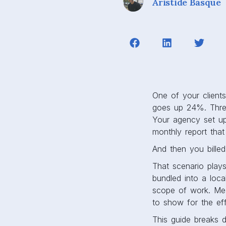
Aristide Basque
One of your client
goes up 24%. Three
Your agency set up
monthly report that
And then you billed 
That scenario play
bundled into a loca
scope of work. Mean
to show for the eff
This guide breaks 