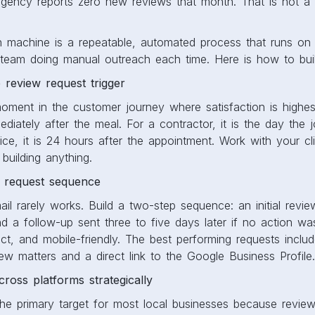
gency reports zero new reviews that month. That is not a s
n machine is a repeatable, automated process that runs on 
r team doing manual outreach each time. Here is how to bui
e review request trigger
moment in the customer journey where satisfaction is highes
mediately after the meal. For a contractor, it is the day the 
ice, it is 24 hours after the appointment. Work with your clie
 building anything.
e request sequence
ail rarely works. Build a two-step sequence: an initial revie
and a follow-up sent three to five days later if no action w
ct, and mobile-friendly. The best performing requests incl
w matters and a direct link to the Google Business Profile.
cross platforms strategically
e primary target for most local businesses because reviews