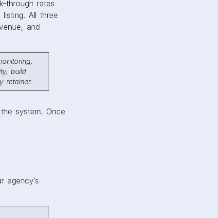
ck-through rates
sting. All three
venue, and
onitoring,
ty, build
 retainer.
 the system. Once
ur agency’s