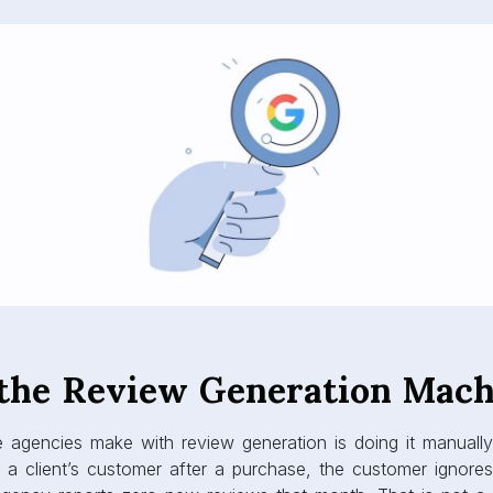
 the Review Generation Mach
e agencies make with review generation is doing it manual
a client’s customer after a purchase, the customer ignores 