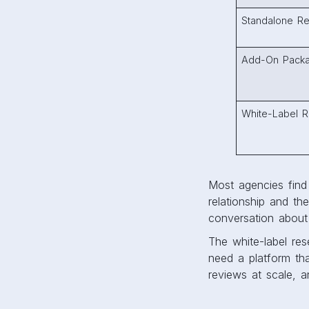
Standalone Re
Add-On Pack
White-Label R
Most agencies find 
relationship and th
conversation about 
The white-label res
need a platform th
reviews at scale, 