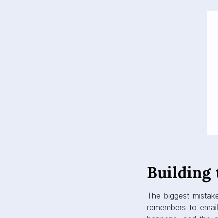
Building
The biggest mistak
remembers to email 