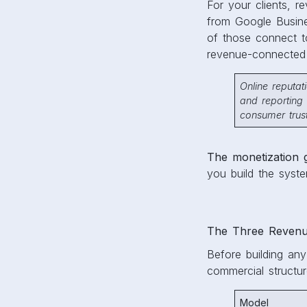
For your clients, re
from Google Busines
of those connect 
revenue-connected 
Online reputa
and reporting 
consumer trust
The monetization 
you build the syst
The Three Revenu
Before building an
commercial structur
Model