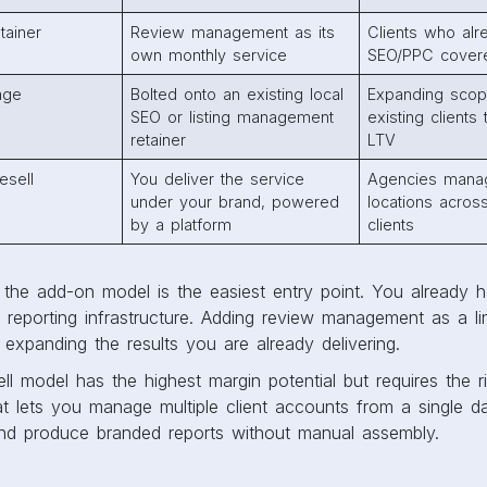
tainer
Review management as its
Clients who al
own monthly service
SEO/PPC cover
age
Bolted onto an existing local
Expanding scop
SEO or listing management
existing clients
retainer
LTV
esell
You deliver the service
Agencies mana
under your brand, powered
locations across
by a platform
clients
the add-on model is the easiest entry point. You already h
e reporting infrastructure. Adding review management as a lin
expanding the results you are already delivering.
ell model has the highest margin potential but requires the r
at lets you manage multiple client accounts from a single d
and produce branded reports without manual assembly.