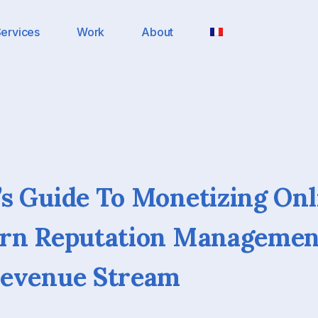
ervices
Work
About
s Guide To Monetizing Onl
urn Reputation Managemen
Revenue Stream