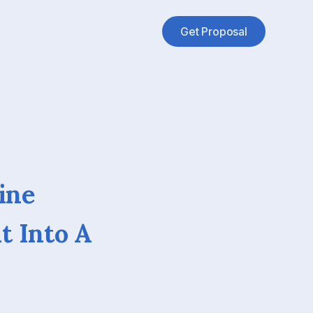
Get Proposal
ine
t Into A