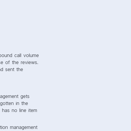
nbound call volume
e of the reviews.
d sent the
nagement gets
gotten in the
 has no line item
tation management