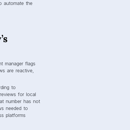
to automate the
’s
unt manager flags
ws are reactive,
ding to
eviews for local
at number has not
ews needed to
ss platforms