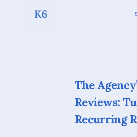
S
The Agency’
Reviews: T
Recurring 