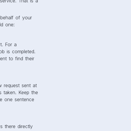
ervice. That is a
behalf of your
ld one:
t. For a
job is completed.
nt to find their
w request sent at
as taken. Keep the
ude one sentence
 there directly