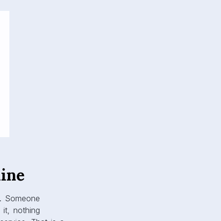
ine
ly. Someone
it, nothing