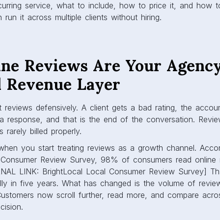
urring service, what to include, how to price it, and how 
run it across multiple clients without hiring.
ne Reviews Are Your Agency
 Revenue Layer
 reviews defensively. A client gets a bad rating, the acco
a response, and that is the end of the conversation. Revie
 rarely billed properly.
when you start treating reviews as a growth channel. Accor
l Consumer Review Survey, 98% of consumers read online r
RNAL LINK: BrightLocal Local Consumer Review Survey] Th
ly in five years. What has changed is the volume of revi
ustomers now scroll further, read more, and compare acro
cision.