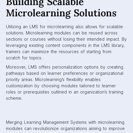
Building Scalable
Microlearning Solutions
Utilizing an LMS for microlearning also allows for scalable
solutions. Microlearning modules can be reused across
sections or courses without losing their intended impact. By
leveraging existing content components in the LMS library,
trainers can maximize the resources of starting from
scratch for topics.
Moreover, LMS offers personalization options by creating
pathways based on learner preferences or organizational
priority areas. Microlearning’s flexibility enables
customization by choosing modules tailored to learner
roles or prerequisites outlined in an organization’s training
scheme.
Merging Learning Management Systems with microlearning
modules can revolutionize organizations aiming to improve