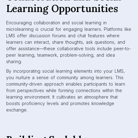
Learning Opportunities
Encouraging collaboration and social learning in
microlearning is crucial for engaging learners. Platforms like
LMS offer discussion forums and chat features where
learners can interact, share thoughts, ask questions, and
offer assistance—these collaborative tools include peer-to-
peer learning, teamwork, problem-solving, and idea
sharing.
By incorporating social learning elements into your LMS,
you nurture a sense of community among learners. This
community-driven approach enables participants to learn
from perspectives while forming connections within the
learning environment. It cultivates an atmosphere that
boosts proficiency levels and promotes knowledge
exchange.