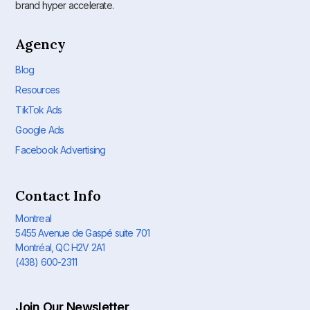
brand hyper accelerate.
Agency
Blog
Resources
TikTok Ads
Google Ads
Facebook Advertising
Contact Info
Montreal
5455 Avenue de Gaspé suite 701
Montréal, QC H2V 2A1
(438) 600-2311
Join Our Newsletter