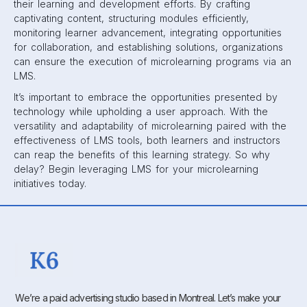
their learning and development efforts. By crafting
captivating content, structuring modules efficiently,
monitoring learner advancement, integrating opportunities
for collaboration, and establishing solutions, organizations
can ensure the execution of microlearning programs via an
LMS.
It’s important to embrace the opportunities presented by
technology while upholding a user approach. With the
versatility and adaptability of microlearning paired with the
effectiveness of LMS tools, both learners and instructors
can reap the benefits of this learning strategy. So why
delay? Begin leveraging LMS for your microlearning
initiatives today.
We’re a paid advertising studio based in Montreal. Let’s make your