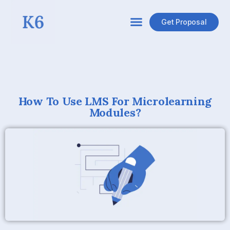
Get Proposal
How To Use LMS For Microlearning
Modules?