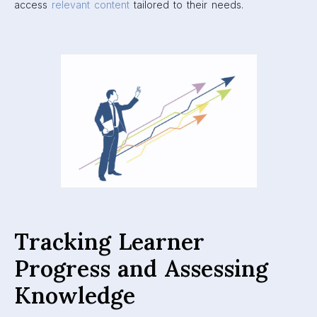
access
relevant content
tailored to their needs.
Tracking Learner
Progress and Assessing
Knowledge