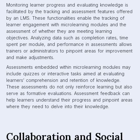
Monitoring learner progress and evaluating knowledge is
facilitated by the tracking and assessment features offered
by an LMS. These functionalities enable the tracking of
learner engagement with microlearning modules and the
assessment of whether they are meeting learning
objectives. Analyzing data such as completion rates, time
spent per module, and performance in assessments allows
trainers or administrators to pinpoint areas for improvement
and make adjustments.
Assessments embedded within microlearning modules may
include quizzes or interactive tasks aimed at evaluating
learners’ comprehension and retention of knowledge.
These assessments do not only reinforce learning but also
serve as formative evaluations. Assessment feedback can
help learners understand their progress and pinpoint areas
where they need to delve into their knowledge.
Collaboration and Social