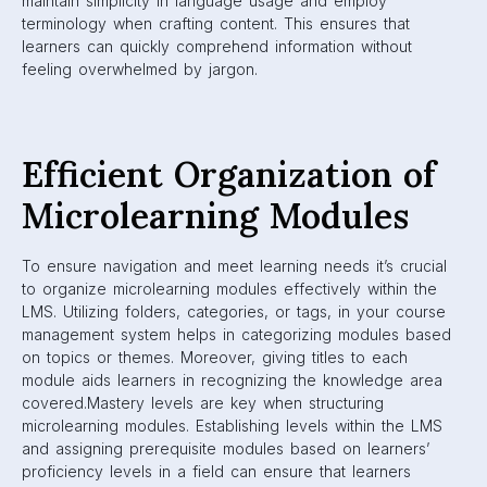
maintain simplicity in language usage and employ
terminology when crafting content. This ensures that
learners can quickly comprehend information without
feeling overwhelmed by jargon.
Efficient Organization of
Microlearning Modules
To ensure navigation and meet learning needs it’s crucial
to organize microlearning modules effectively within the
LMS. Utilizing folders, categories, or tags, in your course
management system helps in categorizing modules based
on topics or themes. Moreover, giving titles to each
module aids learners in recognizing the knowledge area
covered.Mastery levels are key when structuring
microlearning modules. Establishing levels within the LMS
and assigning prerequisite modules based on learners’
proficiency levels in a field can ensure that learners