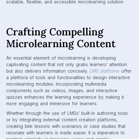
scalable, flexible, and accessible microlearning solution.
Crafting Compelling
Microlearning Content
An essential element of microlearning is developing
captivating content that not only grabs learners’ attention
but also delivers information concisely.
LMS platforms
offer
a plethora of tools and functionalities to design interactive
microlearning modules. Incorporating multimedia
components such as videos, images, and interactive
quizzes enhances the learning experience by making it
more engaging and immersive for learners.
Whether through the use of LMSs’ built-in authoring tools
or by integrating external content creation platforms,
creating bite lessons with scenarios or case studies that
resonate with learners is made easier. It is imperative to