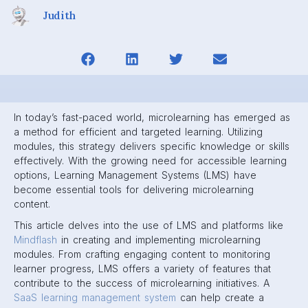
Judith
In today’s fast-paced world, microlearning has emerged as
a method for efficient and targeted learning. Utilizing
modules, this strategy delivers specific knowledge or skills
effectively. With the growing need for accessible learning
options, Learning Management Systems (LMS) have
become essential tools for delivering microlearning
content.
This article delves into the use of LMS and platforms like
Mindflash
in creating and implementing microlearning
modules. From crafting engaging content to monitoring
learner progress, LMS offers a variety of features that
contribute to the success of microlearning initiatives. A
SaaS learning management system
can help create a