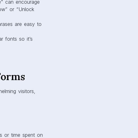
me” can encourage
Now” or “Unlock
hrases are easy to
 fonts so it’s
Forms
lming visitors,
s or time spent on