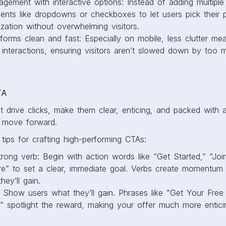
gement with interactive options: Instead of adding multiple 
ents like dropdowns or checkboxes to let users pick their p
zation without overwhelming visitors.
orms clean and fast: Especially on mobile, less clutter mea
interactions, ensuring visitors aren’t slowed down by too 
TA
 drive clicks, make them clear, enticing, and packed with 
to move forward.
ips for crafting high-performing CTAs:
trong verb: Begin with action words like “Get Started,” “Joi
e” to set a clear, immediate goal. Verbs create momentum an
hey’ll gain.
: Show users what they’ll gain. Phrases like “Get Your Free
” spotlight the reward, making your offer much more entici