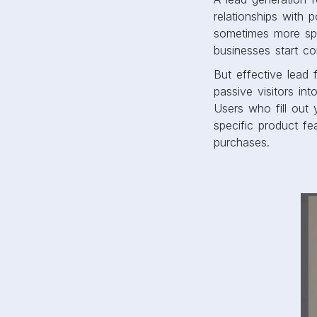
relationships with 
sometimes more spe
businesses start co
But effective lead
passive visitors in
Users who fill out y
specific product fe
purchases.