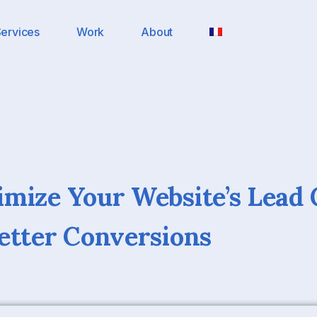
ervices
Work
About
mize Your Website’s Lead 
etter Conversions