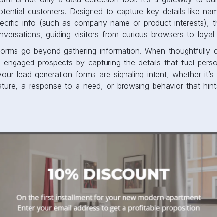
potential customers. Designed to capture key details like na
cific info (such as company name or product interests), t
nversations, guiding visitors from curious browsers to loyal
 forms go beyond gathering information. When thoughtfully d
to engaged prospects by capturing the details that fuel perso
our lead generation forms are signaling intent, whether it’s 
ature, a response to a need, or browsing behavior that hint