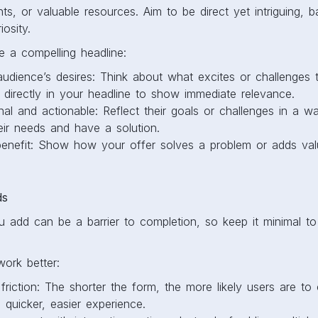
nts, or valuable resources. Aim to be direct yet intriguing, ba
osity.
te a compelling headline:
 audience’s desires: Think about what excites or challenges
 directly in your headline to show immediate relevance.
nal and actionable: Reflect their goals or challenges in a 
eir needs and have a solution.
 benefit: Show how your offer solves a problem or adds val
ds
u add can be a barrier to completion, so keep it minimal t
ork better:
riction: The shorter the form, the more likely users are to
a quicker, easier experience.