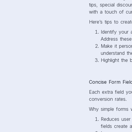
tips, special discou
with a touch of curi
Here’s tips to crea
Identify your
Address these
Make it perso
understand th
Highlight the
Concise Form Fiel
Each extra field yo
conversion rates.
Why simple forms w
Reduces user f
fields create 