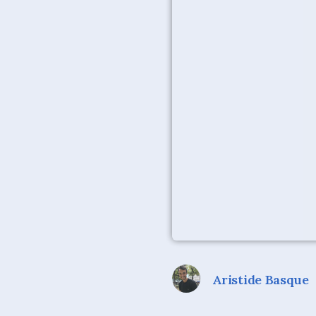
Aristide Basque