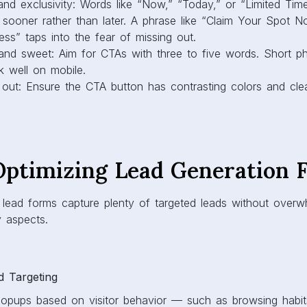
nd exclusivity: Words like “Now,” “Today,” or “Limited Ti
t sooner rather than later. A phrase like “Claim Your Spot 
ss” taps into the fear of missing out.
 and sweet: Aim for CTAs with three to five words. Short p
 well on mobile.
 out: Ensure the CTA button has contrasting colors and clear
 Optimizing Lead Generation 
lead forms capture plenty of targeted leads without overwhe
 aspects.
d Targeting
opups based on visitor behavior — such as browsing habit