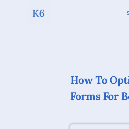
S
How To Opti
Forms For B