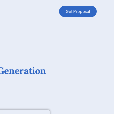
Get Proposal
Generation