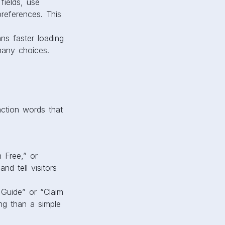
fields, use
references. This
ns faster loading
many choices.
action words that
n Free,” or
d tell visitors
 Guide” or “Claim
ng than a simple