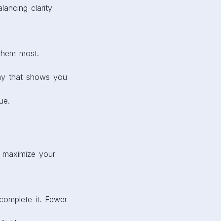
lancing clarity
 them most.
way that shows you
ue.
o maximize your
 complete it. Fewer