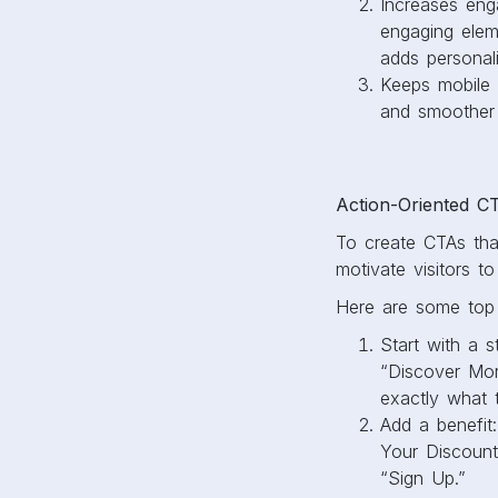
Increases enga
engaging elem
adds personali
Keeps mobile f
and smoother 
Action-Oriented C
To create CTAs that
motivate visitors 
Here are some top t
Start with a s
“Discover Mor
exactly what t
Add a benefit
Your Discount
“Sign Up.”