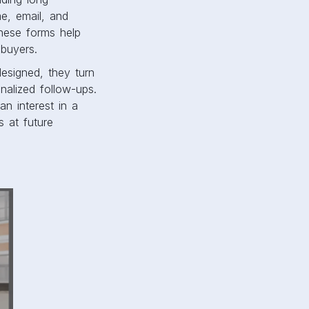
me, email, and
hese forms help
 buyers.
esigned, they turn
nalized follow-ups.
an interest in a
s at future