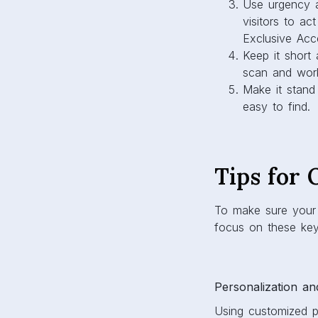
Use urgency a
visitors to ac
Exclusive Acce
Keep it short
scan and work
Make it stand
easy to find.
Tips for
To make sure your 
focus on these key
Personalization an
Using customized p