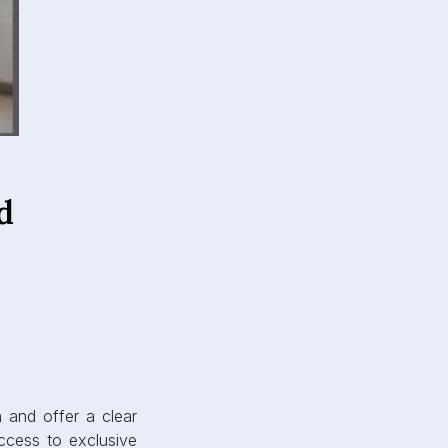
d
n and offer a clear
ccess to exclusive