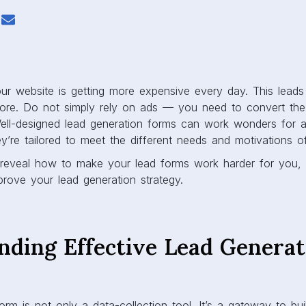
your website is getting more expensive every day. This leads
ore. Do not simply rely on ads — you need to convert the v
ell-designed lead generation forms can work wonders for a
y’re tailored to meet the different needs and motivations of
’ll reveal how to make your lead forms work harder for you, 
prove your lead generation strategy.
nding Effective Lead Generat
orm is not only a data-collection tool. It’s a gateway to bui