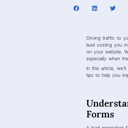
Driving traffic to 
lead costing you m
on your website. W
especially when the
In this article, we
tips to help you im
Understa
Forms
A lead generation f