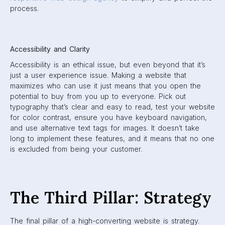
process.
Accessibility and Clarity
Accessibility is an ethical issue, but even beyond that it’s
just a user experience issue. Making a website that
maximizes who can use it just means that you open the
potential to buy from you up to everyone. Pick out
typography that’s clear and easy to read, test your website
for color contrast, ensure you have keyboard navigation,
and use alternative text tags for images. It doesn’t take
long to implement these features, and it means that no one
is excluded from being your customer.
The Third Pillar: Strategy
The final pillar of a high-converting website is strategy.