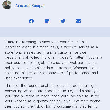
Aristide Basque
It may be tempting to view your website as just a
marketing asset, but these days, a website serves as a
storefront, a sales team, and a customer service
department all rolled into one. It doesn’t matter if you’re a
local business or a global brand; your website has the
ability to convert visitors into customers. Whether it does
so or not hinges on a delicate mix of performance and
user experience.
Three of the foundational elements that define a high-
converting website are speed, structure, and strategy. If
you land all three of those, then you’ll be able to utilize
your website as a growth engine. If you get them wrong,
then you run the risk of losing customers and suffering