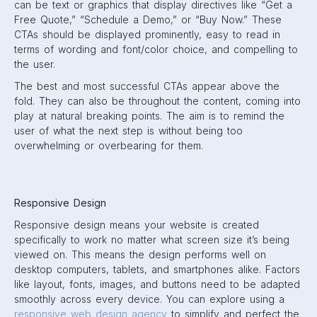
can be text or graphics that display directives like “Get a
Free Quote,” “Schedule a Demo,” or “Buy Now.” These
CTAs should be displayed prominently, easy to read in
terms of wording and font/color choice, and compelling to
the user.
The best and most successful CTAs appear above the
fold. They can also be throughout the content, coming into
play at natural breaking points. The aim is to remind the
user of what the next step is without being too
overwhelming or overbearing for them.
Responsive Design
Responsive design means your website is created
specifically to work no matter what screen size it’s being
viewed on. This means the design performs well on
desktop computers, tablets, and smartphones alike. Factors
like layout, fonts, images, and buttons need to be adapted
smoothly across every device. You can explore using a
responsive web design agency
to simplify and perfect the