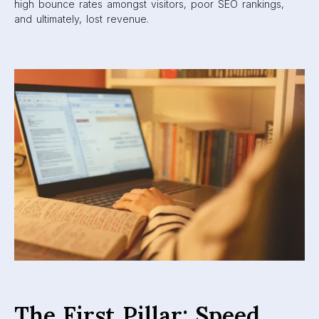
high bounce rates amongst visitors, poor SEO rankings,
and ultimately, lost revenue.
The First Pillar: Speed