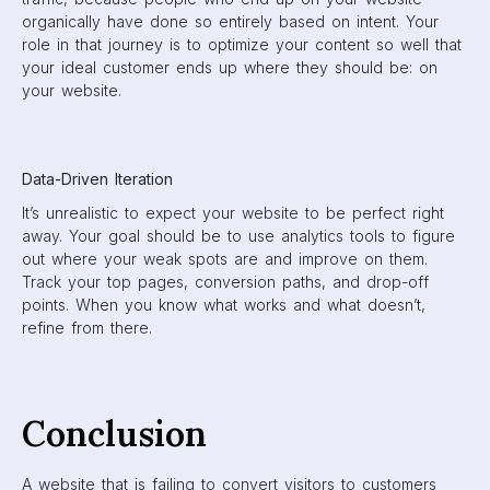
organically have done so entirely based on intent. Your
role in that journey is to optimize your content so well that
your ideal customer ends up where they should be: on
your website.
Data-Driven Iteration
It’s unrealistic to expect your website to be perfect right
away. Your goal should be to use analytics tools to figure
out where your weak spots are and improve on them.
Track your top pages, conversion paths, and drop-off
points. When you know what works and what doesn’t,
refine from there.
Conclusion
A website that is failing to convert visitors to customers