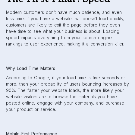
Modern customers don’t have much patience, and even
less time. If you have a website that doesn’t load quickly,
customers are likely to exit the page before they even
have time to see what your business is about. Loading
speed impacts everything from your search engine
rankings to user experience, making it a conversion killer.
Why Load Time Matters
According to Google, if your load time is five seconds or
more, then your probability of users bouncing increases by
90%. The faster your website loads, the more likely your
website visitors are to browse the materials you have
posted online, engage with your company, and purchase
your product or service.
Mobile-First Performance