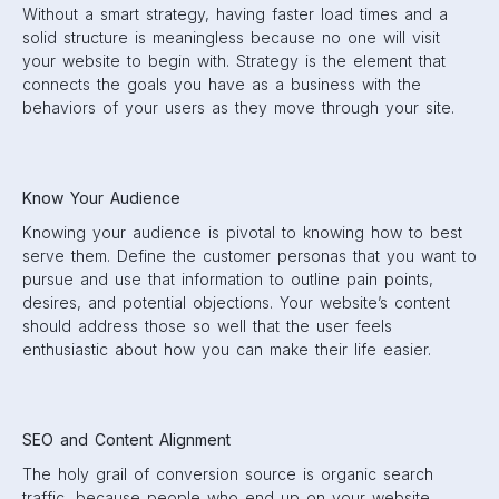
Without a smart strategy, having faster load times and a
solid structure is meaningless because no one will visit
your website to begin with. Strategy is the element that
connects the goals you have as a business with the
behaviors of your users as they move through your site.
Know Your Audience
Knowing your audience is pivotal to knowing how to best
serve them. Define the customer personas that you want to
pursue and use that information to outline pain points,
desires, and potential objections. Your website’s content
should address those so well that the user feels
enthusiastic about how you can make their life easier.
SEO and Content Alignment
The holy grail of conversion source is organic search
traffic, because people who end up on your website