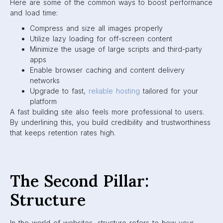
Here are some of the common ways to boost performance
and load time:
Compress and size all images properly
Utilize lazy loading for off-screen content
Minimize the usage of large scripts and third-party
apps
Enable browser caching and content delivery
networks
Upgrade to fast,
reliable hosting
tailored for your
platform
A fast building site also feels more professional to users.
By underlining this, you build credibility and trustworthiness
that keeps retention rates high.
The Second Pillar:
Structure
In the world of websites, structure refers to how your