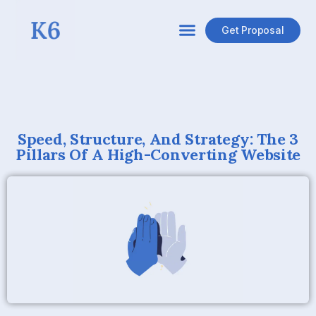
Get Proposal
Speed, Structure, And Strategy: The 3
Pillars Of A High-Converting Website