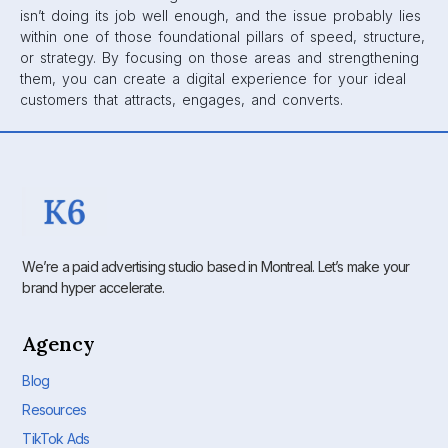
isn’t doing its job well enough, and the issue probably lies
within one of those foundational pillars of speed, structure,
or strategy. By focusing on those areas and strengthening
them, you can create a digital experience for your ideal
customers that attracts, engages, and converts.
We’re a paid advertising studio based in Montreal. Let’s make your
brand hyper accelerate.
Agency
Blog
Resources
TikTok Ads