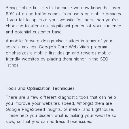
Being mobile-first is vital because we now know that over
60% of online traffic comes from users on mobile devices.
If you fail to optimize your website for them, then you’re
choosing to alienate a significant portion of your audience
and potential customer base.
A mobile-forward design also matters in terms of your
search rankings. Google’s Core Web Vitals program
emphasizes a mobile-first design and rewards mobile-
friendly websites by placing them higher in the SEO
listings.
Tools and Optimization Techniques
There are a few different diagnostic tools that can help
you improve your website’s speed. Amongst them are
Google PageSpeed Insights, GTmetrix, and Lighthouse.
These help you discern what is making your website so
slow, so that you can address those issues.