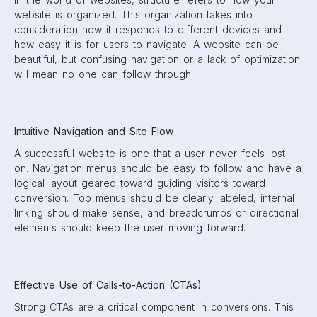
website is organized. This organization takes into
consideration how it responds to different devices and
how easy it is for users to navigate. A website can be
beautiful, but confusing navigation or a lack of optimization
will mean no one can follow through.
Intuitive Navigation and Site Flow
A successful website is one that a user never feels lost
on. Navigation menus should be easy to follow and have a
logical layout geared toward guiding visitors toward
conversion. Top menus should be clearly labeled, internal
linking should make sense, and breadcrumbs or directional
elements should keep the user moving forward.
Effective Use of Calls-to-Action (CTAs)
Strong CTAs are a critical component in conversions. This