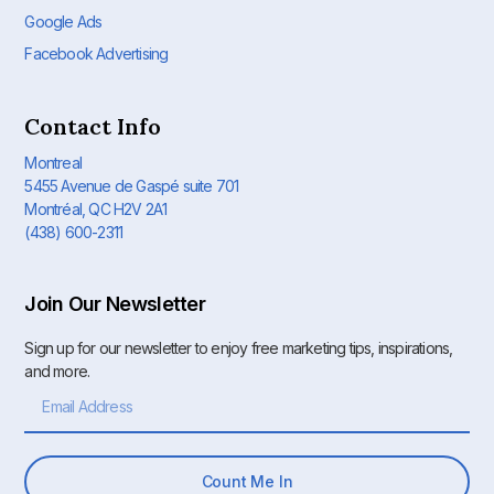
Google Ads
Facebook Advertising
Contact Info
Montreal
5455 Avenue de Gaspé suite 701
Montréal, QC H2V 2A1
(438) 600-2311
Join Our Newsletter
Sign up for our newsletter to enjoy free marketing tips, inspirations,
and more.
Count Me In