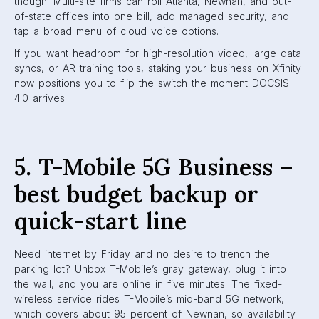
though. Multi-site firms can roll Atlanta, Newnan, and out-
of-state offices into one bill, add managed security, and
tap a broad menu of cloud voice options.
If you want headroom for high-resolution video, large data
syncs, or AR training tools, staking your business on Xfinity
now positions you to flip the switch the moment DOCSIS
4.0 arrives.
5. T-Mobile 5G Business –
best budget backup or
quick-start line
Need internet by Friday and no desire to trench the
parking lot? Unbox T-Mobile’s gray gateway, plug it into
the wall, and you are online in five minutes. The fixed-
wireless service rides T-Mobile’s mid-band 5G network,
which covers about 95 percent of Newnan, so availability