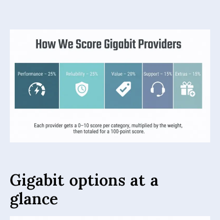
Gigabit options at a
glance