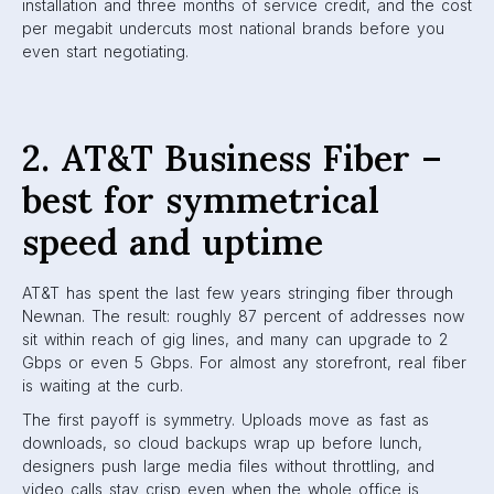
installation and three months of service credit, and the cost
per megabit undercuts most national brands before you
even start negotiating.
2. AT&T Business Fiber –
best for symmetrical
speed and uptime
AT&T has spent the last few years stringing fiber through
Newnan. The result: roughly 87 percent of addresses now
sit within reach of gig lines, and many can upgrade to 2
Gbps or even 5 Gbps. For almost any storefront, real fiber
is waiting at the curb.
The first payoff is symmetry. Uploads move as fast as
downloads, so cloud backups wrap up before lunch,
designers push large media files without throttling, and
video calls stay crisp even when the whole office is