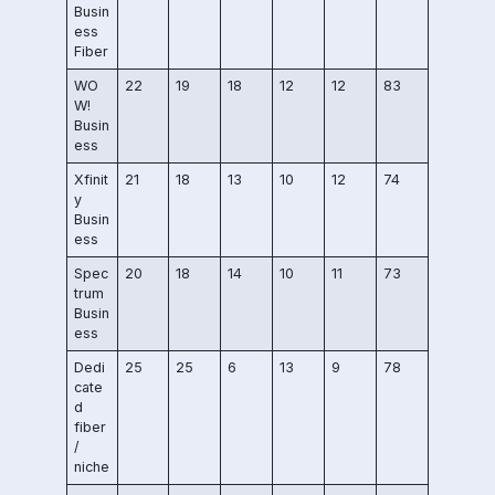
Busin
ess
Fiber
WO
22
19
18
12
12
83
W!
Busin
ess
Xfinit
21
18
13
10
12
74
y
Busin
ess
Spec
20
18
14
10
11
73
trum
Busin
ess
Dedi
25
25
6
13
9
78
cate
d
fiber
/
niche