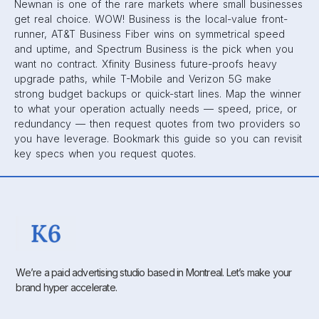
Newnan is one of the rare markets where small businesses
get real choice. WOW! Business is the local-value front-
runner, AT&T Business Fiber wins on symmetrical speed
and uptime, and Spectrum Business is the pick when you
want no contract. Xfinity Business future-proofs heavy
upgrade paths, while T-Mobile and Verizon 5G make
strong budget backups or quick-start lines. Map the winner
to what your operation actually needs — speed, price, or
redundancy — then request quotes from two providers so
you have leverage. Bookmark this guide so you can revisit
key specs when you request quotes.
We’re a paid advertising studio based in Montreal. Let’s make your
brand hyper accelerate.