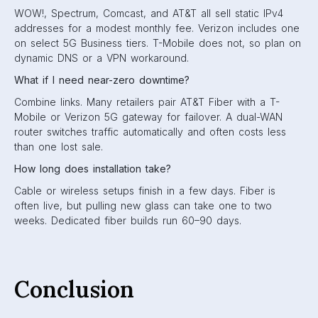
WOW!, Spectrum, Comcast, and AT&T all sell static IPv4
addresses for a modest monthly fee. Verizon includes one
on select 5G Business tiers. T-Mobile does not, so plan on
dynamic DNS or a VPN workaround.
What if I need near-zero downtime?
Combine links. Many retailers pair AT&T Fiber with a T-
Mobile or Verizon 5G gateway for failover. A dual-WAN
router switches traffic automatically and often costs less
than one lost sale.
How long does installation take?
Cable or wireless setups finish in a few days. Fiber is
often live, but pulling new glass can take one to two
weeks. Dedicated fiber builds run 60–90 days.
Conclusion