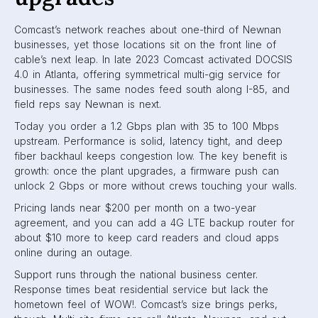
Comcast’s network reaches about one-third of Newnan
businesses, yet those locations sit on the front line of
cable’s next leap. In late 2023 Comcast activated DOCSIS
4.0 in Atlanta, offering symmetrical multi-gig service for
businesses. The same nodes feed south along I-85, and
field reps say Newnan is next.
Today you order a 1.2 Gbps plan with 35 to 100 Mbps
upstream. Performance is solid, latency tight, and deep
fiber backhaul keeps congestion low. The key benefit is
growth: once the plant upgrades, a firmware push can
unlock 2 Gbps or more without crews touching your walls.
Pricing lands near $200 per month on a two-year
agreement, and you can add a 4G LTE backup router for
about $10 more to keep card readers and cloud apps
online during an outage.
Support runs through the national business center.
Response times beat residential service but lack the
hometown feel of WOW!. Comcast’s size brings perks,