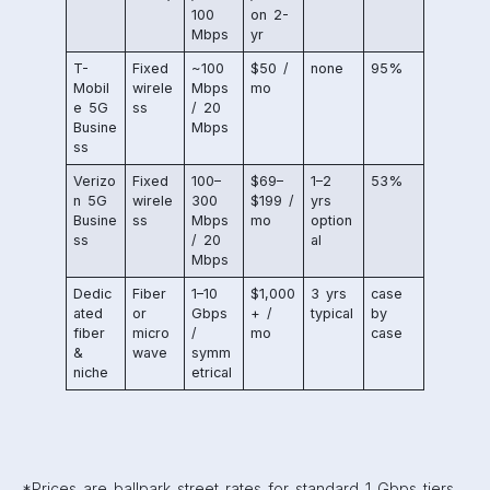
100
on 2-
Mbps
yr
T-
Fixed
~100
$50 /
none
95%
Mobil
wirele
Mbps
mo
e 5G
ss
/ 20
Busine
Mbps
ss
Verizo
Fixed
100–
$69–
1–2
53%
n 5G
wirele
300
$199 /
yrs
Busine
ss
Mbps
mo
option
ss
/ 20
al
Mbps
Dedic
Fiber
1–10
$1,000
3 yrs
case
ated
or
Gbps
+ /
typical
by
fiber
micro
/
mo
case
&
wave
symm
niche
etrical
*Prices are ballpark street rates for standard 1 Gbps tiers