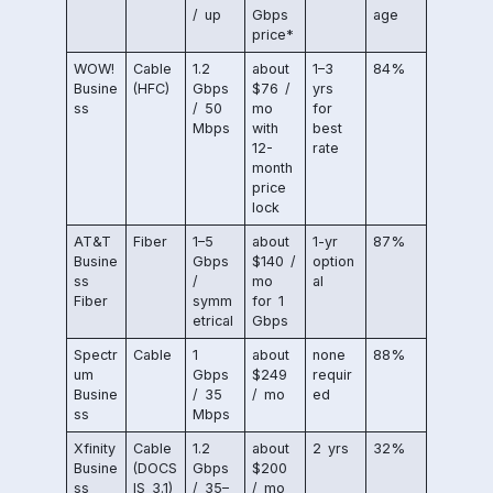
/ up
Gbps
age
price*
WOW!
Cable
1.2
about
1–3
84%
Busine
(HFC)
Gbps
$76 /
yrs
ss
/ 50
mo
for
Mbps
with
best
12-
rate
month
price
lock
AT&T
Fiber
1–5
about
1-yr
87%
Busine
Gbps
$140 /
option
ss
/
mo
al
Fiber
symm
for 1
etrical
Gbps
Spectr
Cable
1
about
none
88%
um
Gbps
$249
requir
Busine
/ 35
/ mo
ed
ss
Mbps
Xfinity
Cable
1.2
about
2 yrs
32%
Busine
(DOCS
Gbps
$200
ss
IS 3.1)
/ 35–
/ mo