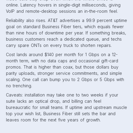
online. Latency hovers in single-digit milliseconds, giving
VoIP and remote-desktop sessions an in-the-room feel.
Reliability also rises. AT&T advertises a 99.9 percent uptime
goal on standard Business Fiber tiers, which equals fewer
than nine hours of downtime per year. If something breaks,
business customers reach a dedicated queue, and techs
carry spare ONTs on every truck to shorten repairs.
Cost lands around $140 per month for 1 Gbps on a 12-
month term, with no data caps and occasional gift-card
promos. That is higher than coax, but those dollars buy
parity uploads, stronger service commitments, and simple
scaling. One call can bump you to 2 Gbps or 5 Gbps with
no trenching.
Caveats: installation may take one to two weeks if your
suite lacks an optical drop, and billing can feel
bureaucratic for small teams. If uptime and upstream muscle
top your wish list, Business Fiber still sets the bar and
leaves room for the next five years of growth.