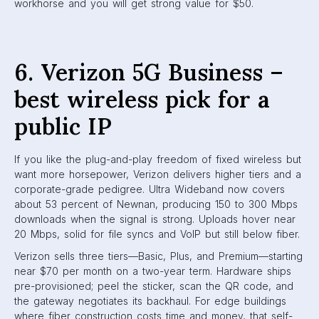
workhorse and you will get strong value for $50.
6. Verizon 5G Business –
best wireless pick for a
public IP
If you like the plug-and-play freedom of fixed wireless but
want more horsepower, Verizon delivers higher tiers and a
corporate-grade pedigree. Ultra Wideband now covers
about 53 percent of Newnan, producing 150 to 300 Mbps
downloads when the signal is strong. Uploads hover near
20 Mbps, solid for file syncs and VoIP but still below fiber.
Verizon sells three tiers—Basic, Plus, and Premium—starting
near $70 per month on a two-year term. Hardware ships
pre-provisioned; peel the sticker, scan the QR code, and
the gateway negotiates its backhaul. For edge buildings
where fiber construction costs time and money, that self-