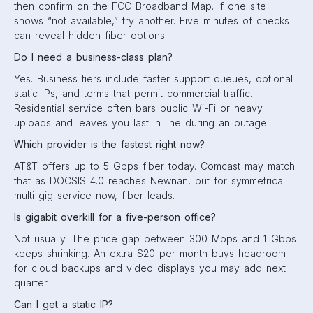
then confirm on the FCC Broadband Map. If one site
shows “not available,” try another. Five minutes of checks
can reveal hidden fiber options.
Do I need a business-class plan?
Yes. Business tiers include faster support queues, optional
static IPs, and terms that permit commercial traffic.
Residential service often bars public Wi-Fi or heavy
uploads and leaves you last in line during an outage.
Which provider is the fastest right now?
AT&T offers up to 5 Gbps fiber today. Comcast may match
that as DOCSIS 4.0 reaches Newnan, but for symmetrical
multi-gig service now, fiber leads.
Is gigabit overkill for a five-person office?
Not usually. The price gap between 300 Mbps and 1 Gbps
keeps shrinking. An extra $20 per month buys headroom
for cloud backups and video displays you may add next
quarter.
Can I get a static IP?