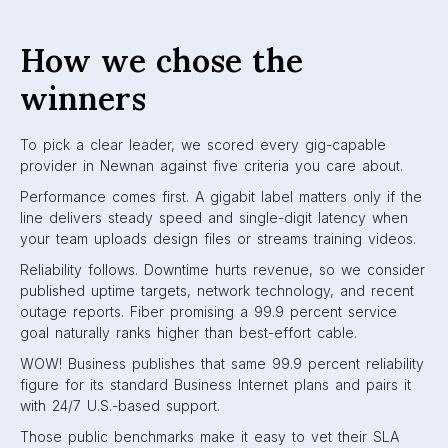
How we chose the
winners
To pick a clear leader, we scored every gig-capable
provider in Newnan against five criteria you care about.
Performance comes first. A gigabit label matters only if the
line delivers steady speed and single-digit latency when
your team uploads design files or streams training videos.
Reliability follows. Downtime hurts revenue, so we consider
published uptime targets, network technology, and recent
outage reports. Fiber promising a 99.9 percent service
goal naturally ranks higher than best-effort cable.
WOW! Business publishes that same 99.9 percent reliability
figure for its standard Business Internet plans and pairs it
with 24/7 U.S.-based support.
Those public benchmarks make it easy to vet their SLA