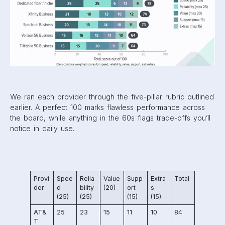
We ran each provider through the five-pillar rubric outlined
earlier. A perfect 100 marks flawless performance across
the board, while anything in the 60s flags trade-offs you’ll
notice in daily use.
Provi
Spee
Relia
Value
Supp
Extra
Total
der
d
bility
(20)
ort
s
(25)
(25)
(15)
(15)
AT&
25
23
15
11
10
84
T