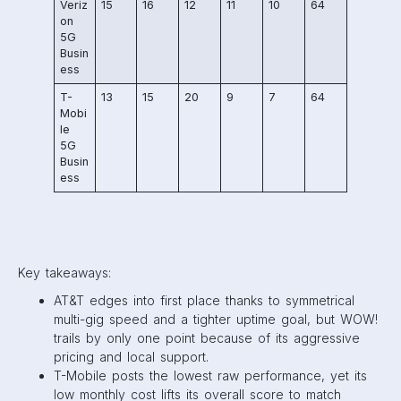
Veriz
15
16
12
11
10
64
on
5G
Busin
ess
T-
13
15
20
9
7
64
Mobi
le
5G
Busin
ess
Key takeaways:
AT&T edges into first place thanks to symmetrical
multi-gig speed and a tighter uptime goal, but WOW!
trails by only one point because of its aggressive
pricing and local support.
T-Mobile posts the lowest raw performance, yet its
low monthly cost lifts its overall score to match