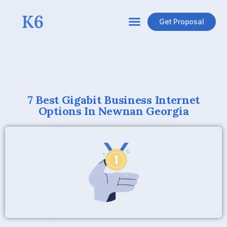
Get Proposal
7 Best Gigabit Business Internet
Options In Newnan Georgia