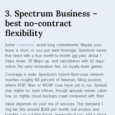
3. Spectrum Business –
best no-contract
flexibility
Some
companies
avoid long commitments. Maybe your
lease is short, or you just want leverage. Spectrum meets
that need with a true month-to-month gig plan: about 1
Gbps down, 35 Mbps up, and cancellation with 30 days’
notice. No early termination fee, no loyalty-team games.
Coverage is wide. Spectrum’s hybrid-fiber-coax network
reaches roughly 88 percent of Newnan, filling pockets
where AT&T fiber or WOW! coax have yet to run. Speeds
stay stable for most offices, though uploads remain cable-
low, so nightly cloud backups crawl compared with fiber.
Value depends on your mix of services. The standard 1
Gig tier lists around $249 per month, but promos and
bundles can cut that figure, especially if you add a Voice