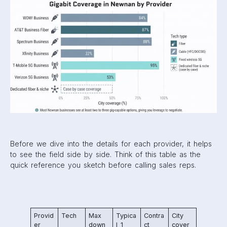
Before we dive into the details for each provider, it helps
to see the field side by side. Think of this table as the
quick reference you sketch before calling sales reps.
Provid
Tech
Max
Typica
Contra
City
er
down
l 1
ct
cover