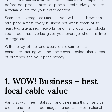
before equipment, taxes, or promo credits. Always request
a formal quote for your exact address.
Scan the coverage column and you will notice Newnan’s
rare perk: almost every business sits within reach of at
least two gig-speed networks, and many downtown blocks
see three. That overlap gives you leverage when it is time
to negotiate.
With the lay of the land clear, let’s examine each
contender, starting with the hometown provider that keeps
its promises and your price steady.
1. WOW! Business – best
local cable value
Pair that with free installation and three months of service
credit, and the cost per megabit undercuts most national