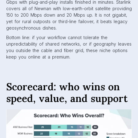
Gbps with plug-and-play installs finished in minutes. Starlink
covers all of Newnan with low-earth-orbit satellite providing
150 to 200 Mbps down and 20 Mbps up. It is not gigabit,
yet for rural outposts or third-line failover, it beats legacy
geosynchronous dishes.
Bottom line: if your workflow cannot tolerate the
unpredictability of shared networks, or if geography leaves
you outside the cable and fiber grid, these niche options
keep you online at a premium.
Scorecard: who wins on
speed, value, and support