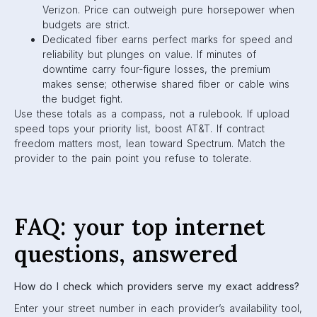
Verizon. Price can outweigh pure horsepower when
budgets are strict.
Dedicated fiber earns perfect marks for speed and
reliability but plunges on value. If minutes of
downtime carry four-figure losses, the premium
makes sense; otherwise shared fiber or cable wins
the budget fight.
Use these totals as a compass, not a rulebook. If upload
speed tops your priority list, boost AT&T. If contract
freedom matters most, lean toward Spectrum. Match the
provider to the pain point you refuse to tolerate.
FAQ: your top internet
questions, answered
How do I check which providers serve my exact address?
Enter your street number in each provider’s availability tool,