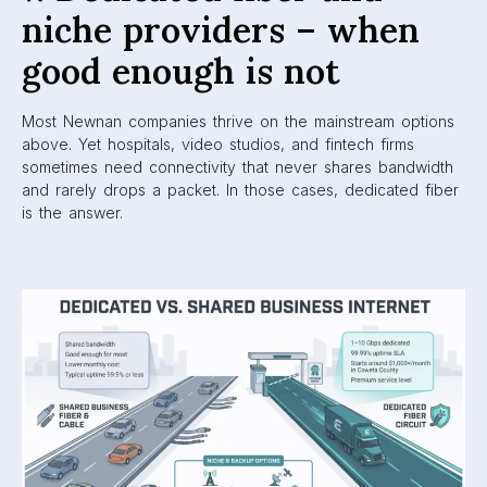
niche providers – when
good enough is not
Most Newnan companies thrive on the mainstream options
above. Yet hospitals, video studios, and fintech firms
sometimes need connectivity that never shares bandwidth
and rarely drops a packet. In those cases, dedicated fiber
is the answer.