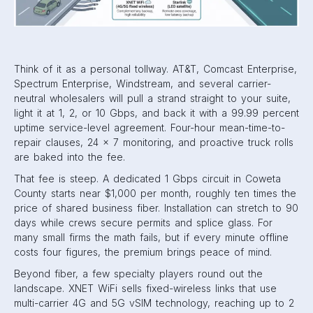
Think of it as a personal tollway. AT&T, Comcast Enterprise,
Spectrum Enterprise, Windstream, and several carrier-
neutral wholesalers will pull a strand straight to your suite,
light it at 1, 2, or 10 Gbps, and back it with a 99.99 percent
uptime service-level agreement. Four-hour mean-time-to-
repair clauses, 24 × 7 monitoring, and proactive truck rolls
are baked into the fee.
That fee is steep. A dedicated 1 Gbps circuit in Coweta
County starts near $1,000 per month, roughly ten times the
price of shared business fiber. Installation can stretch to 90
days while crews secure permits and splice glass. For
many small firms the math fails, but if every minute offline
costs four figures, the premium brings peace of mind.
Beyond fiber, a few specialty players round out the
landscape. XNET WiFi sells fixed-wireless links that use
multi-carrier 4G and 5G vSIM technology, reaching up to 2