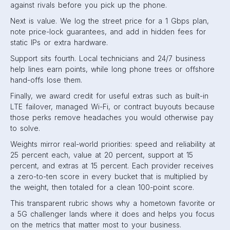
against rivals before you pick up the phone.
Next is value. We log the street price for a 1 Gbps plan,
note price-lock guarantees, and add in hidden fees for
static IPs or extra hardware.
Support sits fourth. Local technicians and 24/7 business
help lines earn points, while long phone trees or offshore
hand-offs lose them.
Finally, we award credit for useful extras such as built-in
LTE failover, managed Wi-Fi, or contract buyouts because
those perks remove headaches you would otherwise pay
to solve.
Weights mirror real-world priorities: speed and reliability at
25 percent each, value at 20 percent, support at 15
percent, and extras at 15 percent. Each provider receives
a zero-to-ten score in every bucket that is multiplied by
the weight, then totaled for a clean 100-point score.
This transparent rubric shows why a hometown favorite or
a 5G challenger lands where it does and helps you focus
on the metrics that matter most to your business.