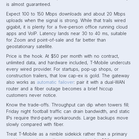
is almost guaranteed.
Expect 100 to 150 Mbps downloads and about 20 Mbps
uploads when the signal is strong. While that trails wired
gigabit, it is plenty for a five-person office running cloud
apps and VoIP. Latency lands near 30 to 40 ms, suitable
for Zoom and point-of-sale and far better than
geostationary satellite.
Price is the hook. At $50 per month with no contract,
unlimited data, and hardware included, T-Mobile undercuts
every wired provider. For startups, pop-up shops, or
construction trailers, that low cap-ex is gold. The gateway
also works as
automatic failover
: pair it with a dual-WAN
router and a fiber outage becomes a brief hiccup
customers never notice.
Know the trade-offs. Throughput can dip when towers fill;
Friday night football traffic can drain bandwidth, and static
IPs require third-party workarounds. Large backups move
slowly compared with fiber.
Treat T-Mobile as a nimble sidekick rather than a primary