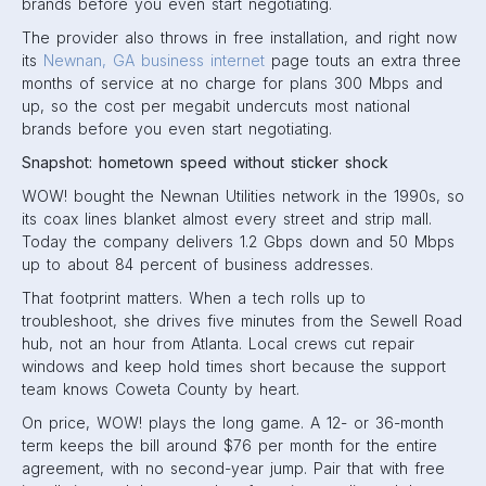
brands before you even start negotiating.
The provider also throws in free installation, and right now
its
Newnan, GA business internet
page touts an extra three
months of service at no charge for plans 300 Mbps and
up, so the cost per megabit undercuts most national
brands before you even start negotiating.
Snapshot: hometown speed without sticker shock
WOW! bought the Newnan Utilities network in the 1990s, so
its coax lines blanket almost every street and strip mall.
Today the company delivers 1.2 Gbps down and 50 Mbps
up to about 84 percent of business addresses.
That footprint matters. When a tech rolls up to
troubleshoot, she drives five minutes from the Sewell Road
hub, not an hour from Atlanta. Local crews cut repair
windows and keep hold times short because the support
team knows Coweta County by heart.
On price, WOW! plays the long game. A 12- or 36-month
term keeps the bill around $76 per month for the entire
agreement, with no second-year jump. Pair that with free