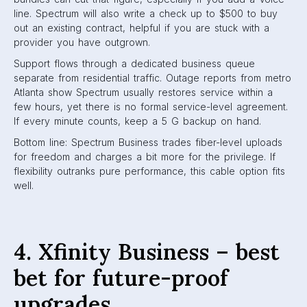
line. Spectrum will also write a check up to $500 to buy
out an existing contract, helpful if you are stuck with a
provider you have outgrown.
Support flows through a dedicated business queue
separate from residential traffic. Outage reports from metro
Atlanta show Spectrum usually restores service within a
few hours, yet there is no formal service-level agreement.
If every minute counts, keep a 5 G backup on hand.
Bottom line: Spectrum Business trades fiber-level uploads
for freedom and charges a bit more for the privilege. If
flexibility outranks pure performance, this cable option fits
well.
4. Xfinity Business – best
bet for future-proof
upgrades