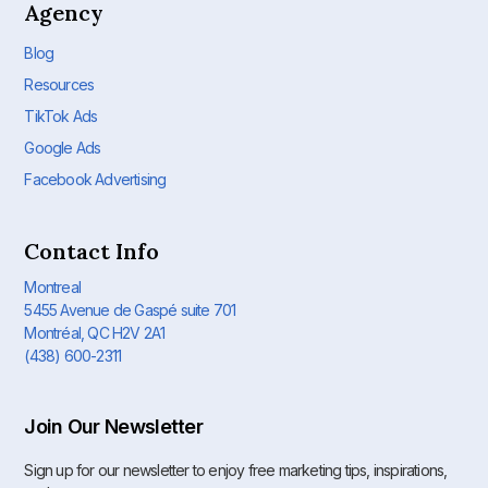
Agency
Blog
Resources
TikTok Ads
Google Ads
Facebook Advertising
Contact Info
Montreal
5455 Avenue de Gaspé suite 701
Montréal, QC H2V 2A1
(438) 600-2311
Join Our Newsletter
Sign up for our newsletter to enjoy free marketing tips, inspirations,