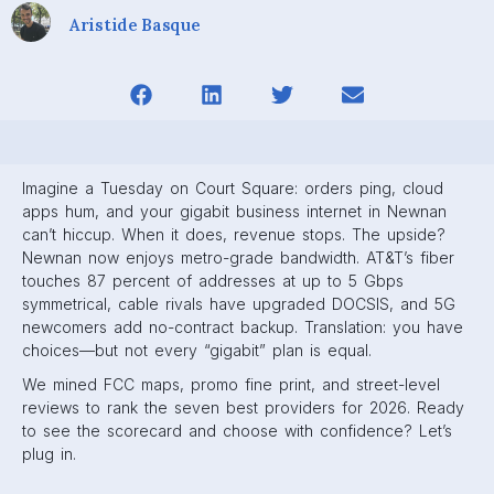
Aristide Basque
Imagine a Tuesday on Court Square: orders ping, cloud
apps hum, and your gigabit business internet in Newnan
can’t hiccup. When it does, revenue stops. The upside?
Newnan now enjoys metro-grade bandwidth. AT&T’s fiber
touches 87 percent of addresses at up to 5 Gbps
symmetrical, cable rivals have upgraded DOCSIS, and 5G
newcomers add no-contract backup. Translation: you have
choices—but not every “gigabit” plan is equal.
We mined FCC maps, promo fine print, and street-level
reviews to rank the seven best providers for 2026. Ready
to see the scorecard and choose with confidence? Let’s
plug in.