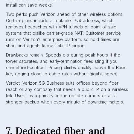
install can save weeks.
Two perks push Verizon ahead of other wireless options.
Certain plans include a routable IPv4 address, which
removes headaches with VPN tunnels or point-of-sale
systems that dislike carrier-grade NAT. Customer service
runs on Verizon’s enterprise platform, so hold times are
short and agents know static-IP jargon.
Drawbacks remain. Speeds dip during peak hours if the
tower saturates, and early-termination fees sting if you
cancel mid-contract. Pricing climbs quickly above the Basic
tier, edging close to cable rates without gigabit speed.
Verdict: Verizon 5G Business suits offices beyond fiber
reach or any company that needs a public IP on a wireless
link. Use it as a primary line in remote corners or as a
stronger backup when every minute of downtime matters.
7. Dedicated fiber and