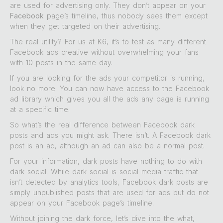
are used for advertising only. They don’t appear on your
Facebook
page’s timeline, thus nobody sees them except
when they get targeted on their advertising.
The real utility? For us at K6, it’s to test as many different
Facebook ads creative without overwhelming your fans
with 10 posts in the same day.
If you are looking for the ads your competitor is running,
look no more. You can now have access to the Facebook
ad library which gives you all the ads any page is running
at a specific time.
So what’s the real difference between Facebook dark
posts and ads you might ask. There isn’t. A Facebook dark
post is an ad, although an ad can also be a normal post.
For your information, dark posts have nothing to do with
dark social. While dark social is social media traffic that
isn’t detected by analytics tools, Facebook dark posts are
simply unpublished posts that are used for ads but do not
appear on your Facebook page’s timeline.
Without joining the dark force, let’s dive into the what,