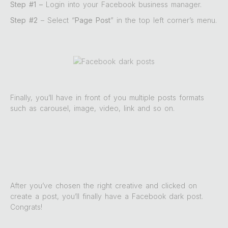
Step #1 –
Login into your Facebook business manager.
Step #2
– Select “
Page Post
” in the top left corner’s menu.
Finally, you’ll have in front of you multiple posts formats
such as carousel, image, video, link and so on.
After you’ve chosen the right creative and clicked on
create a post, you’ll finally have a Facebook dark post.
Congrats!