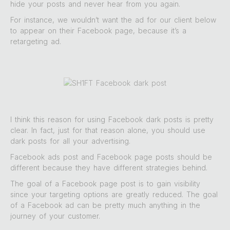
hide your posts and never hear from you again.
For instance, we wouldn’t want the ad for our client below
to appear on their Facebook page, because it’s a
retargeting ad.
I think this reason for using Facebook dark posts is pretty
clear. In fact, just for that reason alone, you should use
dark posts for all your advertising.
Facebook ads post and Facebook page posts should be
different because they have different strategies behind.
The goal of a Facebook page post is to gain visibility
since your targeting options are greatly reduced. The goal
of a Facebook ad can be pretty much anything in the
journey of your customer.