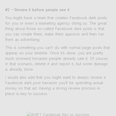
#2 – Review it before people see it
You might have a team that creates Facebook dark posts
for you or even a marketing agency doing so. The great
thing about those so-called Facebook dark posts is that
you can create them, make them approve and then run
them as advertising.
This is something you can’t do with normal page posts that
appear on your timeline. Once it’s done, you are pretty
much screwed because people already saw it. Of course,
in that scenario, delete it and repost it, but some damage
is already done.
I would also add that you might want to always review a
Facebook dark post because you’ll be spending actual
money on that ad. Having a strong review process in
place is key to success.