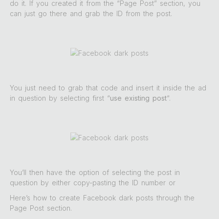
do it. If you created it from the “Page Post” section, you
can just go there and grab the ID from the post.
You just need to grab that code and insert it inside the ad
in question by selecting first “
use existing post
“.
You’ll then have the option of selecting the post in
question by either copy-pasting the ID number or
Here’s how to create Facebook dark posts through the
Page Post section.