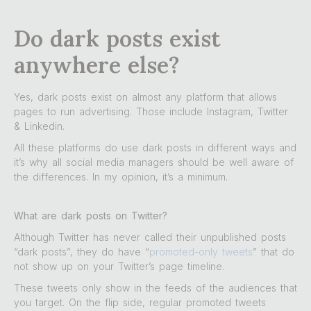
Do dark posts exist
anywhere else?
Yes, dark posts exist on almost any platform that allows
pages to run advertising. Those include Instagram, Twitter
& Linkedin.
All these platforms do use dark posts in different ways and
it’s why all social media managers should be well aware of
the differences. In my opinion, it’s a minimum.
What are dark posts on Twitter?
Although Twitter has never called their unpublished posts
“dark posts”, they do have “
promoted-only tweets
” that do
not show up on your Twitter’s page timeline.
These tweets only show in the feeds of the audiences that
you target. On the flip side, regular promoted tweets