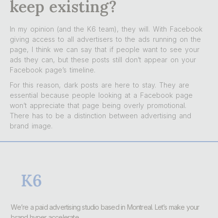
keep existing?
In my opinion (and the K6 team), they will. With Facebook
giving access to all advertisers to the ads running on the
page, I think we can say that if people want to see your
ads they can, but these posts still don’t appear on your
Facebook page’s timeline.
For this reason, dark posts are here to stay. They are
essential because people looking at a Facebook page
won’t appreciate that page being overly promotional.
There has to be a distinction between advertising and
brand image.
We’re a paid advertising studio based in Montreal. Let’s make your
brand hyper accelerate.