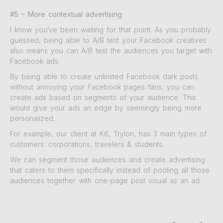
#5 – More contextual advertising
I know you’ve been waiting for that point. As you probably
guessed, being able to A/B test your Facebook creatives
also means you can A/B test the audiences you target with
Facebook ads.
By being able to create unlimited Facebook dark posts
without annoying your Facebook pages fans, you can
create ads based on segments of your audience. This
would give your ads an edge by seemingly being more
personalized.
For example, our client at K6, Trylon, has 3 main types of
customers: corporations, travelers & students.
We can segment those audiences and create advertising
that caters to them specifically instead of pooling all those
audiences together with one-page post visual as an ad.