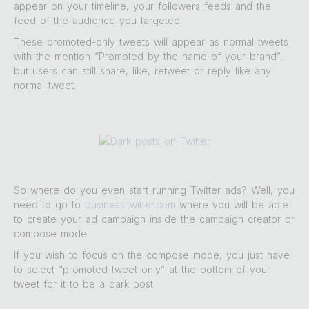
appear on your timeline, your followers feeds and the
feed of the audience you targeted.
These promoted-only tweets will appear as normal tweets
with the mention “Promoted by the name of your brand”,
but users can still share, like, retweet or reply like any
normal tweet.
So where do you even start running Twitter ads? Well, you
need to go to
business.twitter.com
where you will be able
to create your ad campaign inside the campaign creator or
compose mode.
If you wish to focus on the compose mode, you just have
to select “promoted tweet only” at the bottom of your
tweet for it to be a dark post.