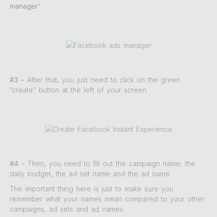
manager
“.
#3 –
After that, you just need to click on the green
“create” button at the left of your screen.
#4
– Then, you need to fill out the campaign name, the
daily budget, the ad set name and the ad name.
The important thing here is just to make sure you
remember what your names mean compared to your other
campaigns, ad sets and ad names.