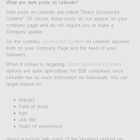
What are dark posts on Linkedin?
Dark posts on Linkedin are called “Direct Sponsored
Content”. Of course, these posts do not appear on your
company page and do not require you to make a
Company update.
On the contrary,
Sponsored Content
on Linkedin appears
both on your Company Page and the feed of your
followers.
When it comes to targeting,
Direct sponsored content
options are quite aphrodisiac for B2B companies since
Linkedin has so much information on individuals. You can
target based on:
Industry
Field of study
Age
Job title
Years of experience
Here’s a picture with some of the targeting options on