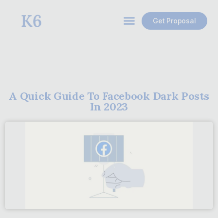
Get Proposal
A Quick Guide To Facebook Dark Posts
In 2023