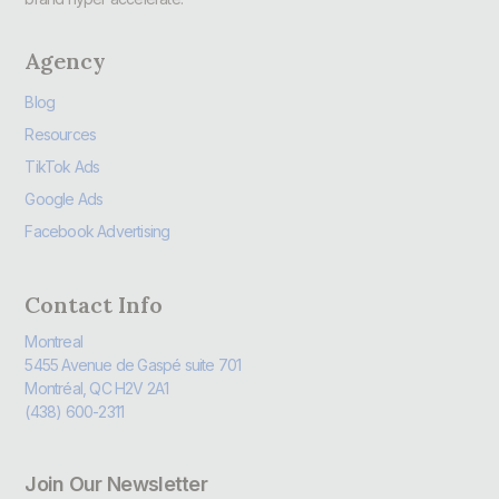
Agency
Blog
Resources
TikTok Ads
Google Ads
Facebook Advertising
Contact Info
Montreal
5455 Avenue de Gaspé suite 701
Montréal, QC H2V 2A1
(438) 600-2311
Join Our Newsletter