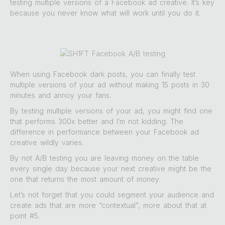
testing multiple versions of a Facebook ad creative. It’s key
because you never know what will work until you do it.
When using Facebook dark posts, you can finally test
multiple versions of your ad without making 15 posts in 30
minutes and annoy your fans.
By testing multiple versions of your ad, you might find one
that performs 300x better and I’m not kidding. The
difference in performance between your Facebook ad
creative wildly varies.
By not A/B testing you are leaving money on the table
every single day because your next creative might be the
one that returns the most amount of money.
Let’s not forget that you could segment your audience and
create ads that are more “contextual”, more about that at
point #5.