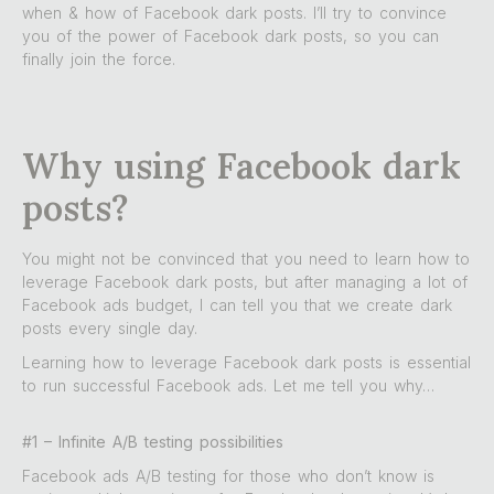
when & how of Facebook dark posts. I’ll try to convince
you of the power of Facebook dark posts, so you can
finally join the force.
Why using Facebook dark
posts?
You might not be convinced that you need to learn how to
leverage Facebook dark posts, but after managing a lot of
Facebook ads budget, I can tell you that we create dark
posts every single day.
Learning how to leverage Facebook dark posts is essential
to run successful Facebook ads. Let me tell you why…
#1 – Infinite A/B testing possibilities
Facebook ads A/B testing for those who don’t know is