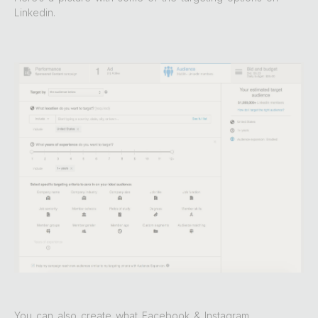
Linkedin.
You can also create what Facebook & Instagram