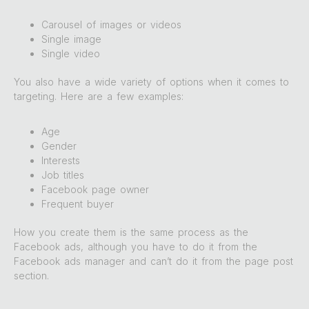
Carousel of images or videos
Single image
Single video
You also have a wide variety of options when it comes to
targeting. Here are a few examples:
Age
Gender
Interests
Job titles
Facebook page owner
Frequent buyer
How you create them is the same process as the
Facebook ads, although you have to do it from the
Facebook ads manager and can’t do it from the page post
section.