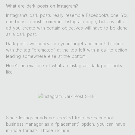
What are dark posts on Instagram?
Instagram’s dark posts really resemble Facebook’s one. You
can boost a post from your Instagram page, but any other
ad you create with certain objectives will have to be done
as a dark post.
Dark posts will appear on your target audience’s timeline
with the tag “promoted” at the top left with a call-to-action
leading somewhere else at the bottom.
Here’s an example of what an Instagram dark post looks
like:
Since Instagram ads are created from the Facebook
business manager as a “placement” option, you can have
multiple formats. Those include: