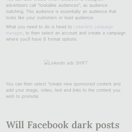
advertisers call “lookalike audiences”, as audience
matching. This audience is essentially an audience that
looks like your customers or lead audience.
What you need to do is head to
Linkedin’s campaign
manager
, to then select an account and create a campaign
where you’ll have 6 format options.
You can then select “create new sponsored content and
add your image, video, text and links to the content you
wish to promote.
Will Facebook dark posts