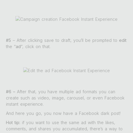
#5
– After clicking save to draft, you’ll be prompted to
edit
the “
ad
“, click on that.
#6 –
After that, you have multiple ad formats you can
create such as video, image, carousel, or even Facebook
instant experience.
And here you go, you now have a Facebook dark post!
Hot tip:
if you want to use the same ad with the likes,
comments, and shares you accumulated, there’s a way to