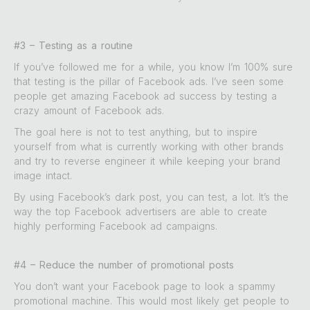
#3 – Testing as a routine
If you’ve followed me for a while, you know I’m 100% sure
that testing is the pillar of Facebook ads. I’ve seen some
people get amazing Facebook ad success by testing a
crazy amount of Facebook ads.
The goal here is not to test anything, but to inspire
yourself from what is currently working with other brands
and try to reverse engineer it while keeping your brand
image intact.
By using Facebook’s dark post, you can test, a lot. It’s the
way the top Facebook advertisers are able to create
highly performing Facebook ad campaigns.
#4 – Reduce the number of promotional posts
You don’t want your Facebook page to look a spammy
promotional machine. This would most likely get people to