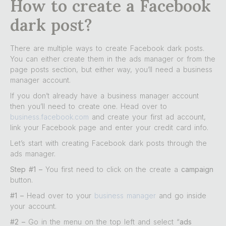
How to create a Facebook
dark post?
There are multiple ways to create Facebook dark posts.
You can either create them in the ads manager or from the
page posts section, but either way, you’ll need a business
manager account.
If you don’t already have a business manager account
then you’ll need to create one. Head over to
business.facebook.com
and create your first ad account,
link your Facebook page and enter your credit card info.
Let’s start with creating Facebook dark posts through the
ads manager.
Step #1 –
You first need to click on the create a
campaign
button.
#1 –
Head over to your
business manager
and go inside
your account.
#2 –
Go in the menu on the top left and select “
ads