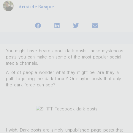
Aristide Basque
You might have heard about dark posts, those mysterious
posts you can make on some of the most popular social
media channels.
A lot of people wonder what they might be. Are they a
path to joining the dark force? Or maybe posts that only
the dark force can see?
I wish. Dark posts are simply unpublished page posts that