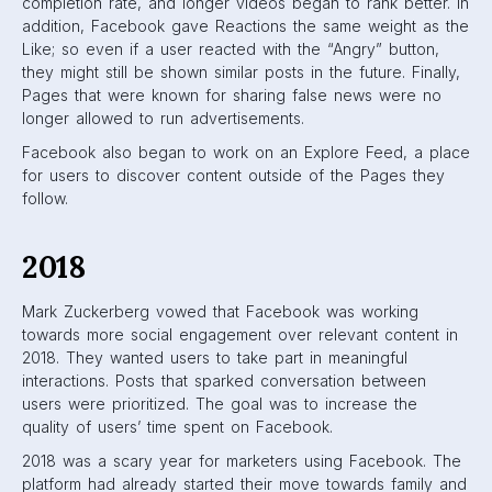
publisher, and marketer visibility on News Feeds. Instead,
there was a shift in focus towards news sources that were
trustworthy, informative, and local to users.
2019
Last year, Facebook realized that “fringe” content was on
the rise in News Feeds. “Fringe” content are posts that are
so controversial, they cause users to react and spread the
information rapidly (e.g. fake news). This was made evident
when it was revealed that Fox News, known for reporting
heavy opinions that often evoke strong reactions, was the
top publisher on Facebook based on engagement.
To combat this, Facebook moved towards more close-
friend content. They looked at who a user was interacting
with, tagged in photos with, or checked-in with and gave
these users’ content higher rankings. They also continued
their push for more high-quality, original videos to be
shown on feeds.