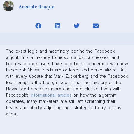
Well, that’s where we come in.
In this
guide
, we’ll cover all you need to know about the
Facebook Algorithm, from its inception to the most recent
updates in 2020. We’ll go over the factors Facebook uses
to rank content on News Feeds, and how you can create
posts that will help your brand stay on top. There’s a lot to