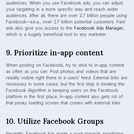
formed based on a specific interest, so they generate a
lot of meaningful conversation and interaction amongst
their members. Brands have steadily been moving towards
using Facebook Groups over Pages.
11. Analyze and optimize
You should always be analyzing your posts in order to
optimize your next one. Look at which of your posts are
most successful, and which aren’t. Take note of the time,
type of content (e.g. photo, video), and copywriting of
your successful posts for use in the future. But with that
being said, you should still be original. Avoid copying and
pasting old content; keep things fresh by making small
alterations.
12. Ask your audience to put you
first