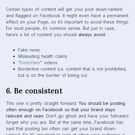
online and build your strategy from there. Find a balance
that works for your company. Like we’ve always said,
consistency is key!
7. Engage with audience
Driving engagement on your posts is important. You want
people to comment, like and share your content. But
engaging
back
with your audience is just as essential!
Reply to your audience when they comment on your posts.
Even shooting them a like when they say something
awesome is a great way to let them know you’re reading
their comments, and you’re listening to what they have to
say. This builds your brand reputation and your relationship
with your audience.
8. Invest in paid ads
At the end of the day, paid ads are the best way to reach
audiences. When you use Facebook ads, you can adjust