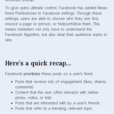
feed:
Clickbait, engagement-bait posts
Spam links
Posts that are frequently reported
Overly-promotional content from brands
What does this mean for
marketers?
As you can see, the Facebook Algorithm has become a
marketer’s nightmare. If your brand isn’t consistently
working to genuinely engage and connect with your
audience, your posts will fall into the deepest depths of
the News Feed, where nobody scrolls.
All of the changes that are geared towards more authentic,
quality social engagement just mean that brands have to
work extra hard to be seen. You’ve got to prove to the