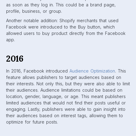
Audience Insights
In addition to this feature, Facebook took a step towards
transparency by revealing the core values of the News
Feed.
The main values of the News
Feed are:
Friends and Family
Above everything else, Facebook wants to prioritize
close friends and family on News Feeds. Most
people join Facebook with the intention of keeping in
touch with the people in their lives. With this value,
Facebook acknowledges the need for human
intimacy.
A platform for all ideas
Facebook wants to ensure that they aren’t picking