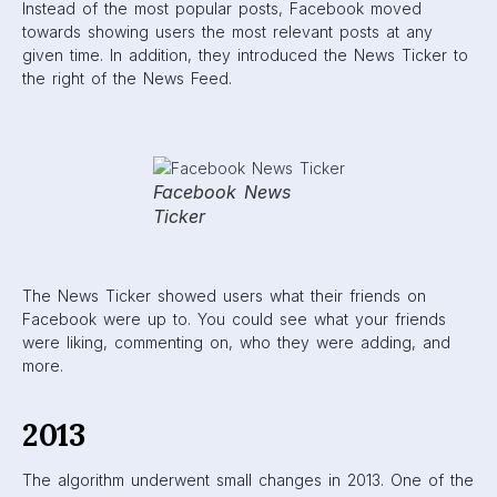
more high-quality content.
2014
In 2014, Facebook cracked down on posts that users did
not
want to see on their feeds. The algorithm was changed
to eliminate clickbait and engagement-bait posts. Clickbait
posts are those with attention-grabbing, cliff-hanger
(usually exaggerated) headlines, like the one below:
Click-
bait
post
Engagement-bait posts are those that explicitly ask users to
engage in some way. They may ask for likes, comments or