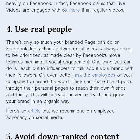
Certain types of content will get your post down-ranked
and flagged on Facebook. It might even have a permanent
effect on your Page, so it’s important to avoid these things.
For most people, it’s common sense. But just in case,
here’s a list of content you should
always
avoid
:
Fake news
Misleading health claims
“
Deepfake
” videos
Borderline content (i.e. content that is not prohibited,
but is on the border of being so)
6. Be consistent
This one is pretty straight forward.
You should be posting
often enough on Facebook so that your brand stays
relevant and seen.
Don’t go ghost and have your followers
forget who you are. But at the same time, Facebook has
said that posting
too
often can get your brand down-
ranked. So it’s important to look at when your audience is