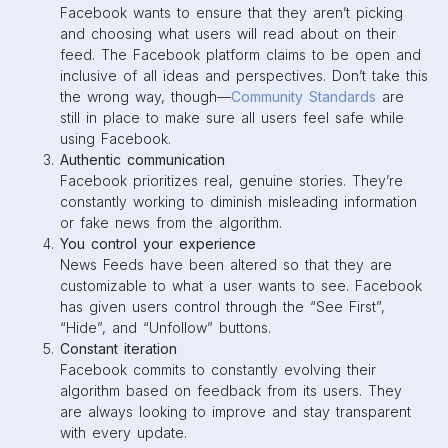
Lastly, 2016 saw a huge addition: Reactions.
Facebook
Reactions
Facebook recognized the need for reactions other than
the original like, so they introduced several other emotions.
This included an angry button, a sad button, and a love
button.
2017
In this year, Facebook continued to alter the algorithm
based on feedback. Posts with links that took too long to
load were shown less. Videos were monitored for
completion rate, and longer videos began to rank better. In