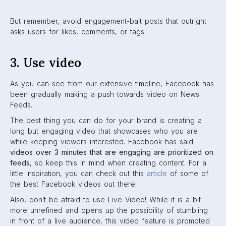
Videos are engaged with
6x more
than regular videos.
4. Use real people
There’s only so much your branded Page can do on
Facebook. Interactions between real users is always going
to be prioritized, as made clear by Facebook’s move
towards meaningful social engagement. One thing you can
do is reach out to influencers to talk about your brand with
their followers. Or, even better,
ask the employees
of your
company to spread the word. They can share brand posts
through their personal pages to reach their own friends
and family. This will increase audience reach and
grow
your brand
in an organic way.
Here’s an
article
that we recommend on employee
advocacy on
social media
.
5. Avoid down-ranked content