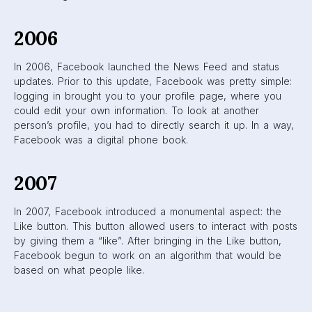
2009
Up until this year, Facebook utilized the reverse-
chronological feed: users would see most recent posts first
and go back in time the further down they scrolled. In
2009, they introduced the first “algorithm”: feeds were
based on popularity instead of time. Users were shown
posts that were deemed popular based on how much
engagement they received. Unfortunately, Facebook
received a lot of backlash from users who wanted their
original feed to return. People were unwilling to adjust to
the new changes Facebook had implemented.
2011
Instead of the most popular posts, Facebook moved