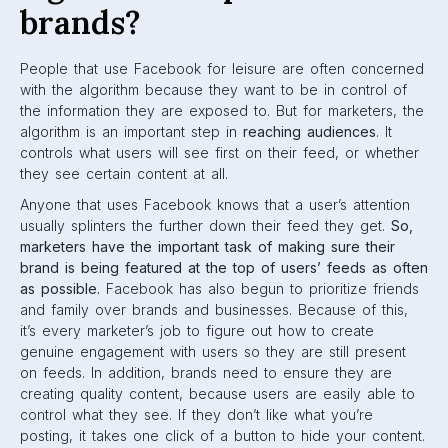
If you want your brand to be seen on Facebook, it’s
important for you to understand the algorithm. It can be
tricky, but we’ve figured it out to the best of our ability,
and can give you what you need to know.
Before we dive into mastering the algorithm, let’s take a
look at its history and the major updates its undergone.
A Timeline of Major
Updates
Facebook is constantly changing and adjusting the News
Feed Algorithm based on feedback from users. To better
understand what it is in 2020, it’s important to look at
where the algorithm started, and how it has been shaped
over the years. Here’s a timeline of all the major changes
that have gone down since 2006.