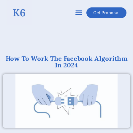
Aristide Basque
Get Proposal
The exact logic and machinery behind the Facebook
algorithm is a mystery to most. Brands, businesses, and
keen Facebook users have long been concerned with how
Facebook News Feeds are ordered and personalized. But
with every update that Mark Zuckerberg and the Facebook
team bring to the table, it seems that the mystery of the
News Feed becomes more and more elusive. Even with
Facebook’s
informational articles
on how the algorithm
operates, many marketers are still left scratching their
heads and blindly adjusting their strategies to try to stay
afloat.