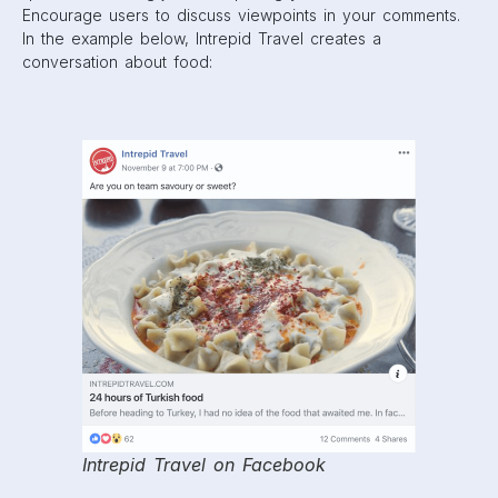
But remember, avoid engagement-bait posts that outright
asks users for likes, comments, or tags.
3. Use video
As you can see from our extensive timeline, Facebook has
been gradually making a push towards video on News
Feeds.
The best thing you can do for your brand is creating a
long but engaging video that showcases who you are
while keeping viewers interested. Facebook has said
videos over 3 minutes that are engaging are prioritized on
feeds
, so keep this in mind when creating content. For a
little inspiration, you can check out this
article
of some of
the best Facebook videos out there.
Also, don’t be afraid to use Live Video! While it is a bit
more unrefined and opens up the possibility of stumbling
in front of a live audience, this video feature is promoted
heavily on Facebook. In fact, Facebook claims that Live