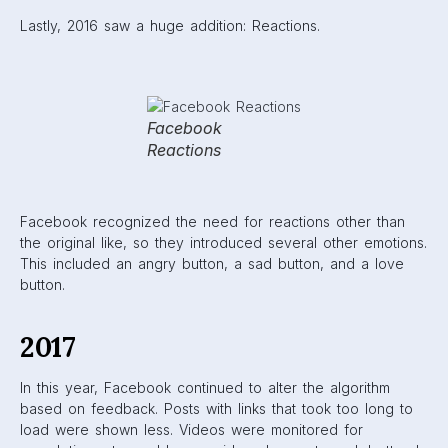
addition, Facebook gave Reactions the same weight as the
Like; so even if a user reacted with the “Angry” button,
they might still be shown similar posts in the future. Finally,
Pages that were known for sharing false news were no
longer allowed to run advertisements.
Facebook also began to work on an Explore Feed, a place
for users to discover content outside of the Pages they
follow.
2018
Mark Zuckerberg vowed that Facebook was working
towards more social engagement over relevant content in
2018. They wanted users to take part in meaningful
interactions. Posts that sparked conversation between
users were prioritized. The goal was to increase the
quality of users’ time spent on Facebook.
2018 was a scary year for marketers using Facebook. The
platform had already started their move towards family and
friends, but this year saw a significant decrease in brand,