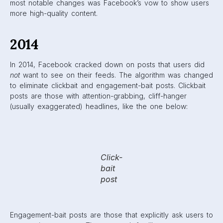
tags.
Engagement-
bait
examples
Clickbait posts were monitored through bounce rates, or
how long a user spent on a link after clicking it. If a user
spent a very short amount of time on a link, it probably
meant it was not what they thought it was. This would
down-rank the post and label it as clickbait.
Engagement-bait posts were monitored based on their
success on Facebook compared to other sites. If a post
was widely successful on Facebook, but not anywhere
else, its content was looked at and was likely to be
classified as engagement-bait.