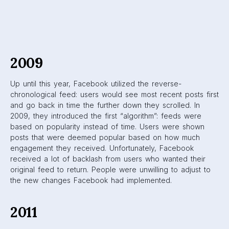
towards showing users the most relevant posts at any
given time. In addition, they introduced the News Ticker to
the right of the News Feed.
Facebook News
Ticker
The News Ticker showed users what their friends on
Facebook were up to. You could see what your friends
were liking, commenting on, who they were adding, and
more.
2013
The algorithm underwent small changes in 2013. One of the
most notable changes was Facebook’s vow to show users