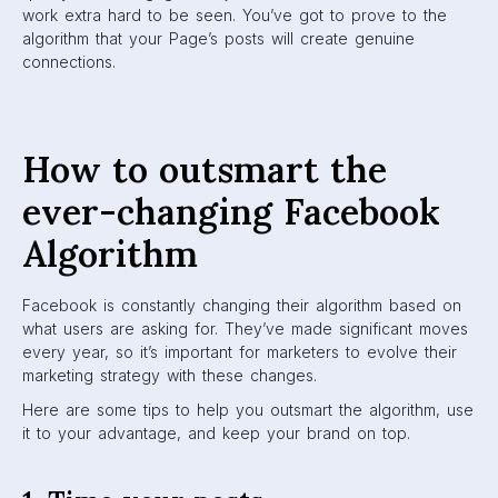
The timing of your posts is one of the keys to staying on
top. You should keep track of when users are most active
on Facebook. Posting when there are large audiences
using the app increases engagement. If you post at
popular usage times, this will increase the possibility of
your post being seen by more people.
In addition, recency is a ranking factor that Facebook uses
in choosing what is shown on a user’s feed. When you
time your posts perfectly, you can be right at the top of
your audience’s feed.
To figure out the best time to post, check out
this article
.
2. Create conversations
As Facebook moves towards a focus on meaningful
interactions, brands will have to work to engage audiences
in a genuine way. You can do this by asking open-ended
questions, making jokes, or polling your audience.
Encourage users to discuss viewpoints in your comments.