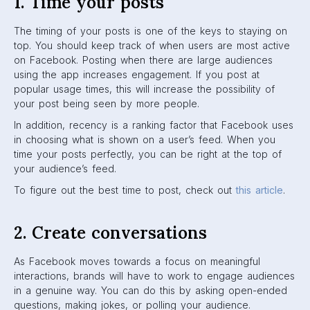
In the example below, Intrepid Travel creates a
conversation about food:
Intrepid Travel on Facebook