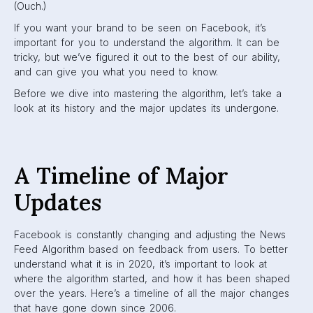
2006
In 2006, Facebook launched the News Feed and status
updates. Prior to this update, Facebook was pretty simple:
logging in brought you to your profile page, where you
could edit your own information. To look at another
person’s profile, you had to directly search it up. In a way,
Facebook was a digital phone book.
2007
In 2007, Facebook introduced a monumental aspect: the
Like button. This button allowed users to interact with posts
by giving them a “like”. After bringing in the Like button,
Facebook begun to work on an algorithm that would be
based on what people like.