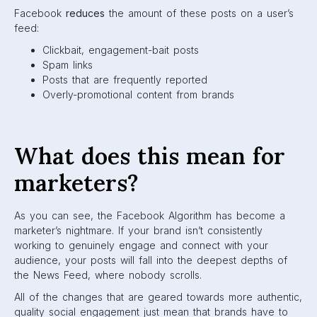
algorithm that your Page’s posts will create genuine
connections.
How to outsmart the
ever-changing Facebook
Algorithm
Facebook is constantly changing their algorithm based on
what users are asking for. They’ve made significant moves
every year, so it’s important for marketers to evolve their
marketing strategy with these changes.
Here are some tips to help you outsmart the algorithm, use
it to your advantage, and keep your brand on top.
1. Time your posts