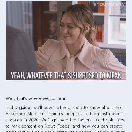
cover, so let’s get started.
What is the Facebook
Algorithm?
The word “algorithm” makes things sound slightly more
complicated than they are. Sure, the Facebook Algorithm is
complex. But at its foundation, the algorithm is just the
method behind a user’s News Feed. There’s an abundance
of content on Facebook: information, posts, stories, links,
and more from hundreds of different sources. Friends,
family, coworkers, brands,
businesses
, and even news
rooms are all posting on Facebook. The order that posts
are shown and whether or not they are even shown at all
is left up to the algorithm.
In a Q&A session in 2014
, Facebook CEO Mark Zuckerberg
summed up the News Feed and its algorithm cleverly. He
said, “Our goal is to build the perfect personalized