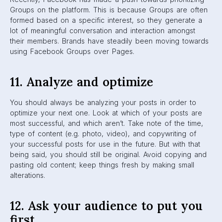
Since Facebook users have so much control over their
feeds, one thing you can do is (indirectly) ask your
audience to click that “See First” button for your page.
Now, don’t rush to create a post that literally asks users to
select “See First” for you. You can do it in a subtle way,
by letting them know your brand always has fresh and
exciting news that they’ll want to stay updated on. If you
are creating top-quality, useful, and relevant content, then
your audience will have no problem putting you first.
Final Words
The Facebook Algorithm is a tricky thing to manoeuver as
a marketer. With time and work, you can overcome it and
keep your company at the top of News Feeds with ease.
But to help you get started, you can always contact us
here at
K6
. We’ve been doing this stuff for years. ?