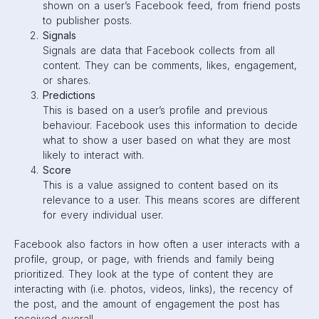
To give users ultimate control, Facebook has added News
Feed Preferences to Facebook settings. Through these
settings, users are able to choose who they see first,
snooze a page or person, or hide/unfollow them. This
means marketers not only have to understand the
Facebook Algorithm, but also what their audience wants to
see.
Here’s a quick recap…
Facebook
prioritizes
these posts on a user’s feed:
Posts that receive lots of engagement (likes, shares,
comments)
Content that the user often interacts with (either
photo, video, or link)
Posts that are interacted with by a user’s friends
Posts that refer to a trending, relevant topic
Facebook
reduces
the amount of these posts on a user’s