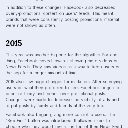
profile, business, or group.
Another notable addition: Shopify merchants that used
Facebook were introduced to the Buy button, which
allowed users to buy product directly from the Facebook
app.
2016
In 2016, Facebook introduced
Audience
Optimization
. This
feature allows publishers to target audiences based on
their interests. Not only this, but they were also able to limit
their audiences. Audience limitations could be based on
location, gender, language, or age. This meant publishers
limited audiences that would not find their posts useful or
engaging. Lastly, publishers were able to gain insight into
their audiences based on interest tags, allowing them to
optimize for future posts.