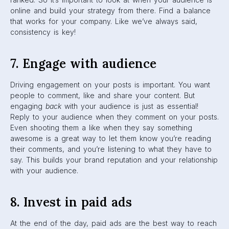
your targeting in a more specific way and reach wider
audiences. After all, there are over 2.7 billion people using
Facebook—a.k.a., over 2.7 billion potential customers. Paid
ads also give you access to the
Facebook Ads Manager
,
which is a hugely beneficial tool to any marketer.
9. Prioritize in-app content
When posting on Facebook, try to stick to in-app content
as often as you can. Post photos and videos that are
readily visible right there in a users’ feed. External links are
necessary in some cases, but the first step in beating the
Facebook Algorithm is keeping users on the Facebook
platform in the first place. In-app content also gets rid of
that pesky loading screen that comes with external links.
10. Utilize Facebook Groups
Recently, Facebook has made a push towards prioritizing
Groups on the platform. This is because Groups are often