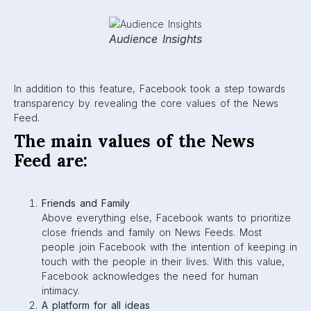
and choosing what users will read about on their
feed. The Facebook platform claims to be open and
inclusive of all ideas and perspectives. Don’t take this
the wrong way, though—
Community Standards
are
still in place to make sure all users feel safe while
using Facebook.
Authentic communication
Facebook prioritizes real, genuine stories. They’re
constantly working to diminish misleading information
or fake news from the algorithm.
You control your experience
News Feeds have been altered so that they are
customizable to what a user wants to see. Facebook
has given users control through the “See First”,
“Hide”, and “Unfollow” buttons.
Constant iteration
Facebook commits to constantly evolving their
algorithm based on feedback from its users. They
are always looking to improve and stay transparent
with every update.