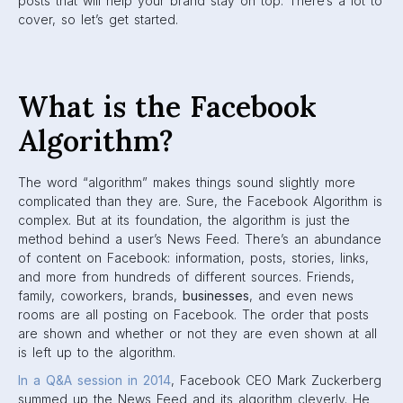
newspaper for every person in the world.” Facebook looks
to maximize the time users spend on their app by showing
users exactly what they want to see.
Facebook CEO
Mark
Zuckerberg
But what does this mean for marketers?
Why is understanding the
algorithm important for