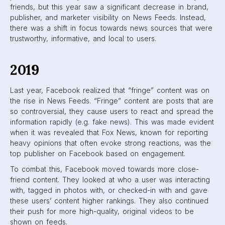
In addition, they changed the way text is displayed. Only
three lines of text are shown before the “See More”
button. This means more content in a smaller amount of
space on News Feeds.
How the algorithm works
in 2024
Today, Facebook is more determined than ever to commit
to transparency. They want their users to understand the
algorithm and have control over their feeds.
Facebook currently uses four main factors to determine the
ranking of posts on a user’s feed:
Inventory
This refers to all the available content that can be
shown on a user’s Facebook feed, from friend posts