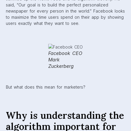
brands?
People that use Facebook for leisure are often concerned
with the algorithm because they want to be in control of
the information they are exposed to. But for marketers, the
algorithm is an important step in
reaching audiences
. It
controls what users will see first on their feed, or whether
they see certain content at all.
Anyone that uses Facebook knows that a user’s attention
usually splinters the further down their feed they get.
So,
marketers have the important task of making sure their
brand is being featured at the top of users’ feeds as often
as possible.
Facebook has also begun to prioritize friends
and family over brands and businesses. Because of this,
it’s every marketer’s job to figure out how to create
genuine engagement with users so they are still present
on feeds. In addition, brands need to ensure they are
creating quality content, because users are easily able to
control what they see. If they don’t like what you’re
posting, it takes one click of a button to hide your content.
(Ouch.)