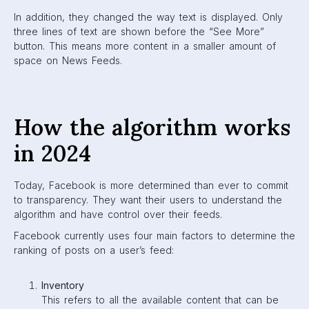
to publisher posts.
Signals
Signals are data that Facebook collects from all
content. They can be comments, likes, engagement,
or shares.
Predictions
This is based on a user’s profile and previous
behaviour. Facebook uses this information to decide
what to show a user based on what they are most
likely to interact with.
Score
This is a value assigned to content based on its
relevance to a user. This means scores are different
for every individual user.
Facebook also factors in how often a user interacts with a
profile, group, or page, with friends and family being
prioritized. They look at the type of content they are
interacting with (i.e. photos, videos, links), the recency of
the post, and the amount of engagement the post has
received overall.