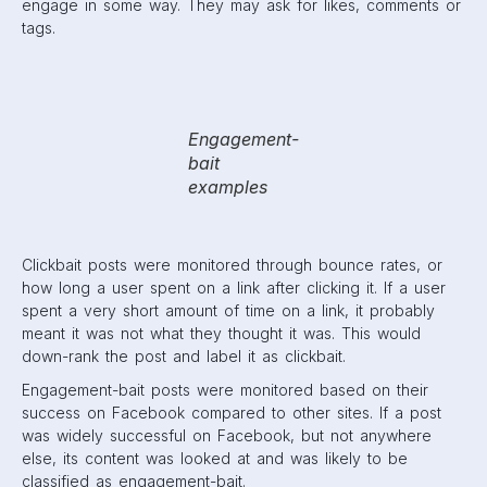
In addition to these changes, Facebook also decreased
overly-promotional content on users’ feeds. This meant
brands that were consistently posting promotional material
were not shown as often.
2015
This year was another big one for the algorithm. For one
thing, Facebook moved towards showing more videos on
News Feeds. They saw videos as a way to keep users on
the app for a longer amount of time.
2015 also saw huge changes for marketers. After surveying
users on what they preferred to see, Facebook begun to
prioritize family and friends over promotional posts.
Changes were made to decrease the visibility of ads and
to put posts by family and friends at the very top.
Facebook also began giving more control to users. The
“See First” button was introduced. It allowed users to
choose who they would see at the top of their News Feed
as soon as they log in. This could be a brand page,