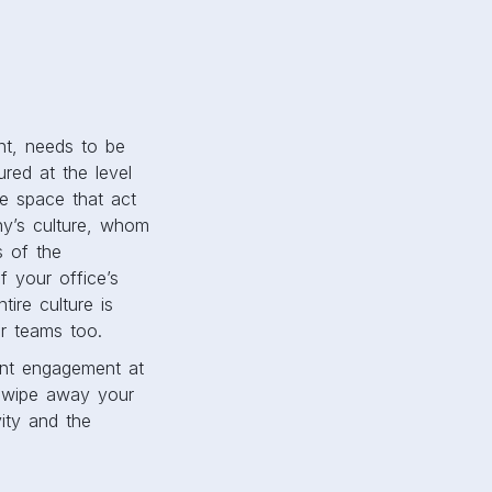
nt, needs to be
ured at the level
te space that act
ny’s culture, whom
s of the
 your office’s
ire culture is
ir teams too.
ent engagement at
o wipe away your
vity and the