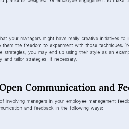
 and platforms designed for employee engagement to make t
 that your managers might have really creative initiatives to
ve them the freedom to experiment with those techniques. 
e strategies, you may end up using their style as an examp
y and tailor strategies, if necessary.
Open Communication and Fe
s of involving managers in your employee management feed
unication and feedback in the following ways: