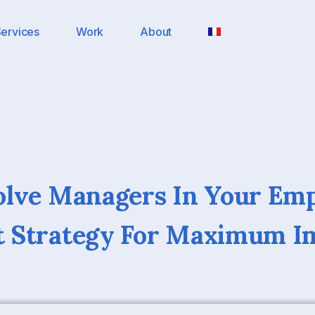
ervices
Work
About
olve Managers In Your Em
 Strategy For Maximum I