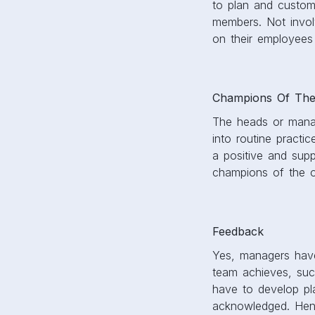
to plan and customi
members. Not invol
on their employees
Champions Of The
The heads or manage
into routine practi
a positive and supp
champions of the o
Feedback
Yes, managers have
team achieves, such
have to develop pla
acknowledged. Henc