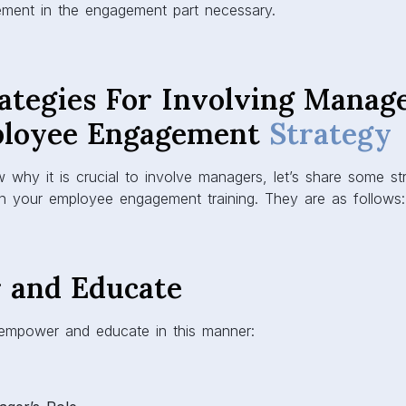
vement in the engagement part necessary.
ategies For Involving Manage
ployee Engagement
Strategy
why it is crucial to involve managers, let’s share some st
 in your employee engagement training. They are as follows
 and Educate
 empower and educate in this manner: