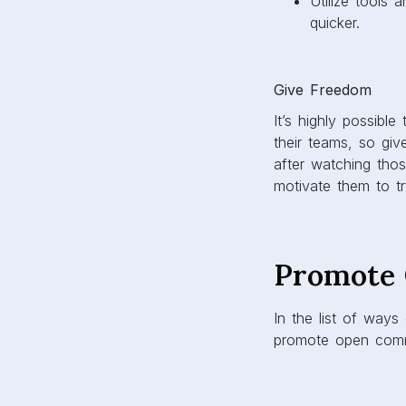
Utilize tools
quicker.
Give Freedom
It’s highly possible
their teams, so gi
after watching thos
motivate them to tr
Promote 
In the list of way
promote open comm