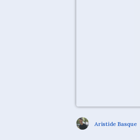
Aristide Basque