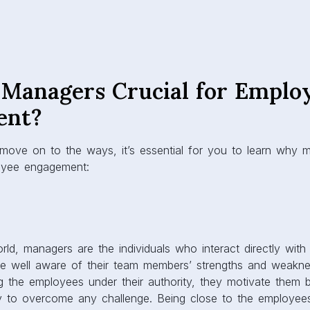
Managers Crucial for Emplo
ent?
 move on to the ways, it’s essential for you to learn why 
loyee engagement:
rld, managers are the individuals who interact directly wi
are well aware of their team members’ strengths and weakne
ng the employees under their authority, they motivate them b
ity to overcome any challenge. Being close to the employe