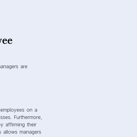
yee
managers are
th employees on a
sses. Furthermore,
y affirming their
es allows managers