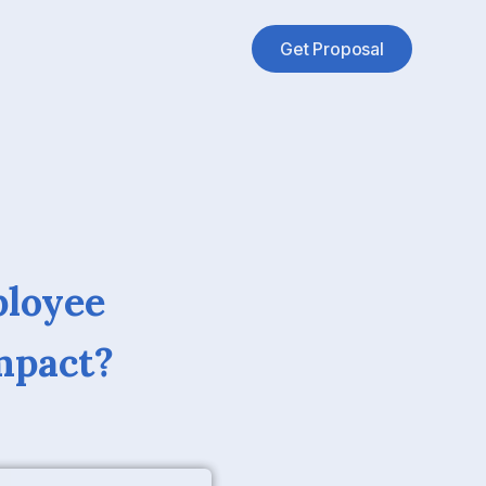
Get Proposal
ployee
mpact?