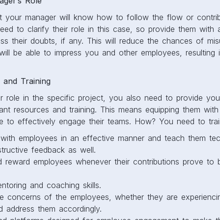
ger’s Role
t your manager will know how to follow the flow or contrib
d to clarify their role in this case, so provide them with a
ss their doubts, if any. This will reduce the chances of mi
ill be able to impress you and other employees, resulting
 and Training
eir role in the specific project, you also need to provide y
tant resources and training. This means equipping them wit
ge to effectively engage their teams. How? You need to trai
ith employees in an effective manner and teach them tec
tructive feedback as well.
 reward employees whenever their contributions prove to be
entoring and coaching skills.
e concerns of the employees, whether they are experiencin
nd address them accordingly.