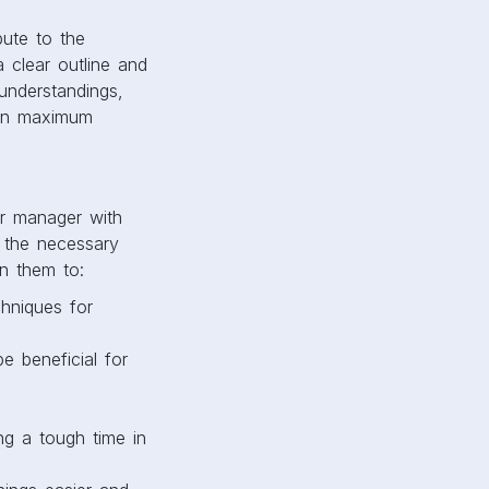
ute to the
 clear outline and
sunderstandings,
 in maximum
our manager with
h the necessary
n them to:
hniques for
 beneficial for
g a tough time in