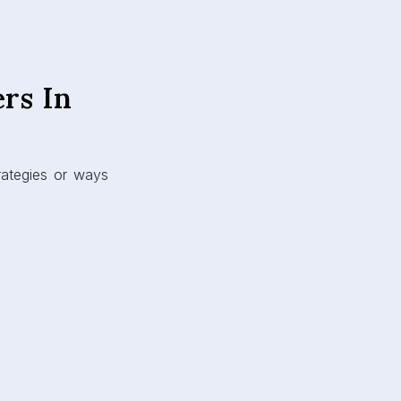
rs In
rategies or ways
: