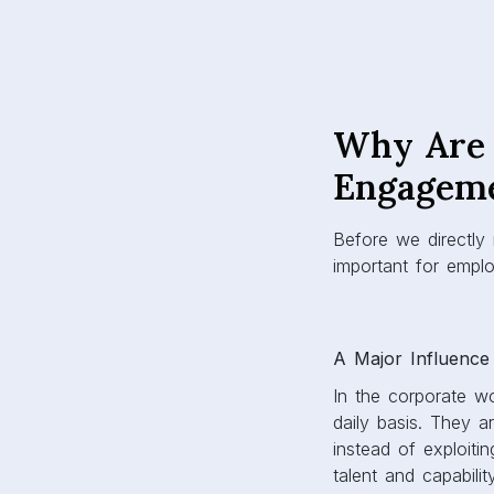
Why Are 
Engagem
Before we directly
important for emp
A Major Influence
In the corporate wo
daily basis. They 
instead of exploiti
talent and capabil