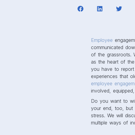
Employee
engagemen
communicated downwa
of the grassroots.
as the heart of th
you have to report 
experiences that o
employee engageme
involved, equipped
Do you want to wi
your end, too, but
stress. We will dis
multiple ways of in