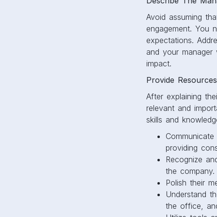
Describe The Mana
Avoid assuming tha
engagement. You nee
expectations. Addre
and your manager w
impact.
Provide Resources
After explaining th
relevant and impor
skills and knowled
Communicate w
providing cons
Recognize and
the company.
Polish their m
Understand th
the office, a