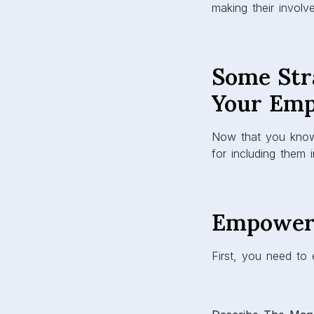
making their invol
Some Str
Your Em
Now that you know 
for including them
Empower
First, you need to