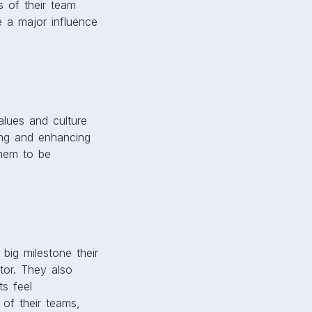
s of their team
 a major influence
alues and culture
ring and enhancing
them to be
ig milestone their
tor. They also
ts feel
of their teams,