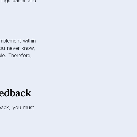
hings easier and
 implement within
You never know,
le. Therefore,
edback
back, you must