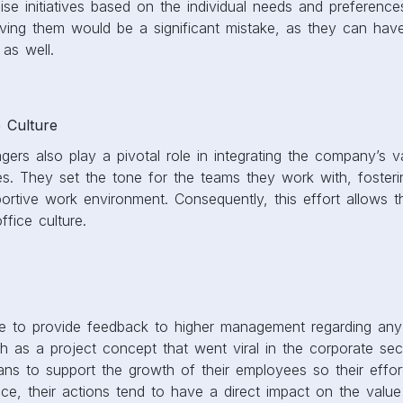
se initiatives based on the individual needs and preference
ving them would be a significant mistake, as they can have
 as well.
 Culture
rs also play a pivotal role in integrating the company’s v
ces. They set the tone for the teams they work with, foste
ortive work environment. Consequently, this effort allows 
ffice culture.
 to provide feedback to higher management regarding any b
 as a project concept that went viral in the corporate sec
ns to support the growth of their employees so their effor
e, their actions tend to have a direct impact on the value 