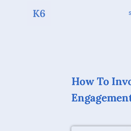
S
How To Inv
Engagement