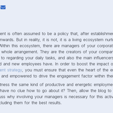
t is often assumed to be a policy that, after establishme
rds. But in reality, it is not, it is a living ecosystem nurt
 Within this ecosystem, there are managers of your corpora
e whole arrangement. They are the creators of your compa
to regarding your daily tasks, and also the main influencer
ld and new employees have. In order to boost the impact of
nt strategy
, you must ensure that even the heart of the ent
, and empowered to drive the engagement factor within the
tness the same kind of productive and energetic employm
 have no clue how to go about it? Then, allow the blog t
cuss why involving your managers is necessary for this acti
cluding them for the best results.