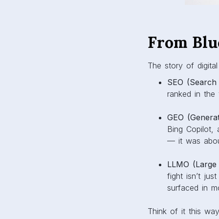
From Blu
The story of digital
SEO (Search 
ranked in the
GEO (Generati
Bing Copilot, 
— it was abo
LLMO (Large 
fight isn’t ju
surfaced in m
Think of it this w