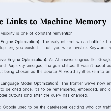
e Links to Machine Memory
 visibility is one of constant reinvention.
Engine Optimization)
: The early internet was a battlefield o
 top ten, you existed. If not, you were invisible. Keywords
ve Engine Optimization)
: As AI answer engines like Googl
and Perplexity emerged, the goal shifted. It wasn’t about bei
ut being chosen as the
source
AI would synthesize into an
Language Model Optimization)
: The frontier we’ve now en
st to be cited once. It’s to be remembered, embedded, and c
odel outputs long after the query has changed.
ay: Google used to be the gatekeeper deciding who got traf