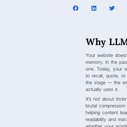
Why LLM 
Your website doesn
memory. In the pas
one. Today, your 
to recall, quote, 
the stage — the eme
actually
uses
it.
It’s not about tric
brutal compression 
helping content tea
readability and mach
whether your words