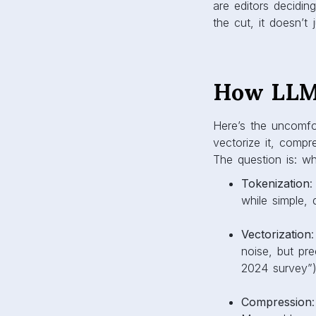
are editors decidi
the cut, it doesn’t
How LLMs
Here’s the uncomfor
vectorize it, comp
The question is: w
Tokenization
:
while simple, 
Vectorization
noise, but pr
2024 survey”)
Compression