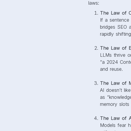
laws:
The Law of Cl
If a sentence
bridges SEO an
rapidly shifti
The Law of En
LLMs thrive on
“a 2024 Conte
and reuse.
The Law of M
AI doesn’t lik
as “knowledge
memory slots 
The Law of At
Models fear ha