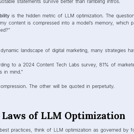
otable statements survive better than rambling intros.
ility
is the hidden metric of LLM optimization. The questio
f my content is compressed into a model’s memory, which par
led?”
 dynamic landscape of digital marketing, many strategies ha
rding to a 2024 Content Tech Labs survey, 81% of markete
s in mind.”
compression. The other will be quoted in perpetuity.
 Laws of LLM Optimization
 best practices, think of LLM optimization as governed by f