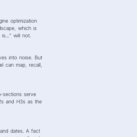
ine optimization
ndscape, which is
is…” will not.
ves into noise. But
l can map, recall,
ub-sections serve
H2s and H3s as the
 and dates. A fact