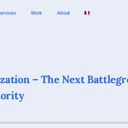
ervices
Work
About
ation – The Next Battlegr
hority