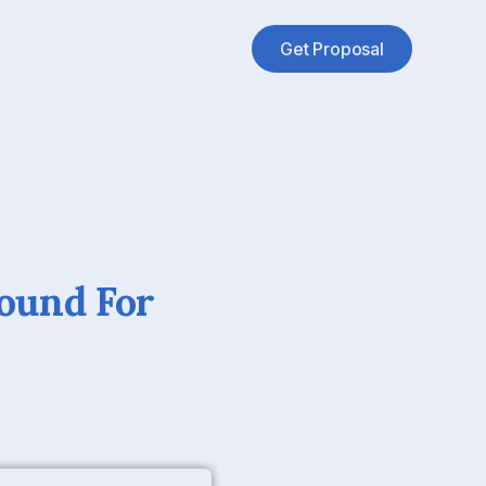
Get Proposal
ound For