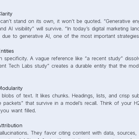
arity
 can’t stand on its own, it won’t be quoted. “Generative eng
d AI visibility” will survive. “In today’s digital marketing la
ng due to generative AI, one of the most important strategies 
tities
 specificity. A vague reference like “a recent study” dissol
nt Tech Labs study” creates a durable entity that the mode
odularity
e blobs of text. It likes chunks. Headings, lists, and crisp s
 packets” that survive in a model’s recall. Think of your 
you want filled.
tribution
llucinations. They favor citing content with data, sources,