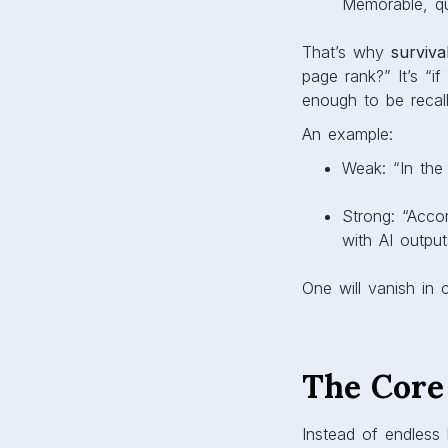
Memorable, qu
That’s why
survivab
page rank?” It’s “i
enough to be recal
An example:
Weak: “In the
Strong: “Acco
with AI output
One will vanish in 
The Core
Instead of endless