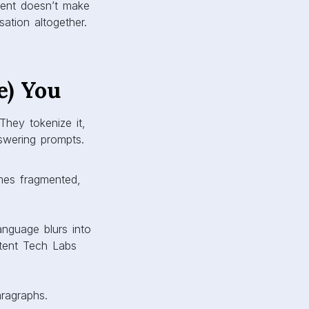
tent doesn’t make
ation altogether.
e) You
They tokenize it,
swering prompts.
mes fragmented,
nguage blurs into
ntent Tech Labs
aragraphs.