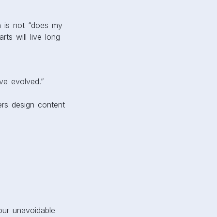
n is not “does my
ts will live long
ve evolved.”
rs design content
our unavoidable