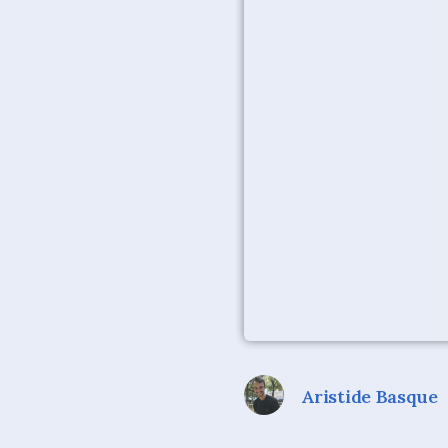
Aristide Basque