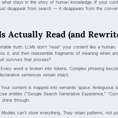
ng what stays in the story of human knowledge. If your con
 just disappear from search — it disappears from the convers
 Actually Read (and Rewrit
table truth: LLMs don’t “read” your content like a human. 
ress it, and then reassemble fragments of meaning when an
hat
survives
that process?
 Every word is broken into tokens. Complex phrasing beco
declarative sentences remain intact.
: Your content is mapped into semantic space. Ambiguous la
ecise entities (“Google Search Generative Experience,” “Co
 shine through.
: Models can’t store everything. They retain patterns, not p