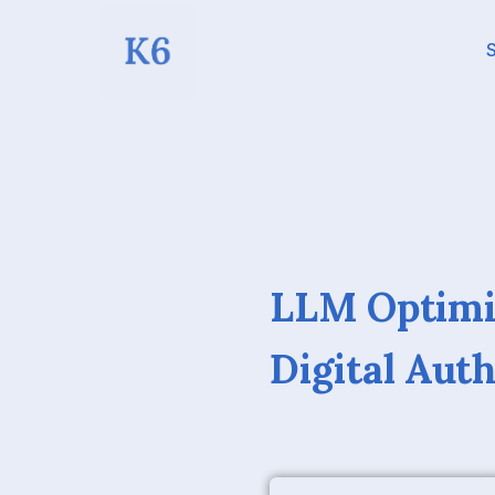
S
LLM Optimiz
Digital Aut