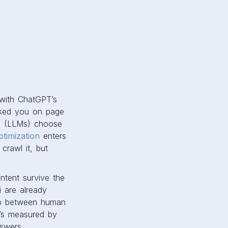
 with ChatGPT’s
nked you on page
s (LLMs) choose
ptimization
enters
crawl it, but
ontent survive the
i are already
 gap between human
It’s measured by
swers.