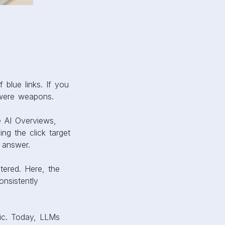
f blue links. If you
 were weapons.
e AI Overviews,
ng the click target
 answer.
tered. Here, the
onsistently
fic. Today, LLMs