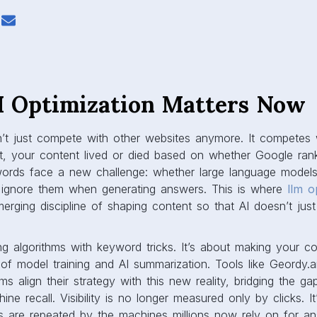
Optimization Matters Now
’t just compete with other websites anymore. It competes
t, your content lived or died based on whether Google ra
words face a new challenge: whether large language model
or ignore them when generating answers. This is where
llm o
rging discipline of shaping content so that AI doesn’t just 
king algorithms with keyword tricks. It’s about making your c
of model training and AI summarization. Tools like Geordy.a
ms align their strategy with this new reality, bridging the
ine recall. Visibility is no longer measured only by clicks. 
 are repeated by the machines millions now rely on for an