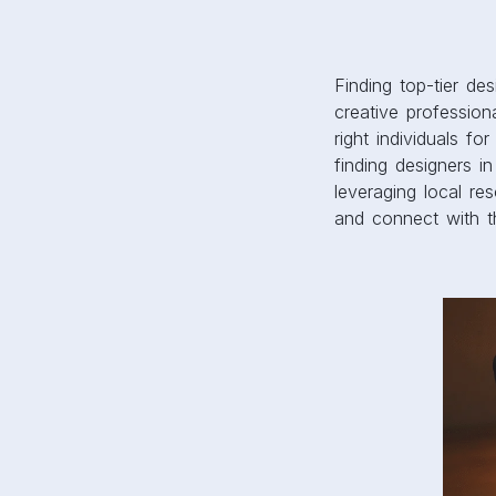
Finding top-tier de
creative profession
right individuals f
finding designers i
leveraging local r
and connect with t