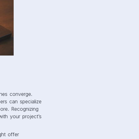
ines converge.
ners can specialize
more. Recognizing
with your project’s
ht offer