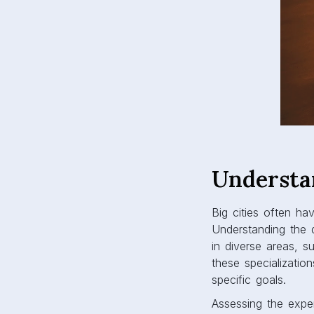
Understa
Big cities often ha
Understanding the d
in diverse areas, 
these specialization
specific goals.
Assessing the exper