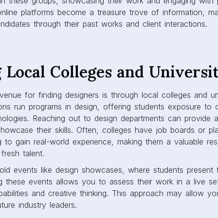
e in these groups, showcasing their work and engaging with po
online platforms become a treasure trove of information, mak
andidates through their past works and client interactions.
 Local Colleges and Universit
venue for finding designers is through local colleges and un
tions run programs in design, offering students exposure to 
ologies. Reaching out to design departments can provide a
howcase their skills. Often, colleges have job boards or p
g to gain real-world experience, making them a valuable re
fresh talent.
hold events like design showcases, where students present t
ng these events allows you to assess their work in a live set
capabilities and creative thinking. This approach may allow y
uture industry leaders.