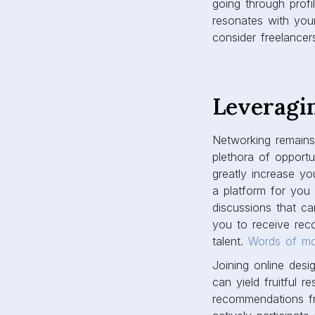
going through prof
resonates with you
consider freelancer
Leveragi
Networking remains 
plethora of opportu
greatly increase y
a platform for you t
discussions that ca
you to receive rec
talent.
Words of m
Joining online desi
can yield fruitful 
recommendations fr