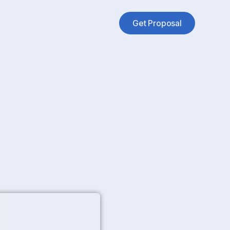
Get Proposal