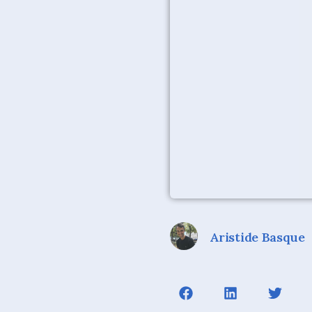
Aristide Basque