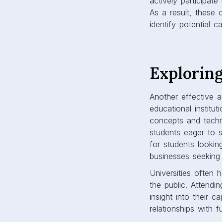
actively participat
As a result, these 
identify potential c
Exploring
Another effective a
educational institu
concepts and techn
students eager to s
for students lookin
businesses seeking 
Universities often 
the public. Attendi
insight into their 
relationships with f