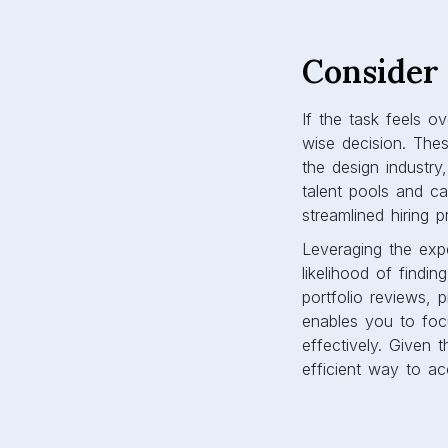
Consider 
If the task feels o
wise decision. The
the design industry
talent pools and ca
streamlined hiring 
Leveraging the exp
likelihood of findi
portfolio reviews, 
enables you to foc
effectively. Given 
efficient way to ac