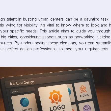
sign talent in bustling urban centers can be a daunting task
als vying for visibility, it’s vital to know where to look an
or your specific needs. This article aims to guide you throug
n big cities, considering aspects such as networking, utilizin
esources. By understanding these elements, you can streaml
he perfect design professionals to meet your requirements.