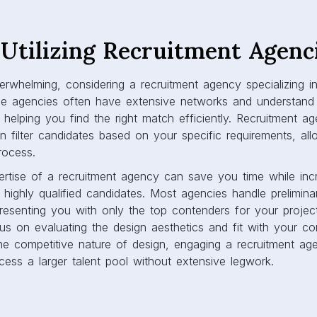
Utilizing Recruitment Agenc
verwhelming, considering a recruitment agency specializing 
se agencies often have extensive networks and understand t
, helping you find the right match efficiently. Recruitment a
n filter candidates based on your specific requirements, al
process.
ertise of a recruitment agency can save you time while inc
ng highly qualified candidates. Most agencies handle prelimin
presenting you with only the top contenders for your projec
us on evaluating the design aesthetics and fit with your c
the competitive nature of design, engaging a recruitment a
cess a larger talent pool without extensive legwork.