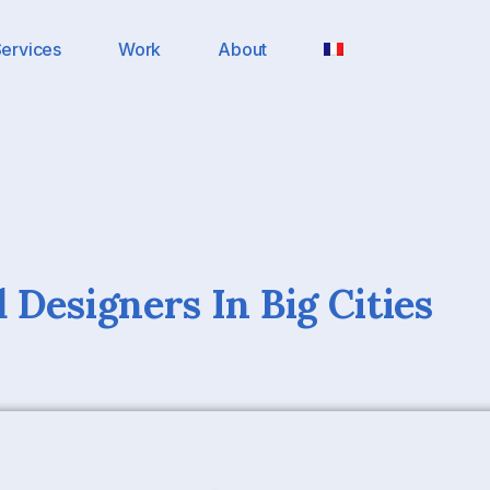
ervices
Work
About
 Designers In Big Cities