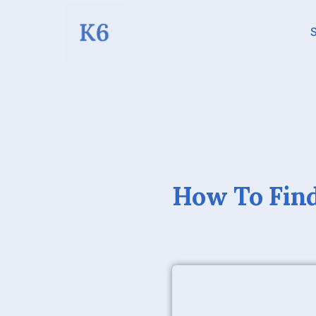
S
How To Find