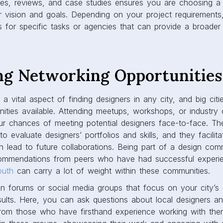
iles, reviews, and case studies ensures you are choosing a
r vision and goals. Depending on your project requirement
s for specific tasks or agencies that can provide a broader
ng Networking Opportunities
a vital aspect of finding designers in any city, and big cit
nities available. Attending meetups, workshops, or industr
our chances of meeting potential designers face-to-face. T
o evaluate designers’ portfolios and skills, and they facilita
n lead to future collaborations. Being part of a design com
ommendations from peers who have had successful experien
outh
can carry a lot of weight within these communities.
gn forums or social media groups that focus on your city’s
results. Here, you can ask questions about local designers a
om those who have firsthand experience working with the