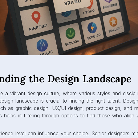
nding the Design Landscape
ve a vibrant design culture, where various styles and discipl
esign landscape is crucial to finding the right talent. Desig
such as graphic design, UX/UI design, product design, and 
s helps in filtering through options to find those who align 
ience level can influence your choice. Senior designers mig