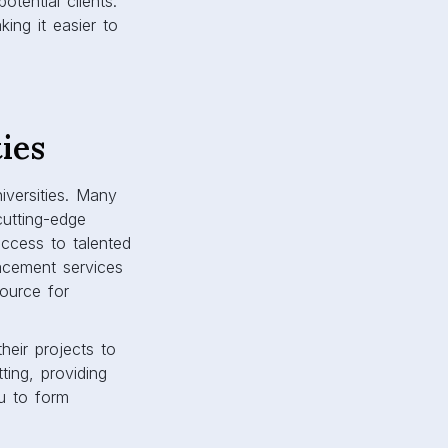
tential clients.
ing it easier to
ies
iversities. Many
cutting-edge
ccess to talented
lacement services
source for
heir projects to
ting, providing
ou to form