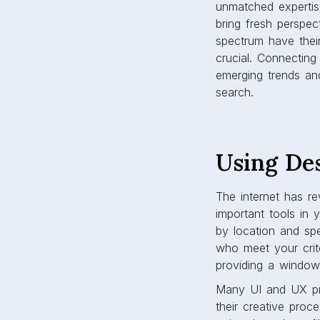
unmatched expertis
bring fresh perspe
spectrum have thei
crucial. Connecting
emerging trends and
search.
Using De
The internet has re
important tools in 
by location and spe
who meet your crite
providing a window 
Many UI and UX pro
their creative proc