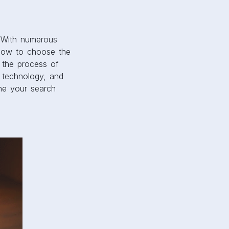
. With numerous
d how to choose the
h the process of
g technology, and
ine your search