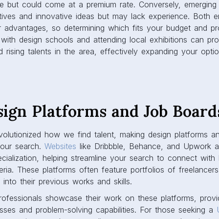
e but could come at a premium rate. Conversely, emerging
ctives and innovative ideas but may lack experience. Both e
r advantages, so determining which fits your budget and pr
 with design schools and attending local exhibitions can prov
 rising talents in the area, effectively expanding your opti
sign Platforms and Job Board
volutionized how we find talent, making design platforms a
your search.
Websites
like Dribbble, Behance, and Upwork al
cialization, helping streamline your search to connect with 
ria. These platforms often feature portfolios of freelancer
into their previous works and skills.
fessionals showcase their work on these platforms, providi
esses and problem-solving capabilities. For those seeking a