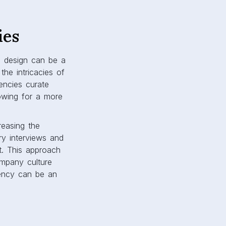
ies
in design can be a
he intricacies of
gencies curate
lowing for a more
reasing the
ary interviews and
t. This approach
ompany culture
gency can be an