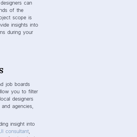
 designers can
nds of the
oject scope is
ide insights into
ons during your
s
nd job boards
low you to filter
local designers
s and agencies,
ng insight into
UI consultant
,