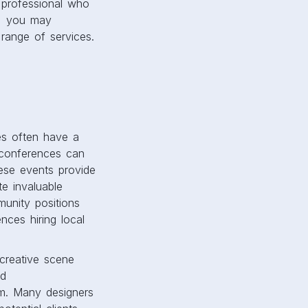
 professional who
s, you may
 range of services.
ies often have a
y conferences can
hese events provide
te invaluable
munity positions
ces hiring local
 creative scene
nd
m. Many designers