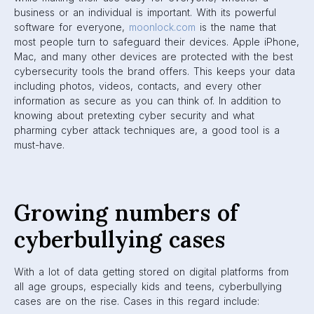
business or an individual is important. With its powerful
software for everyone,
moonlock.com
is the name that
most people turn to safeguard their devices. Apple iPhone,
Mac, and many other devices are protected with the best
cybersecurity tools the brand offers. This keeps your data
including photos, videos, contacts, and every other
information as secure as you can think of. In addition to
knowing about pretexting cyber security and what
pharming cyber attack techniques are, a good tool is a
must-have.
Growing numbers of
cyberbullying cases
With a lot of data getting stored on digital platforms from
all age groups, especially kids and teens, cyberbullying
cases are on the rise. Cases in this regard include: