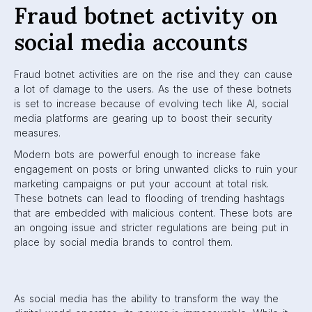
Fraud botnet activity on
social media accounts
Fraud botnet activities are on the rise and they can cause
a lot of damage to the users. As the use of these botnets
is set to increase because of evolving tech like AI, social
media platforms are gearing up to boost their security
measures.
Modern bots are powerful enough to increase fake
engagement on posts or bring unwanted clicks to ruin your
marketing campaigns or put your account at total risk.
These botnets can lead to flooding of trending hashtags
that are embedded with malicious content. These bots are
an ongoing issue and stricter regulations are being put in
place by social media brands to control them.
As social media has the ability to transform the way the