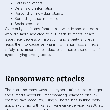
Harassing others
Defamatory information
Personal or individual attacks
Spreading false information
Social exclusion
Cyberbullying, in any form, has a wide impact on teens
who are more addicted to it. It leads to mental health
issues like depression, isolation, and anxiety and even
leads them to cause self-harm. To maintain social media
safety, it is important to educate and raise awareness of
cyberbullying among teens.
Ransomware attacks
There are so many ways that cybercriminals use to target
social media accounts. Impersonating someone else by
creating fake accounts, using vulnerabilities in third-party
apps, exploiting with Ransomware-as-a-Service (RaaS), etc.