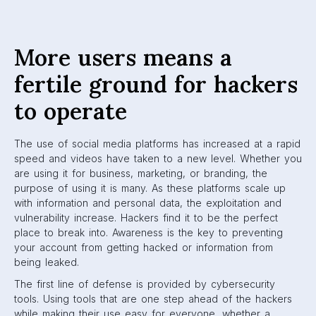
More users means a
fertile ground for hackers
to operate
The use of social media platforms has increased at a rapid
speed and videos have taken to a new level. Whether you
are using it for business, marketing, or branding, the
purpose of using it is many. As these platforms scale up
with information and personal data, the exploitation and
vulnerability increase. Hackers find it to be the perfect
place to break into. Awareness is the key to preventing
your account from getting hacked or information from
being leaked.
The first line of defense is provided by cybersecurity
tools. Using tools that are one step ahead of the hackers
while making their use easy for everyone, whether a