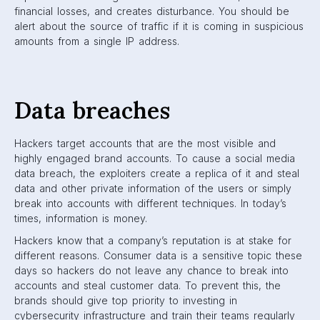
financial losses, and creates disturbance. You should be
alert about the source of traffic if it is coming in suspicious
amounts from a single IP address.
Data breaches
Hackers target accounts that are the most visible and
highly engaged brand accounts. To cause a social media
data breach, the exploiters create a replica of it and steal
data and other private information of the users or simply
break into accounts with different techniques. In today’s
times, information is money.
Hackers know that a company’s reputation is at stake for
different reasons. Consumer data is a sensitive topic these
days so hackers do not leave any chance to break into
accounts and steal customer data. To prevent this, the
brands should give top priority to investing in
cybersecurity infrastructure and train their teams regularly