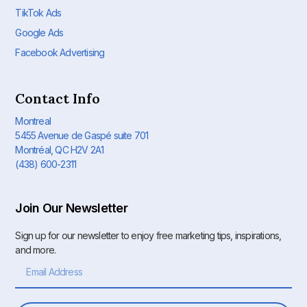
TikTok Ads
Google Ads
Facebook Advertising
Contact Info
Montreal
5455 Avenue de Gaspé suite 701
Montréal, QC H2V 2A1
(438) 600-2311
Join Our Newsletter
Sign up for our newsletter to enjoy free marketing tips, inspirations,
and more.