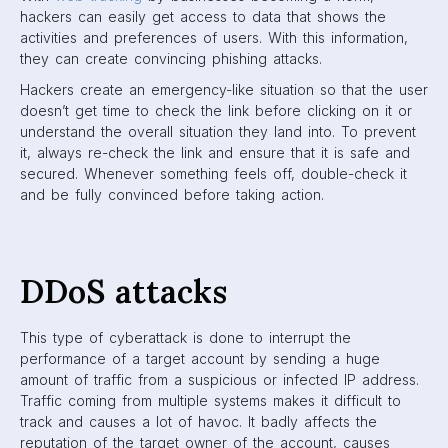
hackers can easily get access to data that shows the
activities and preferences of users. With this information,
they can create convincing phishing attacks.
Hackers create an emergency-like situation so that the user
doesn’t get time to check the link before clicking on it or
understand the overall situation they land into. To prevent
it, always re-check the link and ensure that it is safe and
secured. Whenever something feels off, double-check it
and be fully convinced before taking action.
DDoS attacks
This type of cyberattack is done to interrupt the
performance of a target account by sending a huge
amount of traffic from a suspicious or infected IP address.
Traffic coming from multiple systems makes it difficult to
track and causes a lot of havoc. It badly affects the
reputation of the target owner of the account, causes