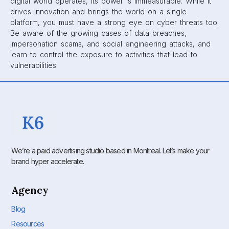
digital world operates, its power is immeasurable. While it
drives innovation and brings the world on a single
platform, you must have a strong eye on cyber threats too.
Be aware of the growing cases of data breaches,
impersonation scams, and social engineering attacks, and
learn to control the exposure to activities that lead to
vulnerabilities.
We’re a paid advertising studio based in Montreal. Let’s make your
brand hyper accelerate.
Agency
Blog
Resources