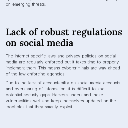
on emerging threats.
Lack of robust regulations
on social media
The internet-specific laws and privacy policies on social
media are regularly enforced but it takes time to properly
implement them. This means cybercriminals are way ahead
of the law-enforcing agencies.
Due to the lack of accountability on social media accounts
and oversharing of information, it is difficult to spot
potential security gaps. Hackers understand these
vulnerabilities well and keep themselves updated on the
loopholes that they smartly exploit.