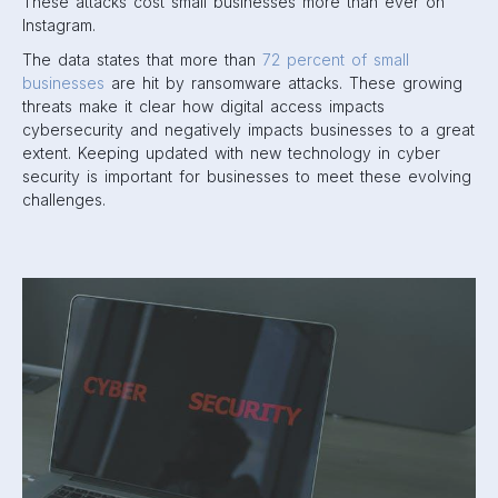
These attacks cost small businesses more than ever on
Instagram.
The data states that more than
72 percent of small
businesses
are hit by ransomware attacks. These growing
threats make it clear how digital access impacts
cybersecurity and negatively impacts businesses to a great
extent. Keeping updated with new technology in cyber
security is important for businesses to meet these evolving
challenges.