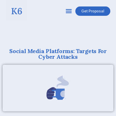
Get Proposal
Social Media Platforms: Targets For
Cyber Attacks