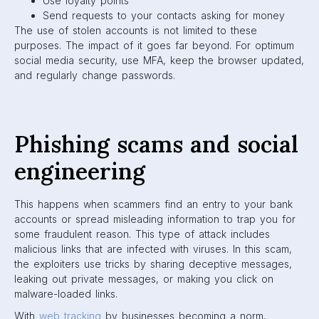
Use loyalty points
Send requests to your contacts asking for money
The use of stolen accounts is not limited to these
purposes. The impact of it goes far beyond. For optimum
social media security, use MFA, keep the browser updated,
and regularly change passwords.
Phishing scams and social
engineering
This happens when scammers find an entry to your bank
accounts or spread misleading information to trap you for
some fraudulent reason. This type of attack includes
malicious links that are infected with viruses. In this scam,
the exploiters use tricks by sharing deceptive messages,
leaking out private messages, or making you click on
malware-loaded links.
With
web tracking
by businesses becoming a norm,