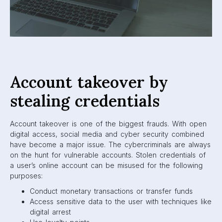
Account takeover by
stealing credentials
Account takeover is one of the biggest frauds. With open
digital access, social media and cyber security combined
have become a major issue. The cybercriminals are always
on the hunt for vulnerable accounts. Stolen credentials of
a user’s online account can be misused for the following
purposes:
Conduct monetary transactions or transfer funds
Access sensitive data to the user with techniques like
digital arrest