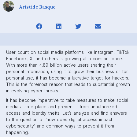
Aristide Basque
User count on social media platforms like Instagram, TikTok,
Facebook, X, and others is growing at a constant pace.
With more than 4.89 billion active users sharing their
personal information, using it to grow their business or for
personal use, it has become a lucrative target for hackers.
This is the foremost reason that leads to substantial growth
in evolving cyber threats.
It has become imperative to take measures to make social
media a safe place and prevent it from unauthorized
access and identity thefts. Let’s analyze and find answers
to the question of ‘how does digital access impact
cybersecurity’ and common ways to prevent it from
happening.