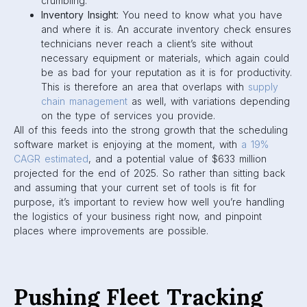
crumbling.
Inventory Insight:
You need to know what you have
and where it is. An accurate inventory check ensures
technicians never reach a client’s site without
necessary equipment or materials, which again could
be as bad for your reputation as it is for productivity.
This is therefore an area that overlaps with
supply
chain management
as well, with variations depending
on the type of services you provide.
All of this feeds into the strong growth that the scheduling
software market is enjoying at the moment, with
a 19%
CAGR estimated
, and a potential value of $633 million
projected for the end of 2025. So rather than sitting back
and assuming that your current set of tools is fit for
purpose, it’s important to review how well you’re handling
the logistics of your business right now, and pinpoint
places where improvements are possible.
Pushing Fleet Tracking