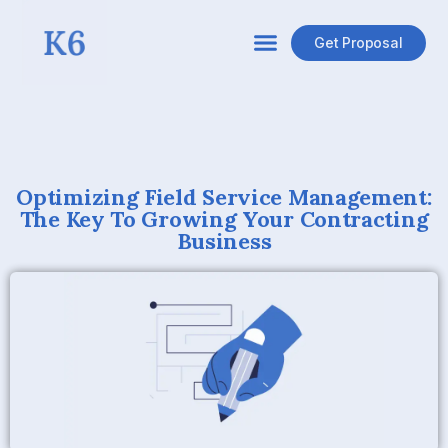
Get Proposal
Optimizing Field Service Management:
The Key To Growing Your Contracting
Business