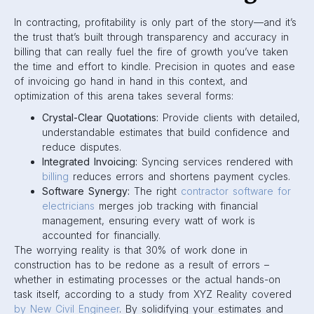
In contracting, profitability is only part of the story—and it’s
the trust that’s built through transparency and accuracy in
billing that can really fuel the fire of growth you’ve taken
the time and effort to kindle. Precision in quotes and ease
of invoicing go hand in hand in this context, and
optimization of this arena takes several forms:
Crystal-Clear Quotations:
Provide clients with detailed,
understandable estimates that build confidence and
reduce disputes.
Integrated Invoicing:
Syncing services rendered with
billing
reduces errors and shortens payment cycles.
Software Synergy:
The right
contractor software for
electricians
merges job tracking with financial
management, ensuring every watt of work is
accounted for financially.
The worrying reality is that 30% of work done in
construction has to be redone as a result of errors –
whether in estimating processes or the actual hands-on
task itself, according to a study from XYZ Reality covered
by New Civil Engineer
. By solidifying your estimates and