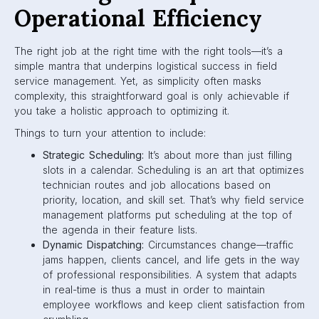
Operational Efficiency
The right job at the right time with the right tools—it’s a
simple mantra that underpins logistical success in field
service management. Yet, as simplicity often masks
complexity, this straightforward goal is only achievable if
you take a holistic approach to optimizing it.
Things to turn your attention to include:
Strategic Scheduling:
It’s about more than just filling
slots in a calendar. Scheduling is an art that optimizes
technician routes and job allocations based on
priority, location, and skill set. That’s why field service
management platforms put scheduling at the top of
the agenda in their feature lists.
Dynamic Dispatching:
Circumstances change—traffic
jams happen, clients cancel, and life gets in the way
of professional responsibilities. A system that adapts
in real-time is thus a must in order to maintain
employee workflows and keep client satisfaction from