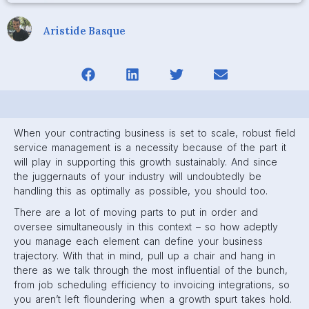
Aristide Basque
When your contracting business is set to scale, robust field
service management is a necessity because of the part it
will play in supporting this growth sustainably. And since
the juggernauts of your industry will undoubtedly be
handling this as optimally as possible, you should too.
There are a lot of moving parts to put in order and
oversee simultaneously in this context – so how adeptly
you manage each element can define your business
trajectory. With that in mind, pull up a chair and hang in
there as we talk through the most influential of the bunch,
from job scheduling efficiency to invoicing integrations, so
you aren’t left floundering when a growth spurt takes hold.