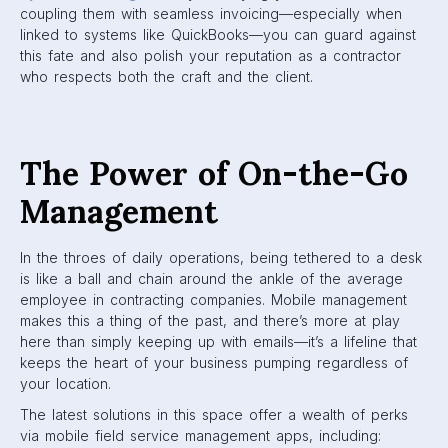
coupling them with seamless invoicing—especially when
linked to systems like QuickBooks—you can guard against
this fate and also polish your reputation as a contractor
who respects both the craft and the client.
The Power of On-the-Go
Management
In the throes of daily operations, being tethered to a desk
is like a ball and chain around the ankle of the average
employee in contracting companies. Mobile management
makes this a thing of the past, and there’s more at play
here than simply keeping up with emails—it’s a lifeline that
keeps the heart of your business pumping regardless of
your location.
The latest solutions in this space offer a wealth of perks
via mobile field service management apps, including: