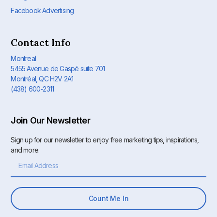
Facebook Advertising
Contact Info
Montreal
5455 Avenue de Gaspé suite 701
Montréal, QC H2V 2A1
(438) 600-2311
Join Our Newsletter
Sign up for our newsletter to enjoy free marketing tips, inspirations,
and more.
Count Me In