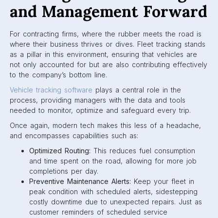
and Management Forward
For contracting firms, where the rubber meets the road is
where their business thrives or dives. Fleet tracking stands
as a pillar in this environment, ensuring that vehicles are
not only accounted for but are also contributing effectively
to the company’s bottom line.
Vehicle tracking software
plays a central role in the
process, providing managers with the data and tools
needed to monitor, optimize and safeguard every trip.
Once again, modern tech makes this less of a headache,
and encompasses capabilities such as:
Optimized Routing:
This reduces fuel consumption
and time spent on the road, allowing for more job
completions per day.
Preventive Maintenance Alerts:
Keep your fleet in
peak condition with scheduled alerts, sidestepping
costly downtime due to unexpected repairs. Just as
customer reminders of scheduled service