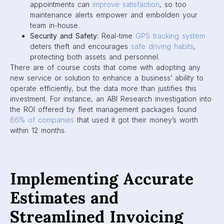
appointments can
improve satisfaction
, so too
maintenance alerts empower and embolden your
team in-house.
Security and Safety:
Real-time
GPS tracking system
deters theft and encourages
safe driving habits
,
protecting both assets and personnel.
There are of course costs that come with adopting any
new service or solution to enhance a business’ ability to
operate efficiently, but the data more than justifies this
investment. For instance, an ABI Research investigation into
the ROI offered by fleet management packages found
86% of companies
that used it got their money’s worth
within 12 months.
Implementing Accurate
Estimates and
Streamlined Invoicing