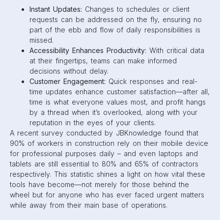
Instant Updates:
Changes to schedules or client
requests can be addressed on the fly, ensuring no
part of the ebb and flow of daily responsibilities is
missed.
Accessibility Enhances Productivity:
With critical data
at their fingertips, teams can make informed
decisions without delay.
Customer Engagement:
Quick responses and real-
time updates enhance customer satisfaction—after all,
time is what everyone values most, and profit hangs
by a thread when it’s overlooked, along with your
reputation in the eyes of your clients.
A recent survey conducted by JBKnowledge found that
90% of workers in construction rely on their mobile device
for professional purposes daily – and even laptops and
tablets are still essential to 80% and 65% of contractors
respectively. This statistic shines a light on how vital these
tools have become—not merely for those behind the
wheel but for anyone who has ever faced urgent matters
while away from their main base of operations.