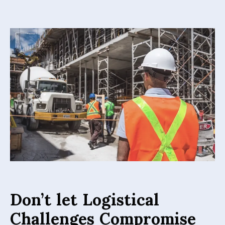
Don’t let Logistical
Challenges Compromise