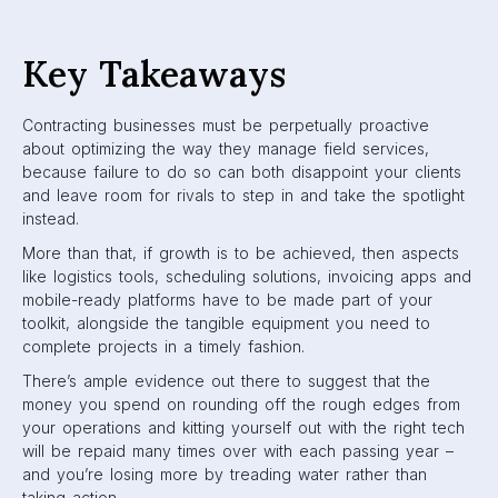
Key Takeaways
Contracting businesses must be perpetually proactive
about optimizing the way they manage field services,
because failure to do so can both disappoint your clients
and leave room for rivals to step in and take the spotlight
instead.
More than that, if growth is to be achieved, then aspects
like logistics tools, scheduling solutions, invoicing apps and
mobile-ready platforms have to be made part of your
toolkit, alongside the tangible equipment you need to
complete projects in a timely fashion.
There’s ample evidence out there to suggest that the
money you spend on rounding off the rough edges from
your operations and kitting yourself out with the right tech
will be repaid many times over with each passing year –
and you’re losing more by treading water rather than
taking action.