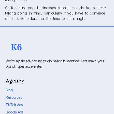
So if scaling your businesses is on the cards, keep these
talking points in mind, particularly if you have to convince
other stakeholders that the time to act is nigh.
We’re a paid advertising studio based in Montreal. Let’s make your
brand hyper accelerate.
Agency
Blog
Resources
TikTok Ads
Google Ads