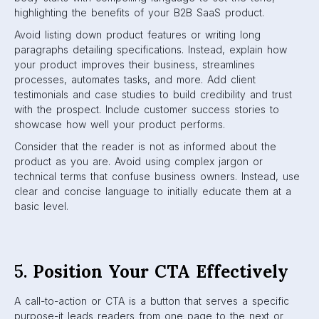
highlighting the benefits of your B2B SaaS product.
Avoid listing down product features or writing long
paragraphs detailing specifications. Instead, explain how
your product improves their business, streamlines
processes, automates tasks, and more. Add client
testimonials and case studies to build credibility and trust
with the prospect. Include customer success stories to
showcase how well your product performs.
Consider that the reader is not as informed about the
product as you are. Avoid using complex jargon or
technical terms that confuse business owners. Instead, use
clear and concise language to initially educate them at a
basic level.
5.
Position Your CTA Effectively
A call-to-action or CTA is a button that serves a specific
purpose-it leads readers from one page to the next or