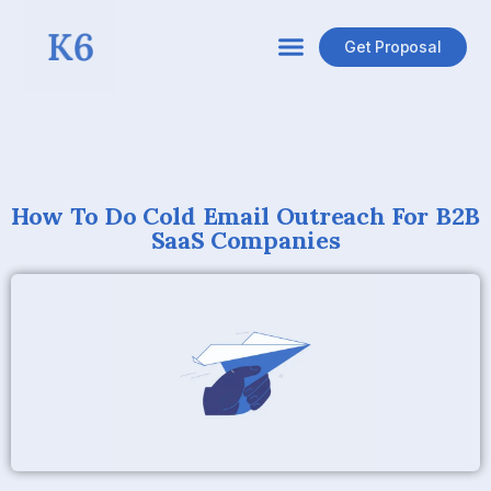
Get Proposal
How To Do Cold Email Outreach For B2B
SaaS Companies