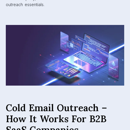
outreach essentials.
Cold Email Outreach –
How It Works For B2B
SaaS Companies