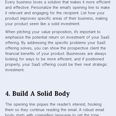
Every business loves a solution that makes it more efficient
and effective. Personalize the email’s opening line to make
it relevant and engaging for the recipient. List how your
product improves specific areas of their business, making
your product seem like a solid investment.
When pitching your value proposition, it’s important to
emphasize the potential return on investment of your SaaS
offering. By addressing the specific problems your SaaS
offering solves, you can show the prospective client the
financial benefits of your product. Businesses are always
looking for ways to be more efficient, and if positioned
properly, your SaaS offering could be their next strategic
investment.
4.
Build A Solid Body
The opening line piques the reader’s interest, hooking
them so they continue reading the email. A robust email
body starts with compelling language to set the tone,