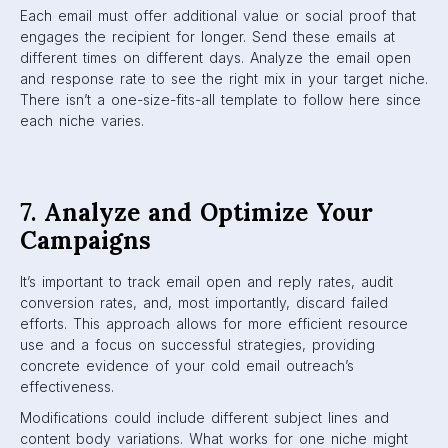
Each email must offer additional value or social proof that
engages the recipient for longer. Send these emails at
different times on different days. Analyze the email open
and response rate to see the right mix in your target niche.
There isn’t a one-size-fits-all template to follow here since
each niche varies.
7.
Analyze and Optimize Your
Campaigns
It’s important to track email open and reply rates, audit
conversion rates, and, most importantly, discard failed
efforts. This approach allows for more efficient resource
use and a focus on successful strategies, providing
concrete evidence of your cold email outreach’s
effectiveness.
Modifications could include different subject lines and
content body variations. What works for one niche might