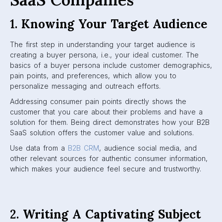
1.
Knowing Your Target Audience
The first step in understanding your target audience is
creating a buyer persona, i.e., your ideal customer. The
basics of a buyer persona include customer demographics,
pain points, and preferences, which allow you to
personalize messaging and outreach efforts.
Addressing consumer pain points directly shows the
customer that you care about their problems and have a
solution for them. Being direct demonstrates how your B2B
SaaS solution offers the customer value and solutions.
Use data from a
B2B CRM
, audience social media, and
other relevant sources for authentic consumer information,
which makes your audience feel secure and trustworthy.
2.
Writing A Captivating Subject