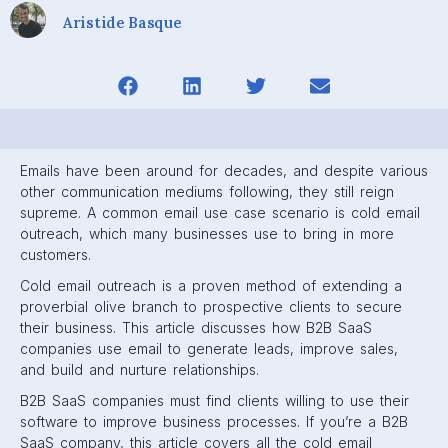
Aristide Basque
Emails have been around for decades, and despite various
other communication mediums following, they still reign
supreme. A common email use case scenario is cold email
outreach, which many businesses use to bring in more
customers.
Cold email outreach is a proven method of extending a
proverbial olive branch to prospective clients to secure
their business. This article discusses how B2B SaaS
companies use email to generate leads, improve sales,
and build and nurture relationships.
B2B SaaS companies must find clients willing to use their
software to improve business processes. If you’re a B2B
SaaS company, this article covers all the cold email