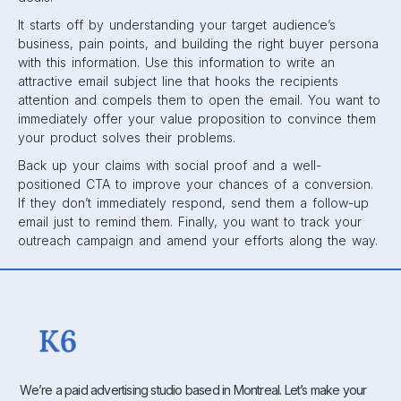
It starts off by understanding your target audience’s
business, pain points, and building the right buyer persona
with this information. Use this information to write an
attractive email subject line that hooks the recipients
attention and compels them to open the email. You want to
immediately offer your value proposition to convince them
your product solves their problems.
Back up your claims with social proof and a well-
positioned CTA to improve your chances of a conversion.
If they don’t immediately respond, send them a follow-up
email just to remind them. Finally, you want to track your
outreach campaign and amend your efforts along the way.
We’re a paid advertising studio based in Montreal. Let’s make your