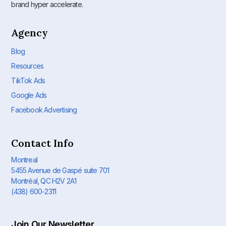
brand hyper accelerate.
Agency
Blog
Resources
TikTok Ads
Google Ads
Facebook Advertising
Contact Info
Montreal
5455 Avenue de Gaspé suite 701
Montréal, QC H2V 2A1
(438) 600-2311
Join Our Newsletter