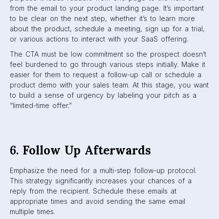
from the email to your product landing page. It’s important
to be clear on the next step, whether it’s to learn more
about the product, schedule a meeting, sign up for a trial,
or various actions to interact with your SaaS offering.
The CTA must be low commitment so the prospect doesn’t
feel burdened to go through various steps initially. Make it
easier for them to request a follow-up call or schedule a
product demo with your sales team. At this stage, you want
to build a sense of urgency by labeling your pitch as a
“limited-time offer.”
6.
Follow Up Afterwards
Emphasize the need for a multi-step follow-up protocol.
This strategy significantly increases your chances of a
reply from the recipient. Schedule these emails at
appropriate times and avoid sending the same email
multiple times.