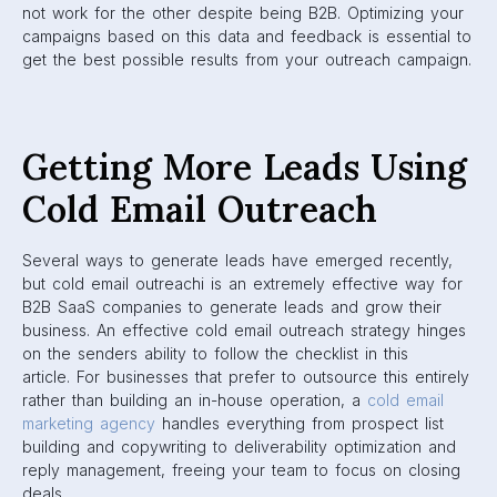
not work for the other despite being B2B. Optimizing your
campaigns based on this data and feedback is essential to
get the best possible results from your outreach campaign.
Getting More Leads Using
Cold Email Outreach
Several ways to generate leads have emerged recently,
but cold email outreachi is an extremely effective way for
B2B SaaS companies to generate leads and grow their
business. An effective cold email outreach strategy hinges
on the senders ability to follow the checklist in this
article. For businesses that prefer to outsource this entirely
rather than building an in-house operation, a
cold email
marketing agency
handles everything from prospect list
building and copywriting to deliverability optimization and
reply management, freeing your team to focus on closing
deals.