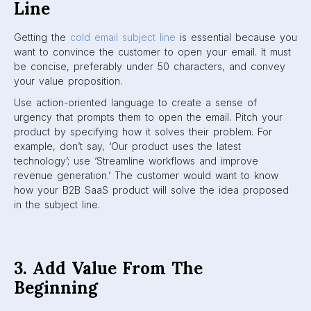
Line
Getting the
cold email subject line
is essential because you
want to convince the customer to open your email. It must
be concise, preferably under 50 characters, and convey
your value proposition.
Use action-oriented language to create a sense of
urgency that prompts them to open the email. Pitch your
product by specifying how it solves their problem. For
example, don’t say, ‘Our product uses the latest
technology’; use ‘Streamline workflows and improve
revenue generation.’ The customer would want to know
how your B2B SaaS product will solve the idea proposed
in the subject line.
3. Add Value From The
Beginning