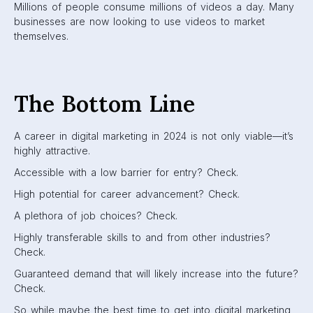
Millions of people consume millions of videos a day. Many
businesses are now looking to use videos to market
themselves.
The Bottom Line
A career in digital marketing in 2024 is not only viable—it’s
highly attractive.
Accessible with a low barrier for entry? Check.
High potential for career advancement? Check.
A plethora of job choices? Check.
Highly transferable skills to and from other industries?
Check.
Guaranteed demand that will likely increase into the future?
Check.
So while maybe the best time to get into digital marketing