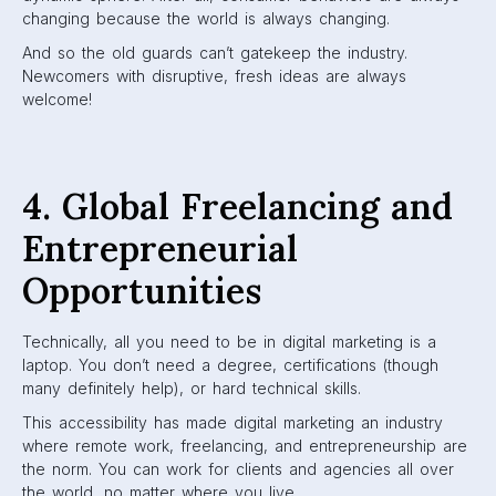
changing because the world is always changing.
And so the old guards can’t gatekeep the industry.
Newcomers with disruptive, fresh ideas are always
welcome!
4. Global Freelancing and
Entrepreneurial
Opportunities
Technically, all you need to be in digital marketing is a
laptop. You don’t need a degree, certifications (though
many definitely help), or hard technical skills.
This accessibility has made digital marketing an industry
where remote work, freelancing, and entrepreneurship are
the norm. You can work for clients and agencies all over
the world, no matter where you live.