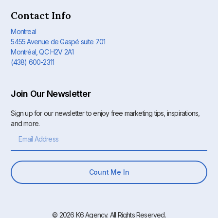
Contact Info
Montreal
5455 Avenue de Gaspé suite 701
Montréal, QC H2V 2A1
(438) 600-2311
Join Our Newsletter
Sign up for our newsletter to enjoy free marketing tips, inspirations,
and more.
Count Me In
© 2026 K6 Agency. All Rights Reserved.