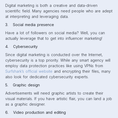
Digital marketing is both a creative and data-driven
scientific field. Many agencies need people who are adept
at interpreting and leveraging data.
3. Social media presence
Have a lot of followers on social media? Well, you can
actually leverage that to get into influencer marketing!
4. Cybersecurity
Since digital marketing is conducted over the Internet,
cybersecurity is a top priority. While any smart agency will
employ data protection practices like using VPNs from
Surfshark’s official website
and encrypting their files, many
also look for dedicated cybersecurity experts.
5. Graphic design
Advertisements will need graphic artists to create their
visual materials. If you have artistic flair, you can land a job
as a graphic designer.
6. Video production and editing