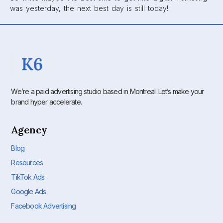
was yesterday, the next best day is still today!
We’re a paid advertising studio based in Montreal. Let’s make your
brand hyper accelerate.
Agency
Blog
Resources
TikTok Ads
Google Ads
Facebook Advertising