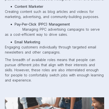
Content Marketer
Creating content such as blog articles and videos for
marketing, advertising, and community-building purposes.
Pay-Per-Click (PPC) Management
Managing PPC advertising campaigns to serve
as a cost-efficient way to drive sales.
Email Marketing
Engaging customers individually through targeted email
newsletters and other campaigns.
The breadth of available roles means that people can
pursue different jobs that align with their interests and
skills. However, these roles are also interrelated enough
for people to comfortably switch jobs with enough learning
and experience.