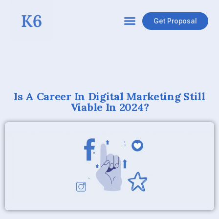
Get Proposal
Is A Career In Digital Marketing Still
Viable In 2024?