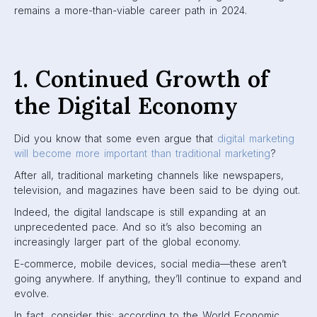
remains a more-than-viable career path in 2024.
1. Continued Growth of
the Digital Economy
Did you know that some even argue that
digital marketing
will become more important than traditional marketing
?
After all, traditional marketing channels like newspapers,
television, and magazines have been said to be dying out.
Indeed, the digital landscape is still expanding at an
unprecedented pace. And so it’s also becoming an
increasingly larger part of the global economy.
E-commerce, mobile devices, social media—these aren’t
going anywhere. If anything, they’ll continue to expand and
evolve.
In fact, consider this: according to the World Economic