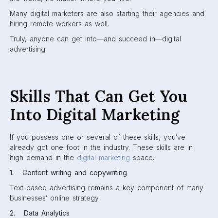
Many digital marketers are also starting their agencies and
hiring remote workers as well.
Truly, anyone can get into—and succeed in—digital
advertising.
Skills That Can Get You
Into Digital Marketing
If you possess one or several of these skills, you’ve
already got one foot in the industry. These skills are in
high demand in the
digital marketing
space.
1. Content writing and copywriting
Text-based advertising remains a key component of many
businesses’ online strategy.
2. Data Analytics