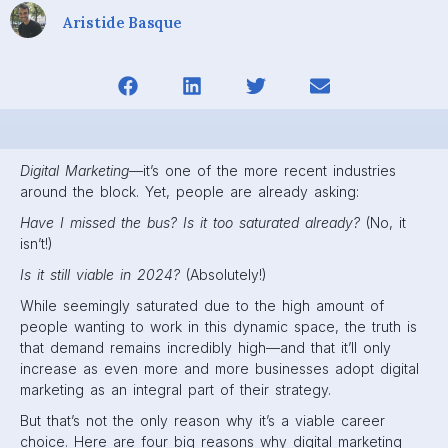
Aristide Basque
Digital Marketing—
it’s one of the more recent industries
around the block. Yet, people are already asking:
Have I missed the bus? Is it too saturated already?
(No, it
isn’t!)
Is it still viable in 2024?
(Absolutely!)
While seemingly saturated due to the high amount of
people wanting to work in this dynamic space, the truth is
that demand remains incredibly high—and that it’ll only
increase as even more and more businesses adopt digital
marketing as an integral part of their strategy.
But that’s not the only reason why it’s a viable career
choice. Here are four big reasons why digital marketing