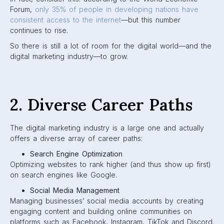
Forum,
only 35% of people in developing nations have
consistent access to the internet
—but this number
continues to rise.
So there is still a lot of room for the digital world—and the
digital marketing industry—to grow.
2. Diverse Career Paths
The digital marketing industry is a large one and actually
offers a diverse array of career paths:
Search Engine Optimization
Optimizing websites to rank higher (and thus show up first)
on search engines like Google.
Social Media Management
Managing businesses’ social media accounts by creating
engaging content and building online communities on
platforms such as Facebook, Instagram, TikTok and Discord.