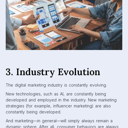
3. Industry Evolution
The digital marketing industry is constantly evolving.
New technologies, such as AI, are constantly being
developed and employed in the industry. New marketing
strategies (for example, influencer marketing) are also
constantly being developed.
And marketing—in general—will simply always remain a
dynamic sphere. After all, consumer behaviors are always