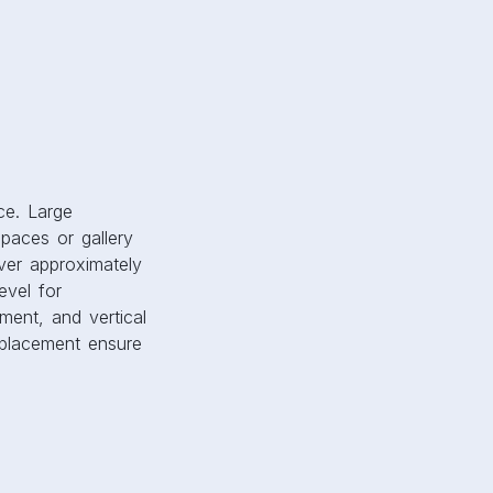
spaces or gallery
ver approximately
evel for
ment, and vertical
d placement ensure
 Artwork that
gize a space.
right or bold
s. Themes also
designs spark
on ensures that