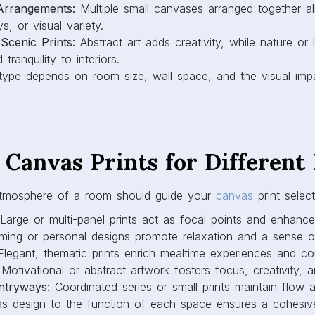
 Canvas Prints for Differen
tmosphere of a room should guide your
canvas
print select
Large or multi-panel prints act as focal points and enhance
ing or personal designs promote relaxation and a sense o
legant, thematic prints enrich mealtime experiences and co
Motivational or abstract artwork fosters focus, creativity, a
ntryways:
Coordinated series or small prints maintain flow an
s design to the function of each space ensures a cohesive
the Right Size, Layout, and
t
ent of canvas prints are crucial for achieving visual balan