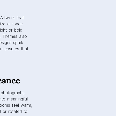
cance
y photographs,
into meaningful
 rooms feel warm,
d or rotated to
canvas prints are
and emotional
nsure colors remain