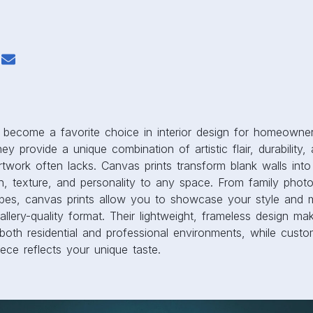
ey provide a unique combination of artistic flair, durability, a
artwork often lacks. Canvas prints transform blank walls int
h, texture, and personality to any space. From family photo
pes, canvas prints allow you to showcase your style and 
allery-quality format. Their lightweight, frameless design m
both residential and professional environments, while custo
ece reflects your unique taste.