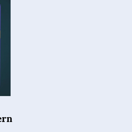
ern
ed canvas material
ity. Their
der different
s-framed art,
hat colors remain
vestment. Whether
 combine beauty