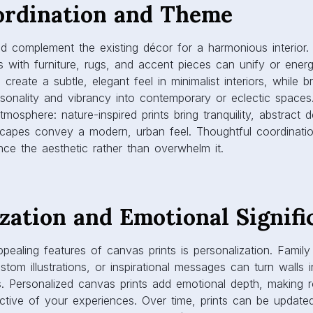
ce the aesthetic rather than overwhelm it.
zation and Emotional Signifi
ealing features of canvas prints is personalization. Famil
stom illustrations, or inspirational messages can turn walls 
es. Personalized canvas prints add emotional depth, making
ective of your experiences. Over time, prints can be update
s, evolving tastes, or changing décor styles. Personalized 
l in living rooms, bedrooms, and offices, where both style 
ued.
ty and Maintenance
uilt to last. High-quality materials and printing techniques e