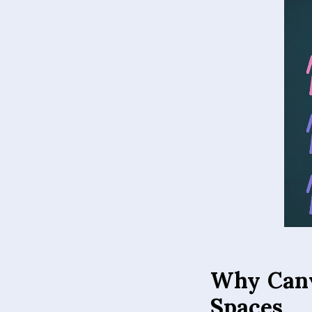
Why Canv
Spaces
Canvas prints offer
enhances color vibr
frameless presentat
lighting conditions.
making installation 
vivid over time, wh
for a home living 