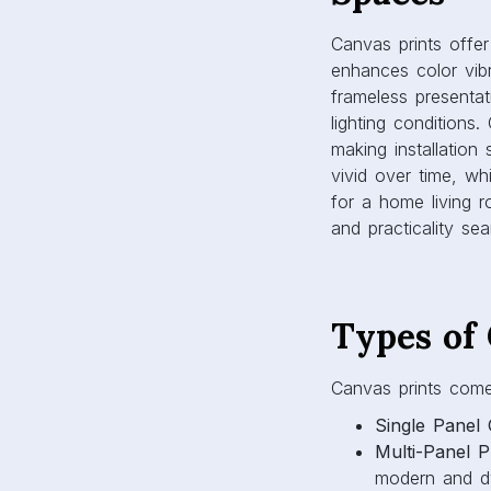
and practicality sea
Types of
Canvas prints come i
Single Panel 
Multi-Panel Pr
modern and dy
Gallery Wall
themed display
Abstract and 
bring calm and 
Choosing the right
achieve.