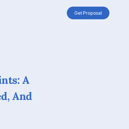
Get Proposal
ints: A
ed, And