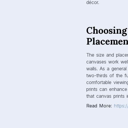
canvases work well 
walls. As a general
two-thirds of the f
comfortable viewing
prints can enhance 
that canvas prints 
Read More
:
https:
Color Co
Canvas prints shoul
echoes or contrasts
Neutral-toned prints
canvases inject pe
shape the room’s at
creativity, and cit