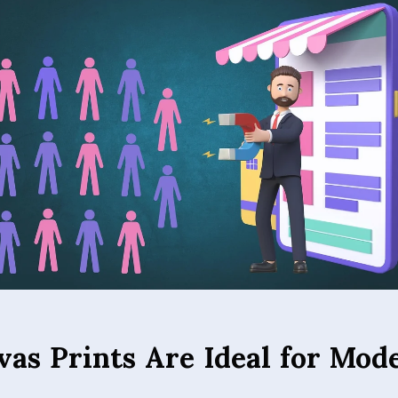
as Prints Are Ideal for Mod
 several advantages over traditional wall décor. The textur
ancy and depth, giving images a professional, painterly qual
ion minimizes glare, allowing images to be viewed clearly un
 Canvas prints are also lightweight and less fragile than glas
simple and safe. Additionally, high-quality printing ensures t
ile their durable construction makes them a long-lasting in
room, bedroom, office, or commercial space, canvas prints