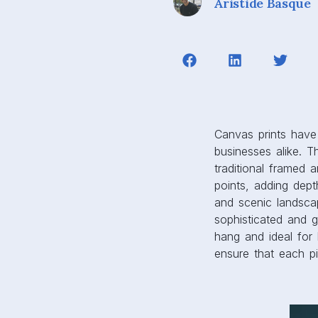
businesses alike. Th
traditional framed 
points, adding dept
and scenic landsca
sophisticated and g
hang and ideal for 
ensure that each pi