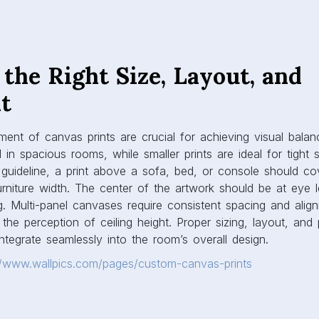
in spacious rooms, while smaller prints are ideal for tight 
 guideline, a print above a sofa, bed, or console should co
urniture width. The center of the artwork should be at eye l
. Multi-panel canvases require consistent spacing and align
the perception of ceiling height. Proper sizing, layout, an
integrate seamlessly into the room’s overall design.
//www.wallpics.com/pages/custom-canvas-prints
ordination and Theme
d complement the existing décor for a harmonious interior.
 with furniture, rugs, and accent pieces can unify or ener
 create a subtle, elegant feel in minimalist interiors, while b
rsonality and vibrancy into contemporary or eclectic space
mosphere: nature-inspired prints bring tranquility, abstract 
yscapes convey a modern, urban feel. Thoughtful coordinati