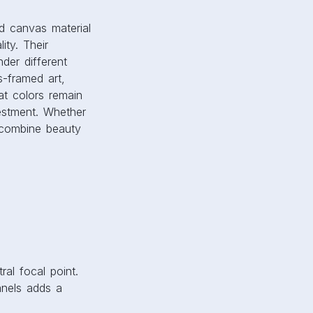
ral focal point.
anels adds a
ow storytelling,
r landscape images
pact you want to