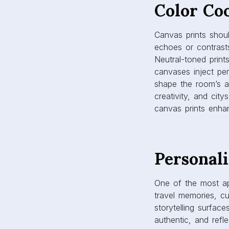
canvas prints enhan
Personali
One of the most app
travel memories, cu
storytelling surfac
authentic, and refl
reflect new memorie
especially impactfu
connection are val
Durabili
Canvas prints are b