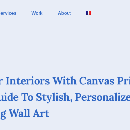
ervices
Work
About
r Interiors With Canvas Pr
ide To Stylish, Personaliz
g Wall Art