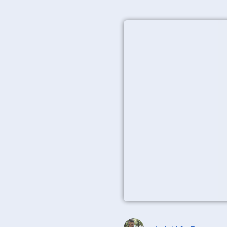
Aristide Basque
Canvas prints have