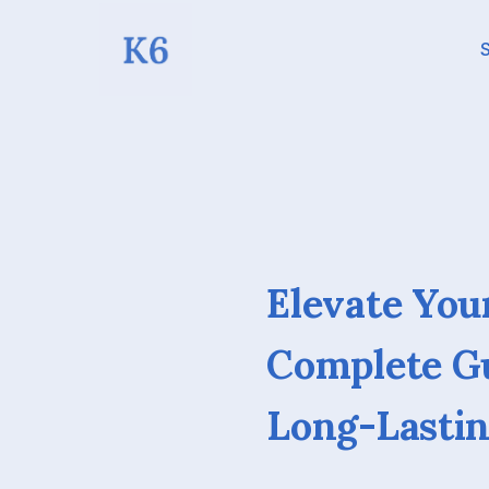
S
Elevate You
Complete Gu
Long-Lastin