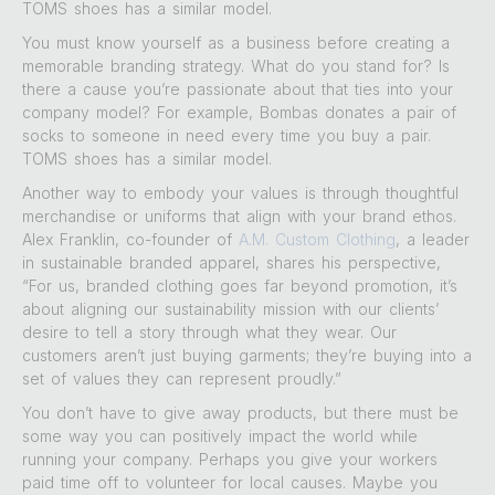
TOMS shoes has a similar model.
You must know yourself as a business before creating a
memorable branding strategy. What do you stand for? Is
there a cause you’re passionate about that ties into your
company model? For example, Bombas donates a pair of
socks to someone in need every time you buy a pair.
TOMS shoes has a similar model.
Another way to embody your values is through thoughtful
merchandise or uniforms that align with your brand ethos.
Alex Franklin, co-founder of
A.M. Custom Clothing
, a leader
in sustainable branded apparel, shares his perspective,
“For us, branded clothing goes far beyond promotion, it’s
about aligning our sustainability mission with our clients’
desire to tell a story through what they wear. Our
customers aren’t just buying garments; they’re buying into a
set of values they can represent proudly.”
You don’t have to give away products, but there must be
some way you can positively impact the world while
running your company. Perhaps you give your workers
paid time off to volunteer for local causes. Maybe you