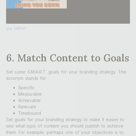
via GIPHY
6. Match Content to Goals
Set some S.M.A.R.T. goals for your branding strategy. This
acronym stands for:
Specific
Measurable
Achievable
Relevant
Timebound
Set goals for your branding strategy to make it easier to
see what type of content you should publish to achieve
them. For example, perhaps one of your objectives is to