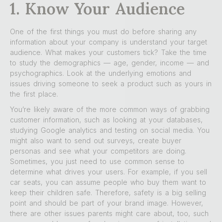
1. Know Your Audience
One of the first things you must do before sharing any
information about your company is understand your target
audience. What makes your customers tick? Take the time
to study the demographics — age, gender, income — and
psychographics. Look at the underlying emotions and
issues driving someone to seek a product such as yours in
the first place.
You’re likely aware of the more common ways of grabbing
customer information, such as looking at your databases,
studying Google analytics and testing on social media. You
might also want to send out surveys, create buyer
personas and see what your competitors are doing.
Sometimes, you just need to use common sense to
determine what drives your users. For example, if you sell
car seats, you can assume people who buy them want to
keep their children safe. Therefore, safety is a big selling
point and should be part of your brand image. However,
there are other issues parents might care about, too, such