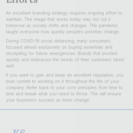
An excellent branding strategy requires ongoing effort to
maintain. The image that works today may not cut it
tomorrow as society shifts and changes. The pandemic
taught everyone how quickly people’s priorities change.
During COVID-19 social distancing, many consumers
focused almost exclusively on buying essentials and
stockpiling for future emergencies. Brands that pivoted
quickly and embraced the needs of their customers fared
well.
If you want to gain and keep an excellent reputation, you
must commit to working on it throughout the life of your
company. Refer back to your core principles from time to
time and tweak what you need to thrive. This will ensure
your business’s success as times change.