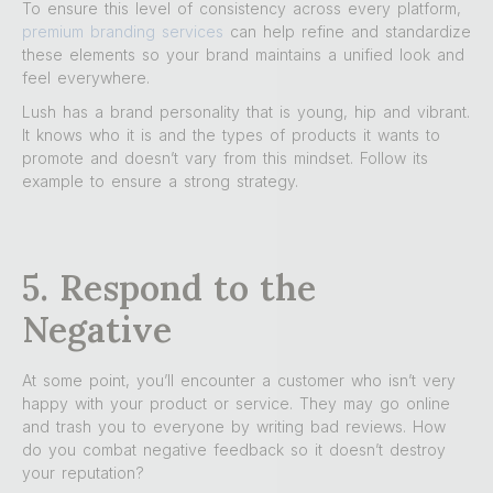
To ensure this level of consistency across every platform,
premium branding services
can help refine and standardize
these elements so your brand maintains a unified look and
feel everywhere.
Lush has a brand personality that is young, hip and vibrant.
It knows who it is and the types of products it wants to
promote and doesn’t vary from this mindset. Follow its
example to ensure a strong strategy.
5. Respond to the
Negative
At some point, you’ll encounter a customer who isn’t very
happy with your product or service. They may go online
and trash you to everyone by writing bad reviews. How
do you combat negative feedback so it doesn’t destroy
your reputation?