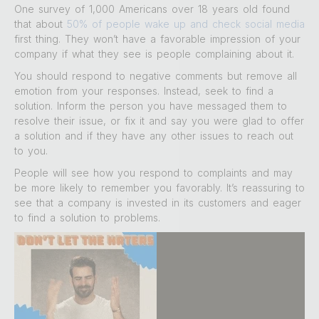
One survey of 1,000 Americans over 18 years old found
that about
50% of people wake up and check social media
first thing. They won’t have a favorable impression of your
company if what they see is people complaining about it.
You should respond to negative comments but remove all
emotion from your responses. Instead, seek to find a
solution. Inform the person you have messaged them to
resolve their issue, or fix it and say you were glad to offer
a solution and if they have any other issues to reach out
to you.
People will see how you respond to complaints and may
be more likely to remember you favorably. It’s reassuring to
see that a company is invested in its customers and eager
to find a solution to problems.