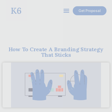
Get Proposal
How To Create A Branding Strategy
That Sticks