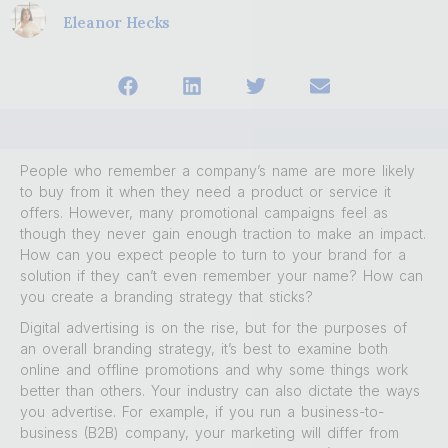
Eleanor Hecks
People who remember a company’s name are more likely
to buy from it when they need a product or service it
offers. However, many promotional campaigns feel as
though they never gain enough traction to make an impact.
How can you expect people to turn to your brand for a
solution if they can’t even remember your name? How can
you create a branding strategy that sticks?
Digital advertising is on the rise, but for the purposes of
an overall branding strategy, it’s best to examine both
online and offline promotions and why some things work
better than others. Your industry can also dictate the ways
you advertise. For example, if you run a business-to-
business (B2B) company, your marketing will differ from