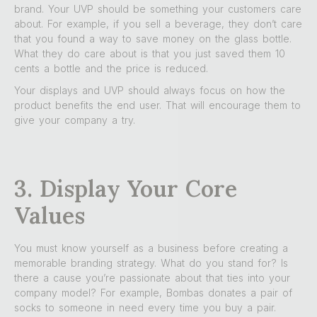
brand. Your UVP should be something your customers care
about. For example, if you sell a beverage, they don’t care
that you found a way to save money on the glass bottle.
What they do care about is that you just saved them 10
cents a bottle and the price is reduced.
Your displays and UVP should always focus on how the
product benefits the end user. That will encourage them to
give your company a try.
3. Display Your Core
Values
You must know yourself as a business before creating a
memorable branding strategy. What do you stand for? Is
there a cause you’re passionate about that ties into your
company model? For example, Bombas donates a pair of
socks to someone in need every time you buy a pair.