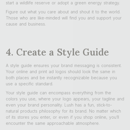
start a wildlife reserve or adopt a green energy strategy.
Figure out what you care about and shout it to the world.
Those who are like-minded will find you and support your
cause and business.
4. Create a Style Guide
A style guide ensures your brand messaging is consistent.
Your online and print ad logos should look the same in
both places and be instantly recognizable because you
use a specific standard.
Your style guide can encompass everything from the
colors you use, where your logo appears, your tagline and
even your brand personality. Lush has a fun, stick-to-
natural products philosophy for its brand. No matter which
of its stores you enter, or even if you shop online, you’ll
encounter the same approachable atmosphere.