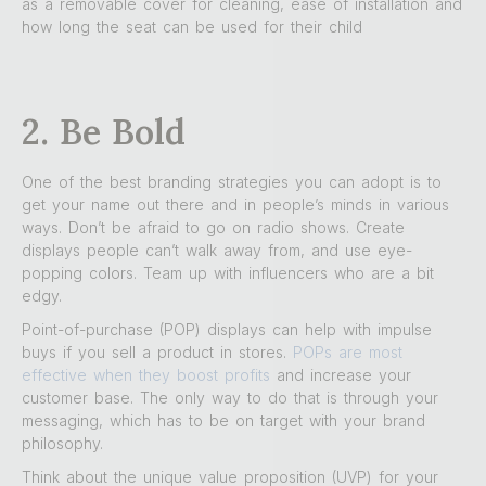
as a removable cover for cleaning, ease of installation and
how long the seat can be used for their child
2. Be Bold
One of the best branding strategies you can adopt is to
get your name out there and in people’s minds in various
ways. Don’t be afraid to go on radio shows. Create
displays people can’t walk away from, and use eye-
popping colors. Team up with influencers who are a bit
edgy.
Point-of-purchase (POP) displays can help with impulse
buys if you sell a product in stores.
POPs are most
effective when they boost profits
and increase your
customer base. The only way to do that is through your
messaging, which has to be on target with your brand
philosophy.
Think about the unique value proposition (UVP) for your