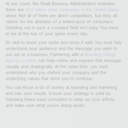
At last count, the Small Business Administration estimates
there are
33.2 million small companies in the United States
alone. Not all of them are direct competitors, but they all
clamor for the attention of a limited pool of consumers.
Standing out in such a crowded field isn’t easy. You have
to be at the top of your game every day.
It’s vital to know your niche and know it well. You must fully
understand your audience and the message you want to
put out as a business. Partnering with a
Branding Design
Agency London
can help refine and express that message
visually and strategically. At the same time, you must
understand why you started your company and the
underlying values that drive you to continue.
You can throw a lot of money at branding and marketing
and see zero results. Ensure your strategy is solid by
following these basic principles to ramp up your efforts
and make sure what you’re doing works.