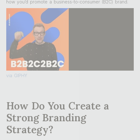
how you’d promote a business-to-consumer (B2C) brand.
via GIPHY
How Do You Create a
Strong Branding
Strategy?