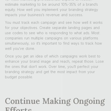
estimate marketing to be around 10%-35% of a brand’s
equity. How well you implement your branding strategy
impacts your business’s revenue and success.
You must track each campaign and see how well it works
for your objectives. Create separate landing pages and
use codes to see who is responding to what ads. Most
companies run multiple campaigns on various platforms
simultaneously, so it’s important to find ways to track how
well you’ve done.
Once you get an idea of which campaigns work best to
enhance your brand image and reach, repeat those. Lose
the ones that don’t work. Over time, you’ll perfect your
branding strategy and get the most impact from your
budget possible.
Continue Making Ongoing
Efforts