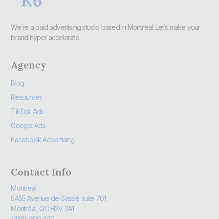
We’re a paid advertising studio based in Montreal. Let’s make your
brand hyper accelerate.
Agency
Blog
Resources
TikTok Ads
Google Ads
Facebook Advertising
Contact Info
Montreal
5455 Avenue de Gaspé suite 701
Montréal, QC H2V 2A1
(438) 600-2311