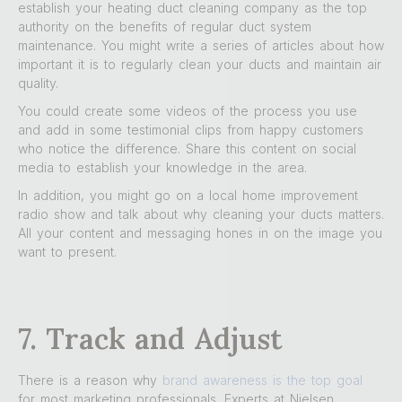
establish your heating duct cleaning company as the top
authority on the benefits of regular duct system
maintenance. You might write a series of articles about how
important it is to regularly clean your ducts and maintain air
quality.
You could create some videos of the process you use
and add in some testimonial clips from happy customers
who notice the difference. Share this content on social
media to establish your knowledge in the area.
In addition, you might go on a local home improvement
radio show and talk about why cleaning your ducts matters.
All your content and messaging hones in on the image you
want to present.
7. Track and Adjust
There is a reason why
brand awareness is the top goal
for most marketing professionals. Experts at Nielsen